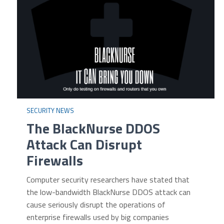
SECURITY NEWS
The BlackNurse DDOS
Attack Can Disrupt
Firewalls
Computer security researchers have stated that
the low-bandwidth BlackNurse DDOS attack can
cause seriously disrupt the operations of
enterprise firewalls used by big companies