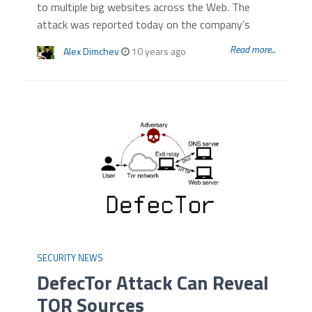
to multiple big websites across the Web. The
attack was reported today on the company’s
Read more...
Alex Dimchev
10 years ago
SECURITY NEWS
DefecTor Attack Can Reveal
TOR Sources