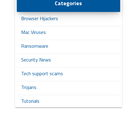
Categories
Browser Hijackers
Mac Viruses
Ransomware
Security News
Tech support scams
Trojans
Tutorials