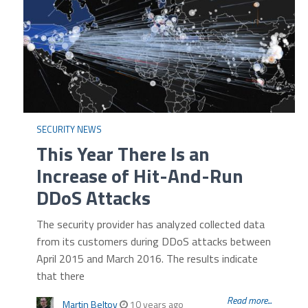
SECURITY NEWS
This Year There Is an
Increase of Hit-And-Run
DDoS Attacks
The security provider has analyzed collected data
from its customers during DDoS attacks between
April 2015 and March 2016. The results indicate
that there
Read more...
Martin Beltov
10 years ago