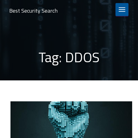
Best Security Search
TOGGLE 
Tag:
DDOS