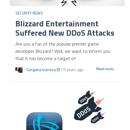
SECURITY NEWS
Blizzard Entertainment
Suffered New DDoS Attacks
Are you a fan of the popular premier game
developer Blizzard? Well, we want to inform you
that it has become a target of
Read more...
Gergana Ivanova
10 years ago