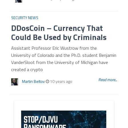
SECURITY NEWS
DDosCoin – Currency That
Could Be Used by Criminals
Assistant Professor Eric Wustrow from the
University of Colorado and the Ph.D. student Benjamin
VanderSloot from the University of Michigan have
created a crypto
Read more...
Martin Beltov
10 years ago