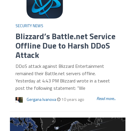
SECURITY NEWS
Blizzard’s Battle.net Service
Offline Due to Harsh DDoS
Attack
DDoS attack against Blizzard Entertainment
remained their Battle.net servers offline.
Yesterday at 4:43 PM Blizzard wrote in a tweet
post the following statement: “We
Read more...
Gergana Ivanova
10 years ago