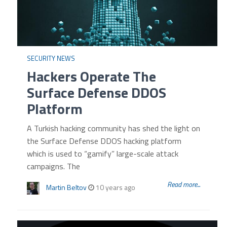
SECURITY NEWS
Hackers Operate The
Surface Defense DDOS
Platform
A Turkish hacking community has shed the light on
the Surface Defense DDOS hacking platform
which is used to “gamify” large-scale attack
campaigns. The
Read more...
Martin Beltov
10 years ago