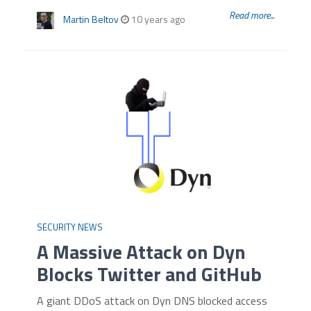
Read more...
Martin Beltov
10 years ago
SECURITY NEWS
A Massive Attack on Dyn
Blocks Twitter and GitHub
A giant DDoS attack on Dyn DNS blocked access