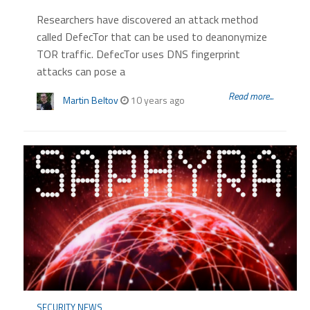
Researchers have discovered an attack method
called DefecTor that can be used to deanonymize
TOR traffic. DefecTor uses DNS fingerprint
attacks can pose a
Read more...
Martin Beltov
10 years ago
SECURITY NEWS