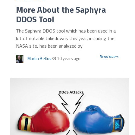
More About the Saphyra
DDOS Tool
The Saphyra DDOS tool which has been used in a
lot of notable takedowns this year, including the
NASA site, has been analyzed by
Read more...
Martin Beltov
10 years ago