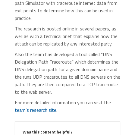
path Simulator with traceroute internet data from
exit points to determine how this can be used in
practice.
The research is posted online in several papers, as
well as with a technical brief that explains how the
attack can be replicated by any interested party.
Also the team has developed a tool called “DNS
Delegation Path Traceroute” which determines the
DNS delegation path for a given domain name and
the runs UDP traceroutes to all DNS servers on the
path. They are then compared to a TCP traceroute
to the web server.
For more detailed information you can visit the
team’s research site
.
Was this content helpful?