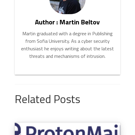
Author : Martin Beltov
Martin graduated with a degree in Publishing
from Sofia University. As a cyber security
enthusiast he enjoys writing about the latest
threats and mechanisms of intrusion.
Related Posts