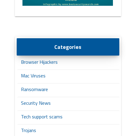
Categories
Browser Hijackers
Mac Viruses
Ransomware
Security News
Tech support scams
Trojans