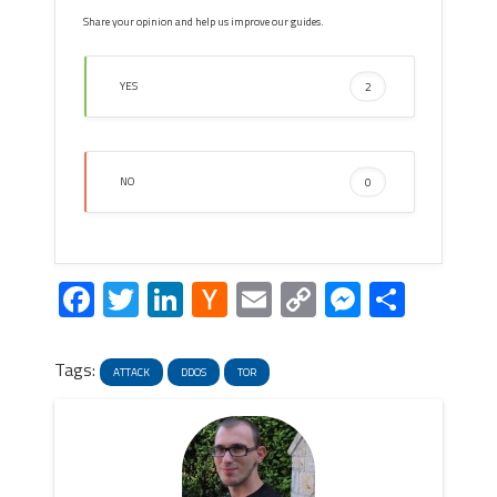
Share your opinion and help us improve our guides.
YES
2
NO
0
Facebook
Twitter
LinkedIn
Hacker
Email
Copy
Messeng
Share
News
Link
Tags:
ATTACK
DDOS
TOR