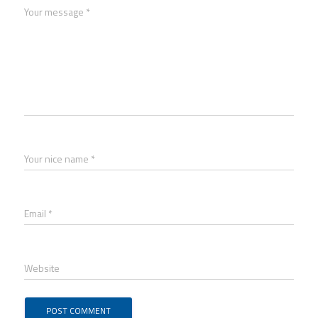
Your message *
Your nice name *
Email *
Website