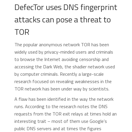
DefecTor uses DNS fingerprint
attacks can pose a threat to
TOR
The popular anonymous network TOR has been
widely used by privacy-minded users and criminals
to browse the Internet avoiding censorship and
accessing the Dark Web, the shadier network used
by computer criminals. Recently a large-scale
research focused on revealing weaknesses in the
TOR network has been under way by scientists.
A flaw has been identified in the way the network
runs. According to the research notes the DNS
requests from the TOR exit relays at times hold an
interesting trait – most of them use Google’s
public DNS servers and at times the figures