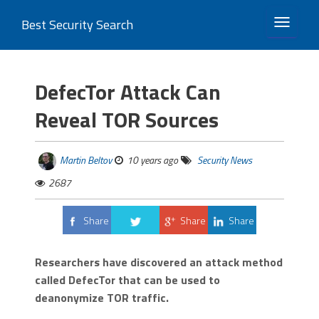
Best Security Search
TOGGLE 
DefecTor Attack Can
Reveal TOR Sources
Martin Beltov
10 years ago
Security News
2687
Share
Share
Share
Tweet
Researchers have discovered an attack method
called DefecTor that can be used to
deanonymize TOR traffic.