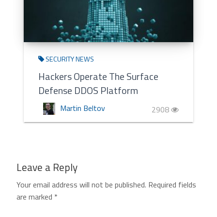
SECURITY NEWS
Hackers Operate The Surface
Defense DDOS Platform
Martin Beltov
2908
Leave a Reply
Your email address will not be published.
Required fields
are marked
*