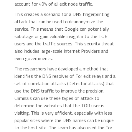
account for 40% of all exit node traffic.
This creates a scenario for a DNS fingerprinting
attack that can be used to deanonymize the
service. This means that Google can potentially
sabotage or gain valuable insight into the TOR
users and the traffic sources. This security threat
also includes large-scale Internet Providers and
even governments.
The researchers have developed a method that
identifies the DNS resolver of Tor exit relays and a
set of correlation attacks (DefecTor attacks) that
use the DNS traffic to improve the precision.
Criminals can use these types of attack to
determine the websites that the TOR user is
visiting. This is very efficient, especially with less
popular sites where the DNS names can be unique
to the host site. The team has also used the Tor