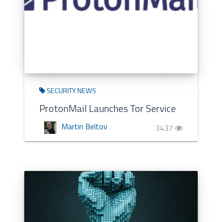
SECURITY NEWS
ProtonMail Launches Tor Service
Martin Beltov
3437