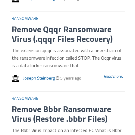
RANSOMWARE
Remove Qqqr Ransomware
Virus (.qqqr Files Recovery)
The extension .qqqr is associated with a new strain of
the ransomware infection called STOP. The Qqqr virus
is a data locker ransomware that
Read more...
Joseph Steinberg
5 years ago
RANSOMWARE
Remove Bbbr Ransomware
Virus (Restore .bbbr Files)
The Bbbr Virus Impact on an Infected PC What is Bbbr