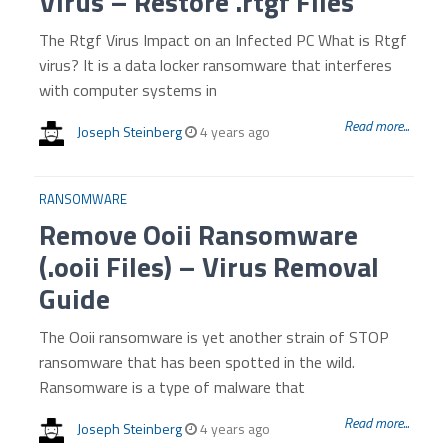
Virus – Restore .rtgf Files
The Rtgf Virus Impact on an Infected PC What is Rtgf
virus? It is a data locker ransomware that interferes
with computer systems in
Read more...
Joseph Steinberg
4 years ago
RANSOMWARE
Remove Ooii Ransomware
(.ooii Files) – Virus Removal
Guide
The Ooii ransomware is yet another strain of STOP
ransomware that has been spotted in the wild.
Ransomware is a type of malware that
Read more...
Joseph Steinberg
4 years ago