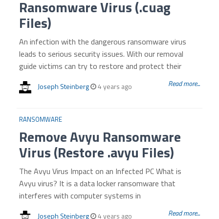
Ransomware Virus (.cuag
Files)
An infection with the dangerous ransomware virus
leads to serious security issues. With our removal
guide victims can try to restore and protect their
Read more...
Joseph Steinberg
4 years ago
RANSOMWARE
Remove Avyu Ransomware
Virus (Restore .avyu Files)
The Avyu Virus Impact on an Infected PC What is
Avyu virus? It is a data locker ransomware that
interferes with computer systems in
Read more...
Joseph Steinberg
4 years ago