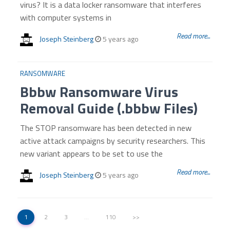
virus? It is a data locker ransomware that interferes
with computer systems in
Read more...
Joseph Steinberg
5 years ago
RANSOMWARE
Bbbw Ransomware Virus
Removal Guide (.bbbw Files)
The STOP ransomware has been detected in new
active attack campaigns by security researchers. This
new variant appears to be set to use the
Read more...
Joseph Steinberg
5 years ago
1
2
3
…
110
>>