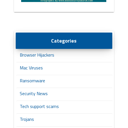
Categories
Browser Hijackers
Mac Viruses
Ransomware
Security News
Tech support scams
Trojans