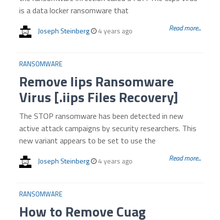
is a data locker ransomware that
Read more...
Joseph Steinberg
4 years ago
RANSOMWARE
Remove Iips Ransomware
Virus [.iips Files Recovery]
The STOP ransomware has been detected in new
active attack campaigns by security researchers. This
new variant appears to be set to use the
Read more...
Joseph Steinberg
4 years ago
RANSOMWARE
How to Remove Cuag