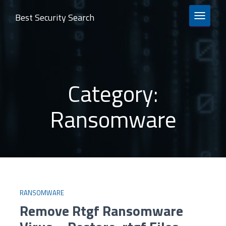
Best Security Search
TOGGLE 
Category:
Ransomware
RANSOMWARE
Remove Rtgf Ransomware