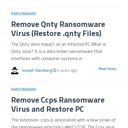
RANSOMWARE
Remove Qnty Ransomware
Virus (Restore .qnty Files)
The Qnty Virus Impact on an Infected PC What is
Qnty virus? It is a data locker ransomware that
interferes with computer systems in
Read more...
Joseph Steinberg
4 years ago
RANSOMWARE
Remove Ccps Ransomware
Virus and Restore PC
The extension .ccps is associated with a new strain of
the ransomware infection called STOP. The Ccps virus