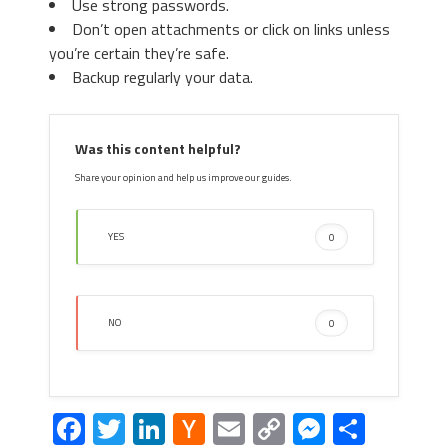
Use strong passwords.
Don’t open attachments or click on links unless
you’re certain they’re safe.
Backup regularly your data.
Was this content helpful?
Share your opinion and help us improve our guides.
YES
0
NO
0
Facebook
Twitter
LinkedIn
Hacker
Email
Copy
Messeng
Share