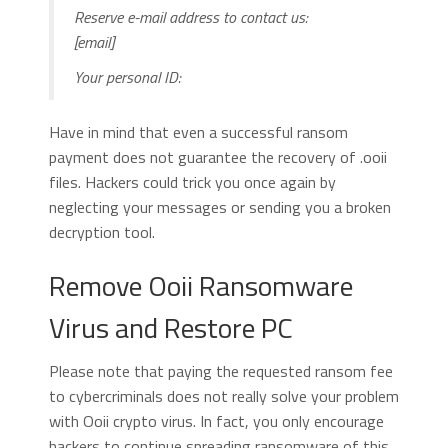
Reserve e-mail address to contact us:
[email]
Your personal ID:
Have in mind that even a successful ransom
payment does not guarantee the recovery of .ooii
files. Hackers could trick you once again by
neglecting your messages or sending you a broken
decryption tool.
Remove Ooii Ransomware
Virus and Restore PC
Please note that paying the requested ransom fee
to cybercriminals does not really solve your problem
with Ooii crypto virus. In fact, you only encourage
hackers to continue spreading ransomware of this