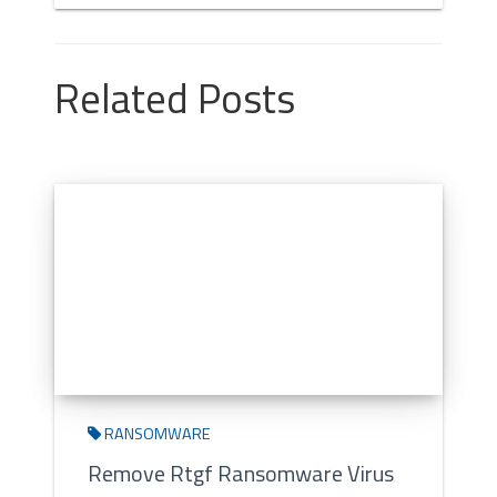
Related Posts
RANSOMWARE
Remove Rtgf Ransomware Virus