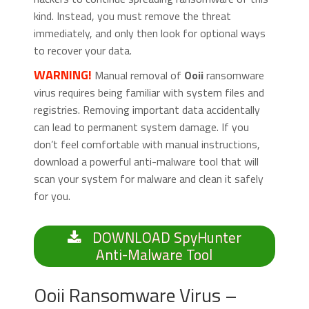
kind. Instead, you must remove the threat
immediately, and only then look for optional ways
to recover your data.
WARNING!
Manual removal of
Ooii
ransomware
virus requires being familiar with system files and
registries. Removing important data accidentally
can lead to permanent system damage. If you
don’t feel comfortable with manual instructions,
download a powerful anti-malware tool that will
scan your system for malware and clean it safely
for you.
DOWNLOAD SpyHunter
Anti-Malware Tool
Ooii Ransomware Virus –