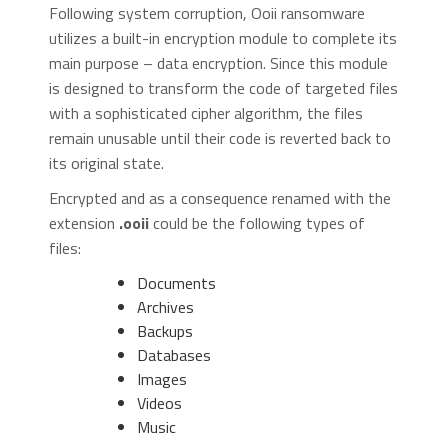
Following system corruption, Ooii ransomware
utilizes a built-in encryption module to complete its
main purpose – data encryption. Since this module
is designed to transform the code of targeted files
with a sophisticated cipher algorithm, the files
remain unusable until their code is reverted back to
its original state.
Encrypted and as a consequence renamed with the
extension
.ooii
could be the following types of
files:
Documents
Archives
Backups
Databases
Images
Videos
Music