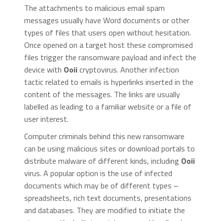
The attachments to malicious email spam
messages usually have Word documents or other
types of files that users open without hesitation.
Once opened on a target host these compromised
files trigger the ransomware payload and infect the
device with
Ooii
cryptovirus. Another infection
tactic related to emails is hyperlinks inserted in the
content of the messages. The links are usually
labelled as leading to a familiar website or a file of
user interest.
Computer criminals behind this new ransomware
can be using malicious sites or download portals to
distribute malware of different kinds, including
Ooii
virus. A popular option is the use of infected
documents which may be of different types ‒
spreadsheets, rich text documents, presentations
and databases. They are modified to initiate the