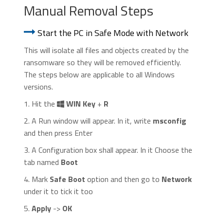
Manual Removal Steps
Start the PC in Safe Mode with Network
This will isolate all files and objects created by the
ransomware so they will be removed efficiently.
The steps below are applicable to all Windows
versions.
1. Hit the
WIN Key
+
R
2. A Run window will appear. In it, write
msconfig
and then press Enter
3. A Configuration box shall appear. In it Choose the
tab named
Boot
4. Mark
Safe Boot
option and then go to
Network
under it to tick it too
5.
Apply
->
OK