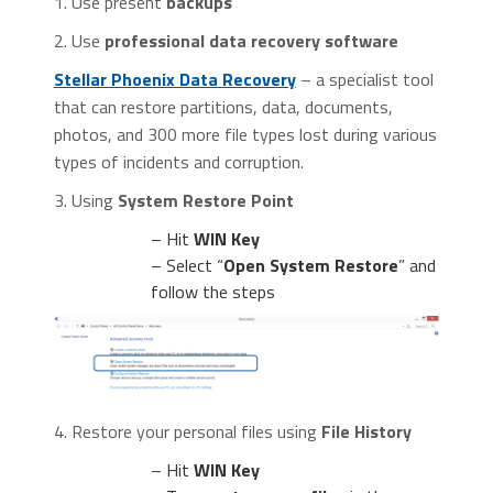
1. Use present
backups
2. Use
professional data recovery software
Stellar Phoenix Data Recovery
– a specialist tool
that can restore partitions, data, documents,
photos, and 300 more file types lost during various
types of incidents and corruption.
3. Using
System Restore Point
– Hit
WIN Key
– Select “
Open System Restore
” and
follow the steps
4. Restore your personal files using
File History
– Hit
WIN Key