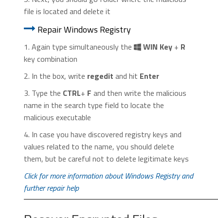
file is located and delete it
Repair Windows Registry
1. Again type simultaneously the
WIN Key
+
R
key combination
2. In the box, write
regedit
and hit
Enter
3. Type the
CTRL
+
F
and then write the malicious
name in the search type field to locate the
malicious executable
4. In case you have discovered registry keys and
values related to the name, you should delete
them, but be careful not to delete legitimate keys
Click for more information about Windows Registry and
further repair help