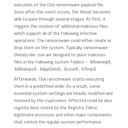
execution of the Ooii ransomware payload file.
Soon after this event occurs, the threat becomes
able to pass through several stages. At first, it
triggers the creation of additional malicious files
which support all of the following infective
operations. The ransomware could either create or
drop them on the system. Typically, ransomware
threats like .ooii are designed to place malicious
files in the following system folders –
%Roaming% ,
%Windows% , %AppData% , %Local% , %Temp%
Afterwards, Ooii ransomware starts executing
them in a predefined order. As a result, some
essential system settings are heavily modified and
misused by the cryptovirus. Affected could be also
registry keys stored by the Registry Editor,
legitimate processes and other major components
that control the regular system performance.