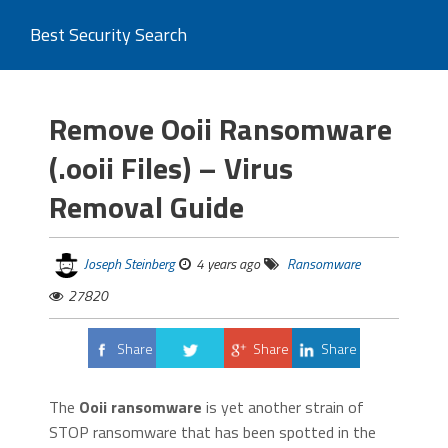
Best Security Search
Remove Ooii Ransomware
(.ooii Files) – Virus
Removal Guide
Joseph Steinberg
4 years ago
Ransomware
27820
Share
Share
Share
Tweet
The
Ooii ransomware
is yet another strain of
STOP ransomware that has been spotted in the