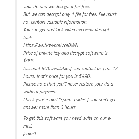
your PC and we decrypt it for free.
But we can decrypt only 1 file for free. File must
not contain valuable information.
You can get and look video overview decrypt
tool:
https://we.tl/t-vpovVceDWN
Price of private key and decrypt software is
$980.
Discount 50% available if you contact us first 72
hours, that’s price for you is $490.
Please note that you’ll never restore your data
without payment.
Check your e-mail “Spam” folder if you don’t get
answer more than 6 hours.
To get this software you need write on our e-
mail:
[email]