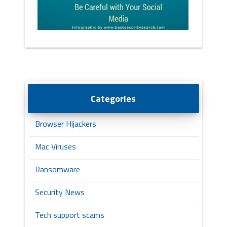
Categories
Browser Hijackers
Mac Viruses
Ransomware
Security News
Tech support scams