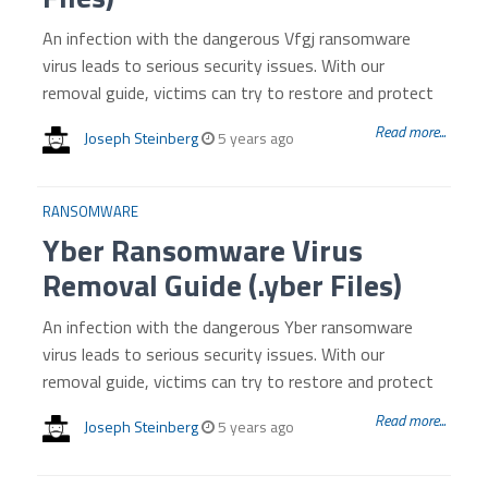
An infection with the dangerous Vfgj ransomware
virus leads to serious security issues. With our
removal guide, victims can try to restore and protect
Read more...
Joseph Steinberg
5 years ago
RANSOMWARE
Yber Ransomware Virus
Removal Guide (.yber Files)
An infection with the dangerous Yber ransomware
virus leads to serious security issues. With our
removal guide, victims can try to restore and protect
Read more...
Joseph Steinberg
5 years ago