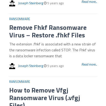
Read more...
Joseph Steinberg
5 years ago
RANSOMWARE
Remove Fhkf Ransomware
Virus – Restore .fhkf Files
The extension .fhkf is associated with a new strain of
the ransomware infection called STOP. The Fhkf virus
is a data locker ransomware that
Read more...
Joseph Steinberg
5 years ago
RANSOMWARE
How to Remove Vfgj
Ransomware Virus (.vfgj
Files)