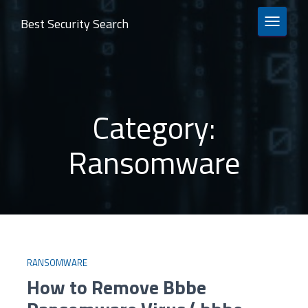
Best Security Search
TOGGLE 
Category:
Ransomware
RANSOMWARE
How to Remove Bbbe