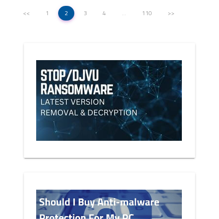
<<
1
2
3
4
…
110
>>