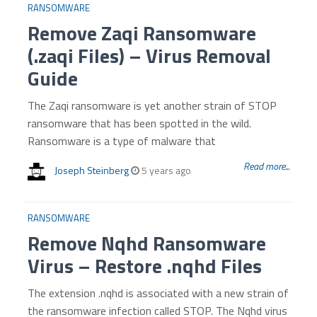
RANSOMWARE
Remove Zaqi Ransomware
(.zaqi Files) – Virus Removal
Guide
The Zaqi ransomware is yet another strain of STOP
ransomware that has been spotted in the wild.
Ransomware is a type of malware that
Read more...
Joseph Steinberg
5 years ago
RANSOMWARE
Remove Nqhd Ransomware
Virus – Restore .nqhd Files
The extension .nqhd is associated with a new strain of
the ransomware infection called STOP. The Nqhd virus