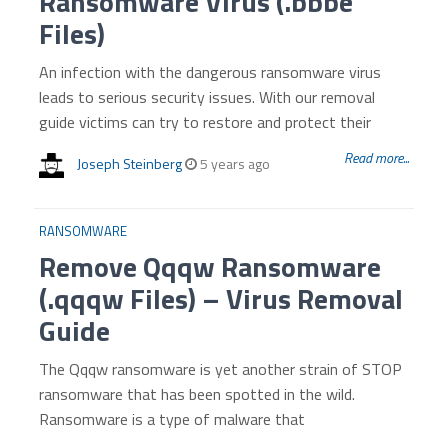
Ransomware Virus (.bbbe
Files)
An infection with the dangerous ransomware virus
leads to serious security issues. With our removal
guide victims can try to restore and protect their
Read more...
Joseph Steinberg
5 years ago
RANSOMWARE
Remove Qqqw Ransomware
(.qqqw Files) – Virus Removal
Guide
The Qqqw ransomware is yet another strain of STOP
ransomware that has been spotted in the wild.
Ransomware is a type of malware that