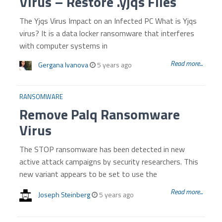
Virus – Restore .yjqs Files
The Yjqs Virus Impact on an Infected PC What is Yjqs
virus? It is a data locker ransomware that interferes
with computer systems in
Read more...
Gergana Ivanova
5 years ago
RANSOMWARE
Remove Palq Ransomware
Virus
The STOP ransomware has been detected in new
active attack campaigns by security researchers. This
new variant appears to be set to use the
Read more...
Joseph Steinberg
5 years ago