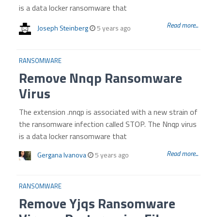
is a data locker ransomware that
Read more...
Joseph Steinberg
5 years ago
RANSOMWARE
Remove Nnqp Ransomware
Virus
The extension .nnqp is associated with a new strain of
the ransomware infection called STOP. The Nnqp virus
is a data locker ransomware that
Read more...
Gergana Ivanova
5 years ago
RANSOMWARE
Remove Yjqs Ransomware