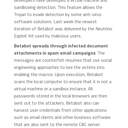
developers have developed a virtual machine and
sandboxing detection. This feature allows the
Trojan to evade detection by some anti-virus
software solutions. Last week the newest
iteration of Betabot was delivered by the Neutrino
Exploit Kit used by malicious users.
Betabot spreads through infected document
attachments in spam email campaigns
. The
messages are counterfeit resumes that use social
engineering approaches to lure the victims into
enabling the macros. Upon execution, Betabot
scans the local computer to ensure that it is not a
virtual machine or a sandbox instance. All
passwords stored in the local browsers are then
sent out to the attackers. Betabot also can
harvest user credentials from other applications
such as email clients and other business software
that are also sent to the remote C&C server.