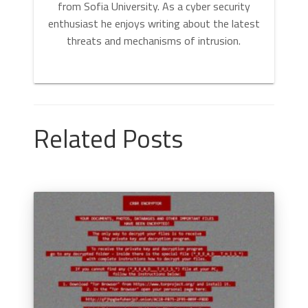
from Sofia University. As a cyber security
enthusiast he enjoys writing about the latest
threats and mechanisms of intrusion.
Related Posts