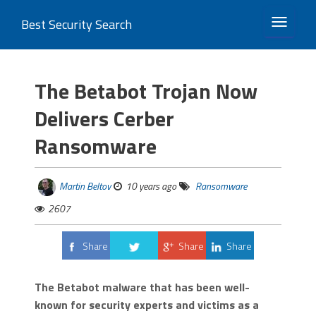
Best Security Search
TOGGLE 
The Betabot Trojan Now
Delivers Cerber
Ransomware
Martin Beltov
10 years ago
Ransomware
2607
Share
Share
Share
Tweet
The Betabot malware that has been well-
known for security experts and victims as a