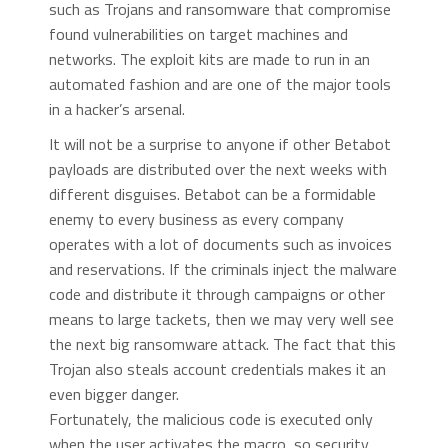
such as Trojans and ransomware that compromise
found vulnerabilities on target machines and
networks. The exploit kits are made to run in an
automated fashion and are one of the major tools
in a hacker’s arsenal.
It will not be a surprise to anyone if other Betabot
payloads are distributed over the next weeks with
different disguises. Betabot can be a formidable
enemy to every business as every company
operates with a lot of documents such as invoices
and reservations. If the criminals inject the malware
code and distribute it through campaigns or other
means to large tackets, then we may very well see
the next big ransomware attack. The fact that this
Trojan also steals account credentials makes it an
even bigger danger.
Fortunately, the malicious code is executed only
when the user activates the macro, so security