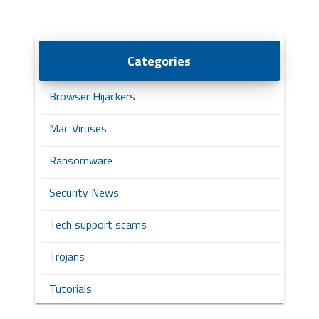
Categories
Browser Hijackers
Mac Viruses
Ransomware
Security News
Tech support scams
Trojans
Tutorials