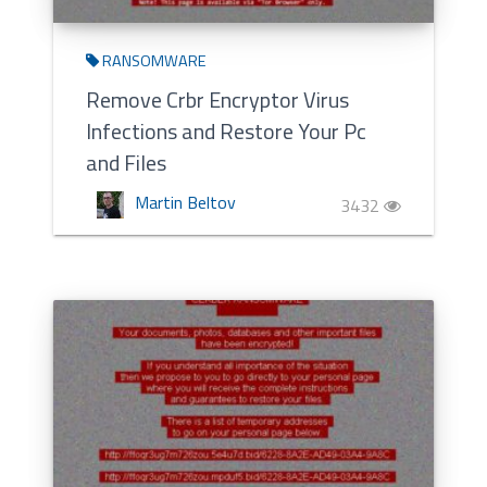
RANSOMWARE
Remove Crbr Encryptor Virus
Infections and Restore Your Pc
and Files
Martin Beltov
3432