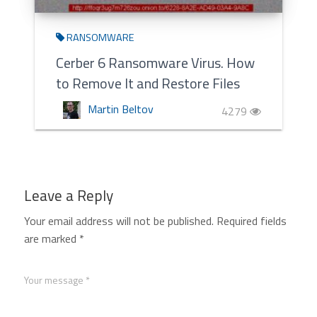
RANSOMWARE
Cerber 6 Ransomware Virus. How
to Remove It and Restore Files
Martin Beltov
4279
Leave a Reply
Your email address will not be published.
Required fields
are marked
*
Your message *