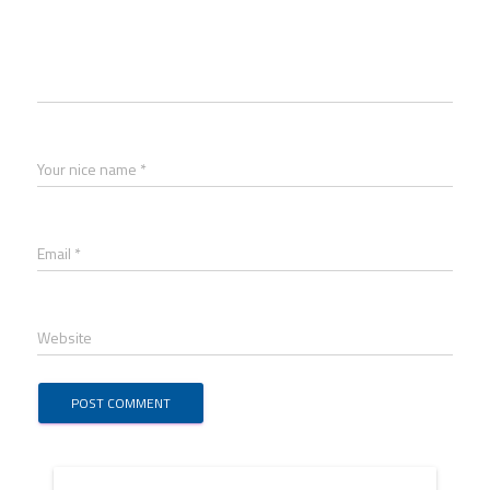
Your nice name *
Email *
Website