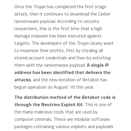
Once the Trojan has completed the first stage
attack, then it continues to download the Cerber
ransomware payload. According to security
researchers, this is the first time that a high
damage malware has been executed against
targets. The developers of the Trojan clearly want
to maximize their profits, first by stealing all
stored account credentials and then by extorting
them with the ransomware payload.
A single IP
address has been identified that delivers the
attacks
, and the new iteration of Betabot has
begun operation on August 16 this year.
The distribution method of the Betabot code is
through the Neutrino Exploit Kit
. This is one of
the many malicious tools that are used by
computer criminals. These are modular software
packages containing various exploits and payloads