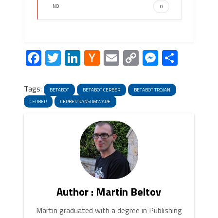
NO
0
Facebook
Twitter
LinkedIn
Hacker
Email
Copy
Messeng
Share
News
Link
Tags:
BETABOT
BETABOT CERBER
BETABOT TROJAN
CERBER
CERBER RANSOMWARE
Author : Martin Beltov
Martin graduated with a degree in Publishing