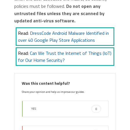
policies must be followed.
Do not open any
untrusted files unless they are scanned by
updated anti-virus software.
Read:
DressCode Android Malware Identified in
over 40 Google Play Store Applications
Read:
Can We Trust the Internet of Things (IoT)
for Our Home Security?
Was this content helpful?
Share your opinion and help us improve our guides.
YES
0