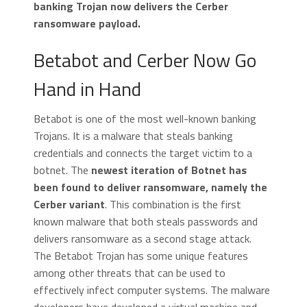
banking Trojan now delivers the Cerber
ransomware payload.
Betabot and Cerber Now Go
Hand in Hand
Betabot is one of the most well-known banking
Trojans. It is a malware that steals banking
credentials and connects the target victim to a
botnet. The
newest iteration of Botnet has
been found to deliver ransomware, namely the
Cerber variant
. This combination is the first
known malware that both steals passwords and
delivers ransomware as a second stage attack.
The Betabot Trojan has some unique features
among other threats that can be used to
effectively infect computer systems. The malware