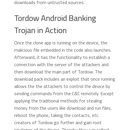
downloads from untrusted sources.
Tordow Android Banking
Trojan in Action
Once the clone app is running on the device, the
malicious file embedded in the code also launches.
Afterward, it has the functionality to establish a
connection with the server of the attackers and
then download the main part of Tordow. The
download pack includes an exploit that once running
allows the the attackers to control the device by
sending commands from the C&C remotely. Except
applying the traditional methods for stealing
money from the users like download and run files,
reboot the phone, taking the contacts, etc.
creators of Tordow go further and gain root
privileges of the device. Thereby they can collect