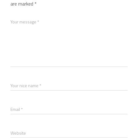
are marked
*
Your message *
Your nice name *
Email *
Website