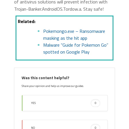
of antivirus solutions will prevent infection with
Trojan-Banker.AndroidOS.Tordow.a. Stay safe!
Related:
Pokemongo.exe – Ransomware
masking as the hit app
Malware “Guide for Pokemon Go”
spotted on Google Play
Was this content helpful?
Share your opinion and help us improve our guides.
YES
0
NO
0