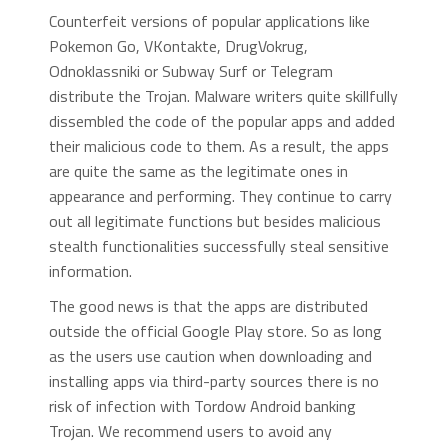
Counterfeit versions of popular applications like
Pokemon Go, VKontakte, DrugVokrug,
Odnoklassniki or Subway Surf or Telegram
distribute the Trojan. Malware writers quite skillfully
dissembled the code of the popular apps and added
their malicious code to them. As a result, the apps
are quite the same as the legitimate ones in
appearance and performing. They continue to carry
out all legitimate functions but besides malicious
stealth functionalities successfully steal sensitive
information.
The good news is that the apps are distributed
outside the official Google Play store. So as long
as the users use caution when downloading and
installing apps via third-party sources there is no
risk of infection with Tordow Android banking
Trojan. We recommend users to avoid any