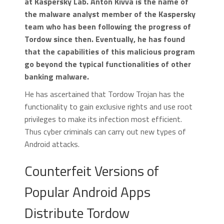
at Kaspersky Lab. Anton Kivva is the name of
the malware analyst member of the Kaspersky
team who has been following the progress of
Tordow since then. Eventually, he has found
that the capabilities of this malicious program
go beyond the typical functionalities of other
banking malware.
He has ascertained that Tordow Trojan has the
functionality to gain exclusive rights and use root
privileges to make its infection most efficient.
Thus cyber criminals can carry out new types of
Android attacks.
Counterfeit Versions of
Popular Android Apps
Distribute Tordow