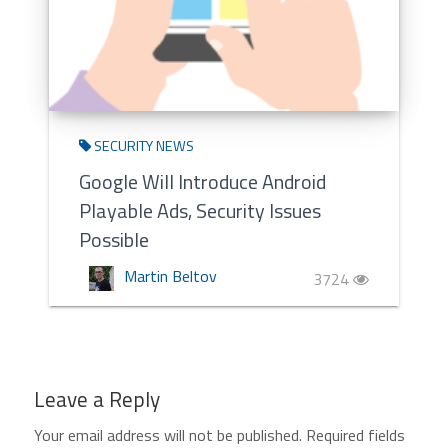
SECURITY NEWS
Google Will Introduce Android
Playable Ads, Security Issues
Possible
Martin Beltov
3724
Leave a Reply
Your email address will not be published.
Required fields