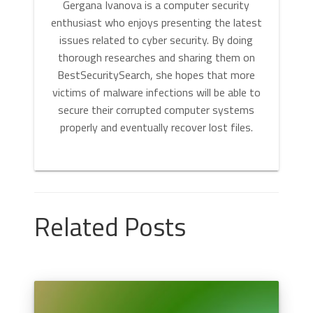
Gergana Ivanova is a computer security
enthusiast who enjoys presenting the latest
issues related to cyber security. By doing
thorough researches and sharing them on
BestSecuritySearch, she hopes that more
victims of malware infections will be able to
secure their corrupted computer systems
properly and eventually recover lost files.
Related Posts