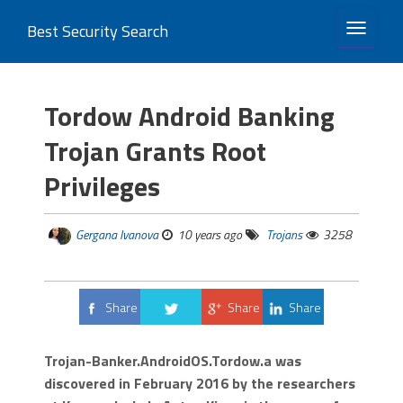
Best Security Search
TOGGLE 
Tordow Android Banking
Trojan Grants Root
Privileges
Gergana Ivanova
10 years ago
Trojans
3258
Share
Share
Share
Tweet
Trojan-Banker.AndroidOS.Tordow.a was
discovered in February 2016 by the researchers