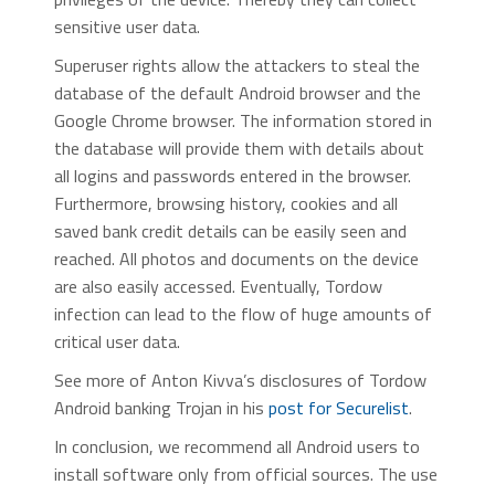
sensitive user data.
Superuser rights allow the attackers to steal the
database of the default Android browser and the
Google Chrome browser. The information stored in
the database will provide them with details about
all logins and passwords entered in the browser.
Furthermore, browsing history, cookies and all
saved bank credit details can be easily seen and
reached. All photos and documents on the device
are also easily accessed. Eventually, Tordow
infection can lead to the flow of huge amounts of
critical user data.
See more of Anton Kivva’s disclosures of Tordow
Android banking Trojan in his
post for Securelist
.
In conclusion, we recommend all Android users to
install software only from official sources. The use