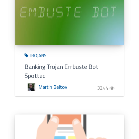
TROJANS
Banking Trojan Embuste Bot
Spotted
Martin Beltov
3244