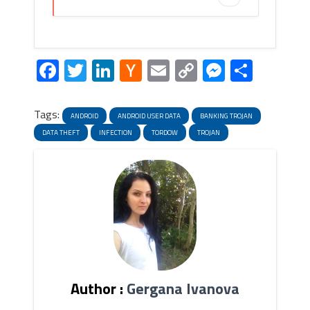
Facebook
Twitter
LinkedIn
Hacker
Email
Copy
Messeng
Share
News
Link
Tags:
ANDROID
ANDROID USER DATA
BANKING TROJAN
DATA THEFT
INFECTION
TORDOW
TROJAN
Author :
Gergana Ivanova