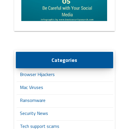
Categories
Browser Hijackers
Mac Viruses
Ransomware
Security News
Tech support scams