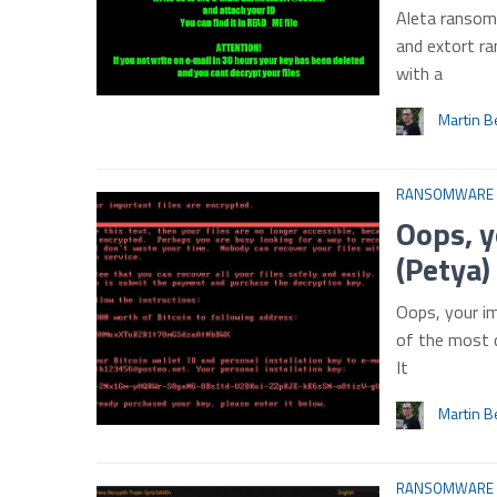
Aleta ransomw
and extort ra
with a
Martin B
RANSOMWARE
Oops, y
(Petya
Oops, your im
of the most 
It
Martin B
RANSOMWARE