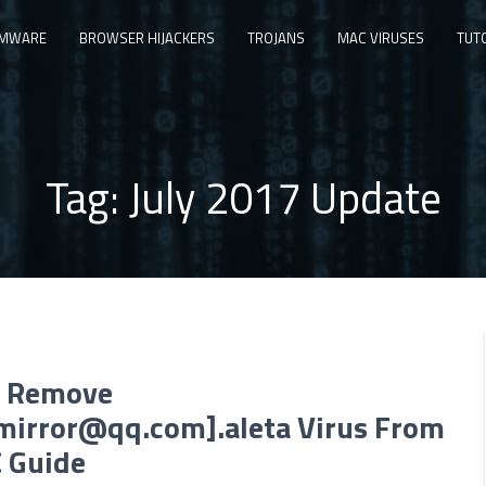
MWARE
BROWSER HIJACKERS
TROJANS
MAC VIRUSES
TUT
Tag:
July 2017 Update
 Remove
.mirror@qq.com
].aleta Virus From
C Guide