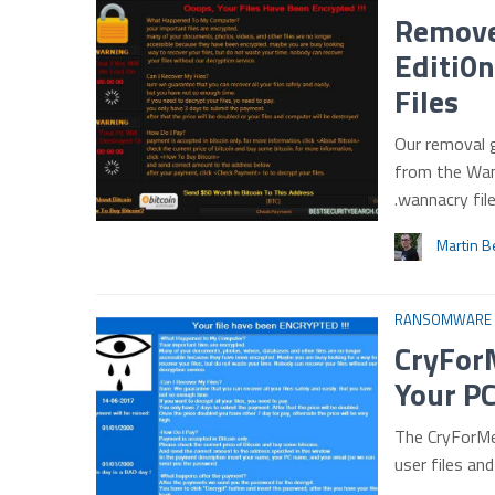
Remove
Editi0
Files
Our removal 
from the Wan
.wannacry fi
Martin B
RANSOMWARE
CryFor
Your PC
The CryForMe
user files an