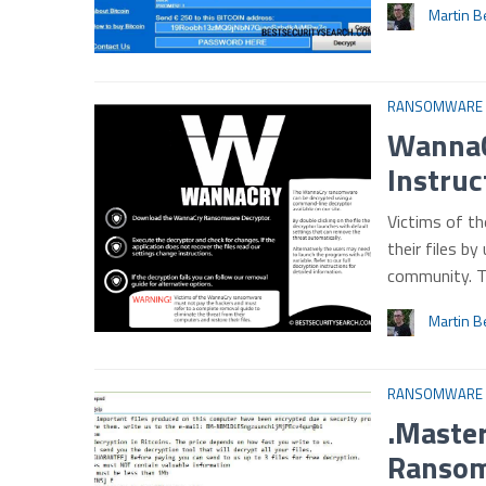
Martin B
RANSOMWARE
WannaC
Instruc
Victims of t
their files by
community. 
Martin B
RANSOMWARE
.Master
Ransom