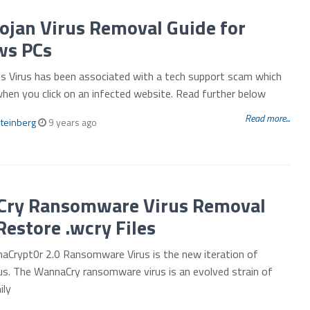
ojan Virus Removal Guide for
s PCs
 Virus has been associated with a tech support scam which
when you click on an infected website. Read further below
Read more...
teinberg
9 years ago
ry Ransomware Virus Removal
Restore .wcry Files
aCrypt0r 2.0 Ransomware Virus is the new iteration of
us. The WannaCry ransomware virus is an evolved strain of
ily