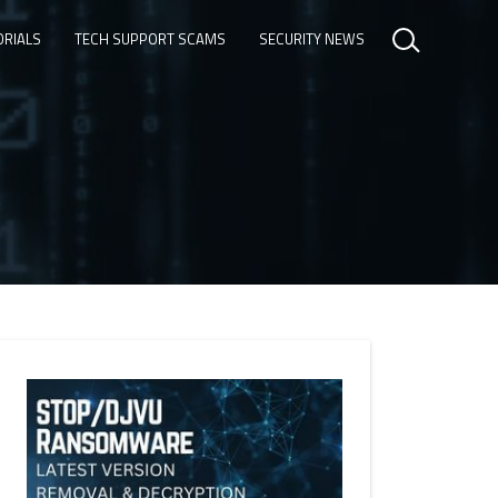
ORIALS
TECH SUPPORT SCAMS
SECURITY NEWS