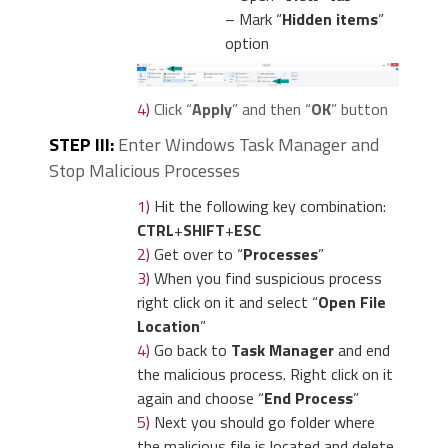
– Mark “
Hidden items
”
option
4)
Click “
Apply
” and then “
OK
” button
STEP III:
Enter Windows Task Manager and
Stop Malicious Processes
1)
Hit the following key combination:
CTRL
+
SHIFT
+
ESC
2)
Get over to “
Processes
”
3)
When you find suspicious process
right click on it and select “
Open File
Location
”
4)
Go back to
Task Manager
and end
the malicious process. Right click on it
again and choose “
End Process
”
5)
Next you should go folder where
the malicious file is located and delete