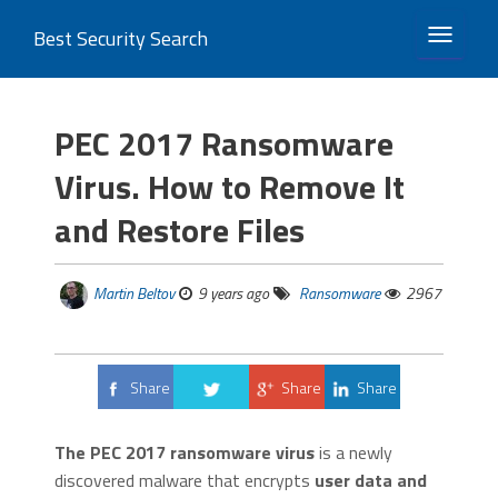
Best Security Search
TOGGLE 
PEC 2017 Ransomware
Virus. How to Remove It
and Restore Files
Martin Beltov
9 years ago
Ransomware
2967
Share
Share
Share
Tweet
The PEC 2017 ransomware virus
is a newly
discovered malware that encrypts
user data and