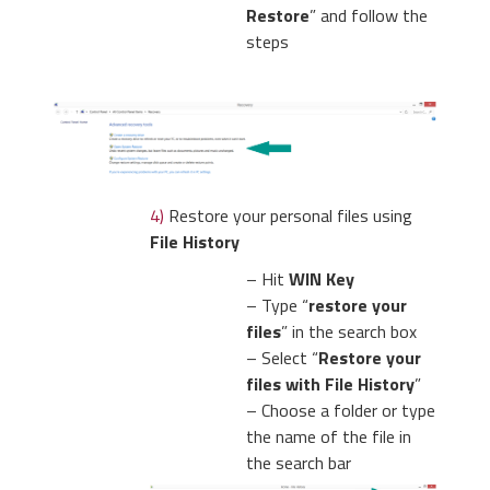
Restore
” and follow the
steps
4)
Restore your personal files using
File History
– Hit
WIN Key
– Type “
restore your
files
” in the search box
– Select “
Restore your
files with File History
”
– Choose a folder or type
the name of the file in
the search bar