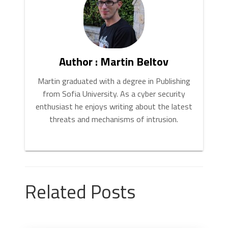
Author : Martin Beltov
Martin graduated with a degree in Publishing
from Sofia University. As a cyber security
enthusiast he enjoys writing about the latest
threats and mechanisms of intrusion.
Related Posts