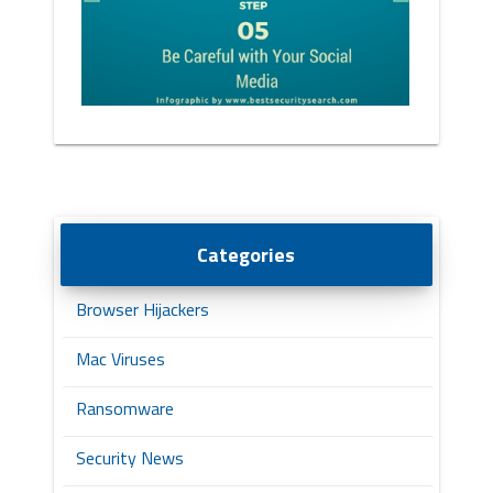
Categories
Browser Hijackers
Mac Viruses
Ransomware
Security News