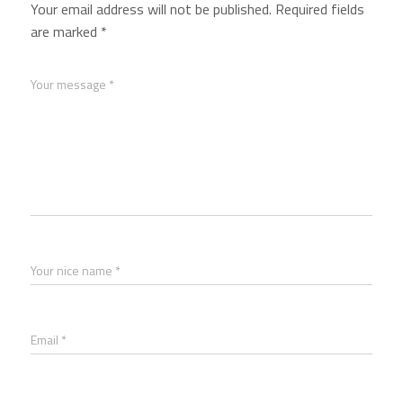
Your email address will not be published.
Required fields
are marked
*
Your message *
Your nice name *
Email *