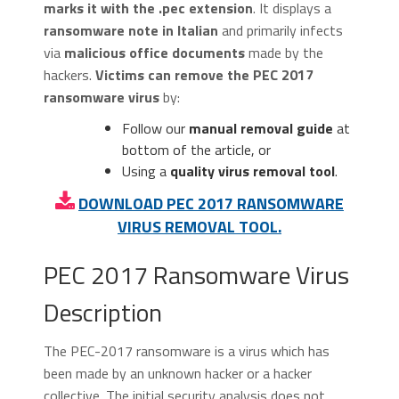
marks it with the .pec extension
. It displays a
ransomware note in Italian
and primarily infects
via
malicious office documents
made by the
hackers.
Victims can remove the PEC 2017
ransomware virus
by:
Follow our
manual removal guide
at
bottom of the article, or
Using a
quality virus removal tool
.
DOWNLOAD PEC 2017 RANSOMWARE
VIRUS REMOVAL TOOL.
PEC 2017 Ransomware Virus
Description
The PEC-2017 ransomware is a virus which has
been made by an unknown hacker or a hacker
collective. The initial security analysis does not