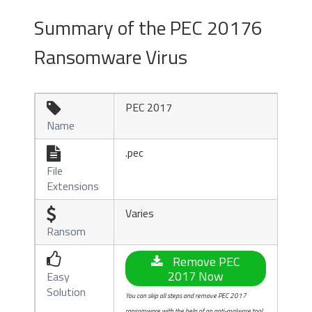
Summary of the PEC 20176
Ransomware Virus
PEC 2017

Name
.pec

File
Extensions
Varies

Ransom

Remove PEC
2017 Now
Easy
Solution
You can skip all steps and remove PEC 2017
ransomware with the help of an anti-malware tool.