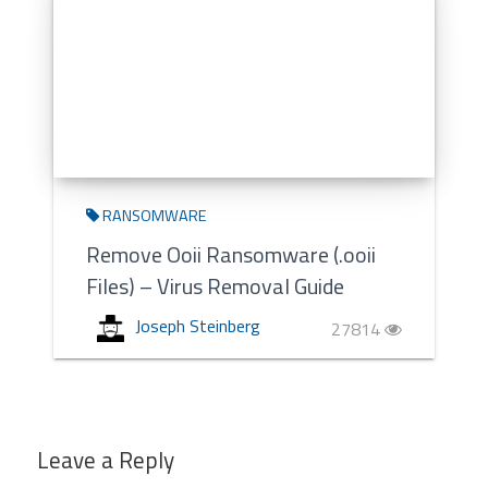
RANSOMWARE
Remove Ooii Ransomware (.ooii
Files) – Virus Removal Guide
Joseph Steinberg
27814
Leave a Reply