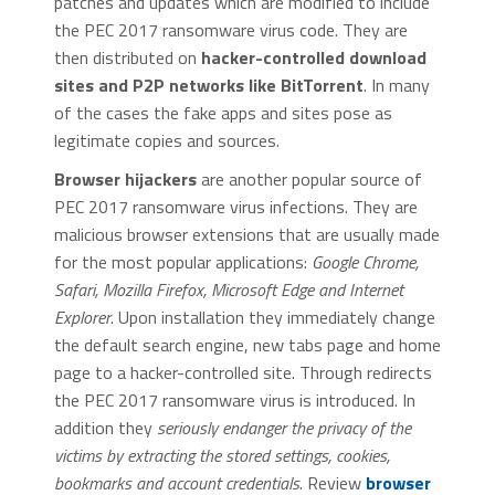
patches and updates which are modified to include
the PEC 2017 ransomware virus code. They are
then distributed on
hacker-controlled download
sites and P2P networks like BitTorrent
. In many
of the cases the fake apps and sites pose as
legitimate copies and sources.
Browser hijackers
are another popular source of
PEC 2017 ransomware virus infections. They are
malicious browser extensions that are usually made
for the most popular applications:
Google Chrome,
Safari, Mozilla Firefox, Microsoft Edge and Internet
Explorer
. Upon installation they immediately change
the default search engine, new tabs page and home
page to a hacker-controlled site. Through redirects
the PEC 2017 ransomware virus is introduced. In
addition they
seriously endanger the privacy of the
victims by extracting the stored settings, cookies,
bookmarks and account credentials
. Review
browser