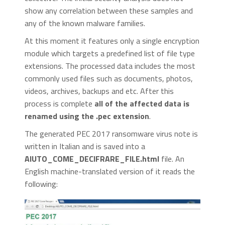
show any correlation between these samples and
any of the known malware families.
At this moment it features only a single encryption
module which targets a predefined list of file type
extensions. The processed data includes the most
commonly used files such as documents, photos,
videos, archives, backups and etc. After this
process is complete
all of the affected data is
renamed using the .pec extension
.
The generated PEC 2017 ransomware virus note is
written in Italian and is saved into a
AIUTO_COME_DECIFRARE_FILE.html
file. An
English machine-translated version of it reads the
following: