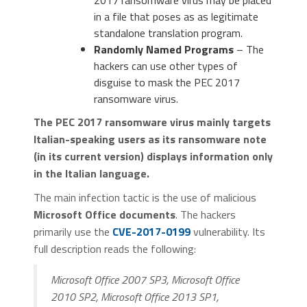
2017 ransomware virus may be placed
in a file that poses as as legitimate
standalone translation program.
Randomly Named Programs
– The
hackers can use other types of
disguise to mask the PEC 2017
ransomware virus.
The PEC 2017 ransomware virus mainly targets
Italian-speaking users as its ransomware note
(in its current version) displays information only
in the Italian language.
The main infection tactic is the use of malicious
Microsoft Office documents
. The hackers
primarily use the
CVE-2017-0199
vulnerability. Its
full description reads the following:
Microsoft Office 2007 SP3, Microsoft Office
2010 SP2, Microsoft Office 2013 SP1,