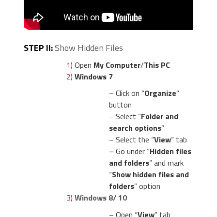
STEP II:
Show Hidden Files
1)
Open
My Computer
/
This PC
2)
Windows 7
– Click on “
Organize
”
button
– Select “
Folder and
search options
”
– Select the “
View
” tab
– Go under “
Hidden files
and folders
” and mark
“
Show hidden files and
folders
” option
3)
Windows 8/ 10
– Open “
View
” tab