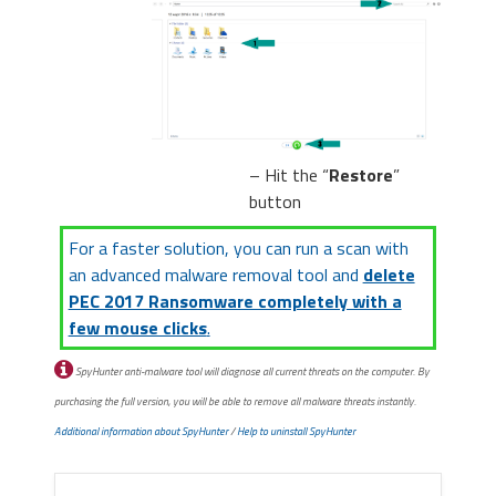
– Hit the “
Restore
”
button
For a faster solution, you can run a scan with
an advanced malware removal tool and
delete
PEC 2017 Ransomware completely with a
few mouse clicks
.
SpyHunter anti-malware tool will diagnose all current threats on the computer. By
purchasing the full version, you will be able to remove all malware threats instantly.
Additional information about SpyHunter
/
Help to uninstall SpyHunter