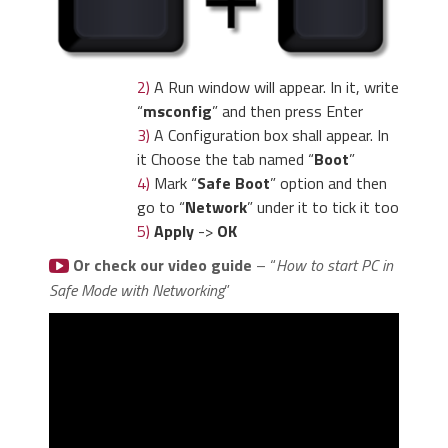
2)
A Run window will appear. In it, write
“
msconfig
” and then press Enter
3)
A Configuration box shall appear. In
it Choose the tab named “
Boot
”
4)
Mark “
Safe Boot
” option and then
go to “
Network
” under it to tick it too
5)
Apply
->
OK
Or check our video guide
– “
How to start PC in
Safe Mode with Networking
”