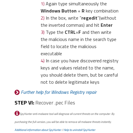
1)
Again type simultaneously the
Windows Button
+
R
key combination
2)
In the box, write “
regedit
”(without
the inverted commas) and hit
Enter
3)
Type the
CTRL
+
F
and then write
the malicious name in the search type
field to locate the malicious
executable
4)
In case you have discovered registry
keys and values related to the name,
you should delete them, but be careful
not to delete legitimate keys
Further help for Windows Registry repair
STEP VI:
Recover .pec Files
SpyHunter anti-malware tool will diagnose all current threats on the computer. By
purchasing the full version, you will be able to remove all malware threats instantly.
Additional information about SpyHunter
/
Help to uninstall SpyHunter