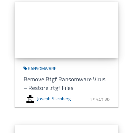
RANSOMWARE
Remove Rtgf Ransomware Virus
– Restore .rtgf Files
Joseph Steinberg
29547