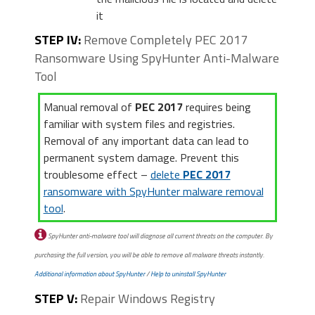
it
STEP IV:
Remove Completely PEC 2017
Ransomware Using SpyHunter Anti-Malware
Tool
Manual removal of
PEC 2017
requires being
familiar with system files and registries.
Removal of any important data can lead to
permanent system damage. Prevent this
troublesome effect –
delete
PEC 2017
ransomware with SpyHunter malware removal
tool
.
SpyHunter anti-malware tool will diagnose all current threats on the computer. By
purchasing the full version, you will be able to remove all malware threats instantly.
Additional information about SpyHunter
/
Help to uninstall SpyHunter
STEP V:
Repair Windows Registry