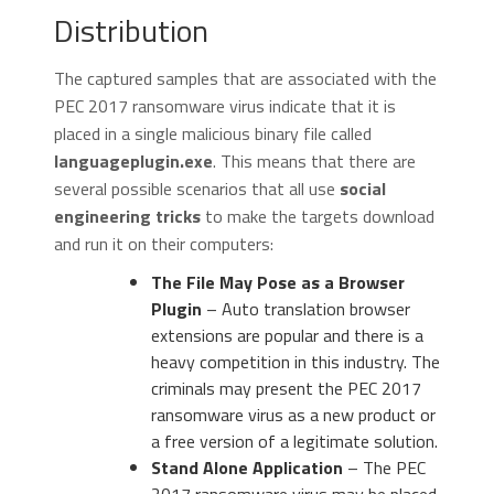
Distribution
The captured samples that are associated with the
PEC 2017 ransomware virus indicate that it is
placed in a single malicious binary file called
languageplugin.exe
. This means that there are
several possible scenarios that all use
social
engineering tricks
to make the targets download
and run it on their computers:
The File May Pose as a Browser
Plugin
– Auto translation browser
extensions are popular and there is a
heavy competition in this industry. The
criminals may present the PEC 2017
ransomware virus as a new product or
a free version of a legitimate solution.
Stand Alone Application
– The PEC