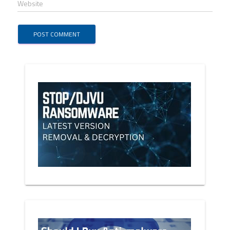
Website