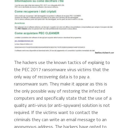
The hackers use the known tactics of explainig to
the PEC 2017 ransomware virus victims that the
only way of recovering data is to pay a
ransomware sum. They make it appear as this is
the only possible way of restoring the infected
computers and specifically state that the use of a
quality anti-virus (or anti-spyware) solution is not
required. If the victims want to contact the
criminals they can write an email message to an
anonymous address. The hackers have opted to