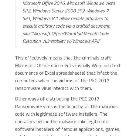
Microsoft Office 2016, Microsoft Windows Vista
SP2, Windows Server 2008 SP2, Windows 7
SP1, Windows 8.1 allow remote attackers to
execute arbitrary code via a crafted document,
aka “Microsoft Office/WordPad Remote Code
Execution Vulnerability w/Windows API.”
This effectively means that the criminals craft
Microsoft Office documents (usually Word rich text
documents or Excel spreadsheets) that infect the
computers when the victims of the PEC 2017
ransomware virus interact with them.
Other ways of distributing the PEC 2017
Ransomware virus is the bundling of the malicious
code with legitimate software installers. The
operators behind the malware take legitimate
software installers of famous applications, games,