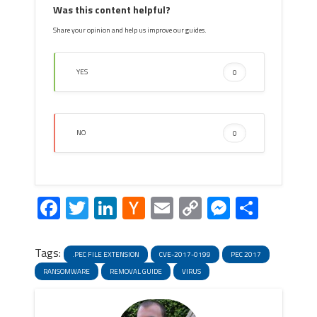
Was this content helpful?
Share your opinion and help us improve our guides.
YES
0
NO
0
Facebook
Twitter
LinkedIn
Hacker
Email
Copy
Messeng
Share
News
Link
Tags:
.PEC FILE EXTENSION
CVE-2017-0199
PEC 2017
RANSOMWARE
REMOVAL GUIDE
VIRUS