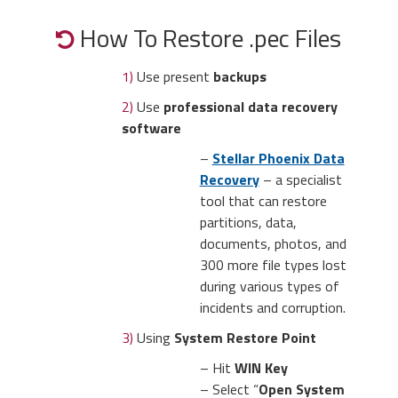
How To Restore .pec Files
1)
Use present
backups
2)
Use
professional data recovery
software
–
Stellar Phoenix Data
Recovery
– a specialist
tool that can restore
partitions, data,
documents, photos, and
300 more file types lost
during various types of
incidents and corruption.
3)
Using
System Restore Point
– Hit
WIN Key
– Select “
Open System