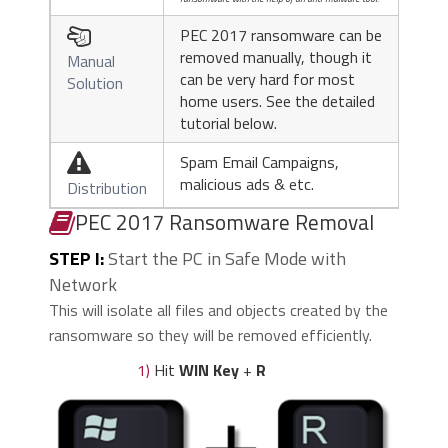
PEC 2017 ransomware can be

removed manually, though it
Manual
can be very hard for most
Solution
home users. See the detailed
tutorial below.
Spam Email Campaigns,

malicious ads & etc.
Distribution
PEC 2017 Ransomware Removal
STEP I:
Start the PC in Safe Mode with
Network
This will isolate all files and objects created by the
ransomware so they will be removed efficiently.
1)
Hit
WIN Key
+
R