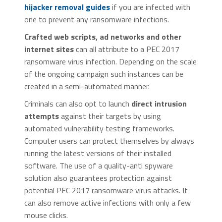
hijacker removal guides
if you are infected with
one to prevent any ransomware infections.
Crafted web scripts, ad networks and other
internet sites
can all attribute to a PEC 2017
ransomware virus infection. Depending on the scale
of the ongoing campaign such instances can be
created in a semi-automated manner.
Criminals can also opt to launch
direct intrusion
attempts
against their targets by using
automated vulnerability testing frameworks.
Computer users can protect themselves by always
running the latest versions of their installed
software. The use of a quality-anti spyware
solution also guarantees protection against
potential PEC 2017 ransomware virus attacks. It
can also remove active infections with only a few
mouse clicks.