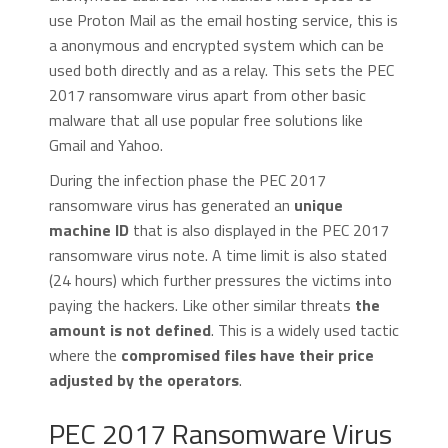
use Proton Mail as the email hosting service, this is
a anonymous and encrypted system which can be
used both directly and as a relay. This sets the PEC
2017 ransomware virus apart from other basic
malware that all use popular free solutions like
Gmail and Yahoo.
During the infection phase the PEC 2017
ransomware virus has generated an
unique
machine ID
that is also displayed in the PEC 2017
ransomware virus note. A time limit is also stated
(24 hours) which further pressures the victims into
paying the hackers. Like other similar threats
the
amount is not defined
. This is a widely used tactic
where the
compromised files have their price
adjusted by the operators
.
PEC 2017 Ransomware Virus