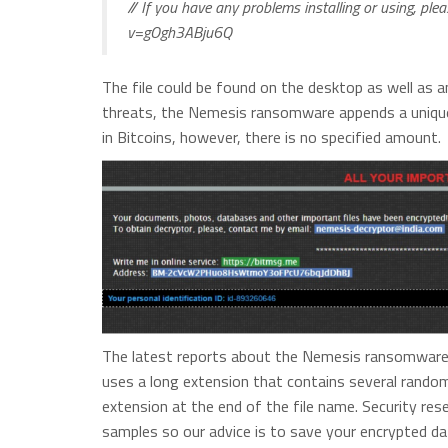
// If you have any problems installing or using, pl
v=gOgh3ABju6Q
The file could be found on the desktop as well as an
threats, the Nemesis ransomware appends a unique
in Bitcoins, however, there is no specified amount.
The latest reports about the Nemesis ransomware re
uses a long extension that contains several rando
extension at the end of the file name. Security re
samples so our advice is to save your encrypted d