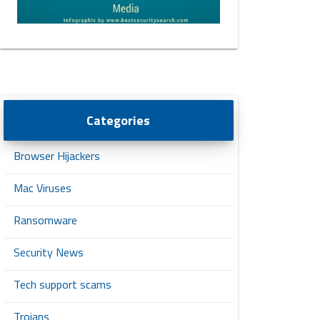
Categories
Browser Hijackers
Mac Viruses
Ransomware
Security News
Tech support scams
Trojans