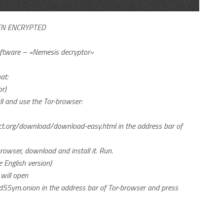
EN ENCRYPTED
software – «Nemesis decryptor»
at:
r)
tall and use the Tor-browser:
ect.org/download/download-easy.html in the address bar of
browser, download and install it. Run.
e English version)
will open
55ym.onion in the address bar of Tor-browser and press