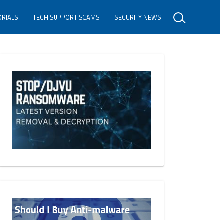
ORIALS
TECH SUPPORT SCAMS
SECURITY NEWS