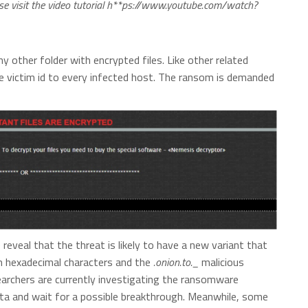
ease visit the video tutorial h**ps://www.youtube.com/watch?
y other folder with encrypted files. Like other related
 victim id to every infected host. The ransom is demanded
veal that the threat is likely to have a new variant that
m hexadecimal characters and the
.onion.to._
malicious
searchers are currently investigating the ransomware
ata and wait for a possible breakthrough. Meanwhile, some