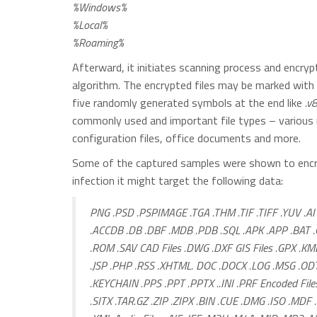
%Windows%
%Local%
%Roaming%
Afterward, it initiates scanning process and encrypt
algorithm. The encrypted files may be marked with m
five randomly generated symbols at the end like
.v
commonly used and important file types – various m
configuration files, office documents and more.
Some of the captured samples were shown to encryp
infection it might target the following data:
PNG .PSD .PSPIMAGE .TGA .THM .TIF .TIFF .YUV .AI 
.ACCDB .DB .DBF .MDB .PDB .SQL .APK .APP .BAT .
.ROM .SAV CAD Files .DWG .DXF GIS Files .GPX .KM
.JSP .PHP .RSS .XHTML. DOC .DOCX .LOG .MSG .ODT
.KEYCHAIN .PPS .PPT .PPTX ..INI .PRF Encoded Fil
.SITX .TAR.GZ .ZIP .ZIPX .BIN .CUE .DMG .ISO .MD