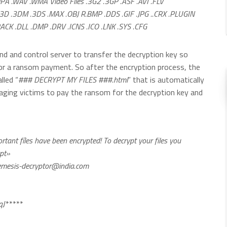
MPA .WAV .WMA Video Files .3G2 .3GP .ASF .AVI .FLV
D .3DM .3DS .MAX .OBJ R.BMP .DDS .GIF .JPG ..CRX .PLUGIN
CK .DLL .DMP .DRV .ICNS .ICO .LNK .SYS .CFG
d and control server to transfer the decryption key so
for a ransom payment. So after the encryption process, the
lled “
### DECRYPT MY FILES ###.html
” that is automatically
raging victims to pay the ransom for the decryption key and
ant fíles have been encrypted! To decrypt your files you
ypt»
mesis-decryptor@india.com
J*****