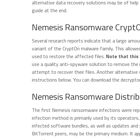
alternative data recovery solutions may be of help t
guide at the end.
Nemesis Ransomware CryptOn 
Several research reports indicate that a large am
variant of the CryptOn malware family. This allowed
used to restore the affected files.
Note that this 
use a quality anti-spyware solution to remove the
attempt to recover their files. Another alternative
instructions below. You can download the decrypto
Nemesis Ransomware Distrib
The first Nemesis ransomware infections were repo
infection method is primarily used by its operato
infected software bundles, as well as updates and
BitTorrent peers, may be the primary medium. It a