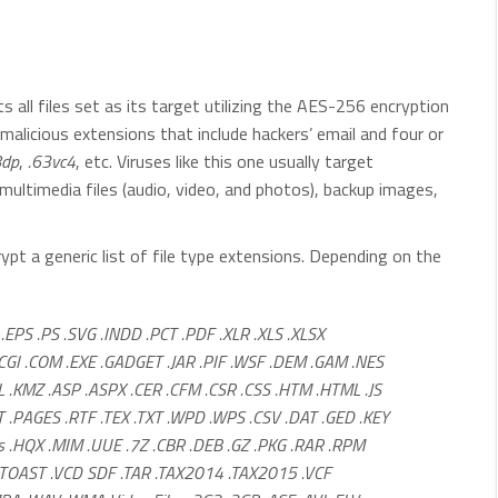
s all files set as its target utilizing the AES-256 encryption
alicious extensions that include hackers’ email and four or
8dp
,
.63vc4
, etc. Viruses like this one usually target
ultimedia files (audio, video, and photos), backup images,
t a generic list of file type extensions. Depending on the
.EPS .PS .SVG .INDD .PCT .PDF .XLR .XLS .XLSX
CGI .COM .EXE .GADGET .JAR .PIF .WSF .DEM .GAM .NES
L .KMZ .ASP .ASPX .CER .CFM .CSR .CSS .HTM .HTML .JS
 .PAGES .RTF .TEX .TXT .WPD .WPS .CSV .DAT .GED .KEY
es .HQX .MIM .UUE .7Z .CBR .DEB .GZ .PKG .RAR .RPM
F .TOAST .VCD SDF .TAR .TAX2014 .TAX2015 .VCF