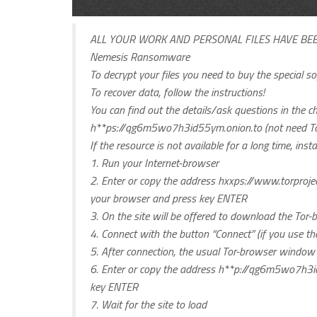
ALL YOUR WORK AND PERSONAL FILES HAVE BE
Nemesis Ransomware
To decrypt your files you need to buy the special 
To recover data, follow the instructions!
You can find out the details/ask questions in the ch
h**ps://qg6m5wo7h3id55ym.onion.to (not need To
If the resource is not available for a long time, ins
1. Run your Internet-browser
2. Enter or copy the address hxxps://www.torproj
your browser and press key ENTER
3. On the site will be offered to download the Tor-
4. Connect with the button “Connect” (if you use th
5. After connection, the usual Tor-browser window 
6. Enter or copy the address h**p://qg6m5wo7h3id
key ENTER
7. Wait for the site to load