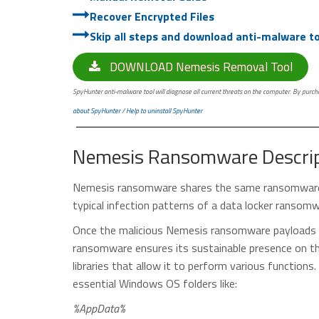
Recover Encrypted Files
Skip all steps and download anti-malware too
DOWNLOAD Nemesis Removal Tool
SpyHunter anti-malware tool will diagnose all current threats on the computer. By purchas
about SpyHunter
/
Help to uninstall SpyHunter
Nemesis Ransomware Descrip
Nemesis ransomware shares the same ransomware
typical infection patterns of a data locker ransomw
Once the malicious Nemesis ransomware payloads ar
ransomware ensures its sustainable presence on th
libraries that allow it to perform various functio
essential Windows OS folders like:
%AppData%