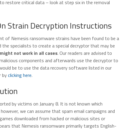
o restore critical data – look at step six in the removal
Strain Decryption Instructions
ount of Nemesis ransomware strains have been found to be a
 the specialists to create a special decryptor that may be
might not work in all cases
. Our readers are advised to
 malicious components and afterwards use the decryptor to
 would be to use the data recovery software listed in our
r by
clicking here
.
ution
rted by victims on January 8. It is not known which
rs, however, we can assume that spam email campaigns and
 games downloaded from hacked or malicious sites or
ppears that Nemesis ransomware primarily targets English-