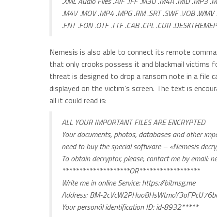
.XML Audio Files .AIF .IFF .M3U .M4A .MID .MP3 .
.M4V .MOV .MP4 .MPG .RM .SRT .SWF .VOB .WMV 3
.FNT .FON .OTF .TTF .CAB .CPL .CUR .DESKTHEMEPA
Nemesis is also able to connect its remote comman
that only crooks possess it and blackmail victims 
threat is designed to drop a ransom note in a file ca
displayed on the victim’s screen. The text is encou
all it could read is:
ALL YOUR IMPORTANT FILES ARE ENCRYPTED
Your documents, photos, databases and other import
need to buy the special software – «Nemesis decr
To obtain decryptor, please, contact me by email:
ne
********************OR******************
Write me in online Service: https://bitmsg.me
Address: BM-2cVcW2PHuo8HsWtmoY3oFPcU76bq
Your personál identification ID: id-8932*****