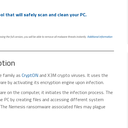
l that will safely scan and clean your PC.
ing the full version, you will be able to remove all malware threats instantly.
Additional information
tion
 family as
CryptON
and X3M crypto viruses. It uses the
are by activating its encryption engine upon infection.
e on the computer, it initiates the infection process. The
e PC by creating files and accessing different system
ns. The Nemesis ransomware associated files may plague