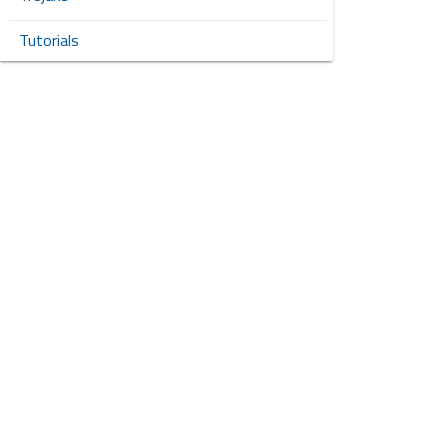
Tutorials