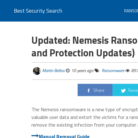
Best Security Search
RANSO
Updated: Nemesis Ranso
and Protection Updates)
Martin Beltov
10 years ago
Ransomware
89
Share
Twee
The Nemesis ransomware is a new type of encrypt
valuable user data and extort the victims for a r
remove the existing infection from your computer a
Manual Removal Guide