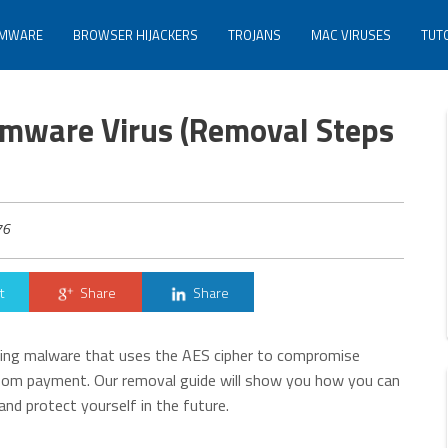
MWARE
BROWSER HIJACKERS
TROJANS
MAC VIRUSES
TUT
mware Virus (Removal Steps
76
t
Share
Share
ing malware that uses the AES cipher to compromise
ansom payment. Our removal guide will show you how you can
nd protect yourself in the future.