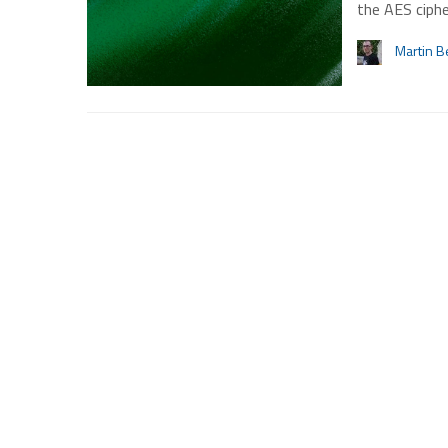
the AES ciphe
Martin B