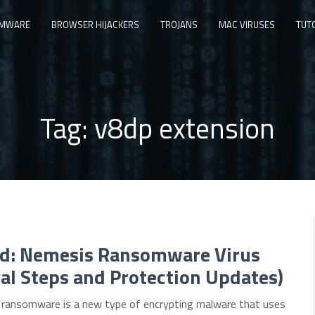
MWARE
BROWSER HIJACKERS
TROJANS
MAC VIRUSES
TUT
Tag:
v8dp extension
d: Nemesis Ransomware Virus
l Steps and Protection Updates)
ransomware is a new type of encrypting malware that uses