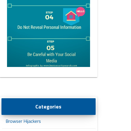
Categories
Browser Hijackers