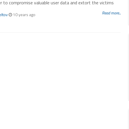
r to compromise valuable user data and extort the victims
Read more...
eltov
10 years ago