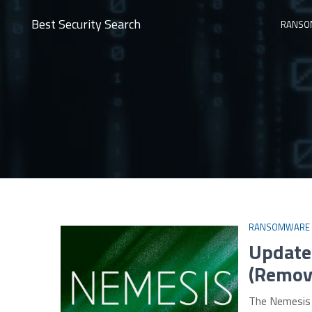
Best Security Search
RANSO
RANSOMWARE
Update
(Remova
The Nemesis 