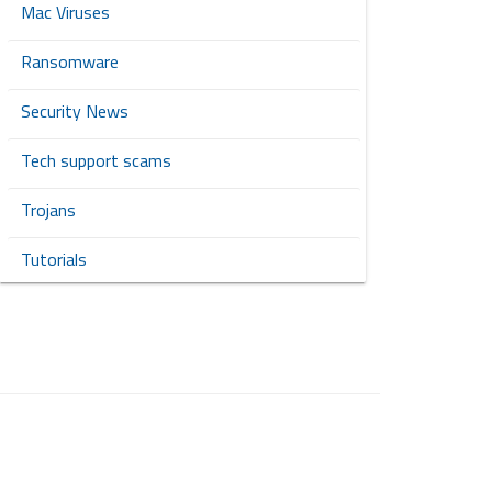
Mac Viruses
Ransomware
Security News
Tech support scams
Trojans
Tutorials