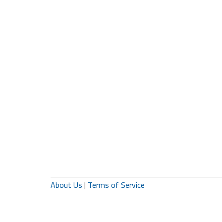
About Us
|
Terms of Service