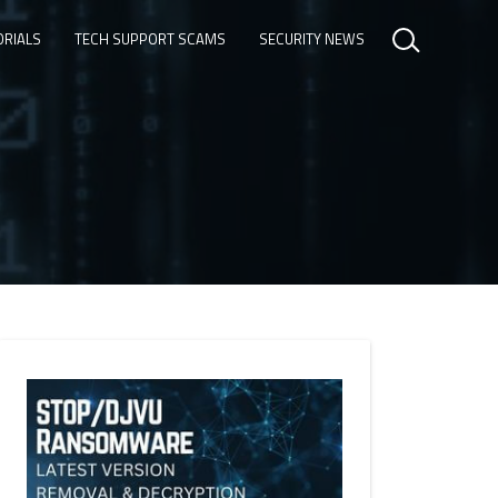
ORIALS
TECH SUPPORT SCAMS
SECURITY NEWS