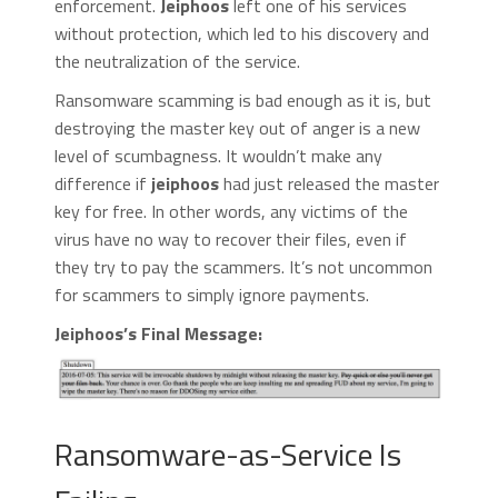
enforcement.
Jeiphoos
left one of his services
without protection, which led to his discovery and
the neutralization of the service.
Ransomware scamming is bad enough as it is, but
destroying the master key out of anger is a new
level of scumbagness. It wouldn’t make any
difference if
jeiphoos
had just released the master
key for free. In other words, any victims of the
virus have no way to recover their files, even if
they try to pay the scammers. It’s not uncommon
for scammers to simply ignore payments.
Jeiphoos’s Final Message:
Ransomware-as-Service Is