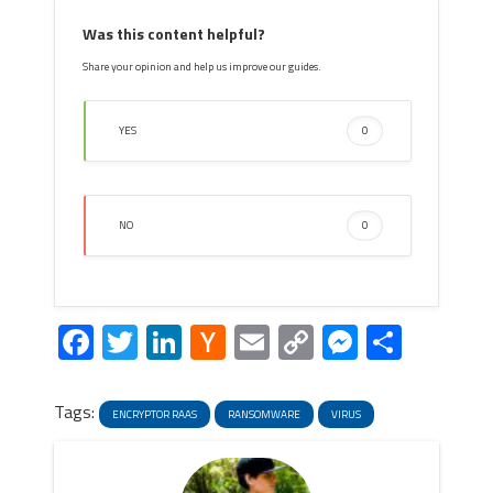
Was this content helpful?
Share your opinion and help us improve our guides.
YES
0
NO
0
Facebook
Twitter
LinkedIn
Hacker
Email
Copy
Messeng
Share
News
Link
Tags:
ENCRYPTOR RAAS
RANSOMWARE
VIRUS