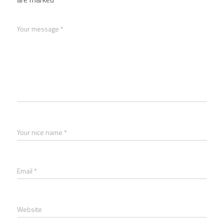
Your message *
Your nice name *
Email *
Website