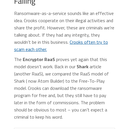
Failing
Ransomware-as-a-service sounds like an effective
idea. Crooks cooperate on their illegal activities and
share the profit. However, these are criminals we’re
talking about. If they had any integrity, they
wouldn’t be in this business.
Crooks often try to
scam each other.
The
Encryptor RaaS
proves yet again that this
model doesn’t work. Back in our
Shark
article
(another RaaS), we compared the RaaS model of
Shark ( now Atom Builder) to the Free-To-Play
model. Crooks can download the ransomware
program for free and, but they still have to pay
later in the form of commissions. The problem
should be obvious to most – you can’t expect a
criminal to keep his word.