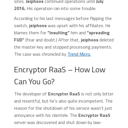
sites.
Jeiphoos
continued operations until
July
2016.
His operation ran into some trouble.
According to his last messages before flipping the
switch,
jeiphoos
was upset with his affiliates. He
blames them for
“insulting”
him and
“spreading
FUD”
(fear and doubt.) After that,
jeiphoos
deleted
the master key and stopped processing payments.
The case was chronicled by
Trend Micro.
Encryptor RaaS – How Low
Can You Go?
The developer of
Encryptor RaaS
is not only bitter
and resentful, but he’s also quite incompetent. The
reason for the shutdown of his service wasn’t just
annoyance with his clientele. The
Encryptor RaaS
server was discovered and shut down by law-