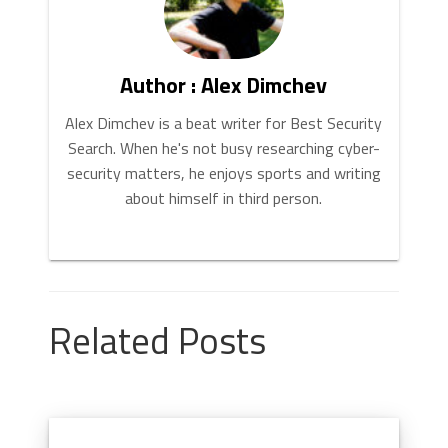
Author : Alex Dimchev
Alex Dimchev is a beat writer for Best Security
Search. When he's not busy researching cyber-
security matters, he enjoys sports and writing
about himself in third person.
Related Posts