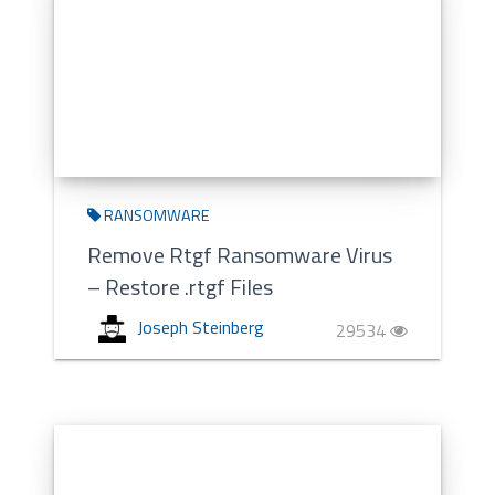
RANSOMWARE
Remove Rtgf Ransomware Virus
– Restore .rtgf Files
Joseph Steinberg
29534