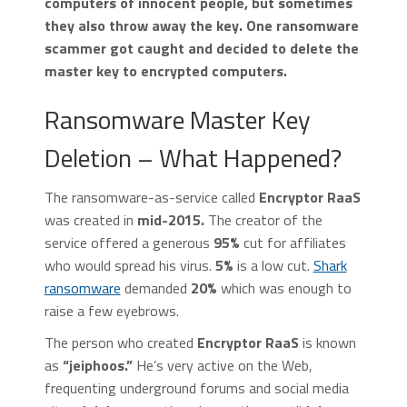
computers of innocent people, but sometimes
they also throw away the key. One ransomware
scammer got caught and decided to delete the
master key to encrypted computers.
Ransomware Master Key
Deletion – What Happened?
The ransomware-as-service called
Encryptor RaaS
was created in
mid-2015.
The creator of the
service offered a generous
95%
cut for affiliates
who would spread his virus.
5%
is a low cut.
Shark
ransomware
demanded
20%
which was enough to
raise a few eyebrows.
The person who created
Encryptor RaaS
is known
as
“jeiphoos.”
He’s very active on the Web,
frequenting underground forums and social media