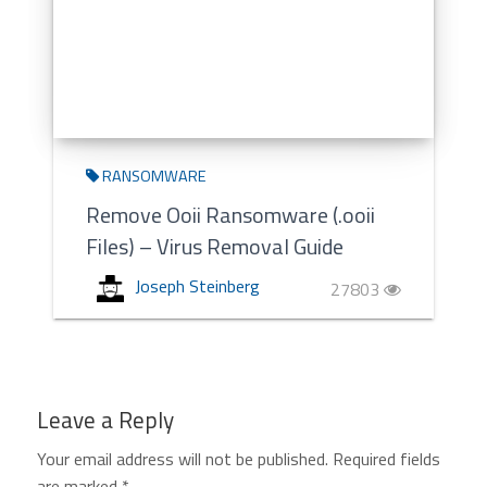
RANSOMWARE
Remove Ooii Ransomware (.ooii
Files) – Virus Removal Guide
Joseph Steinberg
27803
Leave a Reply
Your email address will not be published.
Required fields
are marked
*