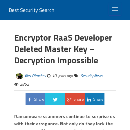
Best Security Search
TOGGLE 
Encryptor RaaS Developer
Deleted Master Key –
Decryption Impossible
Alex Dimchev
10 years ago
Security News
2862
Share
Share
Share
Tweet
Ransomware scammers continue to surprise us
with their arrogance. Not only do they lock the