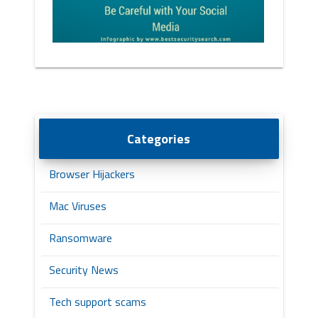
Categories
Browser Hijackers
Mac Viruses
Ransomware
Security News
Tech support scams