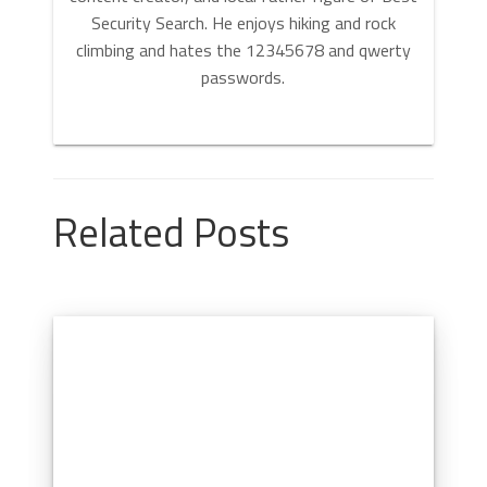
Security Search. He enjoys hiking and rock
climbing and hates the 12345678 and qwerty
passwords.
Related Posts