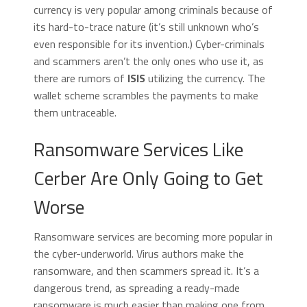
currency is very popular among criminals because of
its hard-to-trace nature (it’s still unknown who’s
even responsible for its invention.) Cyber-criminals
and scammers aren’t the only ones who use it, as
there are rumors of
ISIS
utilizing the currency. The
wallet scheme scrambles the payments to make
them untraceable.
Ransomware Services Like
Cerber Are Only Going to Get
Worse
Ransomware services are becoming more popular in
the cyber-underworld. Virus authors make the
ransomware, and then scammers spread it. It’s a
dangerous trend, as spreading a ready-made
ransomware is much easier than making one from