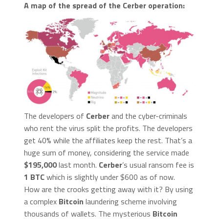
A map of the spread of the
Cerber
operation:
The developers of
Cerber
and the cyber-criminals
who rent the virus split the profits. The developers
get 40% while the affiliates keep the rest. That’s a
huge sum of money, considering the service made
$195,000
last month.
Cerber
’s usual ransom fee is
1 BTC
which is slightly under $600 as of now.
How are the crooks getting away with it? By using
a complex
Bitcoin
laundering scheme involving
thousands of wallets. The mysterious
Bitcoin