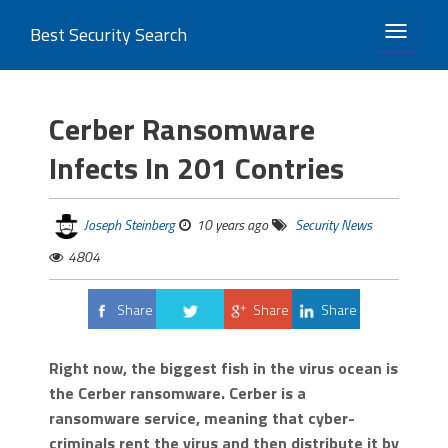
Best Security Search
TOGGLE 
Cerber Ransomware
Infects In 201 Contries
Joseph Steinberg
10 years ago
Security News
4804
Share
Share
Share
Tweet
Right now, the biggest fish in the virus ocean is
the Cerber ransomware. Cerber is a
ransomware service, meaning that cyber-
criminals rent the virus and then distribute it by