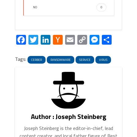
NO
0
Facebook
Twitter
LinkedIn
Hacker
Email
Copy
Messeng
Share
News
Link
Tags:
CERBER
RANSOMWARE
SERVICE
VIRUS
Author : Joseph Steinberg
Joseph Steinberg is the editor-in-chief, lead
content creator, and local father figure of Best