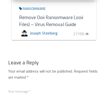
RANSOMWARE
Remove Ooii Ransomware (.ooii
Files) – Virus Removal Guide
Joseph Steinberg
27799
Leave a Reply
Your email address will not be published.
Required fields
are marked
*
Your message *