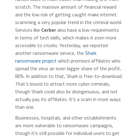
scratch. The massive amount of financial reward
and the low risk of getting caught make internet
scamming a very popular trend in the criminal world.
Services like
Cerber
also have a low-requirements
in terms of tech skills, which makes it even more
accessible to crooks. Yesterday, we reported
another ransomware service, the
Shark
ransomware project
which promises affiliates who
spread the virus an even bigger share of the profit,
80%. In addition to that, Shark is free-to-download.
That’s bound to attract more cyber-criminals,
though Shark could also be disingenuous, and not
actually pay its affiliates. It’s a scam in more ways
than one.
Businesses, hospitals, and other establishments
are more vulnerable to ransomware campaigns,
though it’s still possible for individual users to get