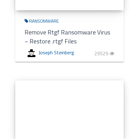
RANSOMWARE
Remove Rtgf Ransomware Virus
– Restore .rtgf Files
Joseph Steinberg
29529