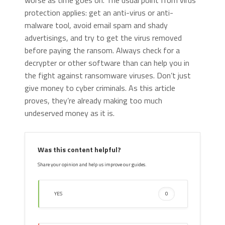
worse as time goes on. The usual point from virus
protection applies: get an anti-virus or anti-
malware tool, avoid email spam and shady
advertisings, and try to get the virus removed
before paying the ransom. Always check for a
decrypter or other software than can help you in
the fight against ransomware viruses. Don’t just
give money to cyber criminals. As this article
proves, they’re already making too much
undeserved money as it is.
Was this content helpful?
Share your opinion and help us improve our guides.
YES
0