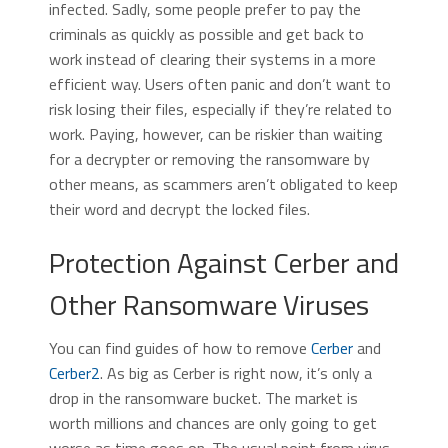
infected. Sadly, some people prefer to pay the
criminals as quickly as possible and get back to
work instead of clearing their systems in a more
efficient way. Users often panic and don’t want to
risk losing their files, especially if they’re related to
work. Paying, however, can be riskier than waiting
for a decrypter or removing the ransomware by
other means, as scammers aren’t obligated to keep
their word and decrypt the locked files.
Protection Against Cerber and
Other Ransomware Viruses
You can find guides of how to remove
Cerber
and
Cerber2
. As big as Cerber is right now, it’s only a
drop in the ransomware bucket. The market is
worth millions and chances are only going to get