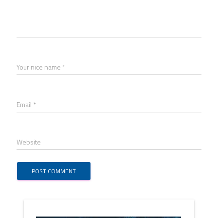
Your nice name *
Email *
Website