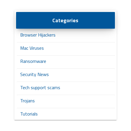
Categories
Browser Hijackers
Mac Viruses
Ransomware
Security News
Tech support scams
Trojans
Tutorials