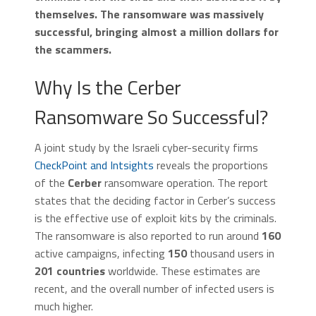
themselves. The ransomware was massively
successful, bringing almost a million dollars for
the scammers.
Why Is the Cerber
Ransomware So Successful?
A joint study by the Israeli cyber-security firms
CheckPoint and Intsights
reveals the proportions
of the
Cerber
ransomware operation. The report
states that the deciding factor in Cerber’s success
is the effective use of exploit kits by the criminals.
The ransomware is also reported to run around
160
active campaigns, infecting
150
thousand users in
201 countries
worldwide. These estimates are
recent, and the overall number of infected users is
much higher.