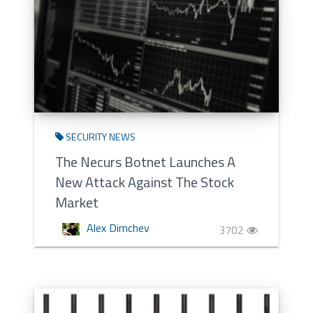
SECURITY NEWS
The Necurs Botnet Launches A
New Attack Against The Stock
Market
Alex Dimchev
3702