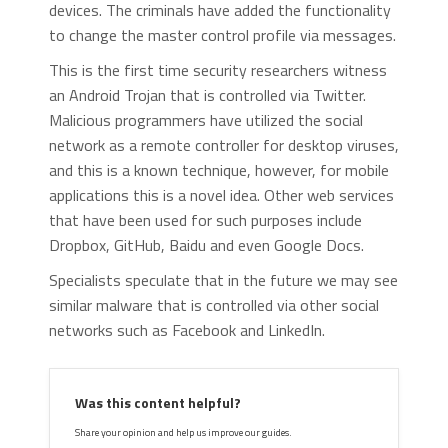
devices. The criminals have added the functionality
to change the master control profile via messages.
This is the first time security researchers witness
an Android Trojan that is controlled via Twitter.
Malicious programmers have utilized the social
network as a remote controller for desktop viruses,
and this is a known technique, however, for mobile
applications this is a novel idea. Other web services
that have been used for such purposes include
Dropbox, GitHub, Baidu and even Google Docs.
Specialists speculate that in the future we may see
similar malware that is controlled via other social
networks such as Facebook and LinkedIn.
Was this content helpful?
Share your opinion and help us improve our guides.