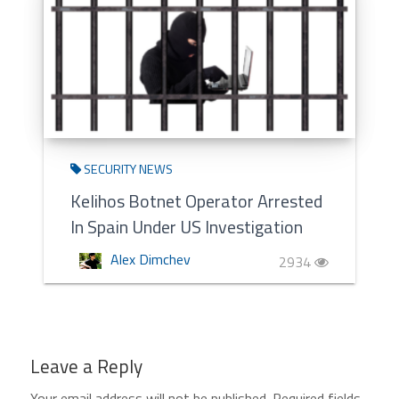
SECURITY NEWS
Kelihos Botnet Operator Arrested
In Spain Under US Investigation
Alex Dimchev
2934
Leave a Reply
Your email address will not be published.
Required fields