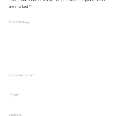
are marked
*
Your message *
Your nice name *
Email *
Website