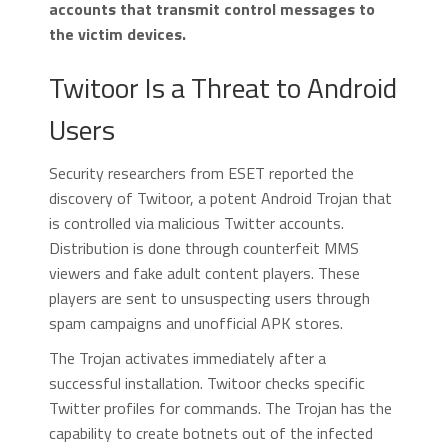
accounts that transmit control messages to
the victim devices.
Twitoor Is a Threat to Android
Users
Security researchers from ESET reported the
discovery of Twitoor, a potent Android Trojan that
is controlled via malicious Twitter accounts.
Distribution is done through counterfeit MMS
viewers and fake adult content players. These
players are sent to unsuspecting users through
spam campaigns and unofficial APK stores.
The Trojan activates immediately after a
successful installation. Twitoor checks specific
Twitter profiles for commands. The Trojan has the
capability to create botnets out of the infected