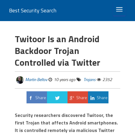
Best Security Search
TOGGLE 
Twitoor Is an Android
Backdoor Trojan
Controlled via Twitter
Martin Beltov
10 years ago
Trojans
2352
Share
Share
Share
Tweet
Security researchers discovered Twitoor, the
first Trojan that affects Android smartphones.
It is controlled remotely via malicious Twitter