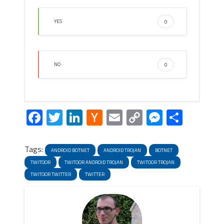
YES
0
NO
0
Facebook
Twitter
LinkedIn
Hacker
Email
Copy
Messeng
Share
News
Link
Tags:
ANDROID BOTNET
ANDROID TROJAN
BOTNET
TWITOOR
TWITOOR ANDROID TROJAN
TWITOOR TROJAN
TWITOOR TWITTER
TWITTER