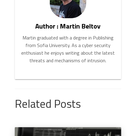
Author : Martin Beltov
Martin graduated with a degree in Publishing
from Sofia University. As a cyber security
enthusiast he enjoys writing about the latest
threats and mechanisms of intrusion.
Related Posts