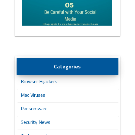
Categories
Browser Hijackers
Mac Viruses
Ransomware
Security News