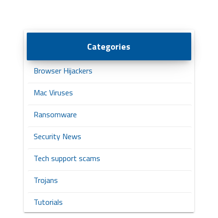
Categories
Browser Hijackers
Mac Viruses
Ransomware
Security News
Tech support scams
Trojans
Tutorials