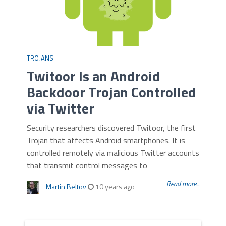
TROJANS
Twitoor Is an Android
Backdoor Trojan Controlled
via Twitter
Security researchers discovered Twitoor, the first
Trojan that affects Android smartphones. It is
controlled remotely via malicious Twitter accounts
that transmit control messages to
Read more...
Martin Beltov
10 years ago