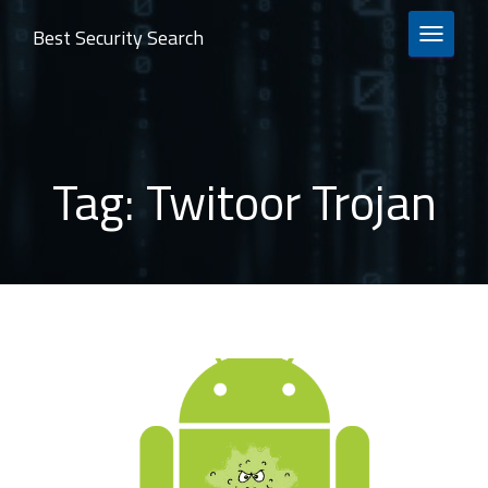
Best Security Search
TOGGLE 
Tag:
Twitoor Trojan