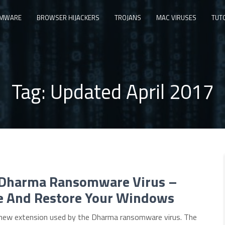
MWARE
BROWSER HIJACKERS
TROJANS
MAC VIRUSES
TUT
Tag:
Updated April 2017
 Dharma Ransomware Virus –
 And Restore Your Windows
e new extension used by the Dharma ransomware virus. The