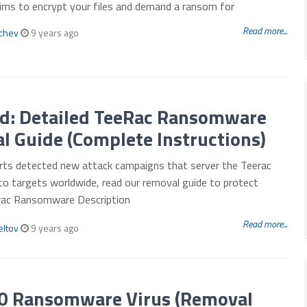
aims to encrypt your files and demand a ransom for
Read more...
mchev
9 years ago
d: Detailed TeeRac Ransomware
 Guide (Complete Instructions)
erts detected new attack campaigns that server the Teerac
o targets worldwide, read our removal guide to protect
erac Ransomware Description
Read more...
eltov
9 years ago
.0 Ransomware Virus (Removal