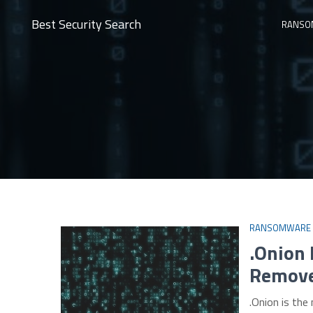
Best Security Search
RANSO
RANSOMWARE
.Onion
Remove
.Onion is th