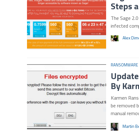
Steps 
The Sage 2.0 
infected comp
Alex Di
RANSOMWARE
Updated
By Kar
Karmen Ranso
be removed b
manual remov
Martin B