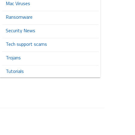
Mac Viruses
Ransomware
Security News
Tech support scams
Trojans
Tutorials