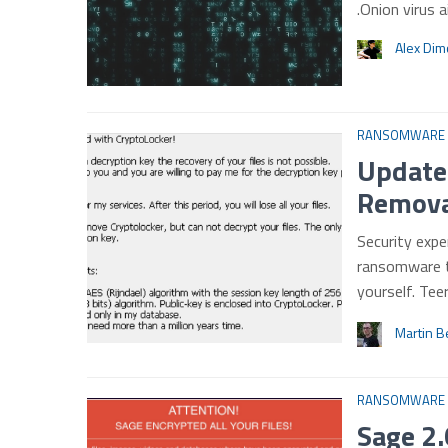
.Onion virus 
Alex Di
RANSOMWARE
Update
Removal
Security exp
ransomware t
yourself. Te
Martin B
RANSOMWARE
Sage 2