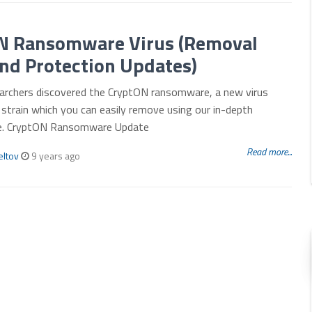
N Ransomware Virus (Removal
nd Protection Updates)
archers discovered the CryptON ransomware, a new virus
strain which you can easily remove using our in-depth
de. CryptON Ransomware Update
Read more...
eltov
9 years ago