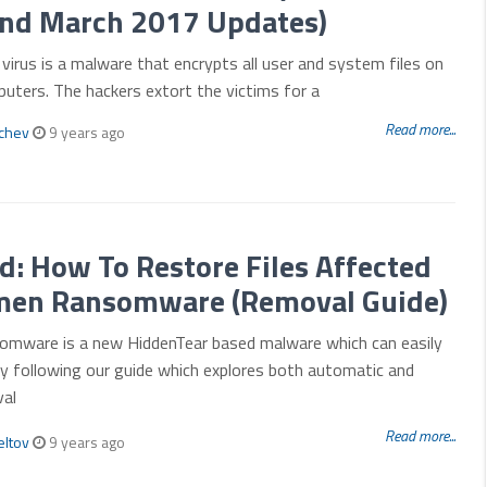
and March 2017 Updates)
virus is a malware that encrypts all user and system files on
uters. The hackers extort the victims for a
Read more...
mchev
9 years ago
: How To Restore Files Affected
men Ransomware (Removal Guide)
mware is a new HiddenTear based malware which can easily
y following our guide which explores both automatic and
al
Read more...
eltov
9 years ago