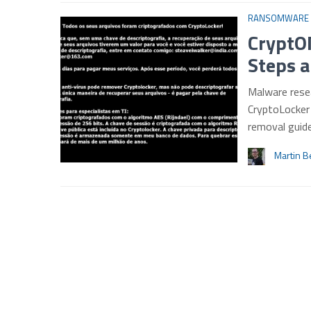
RANSOMWARE
CryptO
Steps a
Malware rese
CryptoLocker 
removal gui
Martin B