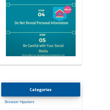
Categories
Browser Hijackers