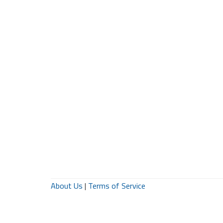
About Us
|
Terms of Service