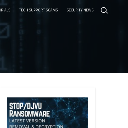
ORIALS
TECH SUPPORT SCAMS
SECURITY NEWS