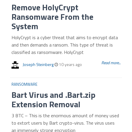
Remove HolyCrypt
Ransomware From the
System
HolyCrypt is a cyber threat that aims to encrypt data
and then demands a ransom. This type of threat is
classified as ransomware. HolyCrypt
Read more...
Joseph Steinberg
10 years ago
RANSOMWARE
Bart Virus and .Bart.zip
Extension Removal
3 BTC – This is the enormous amount of money used
to extort users by Bart crypto-virus. The virus uses
an immensely strong encryption