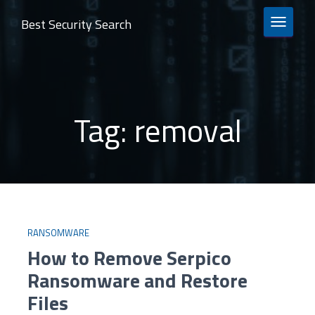
Best Security Search
TOGGLE 
Tag:
removal
RANSOMWARE
How to Remove Serpico
Ransomware and Restore
Files