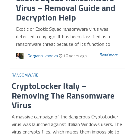
Virus – Removal Guide and
Decryption Help
Exotic or Exotic Squad ransomware virus was
detected a day ago. It has been classified as a
ransomware threat because of its function to
Read more...
Gergana Ivanova
10 years ago
RANSOMWARE
CryptoLocker Italy –
Removing The Ransomware
Virus
A massive campaign of the dangerous CryptoLocker
virus was launched against Italian Windows users. The
virus encrypts files, which makes them impossible to