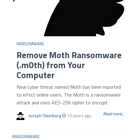
RANSOMWARE
Remove Moth Ransomware
(.m0th) from Your
Computer
New cyber threat named Moth has been reported
to infect online users. The Moth is a ransomware
attack and uses AES-256 cipher to encrypt
Read more...
Joseph Steinberg
10 years ago
RANSOMWARE