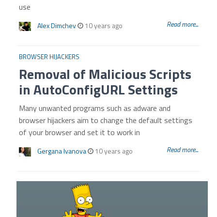
use
Read more...
Alex Dimchev
10 years ago
BROWSER HIJACKERS
Removal of Malicious Scripts
in AutoConfigURL Settings
Many unwanted programs such as adware and
browser hijackers aim to change the default settings
of your browser and set it to work in
Read more...
Gergana Ivanova
10 years ago