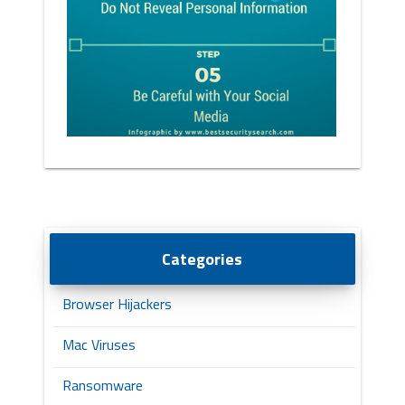
Categories
Browser Hijackers
Mac Viruses
Ransomware