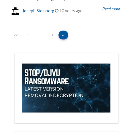
Read more...
Joseph Steinberg
10 years ago
<<
1
2
3
4