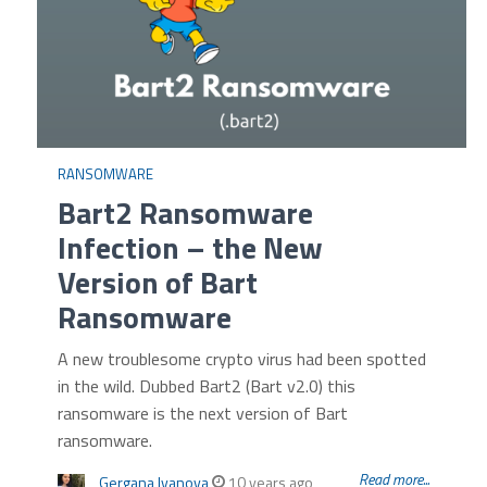
RANSOMWARE
Bart2 Ransomware
Infection – the New
Version of Bart
Ransomware
A new troublesome crypto virus had been spotted
in the wild. Dubbed Bart2 (Bart v2.0) this
ransomware is the next version of Bart
ransomware.
Read more...
Gergana Ivanova
10 years ago