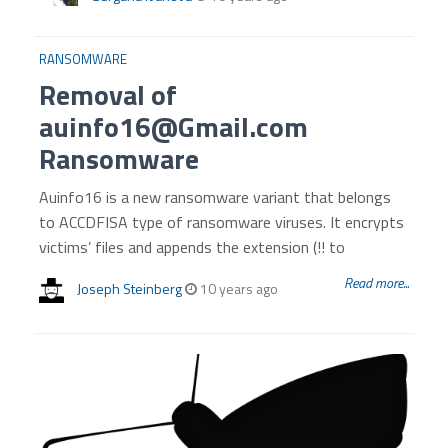
RANSOMWARE
Removal of
auinfo16@Gmail.com
Ransomware
Auinfo16 is a new ransomware variant that belongs
to ACCDFISA type of ransomware viruses. It encrypts
victims’ files and appends the extension (!! to
Read more...
Joseph Steinberg
10 years ago