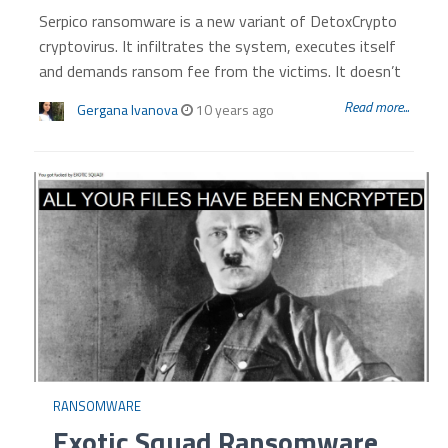
Serpico ransomware is a new variant of DetoxCrypto
cryptovirus. It infiltrates the system, executes itself
and demands ransom fee from the victims. It doesn’t
Read more...
Gergana Ivanova
10 years ago
RANSOMWARE
Exotic Squad Ransomware