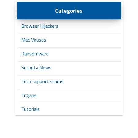
Categories
Browser Hijackers
Mac Viruses
Ransomware
Security News
Tech support scams
Trojans
Tutorials