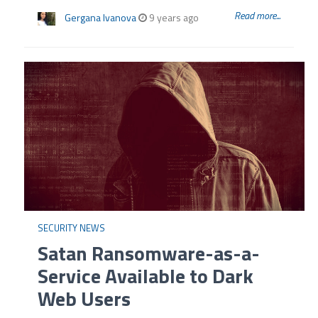
Read more...
Gergana Ivanova
9 years ago
SECURITY NEWS
Satan Ransomware-as-a-
Service Available to Dark
Web Users