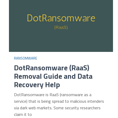
RANSOMWARE
DotRansomware (RaaS)
Removal Guide and Data
Recovery Help
DotRansomware is RaaS (ransomware as a
service) that is being spread to malicious intenders
via dark web markets. Some security researchers
claim it to