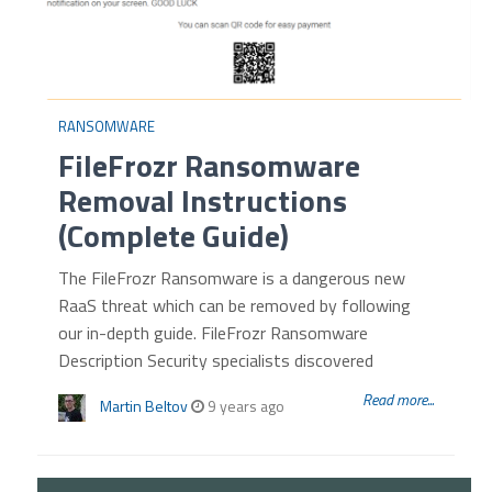
RANSOMWARE
FileFrozr Ransomware
Removal Instructions
(Complete Guide)
The FileFrozr Ransomware is a dangerous new
RaaS threat which can be removed by following
our in-depth guide. FileFrozr Ransomware
Description Security specialists discovered
Read more...
Martin Beltov
9 years ago