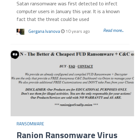
Satan ransomware was first detected to infect
computer users in January this year. It is a known
fact that the threat could be used
Read more...
Gergana Ivanova
10 years ago
RANSOMWARE
Ranion Ransomware Virus