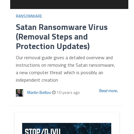
RANSOMWARE
Satan Ransomware Virus
(Removal Steps and
Protection Updates)
Our removal guide gives a detailed overview and
instructions on removing the Satan ransomware,
a new computer threat which is possibly an
independent creation
Read more...
Martin Beltov
10 years ago