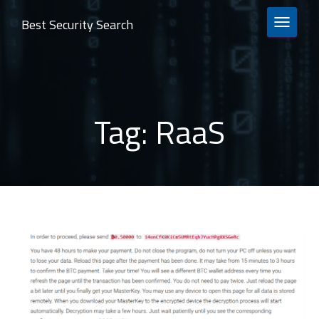
Best Security Search
TOGGLE 
Tag:
RaaS