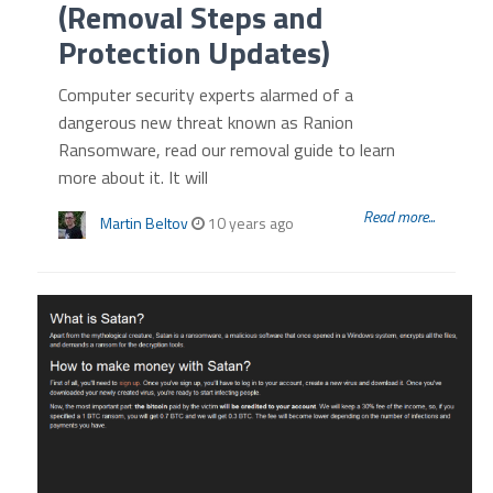
(Removal Steps and
Protection Updates)
Computer security experts alarmed of a
dangerous new threat known as Ranion
Ransomware, read our removal guide to learn
more about it. It will
Read more...
Martin Beltov
10 years ago