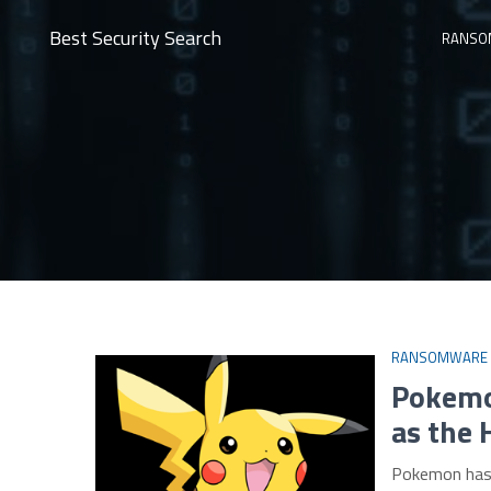
Best Security Search
RANSO
RANSOMWARE
Pokemo
as the 
Pokemon has t