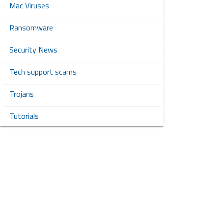
Mac Viruses
Ransomware
Security News
Tech support scams
Trojans
Tutorials