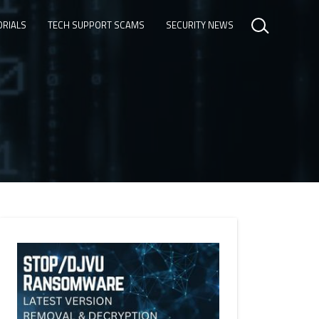
ORIALS
TECH SUPPORT SCAMS
SECURITY NEWS