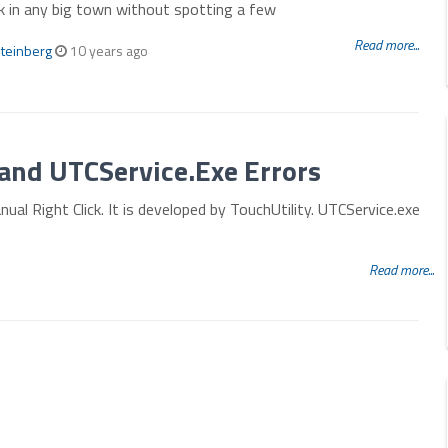
k in any big town without spotting a few
Read more...
teinberg
10 years ago
and UTCService.Exe Errors
ual Right Click. It is developed by TouchUtility. UTCService.exe
Read more...