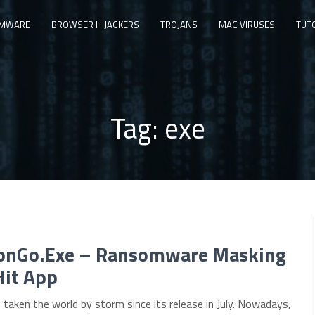
MWARE
BROWSER HIJACKERS
TROJANS
MAC VIRUSES
TUT
Tag:
exe
nGo.Exe – Ransomware Masking
Hit App
aken the world by storm since its release in July. Nowadays,