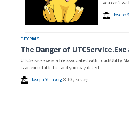
you can’t wal
Joseph S
TUTORIALS
The Danger of UTCService.Exe 
UTCService.exe is a file associated with TouchUtility Man
is an executable file, and you may detect
Joseph Steinberg
10 years ago