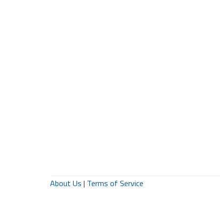
About Us
|
Terms of Service