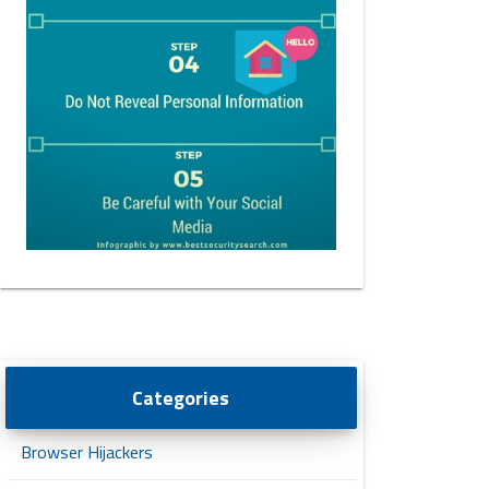
Categories
Browser Hijackers