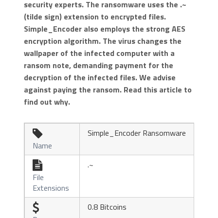
security experts. The ransomware uses the .~
(tilde sign) extension to encrypted files.
Simple_Encoder also employs the strong AES
encryption algorithm. The virus changes the
wallpaper of the infected computer with a
ransom note, demanding payment for the
decryption of the infected files. We advise
against paying the ransom. Read this article to
find out why.
Simple_Encoder Ransomware

Name
.~

File
Extensions
0.8 Bitcoins
