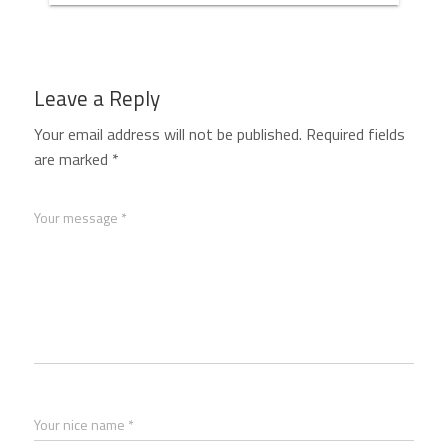
Leave a Reply
Your email address will not be published.
Required fields
are marked
*
Your message *
Your nice name *