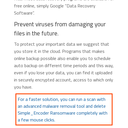
free online, simply Google “Data Recovery
Software”.
Prevent viruses from damaging your
files in the future.
To protect your important data we suggest that
you store it in the cloud. Programs that makes
online backup possible also enable you to schedule
auto backup on different time periods and this way,
even if you lose your data, you can find it uploaded
in securely encrypted account, access to which only
you have.
For a faster solution, you can run a scan with
an advanced malware removal tool and delete
Simple_Encoder Ransomware completely with
a few mouse clicks.