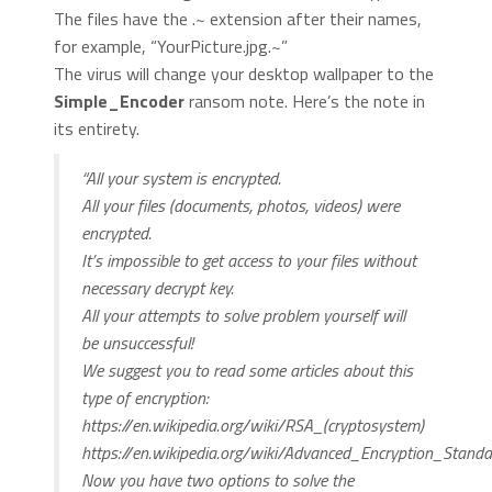
The files have the .~ extension after their names,
for example, “YourPicture.jpg.~”
The virus will change your desktop wallpaper to the
Simple_Encoder
ransom note. Here’s the note in
its entirety.
“All your system is encrypted.
All your files (documents, photos, videos) were
encrypted.
It’s impossible to get access to your files without
necessary decrypt key.
All your attempts to solve problem yourself will
be unsuccessful!
We suggest you to read some articles about this
type of encryption:
https://en.wikipedia.org/wiki/RSA_(cryptosystem)
https://en.wikipedia.org/wiki/Advanced_Encryption_Standa
Now you have two options to solve the