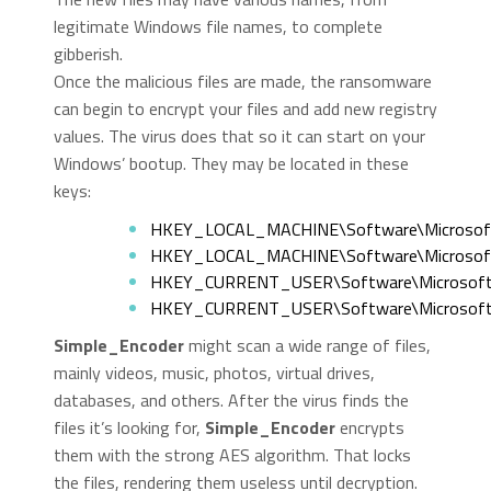
legitimate Windows file names, to complete
gibberish.
Once the malicious files are made, the ransomware
can begin to encrypt your files and add new registry
values. The virus does that so it can start on your
Windows’ bootup. They may be located in these
keys:
HKEY_LOCAL_MACHINE\Software\Microsoft
HKEY_LOCAL_MACHINE\Software\Microsoft\
HKEY_CURRENT_USER\Software\Microsoft\
HKEY_CURRENT_USER\Software\Microsoft\
Simple_Encoder
might scan a wide range of files,
mainly videos, music, photos, virtual drives,
databases, and others. After the virus finds the
files it’s looking for,
Simple_Encoder
encrypts
them with the strong AES algorithm. That locks
the files, rendering them useless until decryption.