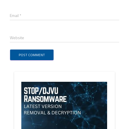
Email *
Website