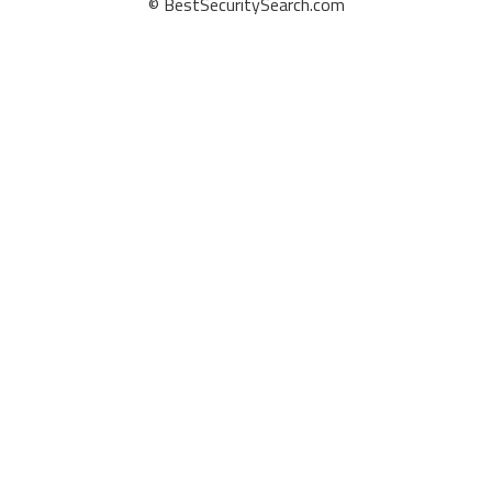
© BestSecuritySearch.com