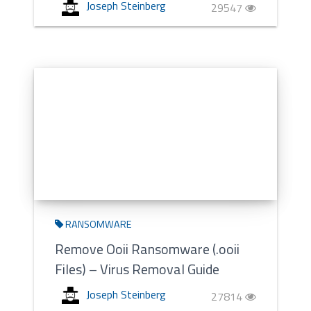
Joseph Steinberg
29547
RANSOMWARE
Remove Ooii Ransomware (.ooii
Files) – Virus Removal Guide
Joseph Steinberg
27814