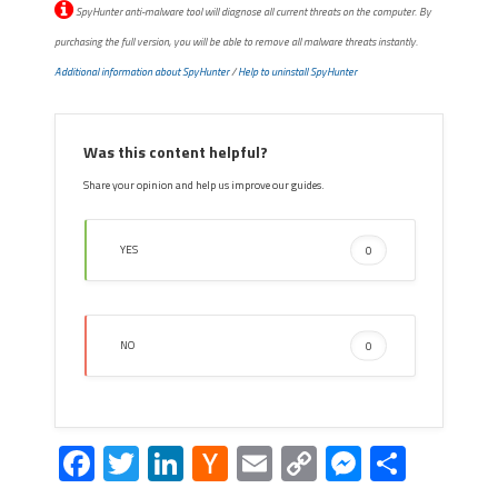
SpyHunter anti-malware tool will diagnose all current threats on the computer. By
purchasing the full version, you will be able to remove all malware threats instantly.
Additional information about SpyHunter
/
Help to uninstall SpyHunter
Was this content helpful?
Share your opinion and help us improve our guides.
YES
0
NO
0
Facebook
Twitter
LinkedIn
Hacker
Email
Copy
Messeng
Share