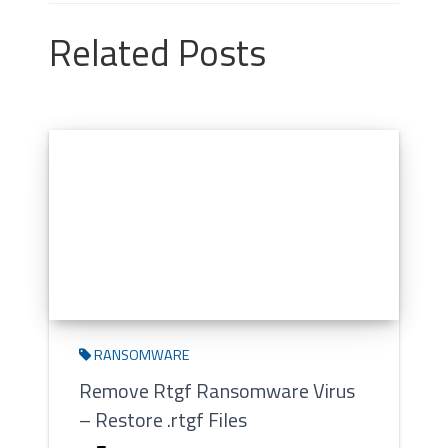
Related Posts
RANSOMWARE
Remove Rtgf Ransomware Virus
– Restore .rtgf Files