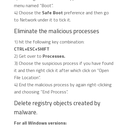
menu named “Boot”.
4) Choose the
Safe Boot
preference and then go
to Network under it to tick it.
Eliminate the malicious processes
1) hit the following key combination:
CTRL+ESC+SHIFT
2) Get over to
Processes.
3) Choose the suspicious process if you have found
it and then right click it after which click on “Open
File Location”.
4) End the malicious process by again right-clicking
and choosing “End Process”.
Delete registry objects created by
malware.
For all Windows versions: