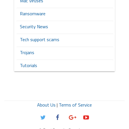
Mac Viruses
Ransomware
Security News
Tech support scams
Trojans
Tutorials
About Us
|
Terms of Service