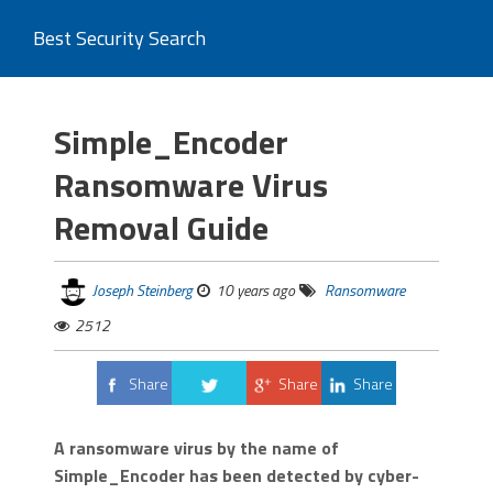
Best Security Search
Simple_Encoder
Ransomware Virus
Removal Guide
Joseph Steinberg
10 years ago
Ransomware
2512
Share
Share
Share
Tweet
A ransomware virus by the name of
Simple_Encoder has been detected by cyber-