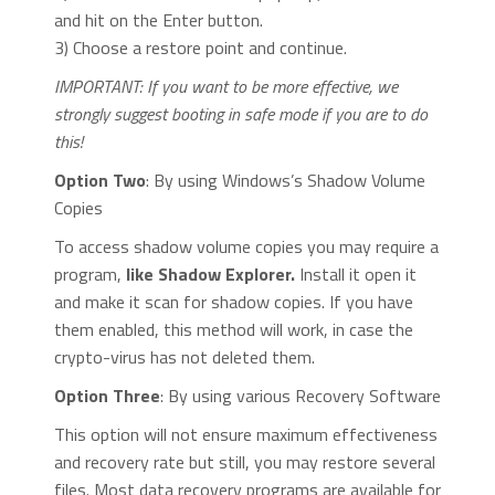
and hit on the Enter button.
3) Choose a restore point and continue.
IMPORTANT: If you want to be more effective, we
strongly suggest booting in safe mode if you are to do
this!
Option Two
: By using Windows’s Shadow Volume
Copies
To access shadow volume copies you may require a
program,
like Shadow Explorer.
Install it open it
and make it scan for shadow copies. If you have
them enabled, this method will work, in case the
crypto-virus has not deleted them.
Option Three
: By using various Recovery Software
This option will not ensure maximum effectiveness
and recovery rate but still, you may restore several
files. Most data recovery programs are available for