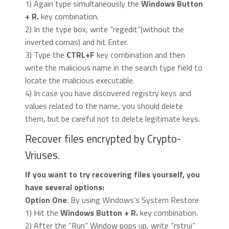
1) Again type simultaneously the
Windows Button
+ R.
key combination.
2) In the type box, write “regedit”(without the
inverted comas) and hit Enter.
3) Type the
CTRL+F
key combination and then
write the malicious name in the search type field to
locate the malicious executable.
4) In case you have discovered registry keys and
values related to the name, you should delete
them, but be careful not to delete legitimate keys.
Recover files encrypted by Crypto-
Vriuses.
If you want to try recovering files yourself, you
have several options:
Option One
: By using Windows’s System Restore
1) Hit the
Windows Button + R.
key combination.
2) After the “Run” Window pops up, write “rstrui”