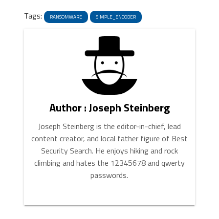
News
Link
Tags:
RANSOMWARE
SIMPLE_ENCODER
Author : Joseph Steinberg
Joseph Steinberg is the editor-in-chief, lead
content creator, and local father figure of Best
Security Search. He enjoys hiking and rock
climbing and hates the 12345678 and qwerty
passwords.