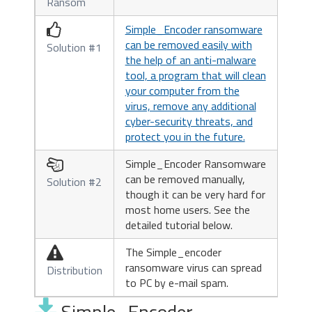
Ransom
Simple_Encoder ransomware

can be removed easily with
Solution #1
the help of an anti-malware
tool, a program that will clean
your computer from the
virus, remove any additional
cyber-security threats, and
protect you in the future.
Simple_Encoder Ransomware

can be removed manually,
Solution #2
though it can be very hard for
most home users. See the
detailed tutorial below.
The Simple_encoder

ransomware virus can spread
Distribution
to PC by e-mail spam.
Simple_Encoder