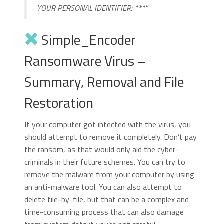
YOUR PERSONAL IDENTIFIER: ***”
Simple_Encoder
Ransomware Virus –
Summary, Removal and File
Restoration
If your computer got infected with the virus, you
should attempt to remove it completely. Don’t pay
the ransom, as that would only aid the cyber-
criminals in their future schemes. You can try to
remove the malware from your computer by using
an anti-malware tool. You can also attempt to
delete file-by-file, but that can be a complex and
time-consuming process that can also damage