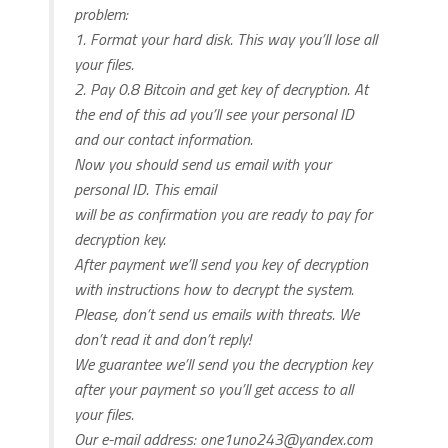
problem:
1. Format your hard disk. This way you’ll lose all
your files.
2. Pay 0.8 Bitcoin and get key of decryption. At
the end of this ad you’ll see your personal ID
and our contact information.
Now you should send us email with your
personal ID. This email
will be as confirmation you are ready to pay for
decryption key.
After payment we’ll send you key of decryption
with instructions how to decrypt the system.
Please, don’t send us emails with threats. We
don’t read it and don’t reply!
We guarantee we’ll send you the decryption key
after your payment so you’ll get access to all
your files.
Our e-mail address:
one1uno243@yandex.com