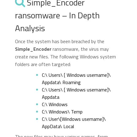
Simple_Encoder
ransomware – In Depth
Analysis
Once the system has been breached by the
Simple_Encoder
ransomware, the virus may
create new files. The following Windows system
folders are often targeted:
C:\ Users\ [ Windows username]\
Appdata\ Roaming
C:\ Users\ [ Windows username]\
Appdata
C:\ Windows
C:\ Windows\ Temp
C:\ User\[Windows username]\
AppData\ Local
The new files may have various names, from