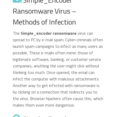
Ransomware Virus –
Methods of Infection
The
Simple_encoder ransomware
virus can
spread to PC by e-mail spam. Cyber-criminals often
launch spam campaigns to infect as many users as
possible. These e-mails often mimic those of
legitimate software, banking, or customer service
companies, anything the user might click without
thinking too much. Once opened, the email can
infect the computer with malicious attachments.
Another way to get infected with ransomware is
by clicking on a connection that redirects you to
the virus. Browser hijackers often cause this, which
makes them even more dangerous.