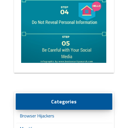
Categories
Browser Hijackers