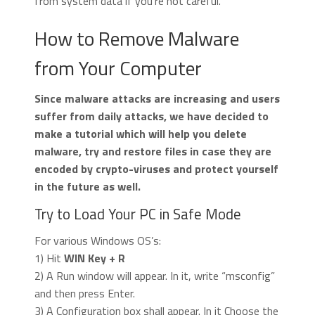
from system data if you’re not careful.
How to Remove Malware
from Your Computer
Since malware attacks are increasing and users
suffer from daily attacks, we have decided to
make a tutorial which will help you delete
malware, try and restore files in case they are
encoded by crypto-viruses and protect yourself
in the future as well.
Try to Load Your PC in Safe Mode
For various Windows OS’s:
1) Hit
WIN Key + R
2) A Run window will appear. In it, write “msconfig”
and then press Enter.
3) A Configuration box shall appear. In it Choose the