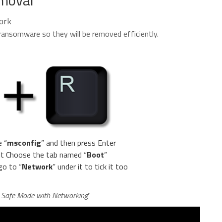
ork
he ransomware so they will be removed efficiently.
e “
msconfig
” and then press Enter
 it Choose the tab named “
Boot
”
go to “
Network
” under it to tick it too
n Safe Mode with Networking
”