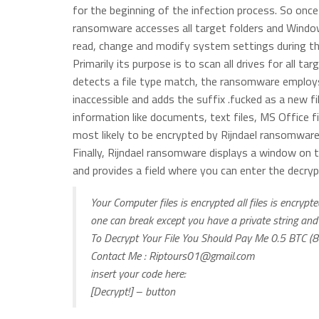
for the beginning of the infection process. So once 
ransomware accesses all target folders and Windows r
read, change and modify system settings during the
Primarily its purpose is to scan all drives for all ta
detects a file type match, the ransomware employs 
inaccessible and adds the suffix .fucked as a new fi
information like documents, text files, MS Office f
most likely to be encrypted by Rijndael ransomware
Finally, Rijndael ransomware displays a window on 
and provides a field where you can enter the decryp
Your Computer files is encrypted all files is encry
one can break except you have a private string and
To Decrypt Your File You Should Pay Me 0.5 BTC 
Contact Me :
Riptours01@gmail.com
insert your code here:
[Decrypt!] – button