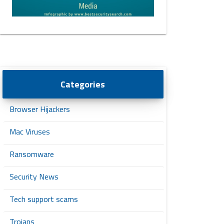
Categories
Browser Hijackers
Mac Viruses
Ransomware
Security News
Tech support scams
Trojans