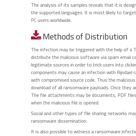
The analysis of its samples reveals that it is des
the supported languages. It is most likely to targ
PC users worldwide.
Methods of Distribution
The infection may be triggered with the help of a 
distribute the malicious software via spam email
legitimate sources in order to trick users into click
components may cause an infection with Rijndael ra
with compromised source code. Thus the malicious c
download of all ransomware payloads. Once they are
The file attachments may be documents, PDF files 
when the malicious file is opened.
Social and other types of file sharing networks may
ransomware dissemination.
It is also possible to witness a ransomware infec