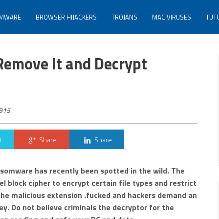
MWARE
BROWSER HIJACKERS
TROJANS
MAC VIRUSES
TUT
Remove It and Decrypt
915
t
Share
Share
nsomware has recently been spotted in the wild. The
l block cipher to encrypt certain file types and restrict
e the malicious extension .fucked and hackers demand an
y. Do not believe criminals the decryptor for the