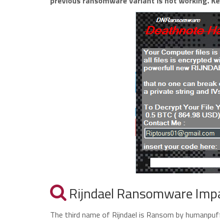
previous ransomware variant is not working. Ke
Rijndael Ransomware Imp
The third name of Rijndael is Ransom by humanpuff69