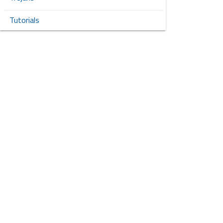
Tutorials