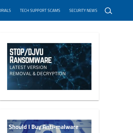
ORIALS
TECH SUPPORT SCAMS
SECURITY NEWS