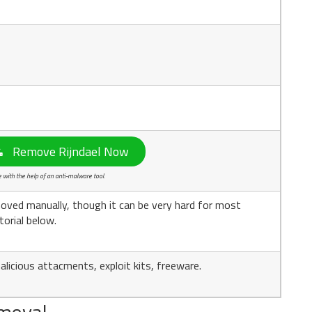
Remove Rijndael Now
with the help of an anti-malware tool.
oved manually, though it can be very hard for most
torial below.
licious attacments, exploit kits, freeware.
moval