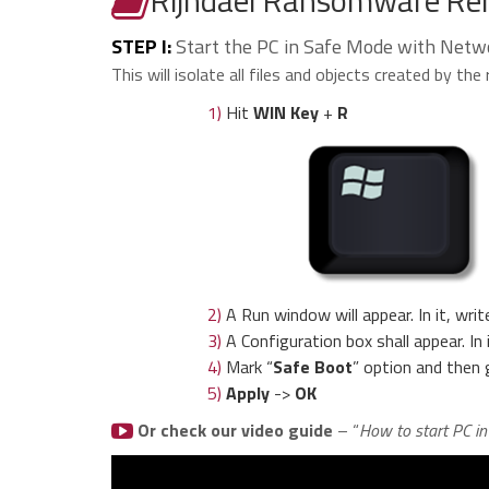
STEP I:
Start the PC in Safe Mode with Netw
This will isolate all files and objects created by t
1)
Hit
WIN Key
+
R
2)
A Run window will appear. In it, writ
3)
A Configuration box shall appear. In
4)
Mark “
Safe Boot
” option and then 
5)
Apply
->
OK
Or check our video guide
– “
How to start PC i