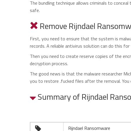
The bundling technique allows criminals to conceal 
safe.
Remove Rijndael Ransomwar
First, you need to ensure that the system is malwar
records. A reliable antivirus solution can do this for
Then you need to create reserve copies of the encr
decryption process.
The good news is that the malware researcher Micha
you to restore .fucked files after the removal. You
Summary of Rijndael Ran
Rijndael Ransomware
