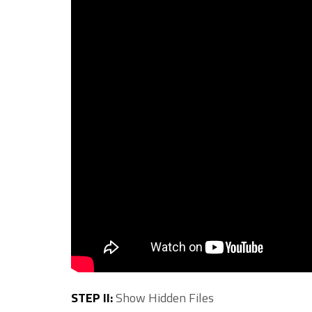
STEP II:
Show Hidden Files