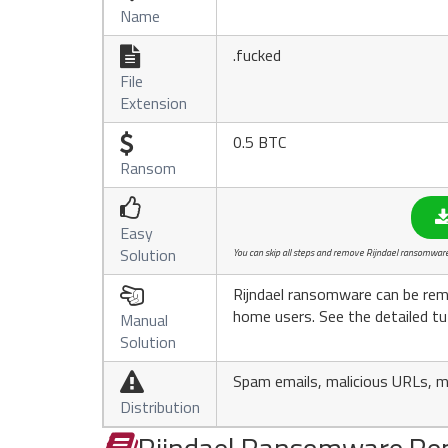
Name
.fucked

File
Extension
0.5 BTC

Ransom

Easy
Solution
You can skip all steps and remove Rijndael ransomware 
Rijndael ransomware can be rem

home users. See the detailed tu
Manual
Solution
Spam emails, malicious URLs, ma

Distribution
Rijndael Ransomware Re