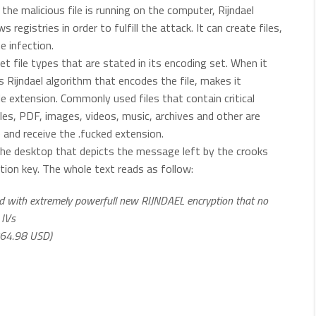
the malicious file is running on the computer, Rijndael
egistries in order to fulfill the attack. It can create files,
 infection.
rget file types that are stated in its encoding set. When it
Rijndael algorithm that encodes the file, makes it
le extension. Commonly used files that contain critical
iles, PDF, images, videos, music, archives and other are
 and receive the .fucked extension.
the desktop that depicts the message left by the crooks
tion key. The whole text reads as follow:
pted with extremely powerfull new RIJNDAEL encryption that no
 IVs
(864.98 USD)