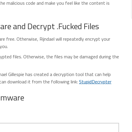
the malicious code and make you feel like the content is
e and Decrypt .Fucked Files
e free. Otherwise, Rijndael will repeatedly encrypt your
 you.
ypted files. Otherwise, the files may be damaged during the
el Gillespie has created a decryption tool that can help
 can download it from the following link:
StupidDecrypter
somware