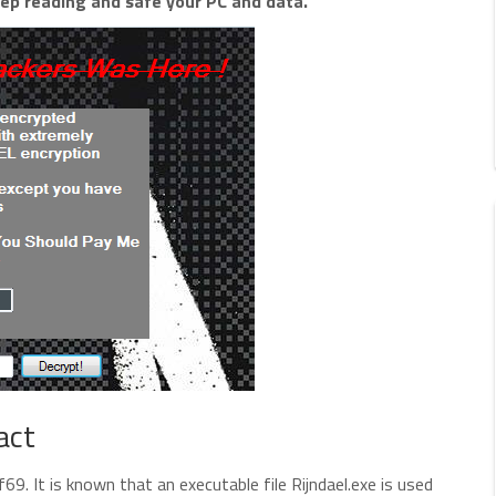
ep reading and safe your PC and data.
act
. It is known that an executable file Rijndael.exe is used