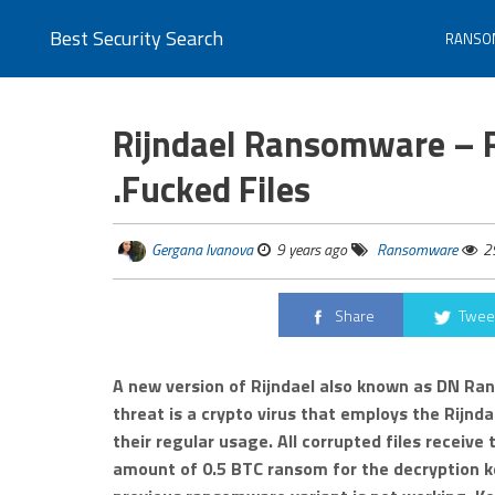
Best Security Search
RANSO
Rijndael Ransomware – 
.Fucked Files
Gergana Ivanova
9 years ago
Ransomware
2
Share
Twee
A new version of Rijndael also known as DN Ra
threat is a crypto virus that employs the Rijndae
their regular usage. All corrupted files receiv
amount of 0.5 BTC ransom for the decryption ke