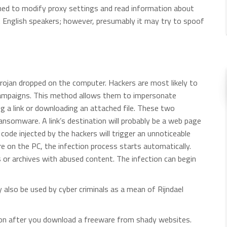
igned to modify proxy settings and read information about
et English speakers; however, presumably it may try to spoof
Trojan dropped on the computer. Hackers are most likely to
 campaigns. This method allows them to impersonate
ing a link or downloading an attached file. These two
nsomware. A link’s destination will probably be a web page
ode injected by the hackers will trigger an unnoticeable
 on the PC, the infection process starts automatically.
or archives with abused content. The infection can begin
 also be used by cyber criminals as a mean of Rijndael
tion after you download a freeware from shady websites.