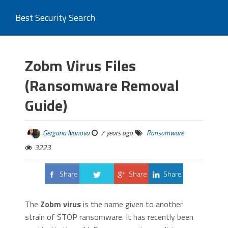
Best Security Search
Zobm Virus Files
(Ransomware Removal
Guide)
Gergana Ivanova
7 years ago
Ransomware
3223
Share
Share
Share
Tweet
The
Zobm virus
is the name given to another
strain of STOP ransomware. It has recently been