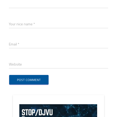
Your nice name *
Email *
Website