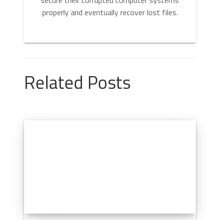
properly and eventually recover lost files.
Related Posts