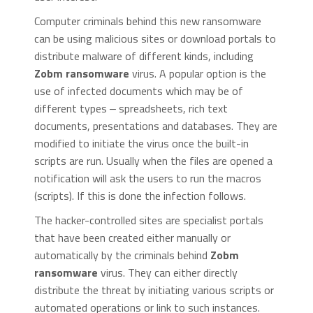
Computer criminals behind this new ransomware
can be using malicious sites or download portals to
distribute malware of different kinds, including
Zobm ransomware
virus. A popular option is the
use of infected documents which may be of
different types ‒ spreadsheets, rich text
documents, presentations and databases. They are
modified to initiate the virus once the built-in
scripts are run. Usually when the files are opened a
notification will ask the users to run the macros
(scripts). If this is done the infection follows.
The hacker-controlled sites are specialist portals
that have been created either manually or
automatically by the criminals behind
Zobm
ransomware
virus. They can either directly
distribute the threat by initiating various scripts or
automated operations or link to such instances.