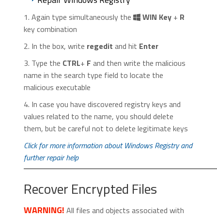
1. Again type simultaneously the
WIN Key
+
R
key combination
2. In the box, write
regedit
and hit
Enter
3. Type the
CTRL
+
F
and then write the malicious
name in the search type field to locate the
malicious executable
4. In case you have discovered registry keys and
values related to the name, you should delete
them, but be careful not to delete legitimate keys
Click for more information about Windows Registry and
further repair help
Recover Encrypted Files
WARNING!
All files and objects associated with