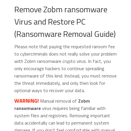
Remove Zobm ransomware
Virus and Restore PC
(Ransomware Removal Guide)
Please note that paying the requested ransom fee
to cybercriminals does not really solve your problem
with Zobm ransomware crypto virus. In fact, you
only encourage hackers to continue spreading
ransomware of this kind. Instead, you must remove
the threat immediately, and only then look for
optional ways to recover your data.
WARNING!
Manual removal of
Zobm
ransomware
virus requires being familiar with
system files and registries. Removing important
data accidentally can lead to permanent system
damage. If you don’t feel comfortable with manual