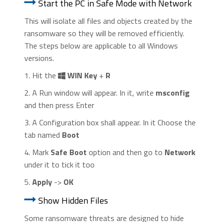
Start the PC in Safe Mode with Network
This will isolate all files and objects created by the
ransomware so they will be removed efficiently.
The steps below are applicable to all Windows
versions.
1. Hit the
WIN Key
+
R
2. A Run window will appear. In it, write
msconfig
and then press Enter
3. A Configuration box shall appear. In it Choose the
tab named
Boot
4. Mark
Safe Boot
option and then go to
Network
under it to tick it too
5.
Apply
->
OK
Show Hidden Files
Some ransomware threats are designed to hide