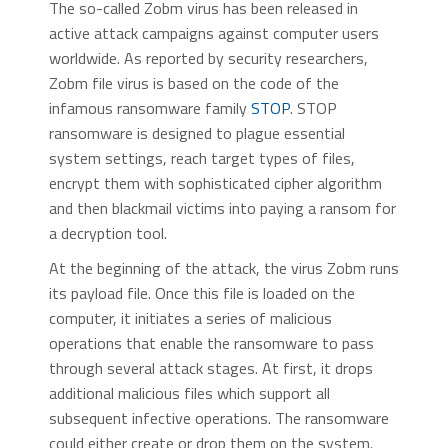
The so-called Zobm virus has been released in
active attack campaigns against computer users
worldwide. As reported by security researchers,
Zobm file virus is based on the code of the
infamous ransomware family
STOP
. STOP
ransomware is designed to plague essential
system settings, reach target types of files,
encrypt them with sophisticated cipher algorithm
and then blackmail victims into paying a ransom for
a decryption tool.
At the beginning of the attack, the virus Zobm runs
its payload file. Once this file is loaded on the
computer, it initiates a series of malicious
operations that enable the ransomware to pass
through several attack stages. At first, it drops
additional malicious files which support all
subsequent infective operations. The ransomware
could either create or drop them on the system.