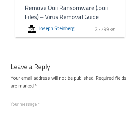
Remove Ooii Ransomware (.ooii
Files) – Virus Removal Guide
Joseph Steinberg
27799
Leave a Reply
Your email address will not be published.
Required fields
are marked
*
Your message *