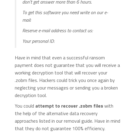
don’t get answer more than 6 hours.
To get this software you need write on our e-
mail:
Reserve e-mail address to contact us:
Your personal ID:
Have in mind that even a successful ransom
payment does not guarantee that you will receive a
working decryption tool that will recover your
.zobm files. Hackers could trick you once again by
neglecting your messages or sending you a broken
decryption tool.
You could
attempt to recover .zobm files
with
the help of the alternative data recovery
approaches listed in our removal guide. Have in mind
that they do not guarantee 100% efficiency.