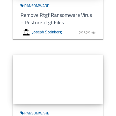
RANSOMWARE
Remove Rtgf Ransomware Virus
– Restore .rtgf Files
Joseph Steinberg
29529
RANSOMWARE