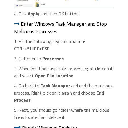
4. Click
Apply
and then
OK
button
Enter Windows Task Manager and Stop
Malicious Processes
1. Hit the following key combination:
CTRL
+
SHIFT
+
ESC
2. Get over to
Processes
3. When you find suspicious process right click on it
and select
Open File Location
4. Go back to
Task Manager
and end the malicious
process. Right click on it again and choose
End
Process
5. Next, you should go folder where the malicious
file is located and delete it
Repair Windows Registry