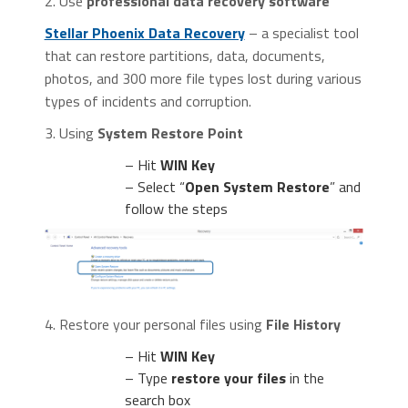
2. Use
professional data recovery software
Stellar Phoenix Data Recovery
– a specialist tool
that can restore partitions, data, documents,
photos, and 300 more file types lost during various
types of incidents and corruption.
3. Using
System Restore Point
– Hit
WIN Key
– Select “
Open System Restore
” and
follow the steps
4. Restore your personal files using
File History
– Hit
WIN Key
– Type
restore your files
in the
search box