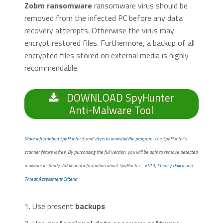
Zobm ransomware
ransomware virus should be
removed from the infected PC before any data
recovery attempts. Otherwise the virus may
encrypt restored files. Furthermore, a backup of all
encrypted files stored on external media is highly
recommendable.
DOWNLOAD SpyHunter
Anti-Malware Tool
More information SpyHunter 5
and
steps to uninstall the program
. The SpyHunter’s
scanner feture is free. By purchasing the full version, you will be able to remove detected
malware instantly. Additional information about SpyHunter –
EULA
,
Privacy Policy
and
Threat Assessment Criteria
.
1. Use present
backups