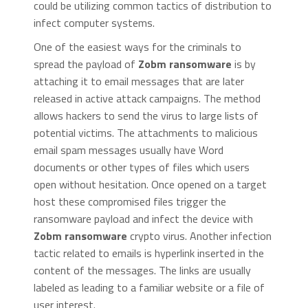
could be utilizing common tactics of distribution to
infect computer systems.
One of the easiest ways for the criminals to
spread the payload of
Zobm ransomware
is by
attaching it to email messages that are later
released in active attack campaigns. The method
allows hackers to send the virus to large lists of
potential victims. The attachments to malicious
email spam messages usually have Word
documents or other types of files which users
open without hesitation. Once opened on a target
host these compromised files trigger the
ransomware payload and infect the device with
Zobm ransomware
crypto virus. Another infection
tactic related to emails is hyperlink inserted in the
content of the messages. The links are usually
labeled as leading to a familiar website or a file of
user interest.