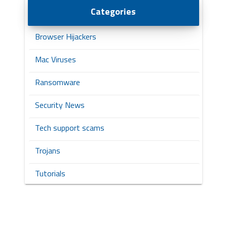
Categories
Browser Hijackers
Mac Viruses
Ransomware
Security News
Tech support scams
Trojans
Tutorials