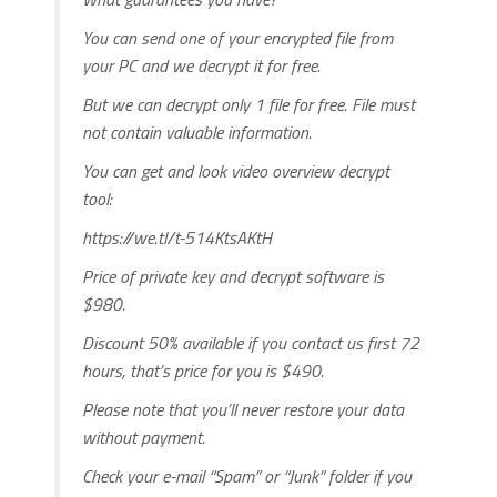
You can send one of your encrypted file from
your PC and we decrypt it for free.
But we can decrypt only 1 file for free. File must
not contain valuable information.
You can get and look video overview decrypt
tool:
https://we.tl/t-514KtsAKtH
Price of private key and decrypt software is
$980.
Discount 50% available if you contact us first 72
hours, that’s price for you is $490.
Please note that you’ll never restore your data
without payment.
Check your e-mail “Spam” or “Junk” folder if you