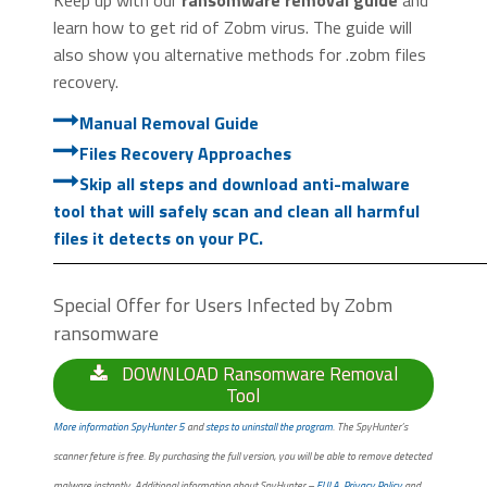
learn how to get rid of Zobm virus. The guide will
also show you alternative methods for .zobm files
recovery.
Manual Removal Guide
Files Recovery Approaches
Skip all steps and download anti-malware
tool that will safely scan and clean all harmful
files it detects on your PC.
Special Offer for Users Infected by Zobm
ransomware
DOWNLOAD Ransomware Removal
Tool
More information SpyHunter 5
and
steps to uninstall the program
. The SpyHunter’s
scanner feture is free. By purchasing the full version, you will be able to remove detected
malware instantly. Additional information about SpyHunter –
EULA
,
Privacy Policy
and