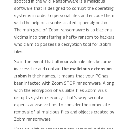
spotted in the wild. Ransomware is a malicious
software that is designed to corrupt the operating
systems in order to personal files and encode them
with the help of a sophisticated cipher algorithm.
The main goal of Zobm ransomware is to blackmail
victims into transferring a hefty ransom to hackers
who claim to possess a decryption tool for .zobm
files.
So in the event that all your valuable files become
inaccessible and contain
the malicious extension
.zobm
in their names, it means that your PC has
been infected with Zobm STOP ransomware. Along
with the encryption of valuable files Zobm virus
disrupts system security. That’s why security
experts advise victims to consider the immediate
removal of all malicious files and objects created by
Zobm ransomware.
Keep up with our
ransomware removal guide
and