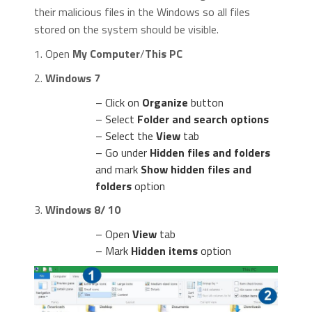
their malicious files in the Windows so all files
stored on the system should be visible.
1. Open
My Computer
/
This PC
2.
Windows 7
– Click on
Organize
button
– Select
Folder and search options
– Select the
View
tab
– Go under
Hidden files and folders
and mark
Show hidden files and
folders
option
3.
Windows 8/ 10
– Open
View
tab
– Mark
Hidden items
option