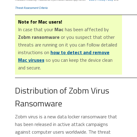
Threat Assessment Criteria
.
Note for Mac users!
In case that your
Mac
has been affected by
Zobm ransomware
or you suspect that other
threats are running on it you can follow detailed
instructions on
how to detect and remove
Mac viruses
so you can keep the device clean
and secure.
Distribution of Zobm Virus
Ransomware
Zobm virus is a new data locker ransomware that
has been released in active attack campaigns
against computer users worldwide. The threat