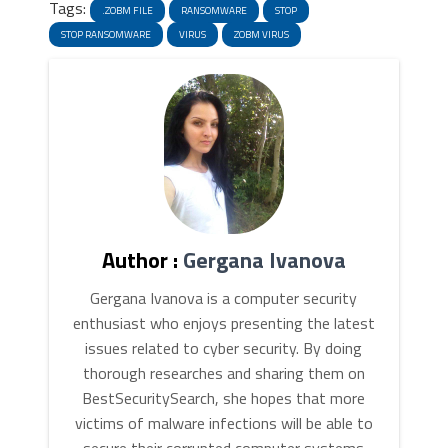
Tags:
.ZOBM FILE
RANSOMWARE
STOP
STOP RANSOMWARE
VIRUS
ZOBM VIRUS
Author :
Gergana Ivanova
Gergana Ivanova is a computer security
enthusiast who enjoys presenting the latest
issues related to cyber security. By doing
thorough researches and sharing them on
BestSecuritySearch, she hopes that more
victims of malware infections will be able to
secure their corrupted computer systems