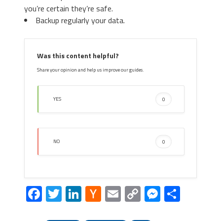
you’re certain they’re safe.
Backup regularly your data.
Was this content helpful?
Share your opinion and help us improve our guides.
YES
0
NO
0
Facebook
Twitter
LinkedIn
Hacker
Email
Copy
Messeng
Share
News
Link