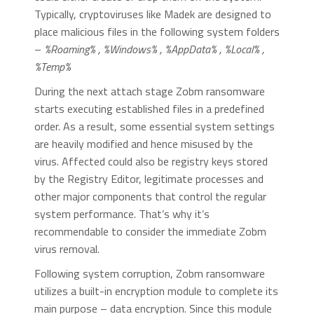
Typically, cryptoviruses like Madek are designed to
place malicious files in the following system folders
–
%Roaming% , %Windows% , %AppData% , %Local% ,
%Temp%
During the next attach stage Zobm ransomware
starts executing established files in a predefined
order. As a result, some essential system settings
are heavily modified and hence misused by the
virus. Affected could also be registry keys stored
by the Registry Editor, legitimate processes and
other major components that control the regular
system performance. That’s why it’s
recommendable to consider the immediate Zobm
virus removal.
Following system corruption, Zobm ransomware
utilizes a built-in encryption module to complete its
main purpose – data encryption. Since this module