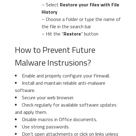
– Select
Restore your files with File
History
– Choose a folder or type the name of
the file in the search bar
– Hit the “
Restore
” button
How to Prevent Future
Malware Instrusions?
Enable and properly configure your Firewall.
Install and maintain reliable anti-malware
software.
Secure your web browser.
Check regularly for available software updates
and apply them.
Disable macros in Office documents.
Use strong passwords.
Don’t open attachments or click on links unless