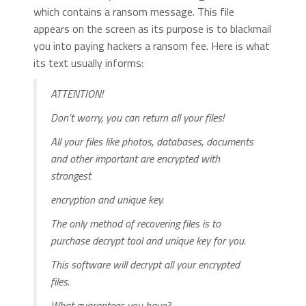
which contains a ransom message. This file
appears on the screen as its purpose is to blackmail
you into paying hackers a ransom fee. Here is what
its text usually informs:
ATTENTION!
Don’t worry, you can return all your files!
All your files like photos, databases, documents
and other important are encrypted with
strongest
encryption and unique key.
The only method of recovering files is to
purchase decrypt tool and unique key for you.
This software will decrypt all your encrypted
files.
What guarantees you have?