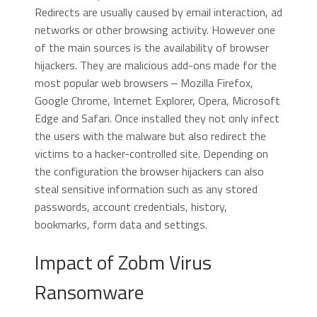
Redirects are usually caused by email interaction, ad
networks or other browsing activity. However one
of the main sources is the availability of browser
hijackers. They are malicious add-ons made for the
most popular web browsers ‒ Mozilla Firefox,
Google Chrome, Internet Explorer, Opera, Microsoft
Edge and Safari. Once installed they not only infect
the users with the malware but also redirect the
victims to a hacker-controlled site. Depending on
the configuration the browser hijackers can also
steal sensitive information such as any stored
passwords, account credentials, history,
bookmarks, form data and settings.
Impact of Zobm Virus
Ransomware