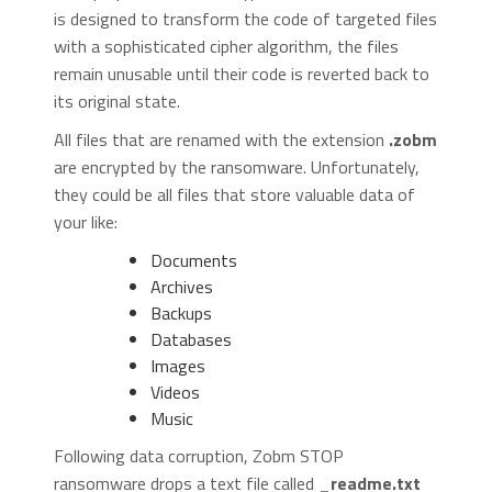
is designed to transform the code of targeted files
with a sophisticated cipher algorithm, the files
remain unusable until their code is reverted back to
its original state.
All files that are renamed with the extension
.zobm
are encrypted by the ransomware. Unfortunately,
they could be all files that store valuable data of
your like:
Documents
Archives
Backups
Databases
Images
Videos
Music
Following data corruption, Zobm STOP
ransomware drops a text file called
_readme.txt