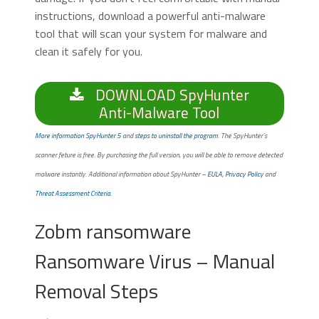
instructions, download a powerful anti-malware
tool that will scan your system for malware and
clean it safely for you.
DOWNLOAD SpyHunter
Anti-Malware Tool
More information SpyHunter 5
and
steps to uninstall the program
. The SpyHunter’s
scanner feture is free. By purchasing the full version, you will be able to remove detected
malware instantly. Additional information about SpyHunter –
EULA
,
Privacy Policy
and
Threat Assessment Criteria
.
Zobm ransomware
Ransomware Virus – Manual
Removal Steps