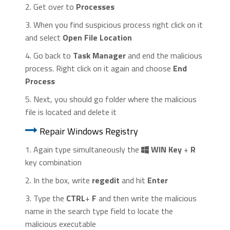
2. Get over to
Processes
3. When you find suspicious process right click on it
and select
Open File Location
4. Go back to
Task Manager
and end the malicious
process. Right click on it again and choose
End
Process
5. Next, you should go folder where the malicious
file is located and delete it
Repair Windows Registry
1. Again type simultaneously the
WIN Key
+
R
key combination
2. In the box, write
regedit
and hit
Enter
3. Type the
CTRL
+
F
and then write the malicious
name in the search type field to locate the
malicious executable