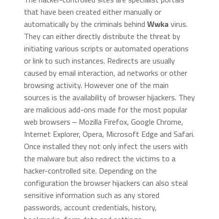
that have been created either manually or
automatically by the criminals behind
Wwka
virus.
They can either directly distribute the threat by
initiating various scripts or automated operations
or link to such instances. Redirects are usually
caused by email interaction, ad networks or other
browsing activity. However one of the main
sources is the availability of browser hijackers. They
are malicious add-ons made for the most popular
web browsers ‒ Mozilla Firefox, Google Chrome,
Internet Explorer, Opera, Microsoft Edge and Safari.
Once installed they not only infect the users with
the malware but also redirect the victims to a
hacker-controlled site. Depending on the
configuration the browser hijackers can also steal
sensitive information such as any stored
passwords, account credentials, history,