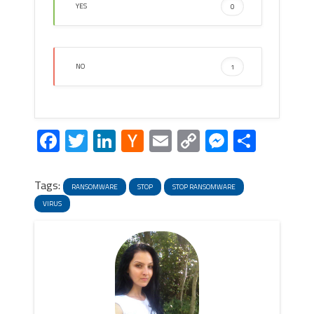
YES
0
NO
1
Facebook
Twitter
LinkedIn
Hacker
Email
Copy
Messeng
Share
News
Link
Tags:
RANSOMWARE
STOP
STOP RANSOMWARE
VIRUS