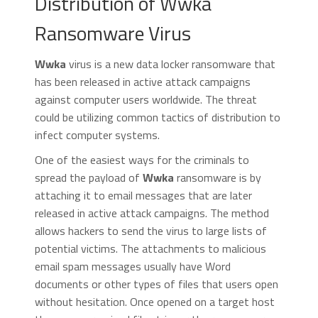
Distribution of Wwka
Ransomware Virus
Wwka
virus is a new data locker ransomware that
has been released in active attack campaigns
against computer users worldwide. The threat
could be utilizing common tactics of distribution to
infect computer systems.
One of the easiest ways for the criminals to
spread the payload of
Wwka
ransomware is by
attaching it to email messages that are later
released in active attack campaigns. The method
allows hackers to send the virus to large lists of
potential victims. The attachments to malicious
email spam messages usually have Word
documents or other types of files that users open
without hesitation. Once opened on a target host