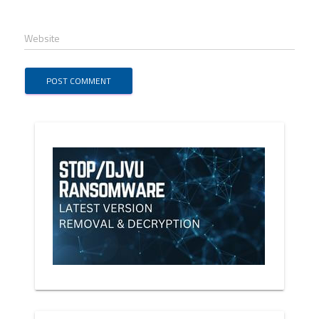
Website