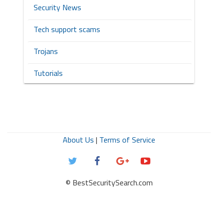
Security News
Tech support scams
Trojans
Tutorials
About Us
|
Terms of Service
© BestSecuritySearch.com