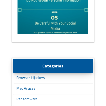
Categories
Browser Hijackers
Mac Viruses
Ransomware