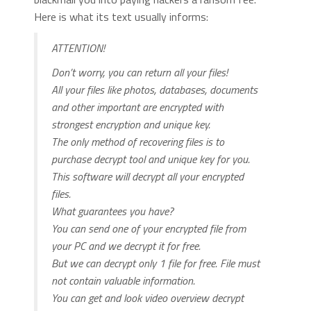
Here is what its text usually informs:
ATTENTION!
Don’t worry, you can return all your files!
All your files like photos, databases, documents
and other important are encrypted with
strongest encryption and unique key.
The only method of recovering files is to
purchase decrypt tool and unique key for you.
This software will decrypt all your encrypted
files.
What guarantees you have?
You can send one of your encrypted file from
your PC and we decrypt it for free.
But we can decrypt only 1 file for free. File must
not contain valuable information.
You can get and look video overview decrypt