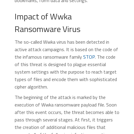
bookmarks, form data and settings.
Impact of Wwka
Ransomware Virus
The so-called Wwka virus has been detected in
active attack campaigns. It is based on the code of
the infamous ransomware family
STOP
. The code
of this threat is designed to plague essential
system settings with the purpose to reach target
types of files and encode them with sophisticated
cipher algorithm.
The beginning of the attack is marked by the
execution of Wwka ransomware payload file. Soon
after this event occurs, the threat becomes able to
pass through several stages. At first, it triggers
the creation of additional malicious files that