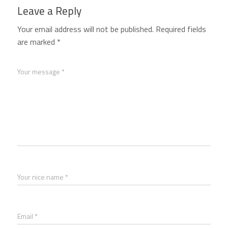
Leave a Reply
Your email address will not be published.
Required fields
are marked
*
Your message *
Your nice name *
Email *