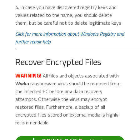
4. In case you have discovered registry keys and
values related to the name, you should delete
them, but be careful not to delete legitimate keys
Click for more information about Windows Registry and
further repair help
Recover Encrypted Files
WARNING!
All files and objects associated with
Wwka
ransomware virus should be removed from
the infected PC before any data recovery
attempts. Otherwise the virus may encrypt
restored files. Furthermore, a backup of all
encrypted files stored on external media is highly
recommendable.