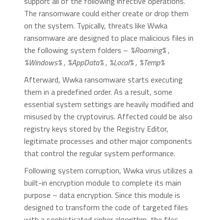
support all of the following infective operations.
The ransomware could either create or drop them
on the system. Typically, threats like Wwka
ransomware are designed to place malicious files in
the following system folders –
%Roaming% ,
%Windows% , %AppData% , %Local% , %Temp%
Afterward, Wwka ransomware starts executing
them in a predefined order. As a result, some
essential system settings are heavily modified and
misused by the cryptovirus. Affected could be also
registry keys stored by the Registry Editor,
legitimate processes and other major components
that control the regular system performance.
Following system corruption, Wwka virus utilizes a
built-in encryption module to complete its main
purpose – data encryption. Since this module is
designed to transform the code of targeted files
with a sophisticated cipher algorithm, the files