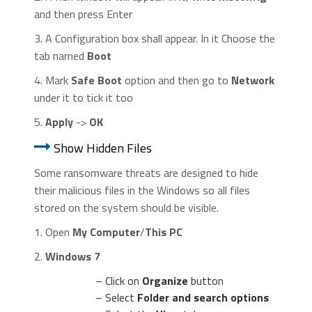
and then press Enter
3. A Configuration box shall appear. In it Choose the
tab named
Boot
4. Mark
Safe Boot
option and then go to
Network
under it to tick it too
5.
Apply
->
OK
Show Hidden Files
Some ransomware threats are designed to hide
their malicious files in the Windows so all files
stored on the system should be visible.
1. Open
My Computer
/
This PC
2.
Windows 7
– Click on
Organize
button
– Select
Folder and search options