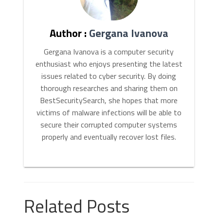
Author :
Gergana Ivanova
Gergana Ivanova is a computer security
enthusiast who enjoys presenting the latest
issues related to cyber security. By doing
thorough researches and sharing them on
BestSecuritySearch, she hopes that more
victims of malware infections will be able to
secure their corrupted computer systems
properly and eventually recover lost files.
Related Posts