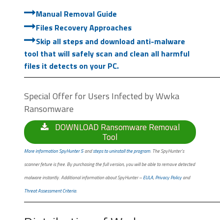
Manual Removal Guide
Files Recovery Approaches
Skip all steps and download anti-malware
tool that will safely scan and clean all harmful
files it detects on your PC.
Special Offer for Users Infected by Wwka
Ransomware
DOWNLOAD Ransomware Removal
Tool
More information SpyHunter 5
and
steps to uninstall the program
. The SpyHunter’s
scanner feture is free. By purchasing the full version, you will be able to remove detected
malware instantly. Additional information about SpyHunter –
EULA
,
Privacy Policy
and
Threat Assessment Criteria
.