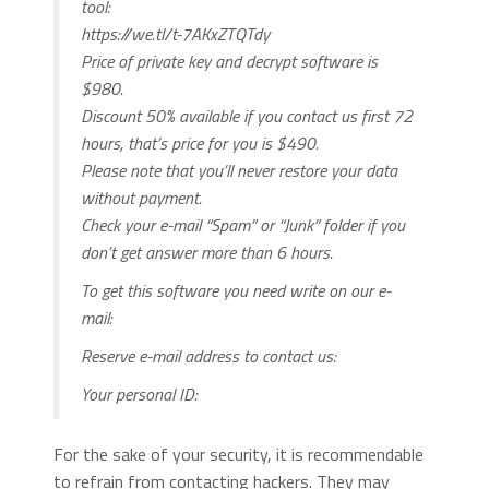
tool:
https://we.tl/t-7AKxZTQTdy
Price of private key and decrypt software is
$980.
Discount 50% available if you contact us first 72
hours, that’s price for you is $490.
Please note that you’ll never restore your data
without payment.
Check your e-mail “Spam” or “Junk” folder if you
don’t get answer more than 6 hours.
To get this software you need write on our e-
mail:
Reserve e-mail address to contact us:
Your personal ID:
For the sake of your security, it is recommendable
to refrain from contacting hackers. They may