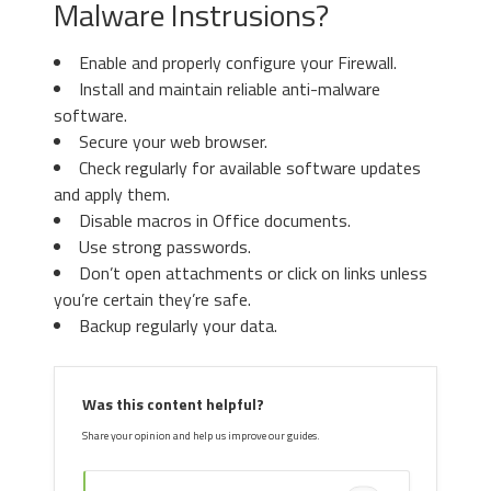
Malware Instrusions?
Enable and properly configure your Firewall.
Install and maintain reliable anti-malware
software.
Secure your web browser.
Check regularly for available software updates
and apply them.
Disable macros in Office documents.
Use strong passwords.
Don’t open attachments or click on links unless
you’re certain they’re safe.
Backup regularly your data.
Was this content helpful?
Share your opinion and help us improve our guides.