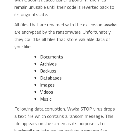
remain unusable until their code is reverted back to
its original state.
All files that are renamed with the extension
.wwka
are encrypted by the ransomware. Unfortunately,
they could be all files that store valuable data of
your like:
Documents
Archives
Backups
Databases
Images
Videos
Music
Following data corruption, Wwka STOP virus drops
a text file which contains a ransom message. This
file appears on the screen as its purpose is to
blackmail you into paying hackers a ransom fee.