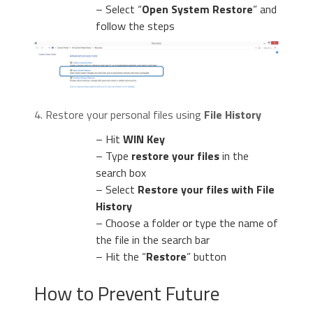
– Select “
Open System Restore
” and
follow the steps
4. Restore your personal files using
File History
– Hit
WIN Key
– Type
restore your files
in the
search box
– Select
Restore your files with File
History
– Choose a folder or type the name of
the file in the search bar
– Hit the “
Restore
” button
How to Prevent Future