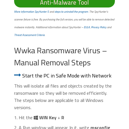
Anti-Malware Tool
More information SpyHunter 5
and
steps to uninstall the program
. The SpyHunter’s
scanner feture is free. By purchasing the full version, you will be able to remove detected
malware instantly. Additional information about SpyHunter –
EULA
,
Privacy Policy
and
Threat Assessment Criteria
.
Wwka Ransomware Virus –
Manual Removal Steps
Start the PC in Safe Mode with Network
This will isolate all files and objects created by the
ransomware so they will be removed efficiently.
The steps below are applicable to all Windows
versions.
1. Hit the
WIN Key
+
R
2. A Run window will appear. In it, write
msconfig