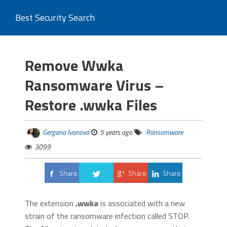
Best Security Search
Remove Wwka
Ransomware Virus –
Restore .wwka Files
Gergana Ivanova
5 years ago
Ransomware
3099
Share
Share
Share
Tweet
The extension
.wwka
is associated with a new
strain of the ransomware infection called STOP.