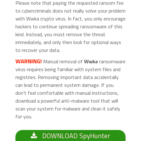
Please note that paying the requested ransom fee
to cybercriminals does not really solve your problem
with Wwka crypto virus. In fact, you only encourage
hackers to continue spreading ransomware of this
kind. Instead, you must remove the threat
immediately, and only then look for optional ways
to recover your data.
WARNING!
Manual removal of
Wwka
ransomware
virus requires being familiar with system files and
registries. Removing important data accidentally
can lead to permanent system damage. If you
don’t feel comfortable with manual instructions,
download a powerful anti-malware tool that will
scan your system for malware and clean it safely
for you.
DOWNLOAD SpyHunter