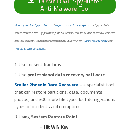
DOWNLOAD SpyHunter
Anti-Malware Tool
More information SpyHunter 5
and
steps to uninstall the program
. The SpyHunter’s
scanner feture is free. By purchasing the full version, you will be able to remove detected
malware instantly. Additional information about SpyHunter –
EULA
,
Privacy Policy
and
Threat Assessment Criteria
.
1. Use present
backups
2. Use
professional data recovery software
Stellar Phoenix Data Recovery
– a specialist tool
that can restore partitions, data, documents,
photos, and 300 more file types lost during various
types of incidents and corruption.
3. Using
System Restore Point
– Hit
WIN Key