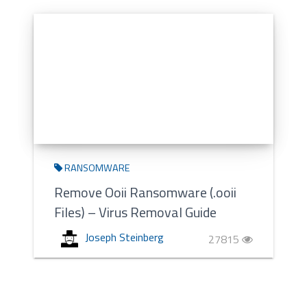
RANSOMWARE
Remove Ooii Ransomware (.ooii
Files) – Virus Removal Guide
Joseph Steinberg
27815