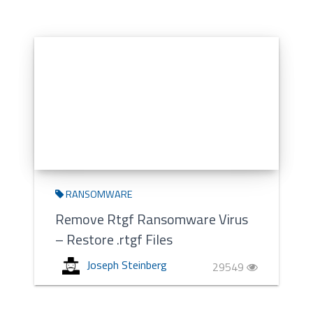
RANSOMWARE
Remove Rtgf Ransomware Virus
– Restore .rtgf Files
Joseph Steinberg
29549