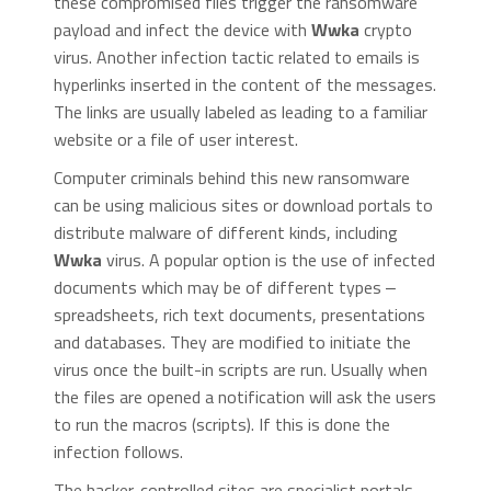
these compromised files trigger the ransomware
payload and infect the device with
Wwka
crypto
virus. Another infection tactic related to emails is
hyperlinks inserted in the content of the messages.
The links are usually labeled as leading to a familiar
website or a file of user interest.
Computer criminals behind this new ransomware
can be using malicious sites or download portals to
distribute malware of different kinds, including
Wwka
virus. A popular option is the use of infected
documents which may be of different types ‒
spreadsheets, rich text documents, presentations
and databases. They are modified to initiate the
virus once the built-in scripts are run. Usually when
the files are opened a notification will ask the users
to run the macros (scripts). If this is done the
infection follows.
The hacker-controlled sites are specialist portals