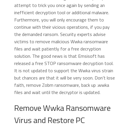
attempt to trick you once again by sending an
inefficient decryption tool or additional malware.
Furthermore, you will only encourage them to
continue with their vicious operations, if you pay
the demanded ransom. Security experts advise
victims to remove malicious Wwka ransomware
files and wait patiently for a free decryption
solution. The good news is that Emsisoft has
released a free STOP ransomware decryption tool.
It is not updated to support the Wwka virus strain
but chances are that it will be very soon. Don’t lose
faith, remove Zobm ransomware, back up .wwka
files and wait until the decryptor is updated.
Remove Wwka Ransomware
Virus and Restore PC