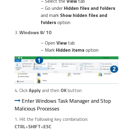
– Select the
View
tab
– Go under
Hidden files and folders
and mark
Show hidden files and
folders
option
3.
Windows 8/ 10
– Open
View
tab
– Mark
Hidden items
option
4. Click
Apply
and then
OK
button
Enter Windows Task Manager and Stop
Malicious Processes
1. Hit the following key combination:
CTRL
+
SHIFT
+
ESC