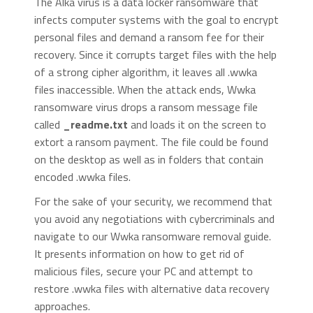
The Alka virus is a data locker ransomware that
infects computer systems with the goal to encrypt
personal files and demand a ransom fee for their
recovery. Since it corrupts target files with the help
of a strong cipher algorithm, it leaves all .wwka
files inaccessible. When the attack ends, Wwka
ransomware virus drops a ransom message file
called
_readme.txt
and loads it on the screen to
extort a ransom payment. The file could be found
on the desktop as well as in folders that contain
encoded .wwka files.
For the sake of your security, we recommend that
you avoid any negotiations with cybercriminals and
navigate to our Wwka ransomware removal guide.
It presents information on how to get rid of
malicious files, secure your PC and attempt to
restore .wwka files with alternative data recovery
approaches.