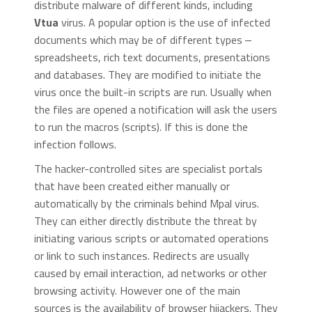
distribute malware of different kinds, including
Vtua
virus. A popular option is the use of infected
documents which may be of different types ‒
spreadsheets, rich text documents, presentations
and databases. They are modified to initiate the
virus once the built-in scripts are run. Usually when
the files are opened a notification will ask the users
to run the macros (scripts). If this is done the
infection follows.
The hacker-controlled sites are specialist portals
that have been created either manually or
automatically by the criminals behind Mpal virus.
They can either directly distribute the threat by
initiating various scripts or automated operations
or link to such instances. Redirects are usually
caused by email interaction, ad networks or other
browsing activity. However one of the main
sources is the availability of browser hijackers. They