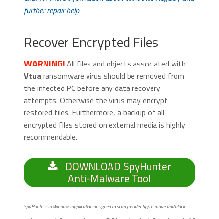
further repair help
Recover Encrypted Files
WARNING!
All files and objects associated with
Vtua
ransomware virus should be removed from
the infected PC before any data recovery
attempts. Otherwise the virus may encrypt
restored files. Furthermore, a backup of all
encrypted files stored on external media is highly
recommendable.
DOWNLOAD SpyHunter
Anti-Malware Tool
SpyHunter is a Windows application designed to scan for, identify, remove and block