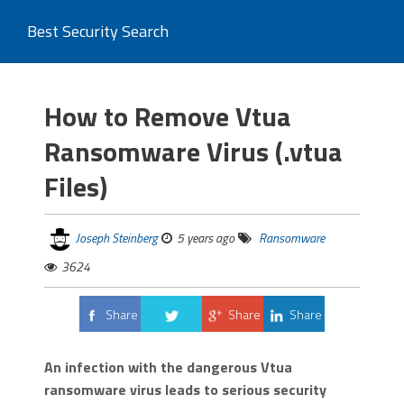
Best Security Search
How to Remove Vtua
Ransomware Virus (.vtua
Files)
Joseph Steinberg
5 years ago
Ransomware
3624
Share
Share
Share
Tweet
An infection with the dangerous Vtua
ransomware virus leads to serious security