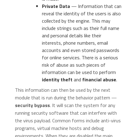
Private Data
— Information that can
reveal the identity of the users is also
collected by the engine. This may
include strings such as their full name
and personal details like their
interests, phone numbers, email
accounts and even stored passwords
for online services. There is a serious
risk of abuse as such pieces of
information can be used to perform
identity theft
and
financial abuse
.
This information can then be used by the next
module that is run during the behavior pattern —
security bypass
. It will scan the system for any
running security software that can interfere with
the virus payload. Common forms include anti-virus
programs, virtual machine hosts and debug
environments. When they are disabled the main