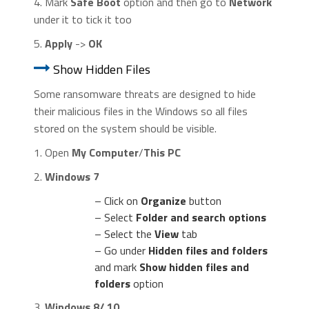
4. Mark
Safe Boot
option and then go to
Network
under it to tick it too
5.
Apply
->
OK
Show Hidden Files
Some ransomware threats are designed to hide
their malicious files in the Windows so all files
stored on the system should be visible.
1. Open
My Computer
/
This PC
2.
Windows 7
– Click on
Organize
button
– Select
Folder and search options
– Select the
View
tab
– Go under
Hidden files and folders
and mark
Show hidden files and
folders
option
3.
Windows 8/ 10