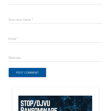
Your nice name *
Email *
Website