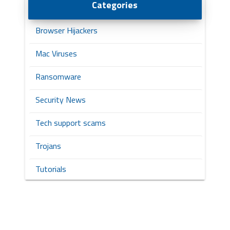
Categories
Browser Hijackers
Mac Viruses
Ransomware
Security News
Tech support scams
Trojans
Tutorials