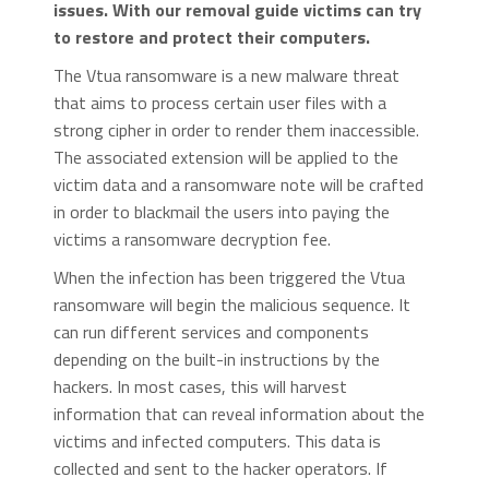
issues. With our removal guide victims can try
to restore and protect their computers.
The Vtua ransomware is a new malware threat
that aims to process certain user files with a
strong cipher in order to render them inaccessible.
The associated extension will be applied to the
victim data and a ransomware note will be crafted
in order to blackmail the users into paying the
victims a ransomware decryption fee.
When the infection has been triggered the Vtua
ransomware will begin the malicious sequence. It
can run different services and components
depending on the built-in instructions by the
hackers. In most cases, this will harvest
information that can reveal information about the
victims and infected computers. This data is
collected and sent to the hacker operators. If