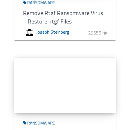
RANSOMWARE
Remove Rtgf Ransomware Virus
– Restore .rtgf Files
Joseph Steinberg
29555
RANSOMWARE