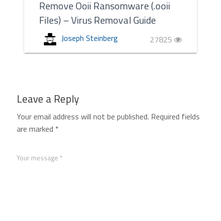
Remove Ooii Ransomware (.ooii
Files) – Virus Removal Guide
Joseph Steinberg
27825
Leave a Reply
Your email address will not be published.
Required fields
are marked
*
Your message *