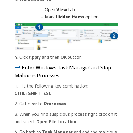
– Open
View
tab
– Mark
Hidden items
option
4. Click
Apply
and then
OK
button
Enter Windows Task Manager and Stop
Malicious Processes
1. Hit the following key combination:
CTRL
+
SHIFT
+
ESC
2. Get over to
Processes
3. When you find suspicious process right click on it
and select
Open File Location
4. Go back to
Task Manager
and end the malicious