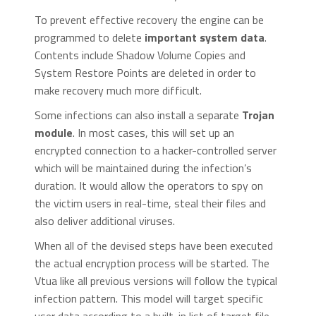
To prevent effective recovery the engine can be
programmed to delete
important system data
.
Contents include Shadow Volume Copies and
System Restore Points are deleted in order to
make recovery much more difficult.
Some infections can also install a separate
Trojan
module
. In most cases, this will set up an
encrypted connection to a hacker-controlled server
which will be maintained during the infection’s
duration. It would allow the operators to spy on
the victim users in real-time, steal their files and
also deliver additional viruses.
When all of the devised steps have been executed
the actual encryption process will be started. The
Vtua like all previous versions will follow the typical
infection pattern. This model will target specific