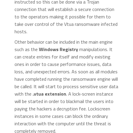
instructed so this can be done via a Trojan
connection that will establish a secure connection
to the operators making it possible for them to
take over control of the Vtua ransomware infected
hosts.
Other behavior can be included in the main engine
such as the
Windows Registry
manipulations. It
can create entries for itself and modify existing
ones in order to cause performance issues, data
loss, and unexpected errors. As soon as all modules
have completed running the ransomware engine will
be called. It will start to process sensitive user data
with the
.vtua extension
. A lock-screen instance
will be started in order to blackmail the users into
paying the hackers a decryption fee. Lockscreen
instances in some cases can block the ordinary
interaction with the computer until the threat is
completely removed.