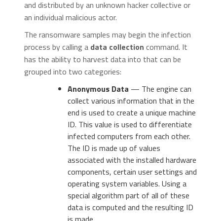
and distributed by an unknown hacker collective or
an individual malicious actor.
The ransomware samples may begin the infection
process by calling a
data collection
command. It
has the ability to harvest data into that can be
grouped into two categories:
Anonymous Data
— The engine can
collect various information that in the
end is used to create a unique machine
ID. This value is used to differentiate
infected computers from each other.
The ID is made up of values
associated with the installed hardware
components, certain user settings and
operating system variables. Using a
special algorithm part of all of these
data is computed and the resulting ID
is made.