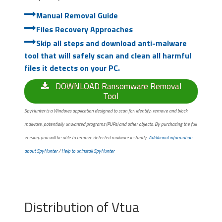
Manual Removal Guide
Files Recovery Approaches
Skip all steps and download anti-malware
tool that will safely scan and clean all harmful
files it detects on your PC.
DOWNLOAD Ransomware Removal
Tool
SpyHunter is a Windows application designed to scan for, identify, remove and block
malware, potentially unwanted programs (PUPs) and other objects. By purchasing the full
version, you will be able to remove detected malware instantly.
Additional information
about SpyHunter
/
Help to uninstall SpyHunter
Distribution of Vtua