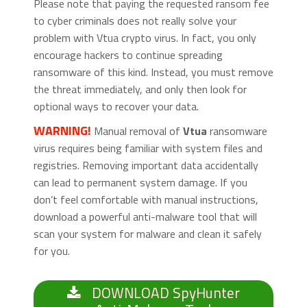
Please note that paying the requested ransom fee
to cyber criminals does not really solve your
problem with Vtua crypto virus. In fact, you only
encourage hackers to continue spreading
ransomware of this kind. Instead, you must remove
the threat immediately, and only then look for
optional ways to recover your data.
WARNING!
Manual removal of
Vtua
ransomware
virus requires being familiar with system files and
registries. Removing important data accidentally
can lead to permanent system damage. If you
don’t feel comfortable with manual instructions,
download a powerful anti-malware tool that will
scan your system for malware and clean it safely
for you.
DOWNLOAD SpyHunter