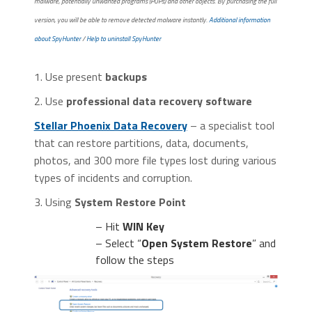
malware, potentially unwanted programs (PUPs) and other objects. By purchasing the full
version, you will be able to remove detected malware instantly.
Additional information
about SpyHunter
/
Help to uninstall SpyHunter
1. Use present
backups
2. Use
professional data recovery software
Stellar Phoenix Data Recovery
– a specialist tool
that can restore partitions, data, documents,
photos, and 300 more file types lost during various
types of incidents and corruption.
3. Using
System Restore Point
– Hit
WIN Key
– Select “
Open System Restore
” and
follow the steps