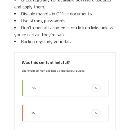
and apply them.
Disable macros in Office documents.
Use strong passwords.
Don’t open attachments or click on links unless
you’re certain they’re safe.
Backup regularly your data.
Was this content helpful?
Share your opinion and help us improve our guides.
YES
0
NO
0