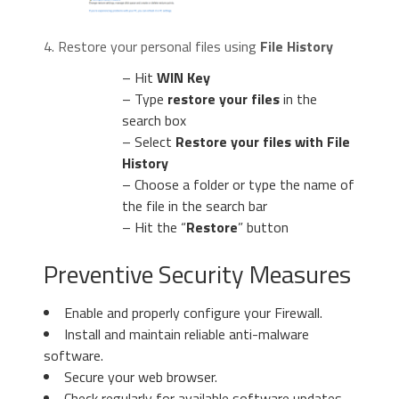
4. Restore your personal files using
File History
– Hit
WIN Key
– Type
restore your files
in the
search box
– Select
Restore your files with File
History
– Choose a folder or type the name of
the file in the search bar
– Hit the “
Restore
” button
Preventive Security Measures
Enable and properly configure your Firewall.
Install and maintain reliable anti-malware
software.
Secure your web browser.
Check regularly for available software updates