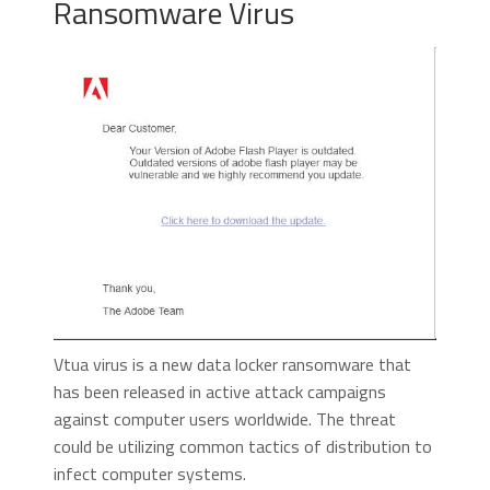
Ransomware Virus
Vtua virus is a new data locker ransomware that
has been released in active attack campaigns
against computer users worldwide. The threat
could be utilizing common tactics of distribution to
infect computer systems.