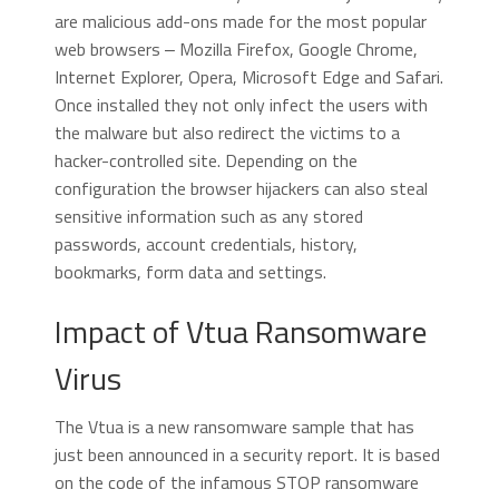
are malicious add-ons made for the most popular
web browsers ‒ Mozilla Firefox, Google Chrome,
Internet Explorer, Opera, Microsoft Edge and Safari.
Once installed they not only infect the users with
the malware but also redirect the victims to a
hacker-controlled site. Depending on the
configuration the browser hijackers can also steal
sensitive information such as any stored
passwords, account credentials, history,
bookmarks, form data and settings.
Impact of Vtua Ransomware
Virus
The Vtua is a new ransomware sample that has
just been announced in a security report. It is based
on the code of the infamous STOP ransomware