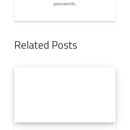
passwords.
Related Posts