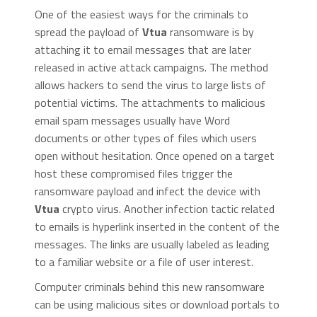
One of the easiest ways for the criminals to
spread the payload of
Vtua
ransomware is by
attaching it to email messages that are later
released in active attack campaigns. The method
allows hackers to send the virus to large lists of
potential victims. The attachments to malicious
email spam messages usually have Word
documents or other types of files which users
open without hesitation. Once opened on a target
host these compromised files trigger the
ransomware payload and infect the device with
Vtua
crypto virus. Another infection tactic related
to emails is hyperlink inserted in the content of the
messages. The links are usually labeled as leading
to a familiar website or a file of user interest.
Computer criminals behind this new ransomware
can be using malicious sites or download portals to