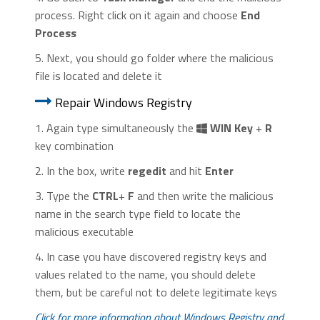
process. Right click on it again and choose
End
Process
5. Next, you should go folder where the malicious
file is located and delete it
Repair Windows Registry
1. Again type simultaneously the
WIN Key
+
R
key combination
2. In the box, write
regedit
and hit
Enter
3. Type the
CTRL
+
F
and then write the malicious
name in the search type field to locate the
malicious executable
4. In case you have discovered registry keys and
values related to the name, you should delete
them, but be careful not to delete legitimate keys
Click for more information about Windows Registry and