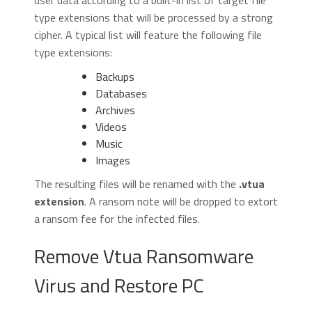
user data according to a built-in list of target file
type extensions that will be processed by a strong
cipher. A typical list will feature the following file
type extensions:
Backups
Databases
Archives
Videos
Music
Images
The resulting files will be renamed with the
.vtua
extension
. A ransom note will be dropped to extort
a ransom fee for the infected files.
Remove Vtua Ransomware
Virus and Restore PC