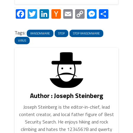
Facebook
Twitter
LinkedIn
Hacker
Email
Copy
Messeng
Share
News
Link
Tags:
RANSOMWARE
STOP
STOP RANSOMWARE
VIRUS
Author : Joseph Steinberg
Joseph Steinberg is the editor-in-chief, lead
content creator, and local father figure of Best
Security Search. He enjoys hiking and rock
climbing and hates the 12345678 and qwerty