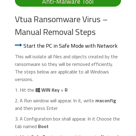
Anti-Malware Tool
Vtua Ransomware Virus –
Manual Removal Steps
Start the PC in Safe Mode with Network
This will isolate all files and objects created by the
ransomware so they will be removed efficiently.
The steps below are applicable to all Windows
versions.
1. Hit the
WIN Key
+
R
2. A Run window will appear. In it, write
msconfig
and then press Enter
3. A Configuration box shall appear. In it Choose the
tab named
Boot