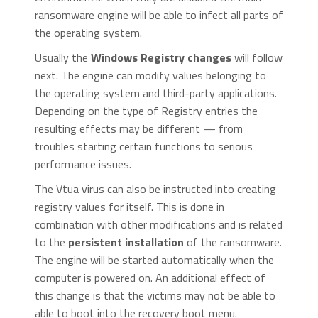
ransomware engine will be able to infect all parts of
the operating system.
Usually the
Windows Registry changes
will follow
next. The engine can modify values belonging to
the operating system and third-party applications.
Depending on the type of Registry entries the
resulting effects may be different — from
troubles starting certain functions to serious
performance issues.
The Vtua virus can also be instructed into creating
registry values for itself. This is done in
combination with other modifications and is related
to the
persistent installation
of the ransomware.
The engine will be started automatically when the
computer is powered on. An additional effect of
this change is that the victims may not be able to
able to boot into the recovery boot menu.