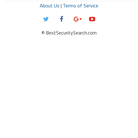
About Us
|
Terms of Service
© BestSecuritySearch.com