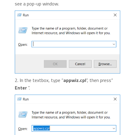
see a pop-up window.
2. In the textbox, type “
appwiz.cpl
”, then press“
Enter
”.