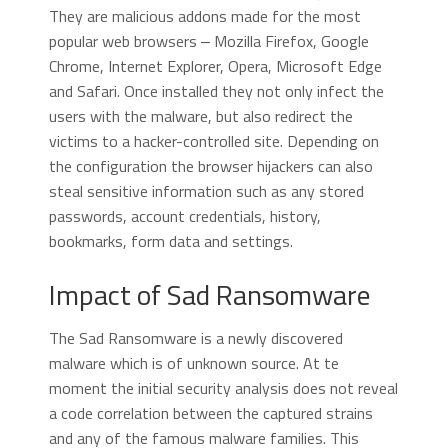
They are malicious addons made for the most
popular web browsers ‒ Mozilla Firefox, Google
Chrome, Internet Explorer, Opera, Microsoft Edge
and Safari. Once installed they not only infect the
users with the malware, but also redirect the
victims to a hacker-controlled site. Depending on
the configuration the browser hijackers can also
steal sensitive information such as any stored
passwords, account credentials, history,
bookmarks, form data and settings.
Impact of Sad Ransomware
The Sad Ransomware is a newly discovered
malware which is of unknown source. At te
moment the initial security analysis does not reveal
a code correlation between the captured strains
and any of the famous malware families. This