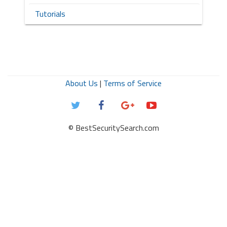
Tutorials
About Us
|
Terms of Service
© BestSecuritySearch.com