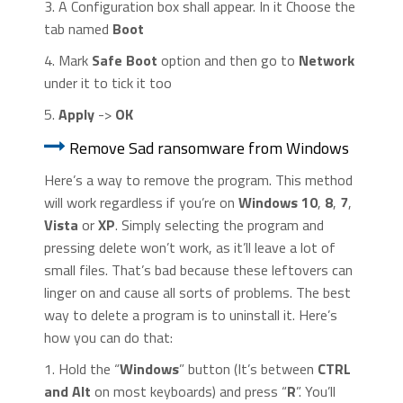
3. A Configuration box shall appear. In it Choose the
tab named
Boot
4. Mark
Safe Boot
option and then go to
Network
under it to tick it too
5.
Apply
->
OK
Remove Sad ransomware from Windows
Here’s a way to remove the program. This method
will work regardless if you’re on
Windows 10
,
8
,
7
,
Vista
or
XP
. Simply selecting the program and
pressing delete won’t work, as it’ll leave a lot of
small files. That’s bad because these leftovers can
linger on and cause all sorts of problems. The best
way to delete a program is to uninstall it. Here’s
how you can do that:
1. Hold the “
Windows
” button (It’s between
CTRL
and Alt
on most keyboards) and press “
R
”. You’ll