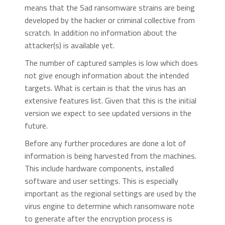
means that the Sad ransomware strains are being
developed by the hacker or criminal collective from
scratch. In addition no information about the
attacker(s) is available yet.
The number of captured samples is low which does
not give enough information about the intended
targets. What is certain is that the virus has an
extensive features list. Given that this is the initial
version we expect to see updated versions in the
future.
Before any further procedures are done a lot of
information is being harvested from the machines.
This include hardware components, installed
software and user settings. This is especially
important as the regional settings are used by the
virus engine to determine which ransomware note
to generate after the encryption process is