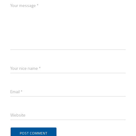
Your message *
Your nice name *
Email *
Website