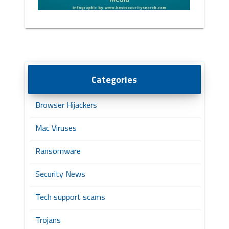
Categories
Browser Hijackers
Mac Viruses
Ransomware
Security News
Tech support scams
Trojans