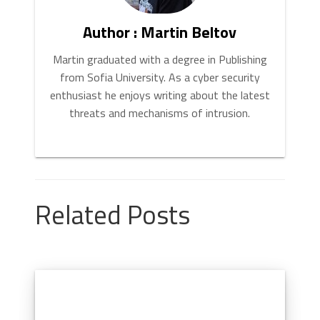
Author : Martin Beltov
Martin graduated with a degree in Publishing
from Sofia University. As a cyber security
enthusiast he enjoys writing about the latest
threats and mechanisms of intrusion.
Related Posts