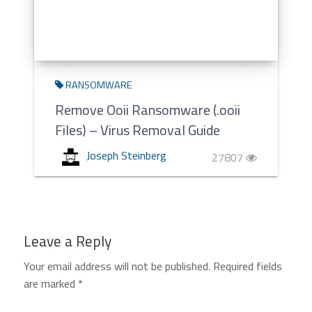
RANSOMWARE
Remove Ooii Ransomware (.ooii
Files) – Virus Removal Guide
Joseph Steinberg
27807
Leave a Reply
Your email address will not be published.
Required fields
are marked
*