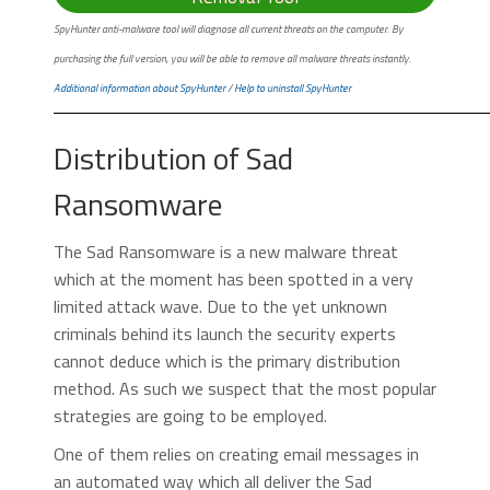
SpyHunter anti-malware tool will diagnose all current threats on the computer. By
purchasing the full version, you will be able to remove all malware threats instantly.
Additional information about SpyHunter
/
Help to uninstall SpyHunter
Distribution of Sad
Ransomware
The Sad Ransomware is a new malware threat
which at the moment has been spotted in a very
limited attack wave. Due to the yet unknown
criminals behind its launch the security experts
cannot deduce which is the primary distribution
method. As such we suspect that the most popular
strategies are going to be employed.
One of them relies on creating email messages in
an automated way which all deliver the Sad