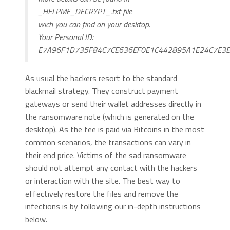
_HELPME_DECRYPT_.txt file
wich you can find on your desktop.
Your Personal ID:
E7A96F1D735F84C7CE636EF0E1C442895A1E24C7E3
As usual the hackers resort to the standard
blackmail strategy. They construct payment
gateways or send their wallet addresses directly in
the ransomware note (which is generated on the
desktop). As the fee is paid via Bitcoins in the most
common scenarios, the transactions can vary in
their end price. Victims of the sad ransomware
should not attempt any contact with the hackers
or interaction with the site. The best way to
effectively restore the files and remove the
infections is by following our in-depth instructions
below.