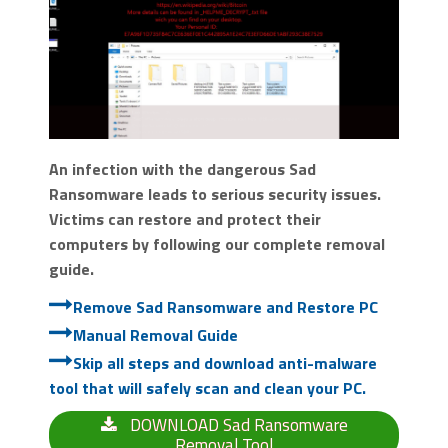
An infection with the dangerous Sad
Ransomware leads to serious security issues.
Victims can restore and protect their
computers by following our complete removal
guide.
Remove Sad Ransomware and Restore PC
Manual Removal Guide
Skip all steps and download anti-malware
tool that will safely scan and clean your PC.
DOWNLOAD Sad Ransomware
Removal Tool