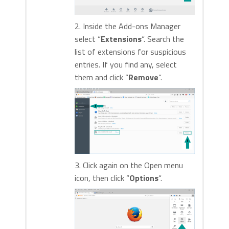
2. Inside the Add-ons Manager
select “
Extensions
“. Search the
list of extensions for suspicious
entries. If you find any, select
them and click “
Remove
“.
3. Click again on the Open menu
icon, then click “
Options
“.