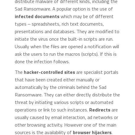
distribute malware of different kinds, including the
Sad Ransomware. A popular option is the use of
infected documents
which may be of different
types ‒ spreadsheets, rich text documents,
presentations and databases. They are modified to
initiate the virus once the built-in scripts are run.
Usually when the files are opened a notification will
ask the users to run the macros (scripts). If this is
done the infection follows.
The
hacker-controlled sites
are specialist portals
that have been created either manually or
automatically by the criminals behind the Sad
Ransomware. They can either directly distribute the
threat by initiating various scripts or automated
operations or link to such instances.
Redirects
are
usually caused by email interaction, ad networks or
other browsing activity. However one of the main
sources is the availability of
browser hijackers
.