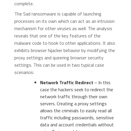
complete.
The Sad ransomware is capable of launching
processes on its own which can act as an intrusion
mechanism for other viruses as well. The analysis
reveals that one of the key features of the
malware code to hook to other applications. It also
exhibits browser hijacker behavior by modifying the
proxy settings and queering browser security
settings. This can be used in two typical case
scenarios:
Network Traffic Redirect
‒ In this
case the hackers seek to redirect the
network traffic through their own
servers. Creating a proxy settings
allows the criminals to easily read all
traffic including passwords, sensitive
data and account credentials without