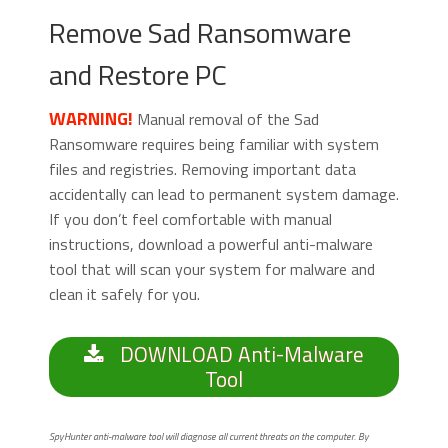
Remove Sad Ransomware
and Restore PC
WARNING!
Manual removal of the Sad
Ransomware requires being familiar with system
files and registries. Removing important data
accidentally can lead to permanent system damage.
If you don’t feel comfortable with manual
instructions, download a powerful anti-malware
tool that will scan your system for malware and
clean it safely for you.
DOWNLOAD Anti-Malware
Tool
SpyHunter anti-malware tool will diagnose all current threats on the computer. By