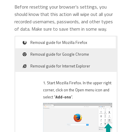
Before resetting your browser’s settings, you
should know that this action will wipe out all your
recorded usernames, passwords, and other types
of data. Make sure to save them in some way.
Removal guide for Mozilla Firefox
Removal guide for Google Chrome
Removal guide for Internet Explorer
1. Start Mozilla Firefox. In the upper right
corner, click on the Open menu icon and
select “
Add-ons
“.