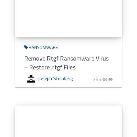
RANSOMWARE
Remove Rtgf Ransomware Virus
– Restore .rtgf Files
Joseph Steinberg
29538