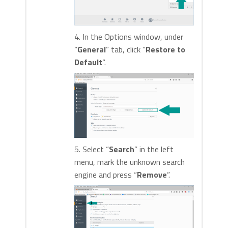
4. In the Options window, under
“
General
” tab, click “
Restore to
Default
“.
5. Select “
Search
” in the left
menu, mark the unknown search
engine and press “
Remove
”.