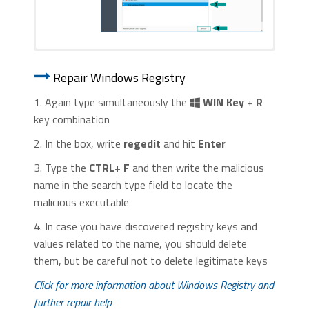
1. Start Internet Explorer. Go to the “
Tools
” menu and
1. Start Google Chrome. On the upper-
click on “
Manage add-ons
“.
Repair Windows Registry
right corner, there a “
Customize and
Control
” menu icon. Click on it, then click
1. Again type simultaneously the
WIN Key
+
R
on “
Settings
“.
key combination
2. In the box, write
regedit
and hit
Enter
3. Type the
CTRL
+
F
and then write the malicious
name in the search type field to locate the
malicious executable
2. In the “
Manage add-ons
” window, bellow
4. In case you have discovered registry keys and
2. Click “
Extensions
” in the left
“
Add-on Types
“, select “
Toolbars and
values related to the name, you should delete
menu. Then click on the
trash bin
Extensions
“. If you see a suspicious toolbar,
them, but be careful not to delete legitimate keys
icon
to remove the suspicious
select it and click “
Remove
“.
extension.
Click for more information about Windows Registry and
further repair help