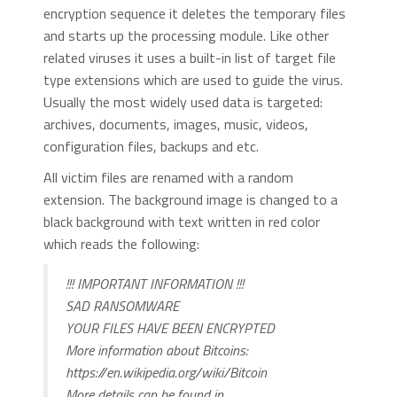
encryption sequence it deletes the temporary files
and starts up the processing module. Like other
related viruses it uses a built-in list of target file
type extensions which are used to guide the virus.
Usually the most widely used data is targeted:
archives, documents, images, music, videos,
configuration files, backups and etc.
All victim files are renamed with a random
extension. The background image is changed to a
black background with text written in red color
which reads the following:
!!! IMPORTANT INFORMATION !!!
SAD RANSOMWARE
YOUR FILES HAVE BEEN ENCRYPTED
More information about Bitcoins:
https://en.wikipedia.org/wiki/Bitcoin
More details can be found in