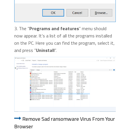
3. The “
Programs and features
” menu should
now appear. It’s a list of all the programs installed
on the PC. Here you can find the program, select it,
and press “
Uninstall
“.
Remove Sad ransomware Virus From Your
Browser