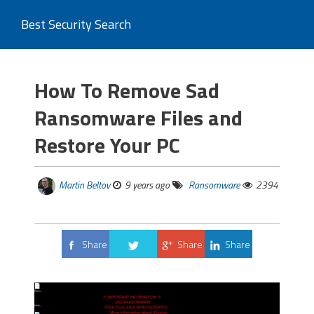
Best Security Search
How To Remove Sad
Ransomware Files and
Restore Your PC
Martin Beltov
9 years ago
Ransomware
2394
Share
Share
Share
Tweet