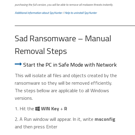
purchasing the full version, you will be able to remove all malware threats instantly.
Additional information about SpyHunter
/
Help to uninstall SpyHunter
Sad Ransomware – Manual
Removal Steps
Start the PC in Safe Mode with Network
This will isolate all files and objects created by the
ransomware so they will be removed efficiently.
The steps bellow are applicable to all Windows
versions.
1. Hit the
WIN Key
+
R
2. A Run window will appear. In it, write
msconfig
and then press Enter