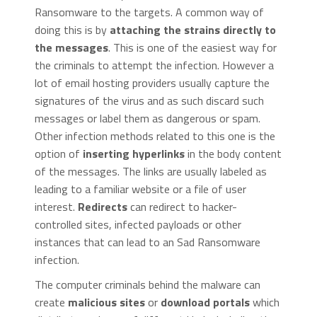
Ransomware to the targets. A common way of
doing this is by
attaching the strains directly to
the messages
. This is one of the easiest way for
the criminals to attempt the infection. However a
lot of email hosting providers usually capture the
signatures of the virus and as such discard such
messages or label them as dangerous or spam.
Other infection methods related to this one is the
option of
inserting hyperlinks
in the body content
of the messages. The links are usually labeled as
leading to a familiar website or a file of user
interest.
Redirects
can redirect to hacker-
controlled sites, infected payloads or other
instances that can lead to an Sad Ransomware
infection.
The computer criminals behind the malware can
create
malicious sites
or
download portals
which