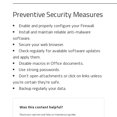
Preventive Security Measures
Enable and properly configure your Firewall.
Install and maintain reliable anti-malware
3. Again in the left menu, under
software.
Chrome, Click on “
Settings
“. Go
Secure your web browser.
under “
On Startup
” and set a new
Check regularly for available software updates
page.
3. Then again in the “Manage Add-ons”
and apply them.
window, in “
Add-on Types
“, Select “
Search
Disable macros in Office documents.
Providers
“. Chose a search engine and click
Use strong passwords.
“
Set as default
“. Select the unknown search
Don’t open attachments or click on links unless
engine and click “
Remove and Close
”.
you’re certain they’re safe.
Backup regularly your data.
4. Afterward, scroll down to
“
Search
“, click on “
Manage
Was this content helpful?
search engines
“.
Share your opinion and help us improve our guides.