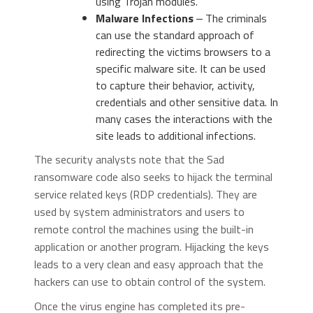
using Trojan modules.
Malware Infections
‒ The criminals
can use the standard approach of
redirecting the victims browsers to a
specific malware site. It can be used
to capture their behavior, activity,
credentials and other sensitive data. In
many cases the interactions with the
site leads to additional infections.
The security analysts note that the Sad
ransomware code also seeks to hijack the terminal
service related keys (RDP credentials). They are
used by system administrators and users to
remote control the machines using the built-in
application or another program. Hijacking the keys
leads to a very clean and easy approach that the
hackers can use to obtain control of the system.
Once the virus engine has completed its pre-