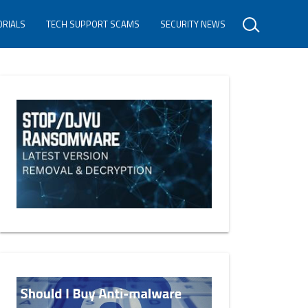
ORIALS
TECH SUPPORT SCAMS
SECURITY NEWS