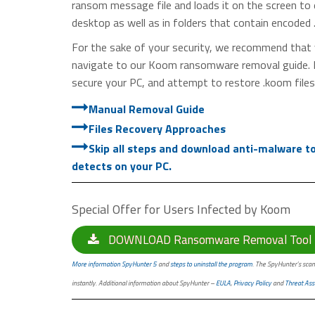
ransom message file and loads it on the screen to
desktop as well as in folders that contain encoded 
For the sake of your security, we recommend that 
navigate to our Koom ransomware removal guide. It 
secure your PC, and attempt to restore .koom files
Manual Removal Guide
Files Recovery Approaches
Skip all steps and download anti-malware tool
detects on your PC.
Special Offer for Users Infected by Koom
DOWNLOAD Ransomware Removal Tool
More information SpyHunter 5
and
steps to uninstall the program
. The SpyHunter’s scan
instantly. Additional information about SpyHunter –
EULA
,
Privacy Policy
and
Threat Ass