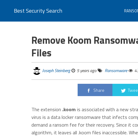
Best Security Search
RANSO
Remove Koom Ransomwar
Files
Joseph Steinberg
5 years ago
Ransomware
4
Share
Twee
The extension
.koom
is associated with a new str
virus is a data locker ransomware that infects com
demand a ransom fee for their recovery. Since it cor
algorithm, it leaves all .koom files inaccessible. 