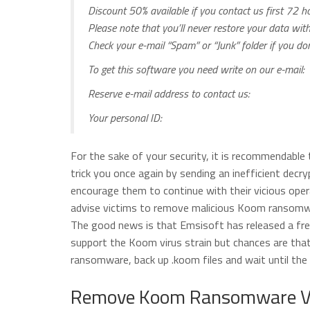
Discount 50% available if you contact us first 72 ho
Please note that you’ll never restore your data wi
Check your e-mail “Spam” or “Junk” folder if you d
To get this software you need write on our e-mail:
Reserve e-mail address to contact us:
Your personal ID:
For the sake of your security, it is recommendable
trick you once again by sending an inefficient decry
encourage them to continue with their vicious ope
advise victims to remove malicious Koom ransomware
The good news is that Emsisoft has released a fre
support the Koom virus strain but chances are that
ransomware, back up .koom files and wait until the 
Remove Koom Ransomware Vi