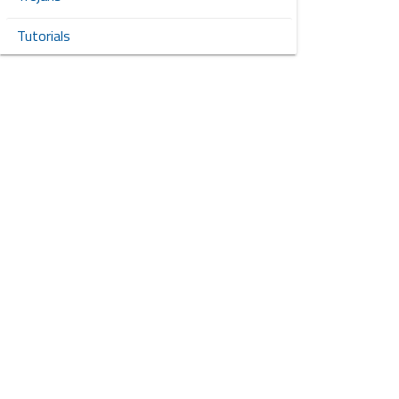
Tutorials