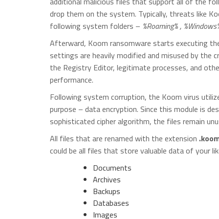
additional malicious files that support all of the 
drop them on the system. Typically, threats like K
following system folders –
%Roaming% , %Windows% 
Afterward, Koom ransomware starts executing them
settings are heavily modified and misused by the cr
the Registry Editor, legitimate processes, and ot
performance.
Following system corruption, the Koom virus utiliz
purpose – data encryption. Since this module is de
sophisticated cipher algorithm, the files remain unus
All files that are renamed with the extension
.koo
could be all files that store valuable data of your lik
Documents
Archives
Backups
Databases
Images