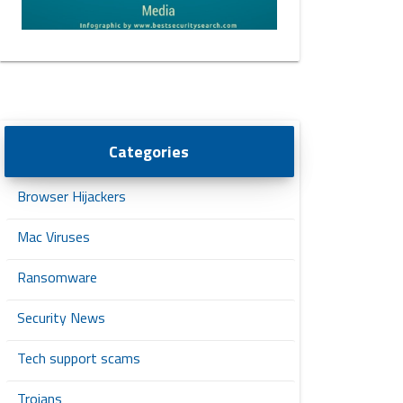
Categories
Browser Hijackers
Mac Viruses
Ransomware
Security News
Tech support scams
Trojans