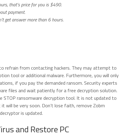
urs, that’s price for you is $490.
thout payment.
on’t get answer more than 6 hours.
 to refrain from contacting hackers. They may attempt to
ption tool or additional malware. Furthermore, you will only
rations, if you pay the demanded ransom. Security experts
 files and wait patiently for a free decryption solution.
e STOP ransomware decryption tool. It is not updated to
 it will be very soon. Don’t lose faith, remove Zobm
decryptor is updated.
rus and Restore PC