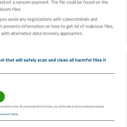
 extort a ransom payment. The file could be found on the
.koom files.
you avoid any negotiations with cybercriminals and
presents information on how to get rid of malicious files,
 with alternative data recovery approaches.
 that will safely scan and clean all harmful files it
ner feture is free. By purchasing the full version, you will be able to remove detected malware
essment Criteria
.