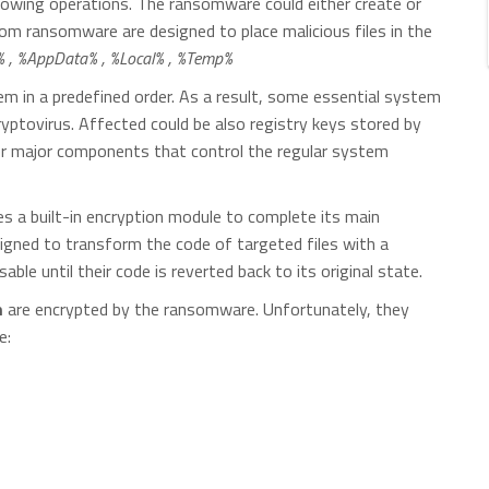
following operations. The ransomware could either create or
oom ransomware are designed to place malicious files in the
, %AppData% , %Local% , %Temp%
 in a predefined order. As a result, some essential system
yptovirus. Affected could be also registry keys stored by
her major components that control the regular system
es a built-in encryption module to complete its main
signed to transform the code of targeted files with a
able until their code is reverted back to its original state.
m
are encrypted by the ransomware. Unfortunately, they
e: