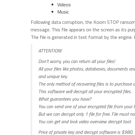
Videos
Music
Following data corruption, the Koom STOP ransomw
message. This file appears on the screen as its pur
The file is generated in text format by the engine.
ATTENTION!
Don’t worry, you can return all your files!
All your files like photos, databases, documents a
and unique key.
The only method of recovering files is to purchase 
This software will decrypt all your encrypted files.
What guarantees you have?
You can send one of your encrypted file from your P
But we can decrypt only 1 file for free. File must n
You can get and look video overview decrypt tool:
Price of private key and decrypt software is $980.