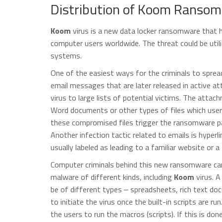
Distribution of Koom Ransom
Koom
virus is a new data locker ransomware that h
computer users worldwide. The threat could be util
systems.
One of the easiest ways for the criminals to spre
email messages that are later released in active 
virus to large lists of potential victims. The att
Word documents or other types of files which user
these compromised files trigger the ransomware pa
Another infection tactic related to emails is hyperl
usually labeled as leading to a familiar website or a 
Computer criminals behind this new ransomware can 
malware of different kinds, including
Koom
virus. A
be of different types ‒ spreadsheets, rich text d
to initiate the virus once the built-in scripts are ru
the users to run the macros (scripts). If this is don