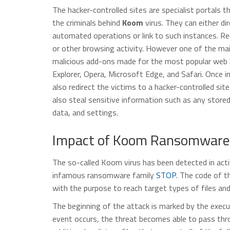
The hacker-controlled sites are specialist portals 
the criminals behind
Koom
virus. They can either dir
automated operations or link to such instances. Red
or other browsing activity. However one of the main
malicious add-ons made for the most popular web b
Explorer, Opera, Microsoft Edge, and Safari. Once i
also redirect the victims to a hacker-controlled si
also steal sensitive information such as any store
data, and settings.
Impact of Koom Ransomware 
The so-called Koom virus has been detected in acti
infamous ransomware family
STOP
. The code of t
with the purpose to reach target types of files an
The beginning of the attack is marked by the exec
event occurs, the threat becomes able to pass throu