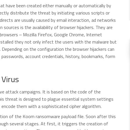
that have been created either manually or automatically by
ectly distribute the threat by initiating various scripts or
irects are usually caused by email interaction, ad networks
 sources is the availability of browser hijackers. They are
rowsers ‒ Mozilla Firefox, Google Chrome, Internet
nstalled they not only infect the users with the malware but
te. Depending on the configuration the browser hijackers can
d passwords, account credentials, history, bookmarks, form
Virus
ve attack campaigns. It is based on the code of the
his threat is designed to plague essential system settings
d encode them with a sophisticated cipher algorithm.
ution of the Koom ransomware payload file. Soon after this
gh several stages. At first, it triggers the creation of