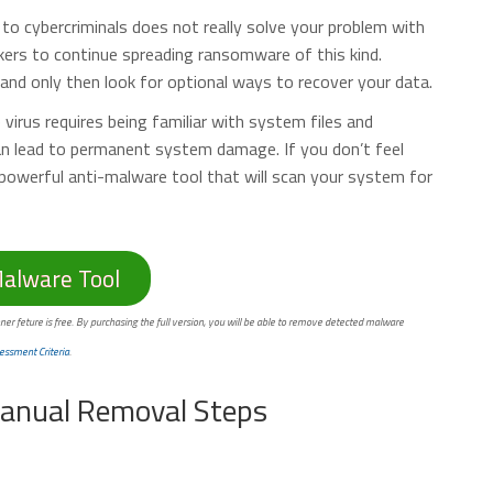
o cybercriminals does not really solve your problem with
kers to continue spreading ransomware of this kind.
nd only then look for optional ways to recover your data.
irus requires being familiar with system files and
can lead to permanent system damage. If you don’t feel
powerful anti-malware tool that will scan your system for
lware Tool
ner feture is free. By purchasing the full version, you will be able to remove detected malware
essment Criteria
.
anual Removal Steps