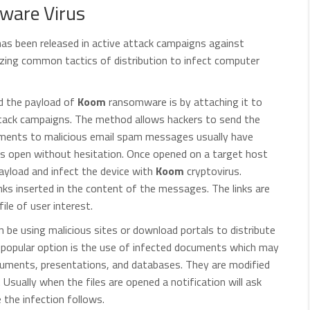
ware Virus
as been released in active attack campaigns against
izing common tactics of distribution to infect computer
ad the payload of
Koom
ransomware is by attaching it to
attack campaigns. The method allows hackers to send the
achments to malicious email spam messages usually have
s open without hesitation. Once opened on a target host
yload and infect the device with
Koom
cryptovirus.
inks inserted in the content of the messages. The links are
file of user interest.
be using malicious sites or download portals to distribute
 popular option is the use of infected documents which may
ocuments, presentations, and databases. They are modified
n. Usually when the files are opened a notification will ask
e the infection follows.