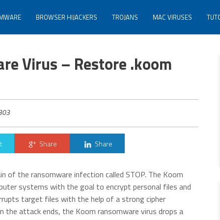
MWARE
BROWSER HIJACKERS
TROJANS
MAC VIRUSES
TUT
e Virus – Restore .koom
303
t
Share
Share
ain of the ransomware infection called STOP. The Koom
puter systems with the goal to encrypt personal files and
rupts target files with the help of a strong cipher
When the attack ends, the Koom ransomware virus drops a