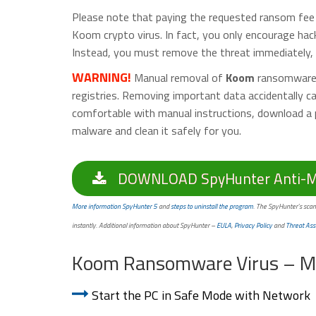
Please note that paying the requested ransom fee t
Koom crypto virus. In fact, you only encourage hac
Instead, you must remove the threat immediately, a
WARNING!
Manual removal of
Koom
ransomware v
registries. Removing important data accidentally 
comfortable with manual instructions, download a 
malware and clean it safely for you.
DOWNLOAD SpyHunter Anti-Ma
More information SpyHunter 5
and
steps to uninstall the program
. The SpyHunter’s scan
instantly. Additional information about SpyHunter –
EULA
,
Privacy Policy
and
Threat Ass
Koom Ransomware Virus – M
Start the PC in Safe Mode with Network