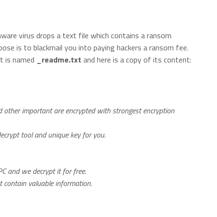
are virus drops a text file which contains a ransom
pose is to blackmail you into paying hackers a ransom fee.
 It is named
_readme.txt
and here is a copy of its content:
nd other important are encrypted with strongest encryption
decrypt tool and unique key for you.
C and we decrypt it for free.
ot contain valuable information.