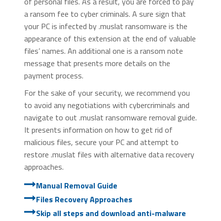
of personal files. As a result, you are forced to pay
a ransom fee to cyber criminals. A sure sign that
your PC is infected by .muslat ransomware is the
appearance of this extension at the end of valuable
files’ names. An additional one is a ransom note
message that presents more details on the
payment process.
For the sake of your security, we recommend you
to avoid any negotiations with cybercriminals and
navigate to out .muslat ransomware removal guide.
It presents information on how to get rid of
malicious files, secure your PC and attempt to
restore .muslat files with alternative data recovery
approaches.
Manual Removal Guide
Files Recovery Approaches
Skip all steps and download anti-malware