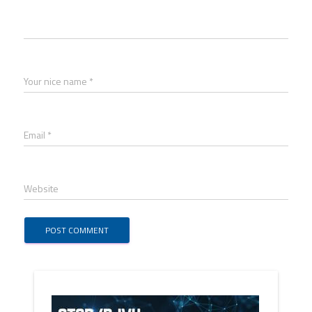
Your nice name *
Email *
Website