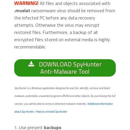
WARNING!
All files and objects associated with
.muslat
ransomware virus should be removed from
the infected PC before any data recovery
attempts. Otherwise the virus may encrypt
restored files. Furthermore, a backup of all
encrypted files stored on external media is highly
recommendable.
DOWNLOAD SpyHunter
Anti-Malware Tool
SpyHunter is a Windows application designed to scan for, identify, remove and block
malware, potentially unwanted programs (PUPs) and other objects. By purchasing the full
version, you will be able to remove detected malware instantly.
Additional information
about SpyHunter
/
Help to uninstall SpyHunter
1. Use present
backups