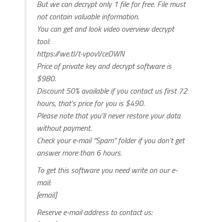
But we can decrypt only 1 file for free. File must
not contain valuable information.
You can get and look video overview decrypt
tool:
https://we.tl/t-vpovVceDWN
Price of private key and decrypt software is
$980.
Discount 50% available if you contact us first 72
hours, that’s price for you is $490.
Please note that you’ll never restore your data
without payment.
Check your e-mail “Spam” folder if you don’t get
answer more than 6 hours.
To get this software you need write on our e-
mail:
[email]
Reserve e-mail address to contact us: