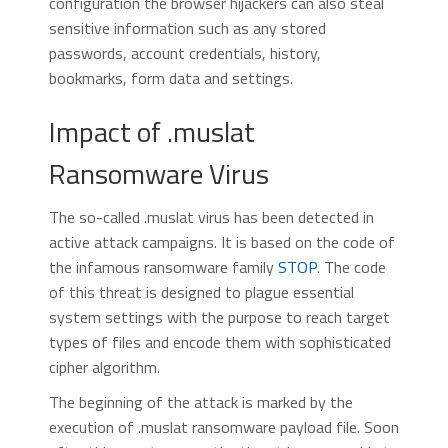
configuration the browser hijackers can also steal
sensitive information such as any stored
passwords, account credentials, history,
bookmarks, form data and settings.
Impact of .muslat
Ransomware Virus
The so-called .muslat virus has been detected in
active attack campaigns. It is based on the code of
the infamous ransomware family
STOP
. The code
of this threat is designed to plague essential
system settings with the purpose to reach target
types of files and encode them with sophisticated
cipher algorithm.
The beginning of the attack is marked by the
execution of .muslat ransomware payload file. Soon