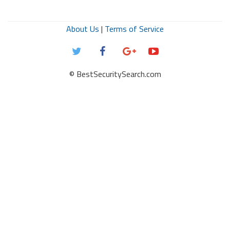
About Us
|
Terms of Service
© BestSecuritySearch.com