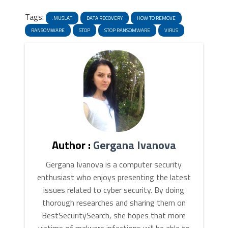
News
Link
Tags:
.MUSLAT
DATA RECOVERY
HOW TO REMOVE
RANSOMWARE
STOP
STOP RANSOMWARE
VIRUS
Author :
Gergana Ivanova
Gergana Ivanova is a computer security
enthusiast who enjoys presenting the latest
issues related to cyber security. By doing
thorough researches and sharing them on
BestSecuritySearch, she hopes that more
victims of malware infections will be able to