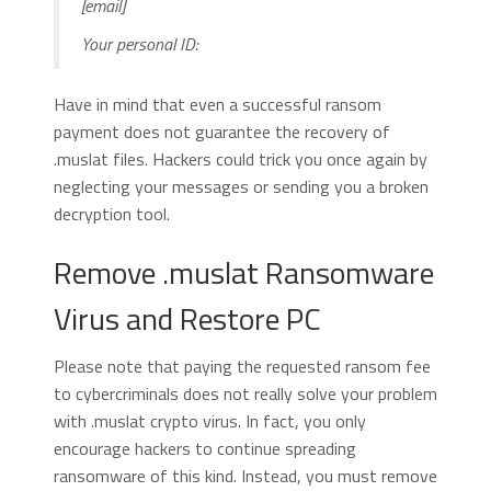
[email]
Your personal ID:
Have in mind that even a successful ransom
payment does not guarantee the recovery of
.muslat files. Hackers could trick you once again by
neglecting your messages or sending you a broken
decryption tool.
Remove .muslat Ransomware
Virus and Restore PC
Please note that paying the requested ransom fee
to cybercriminals does not really solve your problem
with .muslat crypto virus. In fact, you only
encourage hackers to continue spreading
ransomware of this kind. Instead, you must remove