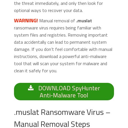
the threat immediately, and only then look for
optional ways to recover your data.
WARNING!
Manual removal of
.muslat
ransomware virus requires being familiar with
system files and registries. Removing important
data accidentally can lead to permanent system
damage. If you don’t feel comfortable with manual
instructions, download a powerful anti-malware
tool that will scan your system for malware and
clean it safely for you.
DOWNLOAD SpyHunter
Anti-Malware Tool
.muslat Ransomware Virus –
Manual Removal Steps