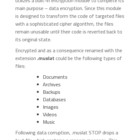
utilizes a built-in encryption module to complete its
main purpose – data encryption. Since this module
is designed to transform the code of targeted files
with a sophisticated cipher algorithm, the files
remain unusable until their code is reverted back to
its original state.
Encrypted and as a consequence renamed with the
extension
.muslat
could be the following types of
files:
Documents
Archives
Backups
Databases
Images
Videos
Music
Following data corruption, .muslat STOP drops a