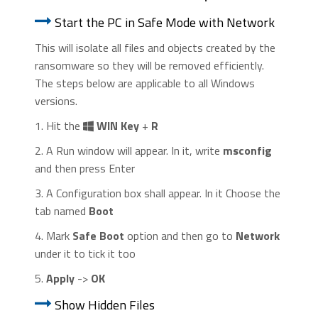
Start the PC in Safe Mode with Network
This will isolate all files and objects created by the
ransomware so they will be removed efficiently.
The steps below are applicable to all Windows
versions.
1. Hit the
WIN Key
+
R
2. A Run window will appear. In it, write
msconfig
and then press Enter
3. A Configuration box shall appear. In it Choose the
tab named
Boot
4. Mark
Safe Boot
option and then go to
Network
under it to tick it too
5.
Apply
->
OK
Show Hidden Files