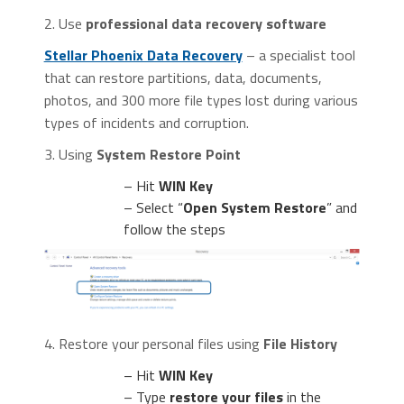
2. Use
professional data recovery software
Stellar Phoenix Data Recovery
– a specialist tool
that can restore partitions, data, documents,
photos, and 300 more file types lost during various
types of incidents and corruption.
3. Using
System Restore Point
– Hit
WIN Key
– Select “
Open System Restore
” and
follow the steps
4. Restore your personal files using
File History
– Hit
WIN Key
– Type
restore your files
in the