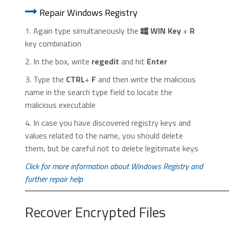
Repair Windows Registry
1. Again type simultaneously the
WIN Key
+
R
key combination
2. In the box, write
regedit
and hit
Enter
3. Type the
CTRL
+
F
and then write the malicious
name in the search type field to locate the
malicious executable
4. In case you have discovered registry keys and
values related to the name, you should delete
them, but be careful not to delete legitimate keys
Click for more information about Windows Registry and
further repair help
Recover Encrypted Files