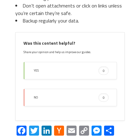
Don’t open attachments or click on links unless
you’re certain they’re safe.
Backup regularly your data.
Was this content helpful?
Share your opinion and help us improve our guides.
YES
0
NO
0
Facebook
Twitter
LinkedIn
Hacker
Email
Copy
Messeng
Share