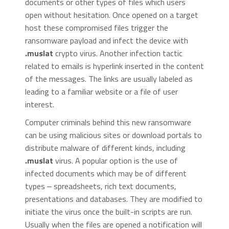
documents or other types of files which users
open without hesitation. Once opened on a target
host these compromised files trigger the
ransomware payload and infect the device with
.muslat
crypto virus. Another infection tactic
related to emails is hyperlink inserted in the content
of the messages. The links are usually labeled as
leading to a familiar website or a file of user
interest.
Computer criminals behind this new ransomware
can be using malicious sites or download portals to
distribute malware of different kinds, including
.muslat
virus. A popular option is the use of
infected documents which may be of different
types ‒ spreadsheets, rich text documents,
presentations and databases. They are modified to
initiate the virus once the built-in scripts are run.
Usually when the files are opened a notification will