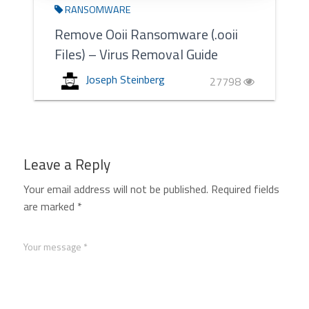
RANSOMWARE
Remove Ooii Ransomware (.ooii
Files) – Virus Removal Guide
Joseph Steinberg
27798
Leave a Reply
Your email address will not be published.
Required fields
are marked
*
Your message *