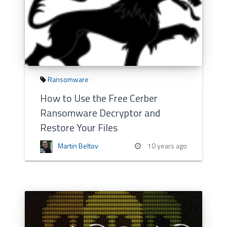
Ransomware
How to Use the Free Cerber
Ransomware Decryptor and
Restore Your Files
Martin Beltov
10 years ago