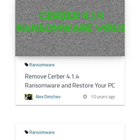
Ransomware
Remove Cerber 4.1.4
Ransomware and Restore Your PC
Alex Dimchev
10 years ago
Ransomware