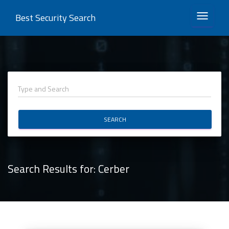
Best Security Search
TOGGLE 
SEARCH
Search Results for:
Cerber