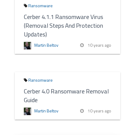
Ransomware
Cerber 4.1.1 Ransomware Virus
(Removal Steps And Protection
Updates)
Martin Beltov
10 years ago
Ransomware
Cerber 4.0 Ransomware Removal
Guide
Martin Beltov
10 years ago