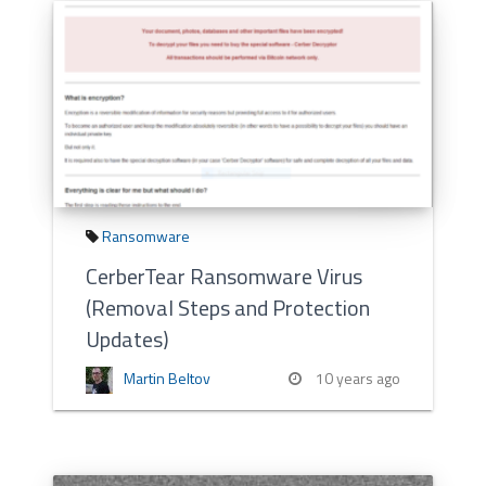
Ransomware
CerberTear Ransomware Virus
(Removal Steps and Protection
Updates)
Martin Beltov
10 years ago