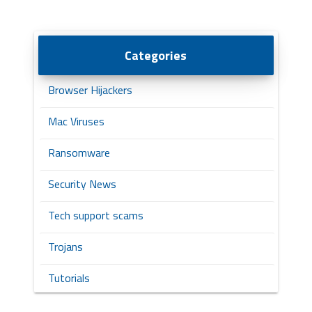
Categories
Browser Hijackers
Mac Viruses
Ransomware
Security News
Tech support scams
Trojans
Tutorials