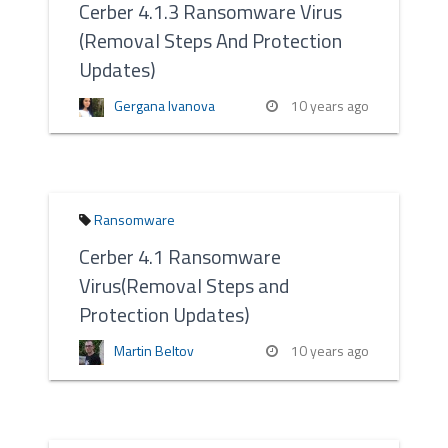
Cerber 4.1.3 Ransomware Virus
(Removal Steps And Protection
Updates)
Gergana Ivanova
10 years ago
Ransomware
Cerber 4.1 Ransomware
Virus(Removal Steps and
Protection Updates)
Martin Beltov
10 years ago