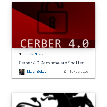
Security News
Cerber 4.0 Ransomware Spotted
Martin Beltov
10 years ago