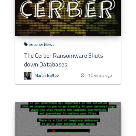
Security News
The Cerber Ransomware Shuts
down Databases
Martin Beltov
10 years ago