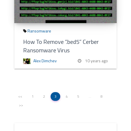
Ransomware
How To Remove “.bed5” Cerber
Ransomware Virus
Alex Dimchev
10 years ago
<<
1
2
3
4
5
…
8
>>