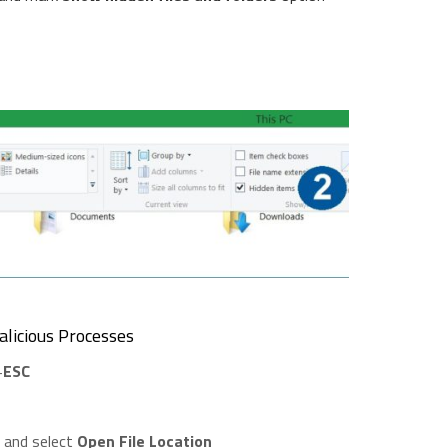
licious Processes
+
ESC
t and select
Open File Location