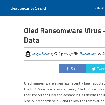
Best Security Search
RANSO
Oled Ransomware Virus 
Data
Joseph Steinberg
9 years ago
Ransomware
3
Share
Twee
Oled ransomware virus
has recently been spotted 
the BTCWare ransomware family. Oled virus is creat
their important files and demanding a ransom fee in
read our research below and follow the removal in