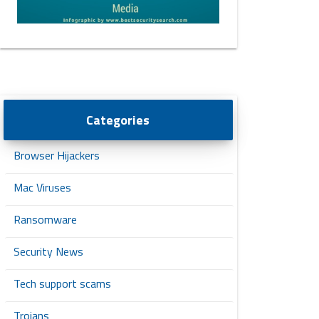
Categories
Browser Hijackers
Mac Viruses
Ransomware
Security News
Tech support scams
Trojans