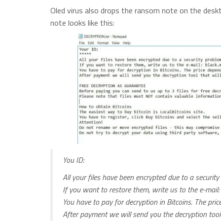
Oled virus also drops the ransom note on the des
note looks like this:
You ID:
All your files have been encrypted due to a securit
If you want to restore them, write us to the e-mail
You have to pay for decryption in Bitcoins. The pri
After payment we will send you the decryption tool th