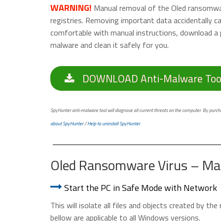
WARNING!
Manual removal of the Oled ransomware
registries. Removing important data accidentally 
comfortable with manual instructions, download a 
malware and clean it safely for you.
DOWNLOAD Anti-Malware Too
SpyHunter anti-malware tool will diagnose all current threats on the computer. By purchas
about SpyHunter
/
Help to uninstall SpyHunter
Oled Ransomware Virus – Ma
Start the PC in Safe Mode with Network
This will isolate all files and objects created by t
bellow are applicable to all Windows versions.