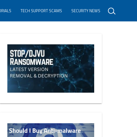
ORIALS
TECH SUPPORT SCAMS
SECURITY NEWS