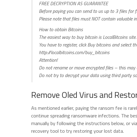
FREE DECRYPTION AS GUARANTEE
Before paying you can send to us up to 3 files for f
Please note that files must NOT contain valuable i
How to obtain Bitcoins
The easiest way to buy bitcoin is LocalBitcoins site.
You have to register, click Buy bitcoins and select 
http://localbitcoins.com/buy_bitcoins
Attention!
Do not rename or move encrypted files – this may c
Do not try to decrypt your data using third party 
Remove Oled Virus and Restor
As mentioned earlier, paying the ransom fee is rare
continue spreading ransomware infections. The best
manually by following the instructions below, or vi
recovery tool to try restoring your lost data.