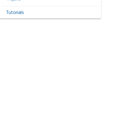
Tutorials