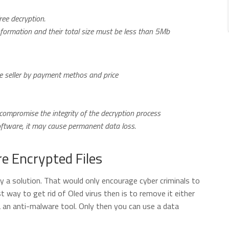
ree decryption.
nformation and their total size must be less than 5Mb
the seller by payment methos and price
ompromise the integrity of the decryption process
software, it may cause permanent data loss.
e Encrypted Files
ly a solution. That would only encourage cyber criminals to
 way to get rid of Oled virus then is to remove it either
a an anti-malware tool. Only then you can use a data