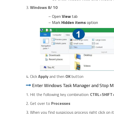
3.
Windows 8/ 10
– Open
View
tab
– Mark
Hidden items
option
4. Click
Apply
and then
OK
button
Enter Windows Task Manager and Stop Ma
1. Hit the following key combination:
CTRL
+
SHIFT
2. Get over to
Processes
3. When you find suspicious process right click on i