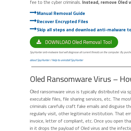
fee to the cyber criminals.
Instead, remove Oled vi
Manual Removal Guide
Recover Encrypted Files
Skip all steps and download anti-malware too
DOWNLOAD Oled Removal Tool
SpyHunter anti-malware tool will diagnose all current threats on the computer. By purchas
about SpyHunter
/
Help to uninstall SpyHunter
Oled Ransomware Virus – How
Оled ransomware virus is typically distributed via
executable files, file sharing services, etc. The mos
criminals carefully craft fake emails and disguise 
regularly visit, other legitimate institution. That em
invoice, letter of compliant, etc. Once you open t
in it drops the payload of Oled virus and the infecti