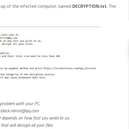
ktop of the infected computer, named
DECRYPTION.txt
. The
y problem with your PC.
:
black.mirror@qq.com
ce depends on how fast you write to us.
at will decrypt all your files.