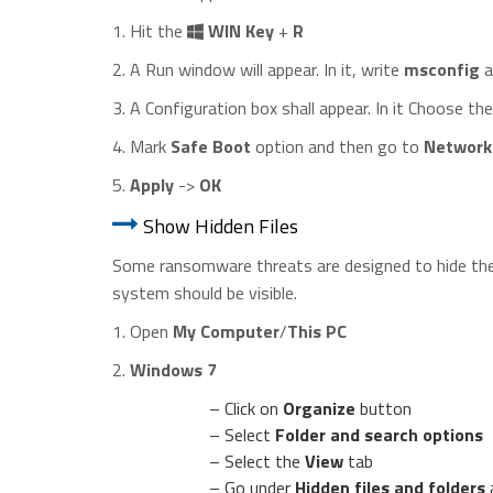
1. Hit the
WIN Key
+
R
2. A Run window will appear. In it, write
msconfig
a
3. A Configuration box shall appear. In it Choose t
4. Mark
Safe Boot
option and then go to
Network
5.
Apply
->
OK
Show Hidden Files
Some ransomware threats are designed to hide their
system should be visible.
1. Open
My Computer
/
This PC
2.
Windows 7
– Click on
Organize
button
– Select
Folder and search options
– Select the
View
tab
– Go under
Hidden files and folders