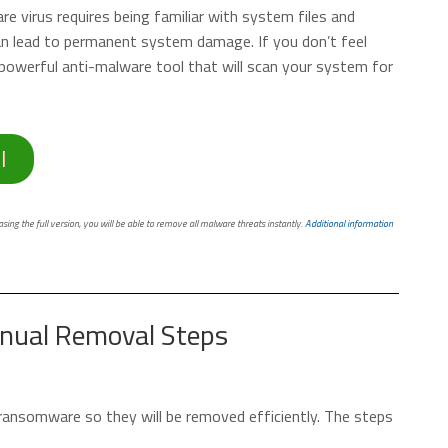
 virus requires being familiar with system files and
can lead to permanent system damage. If you don’t feel
powerful anti-malware tool that will scan your system for
l
ing the full version, you will be able to remove all malware threats instantly.
Additional information
nual Removal Steps
he ransomware so they will be removed efficiently. The steps