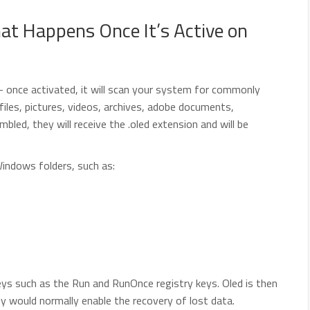
t Happens Once It’s Active on
 – once activated, it will scan your system for commonly
files, pictures, videos, archives, adobe documents,
ed, they will receive the .oled extension and will be
Windows folders, such as:
s such as the Run and RunOnce registry keys. Oled is then
y would normally enable the recovery of lost data.