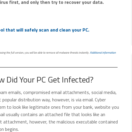
rus first, and only then try to recover your data.
l that will safely scan and clean your PC.
ing the full version, you will be able to remove all malware threats instantly.
Additional information
 Did Your PC Get Infected?
 spam emails, compromised email attachments, social media,
t popular distribution way, however, is via email. Cyber
them to look like legitimate ones from your bank, website you
ail usually contains an attached file that looks like an
hat attachment, however, the malicious executable contained
on begins.