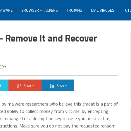
MWARE
BROWSER HIJACKERS
TROJANS
MAC VIRUSES
TUT
– Remove It and Recover
631
t
Share
Share
by malware researchers who believe this threat is a part of
ed solely to collect money from victims, by encrypting
 exchange for a decryption key. In case you are a victim,
structions. Make sure you do not pay the requested ransom