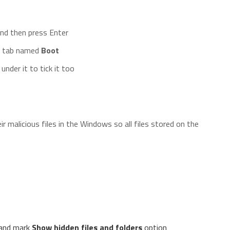
nd then press Enter
he tab named
Boot
under it to tick it too
 malicious files in the Windows so all files stored on the
and mark
Show hidden files and folders
option