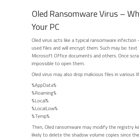
Oled Ransomware Virus – Wha
Your PC
Oled virus acts like a typical ransomware infection
used files and will encrypt them. Such may be: text 
Microsoft Office documents and others. Once scrambl
impossible to open them.
Oled virus may also drop malicious files in various 
%AppData%
%Roaming%
%Local%
%LocalLow%
%Temp%
Then, Oled ransomware may modify the registry key
likely to delete the shadow volume copies since the