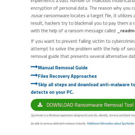
implements a vast number of malicious modificatio
encryption of personal data. The reason why you ca
.nusar ransomware locates a target file, it utilizes
result, hackers try to blackmail you to pay them a r
with the help of a ransom message called
_readme
If you want to prevent falling victim to cybercrim
attempt to solve the problem with the help of secu
removal guide that presents several alternative da
Manual Removal Guide
Files Recovery Approaches
Skip all steps and download anti-malware tool
detects on your PC.
DOWNLOAD Ransomware Removal Tool
SpyHunter is a Windows application designed to scan for, identify, remove and block mal
be able to remove detected malware instantly.
Additional information about SpyHunter