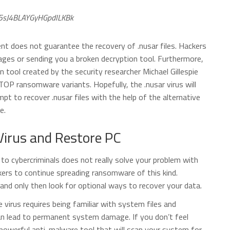
5sJ4BLAYGyHGpdILKBk
t does not guarantee the recovery of .nusar files. Hackers
ages or sending you a broken decryption tool. Furthermore,
n tool created by the security researcher Michael Gillespie
TOP ransomware variants. Hopefully, the .nusar virus will
t to recover .nusar files with the help of the alternative
e.
irus and Restore PC
o cybercriminals does not really solve your problem with
ckers to continue spreading ransomware of this kind.
nd only then look for optional ways to recover your data.
irus requires being familiar with system files and
can lead to permanent system damage. If you don’t feel
powerful anti-malware tool that will scan your system for