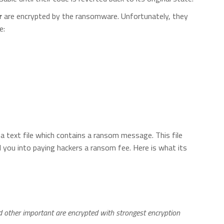
r
are encrypted by the ransomware. Unfortunately, they
e:
a text file which contains a ransom message. This file
l you into paying hackers a ransom fee. Here is what its
nd other important are encrypted with strongest encryption