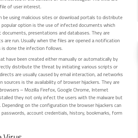
file of user interest.
be using malicious sites or download portals to distribute
A popular option is the use of infected documents which
xt documents, presentations and databases. They are
pts are run. Usually when the files are opened a notification
s is done the infection follows.
that have been created either manually or automatically by
rectly distribute the threat by initiating various scripts or
irects are usually caused by email interaction, ad networks
 sources is the availability of browser hijackers. They are
rowsers ‒ Mozilla Firefox, Google Chrome, Internet
stalled they not only infect the users with the malware but
te. Depending on the configuration the browser hijackers can
d passwords, account credentials, history, bookmarks, form
 Virus