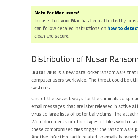
Note for Mac users!
In case that your
Mac
has been affected by
.nus
can follow detailed instructions on
how to detec
clean and secure.
Distribution of Nusar Ranso
.nusar
virus is a new data locker ransomware that 
computer users worldwide. The threat could be util
systems.
One of the easiest ways for the criminals to spre
email messages that are later released in active 
virus to large lists of potential victims. The att
Word documents or other types of files which user
these compromised files trigger the ransomware pa
Another infection tactic related to emails is hyperl