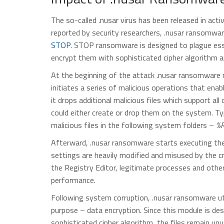
The so-called .nusar virus has been released in ac
reported by security researchers, .nusar ransomwa
STOP
. STOP ransomware is designed to plague esse
encrypt them with sophisticated cipher algorithm 
At the beginning of the attack .nusar ransomware ru
initiates a series of malicious operations that ena
it drops additional malicious files which support a
could either create or drop them on the system. Typi
malicious files in the following system folders –
%R
Afterward, .nusar ransomware starts executing the
settings are heavily modified and misused by the cr
the Registry Editor, legitimate processes and oth
performance.
Following system corruption, .nusar ransomware uti
purpose – data encryption. Since this module is de
sophisticated cipher algorithm, the files remain unus