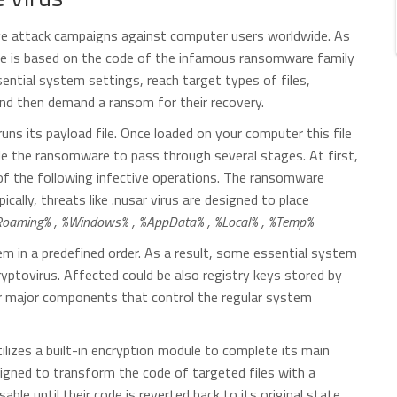
tive attack campaigns against computer users worldwide. As
re is based on the code of the infamous ransomware family
ntial system settings, reach target types of files,
and then demand a ransom for their recovery.
ns its payload file. Once loaded on your computer this file
ble the ransomware to pass through several stages. At first,
ll of the following infective operations. The ransomware
cally, threats like .nusar virus are designed to place
oaming% , %Windows% , %AppData% , %Local% , %Temp%
m in a predefined order. As a result, some essential system
yptovirus. Affected could be also registry keys stored by
er major components that control the regular system
lizes a built-in encryption module to complete its main
signed to transform the code of targeted files with a
able until their code is reverted back to its original state.