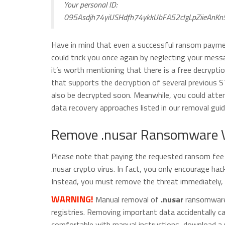
Your personal ID:
095Asdjh74yiUSHdfh74ykkUbFA52cIgLpZiieAnKn
Have in mind that even a successful ransom paymen
could trick you once again by neglecting your mess
it’s worth mentioning that there is a free decryptio
that supports the decryption of several previous S
also be decrypted soon. Meanwhile, you could attemp
data recovery approaches listed in our removal guid
Remove .nusar Ransomware V
Please note that paying the requested ransom fee t
.nusar crypto virus. In fact, you only encourage ha
Instead, you must remove the threat immediately, a
WARNING!
Manual removal of
.nusar
ransomware v
registries. Removing important data accidentally 
comfortable with manual instructions, download a 