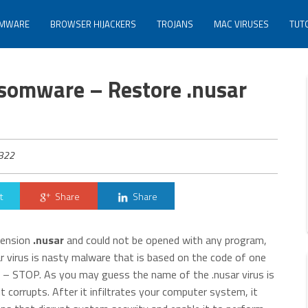
MWARE
BROWSER HIJACKERS
TROJANS
MAC VIRUSES
TUT
somware – Restore .nusar
322
t
Share
Share
xtension
.nusar
and could not be opened with any program,
r virus is nasty malware that is based on the code of one
e – STOP. As you may guess the name of the .nusar virus is
 it corrupts. After it infiltrates your computer system, it