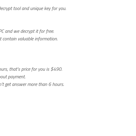
decrypt tool and unique key for you.
C and we decrypt it for free.
ot contain valuable information.
urs, that’s price for you is $490.
thout payment.
on’t get answer more than 6 hours.