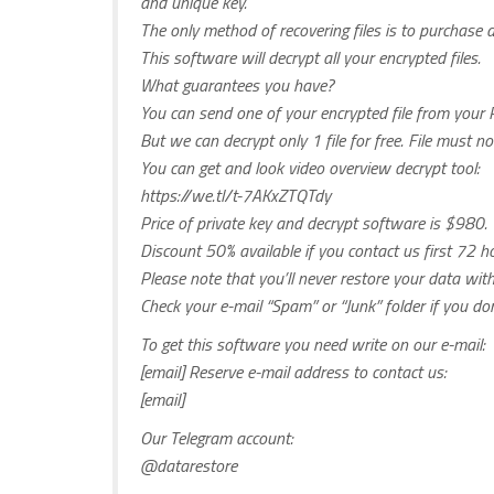
and unique key.
The only method of recovering files is to purchase 
This software will decrypt all your encrypted files.
What guarantees you have?
You can send one of your encrypted file from your P
But we can decrypt only 1 file for free. File must n
You can get and look video overview decrypt tool:
https://we.tl/t-7AKxZTQTdy
Price of private key and decrypt software is $980.
Discount 50% available if you contact us first 72 ho
Please note that you’ll never restore your data wi
Check your e-mail “Spam” or “Junk” folder if you d
To get this software you need write on our e-mail:
[email] Reserve e-mail address to contact us:
[email]
Our Telegram account:
@datarestore