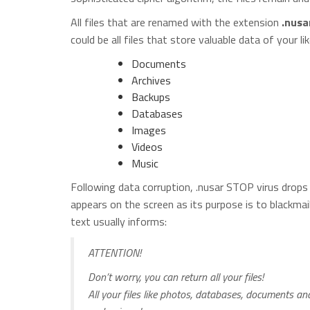
All files that are renamed with the extension
.nusa
could be all files that store valuable data of your lik
Documents
Archives
Backups
Databases
Images
Videos
Music
Following data corruption, .nusar STOP virus drops 
appears on the screen as its purpose is to blackmai
text usually informs:
ATTENTION!
Don’t worry, you can return all your files!
All your files like photos, databases, documents a