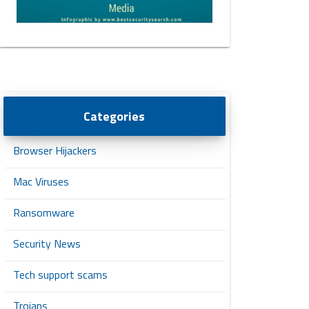
Categories
Browser Hijackers
Mac Viruses
Ransomware
Security News
Tech support scams
Trojans