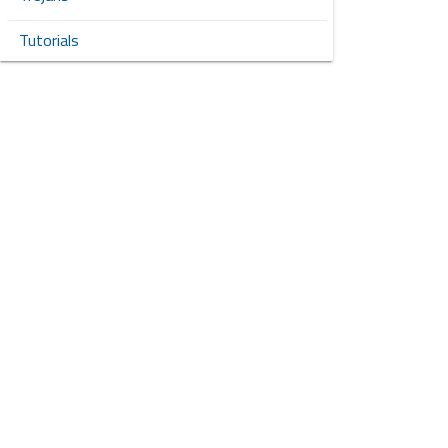
Tutorials