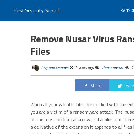
Best Security Search
RANSO
Remove Nusar Virus Ran
Files
Gergana Ivanova
7 years ago
Ransomware
4
Share
Twee
When all your valuable files are marked with the e
you are a victim of a ransomware attack. The .nusa
of the most prolific ransomware families out ther
a derivative of the extension it appends to all files