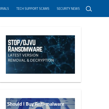
ORIALS
TECH SUPPORT SCAMS
SECURITY NEWS