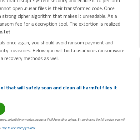
ns that disrupt system security and enable it to perform
nnot open .nusar files is their transformed code. Once
 a strong cipher algorithm that makes it unreadable. As a
ansom fee for a decryption tool. The extortion is realized
.txt
inals once again, you should avoid ransom payment and
rity measures. Below you will find .nusar virus ransomware
ta recovery methods as well.
 that will safely scan and clean all harmful files it
ware, potentially unwanted programs (PUPs) and other objects. By purchasing the full version, you will
/
Help to uninstall SpyHunter