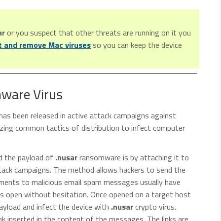
ar
or you suspect that other threats are running on it you
t and remove Mac viruses
so you can keep the device
mware Virus
has been released in active attack campaigns against
izing common tactics of distribution to infect computer
ad the payload of
.nusar
ransomware is by attaching it to
attack campaigns. The method allows hackers to send the
achments to malicious email spam messages usually have
s open without hesitation. Once opened on a target host
yload and infect the device with
.nusar
crypto virus.
ink inserted in the content of the messages. The links are