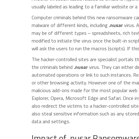
usually labeled as leading to a familiar website or a 
Computer criminals behind this new ransomware can 
malware of different kinds, including
.nusar
virus. 
may be of different types ‒ spreadsheets, rich te
modified to initiate the virus once the built-in scri
will ask the users to run the macros (scripts). If thi
The hacker-controlled sites are specialist portals 
the criminals behind
.nusar
virus. They can either di
automated operations or link to such instances. Red
or other browsing activity. However one of the main
malicious add-ons made for the most popular web b
Explorer, Opera, Microsoft Edge and Safari. Once in
also redirect the victims to a hacker-controlled si
also steal sensitive information such as any store
data and settings.
Impact of .nusar Ransomware