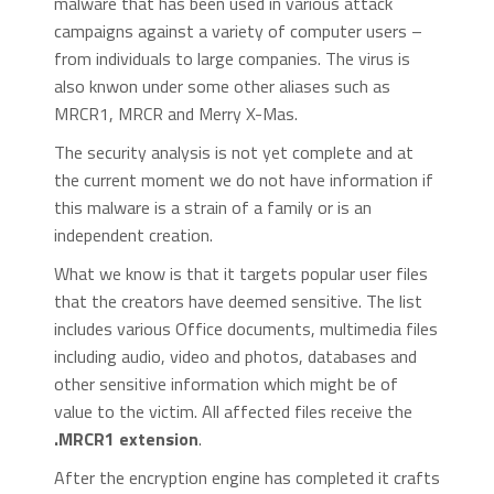
malware that has been used in various attack
campaigns against a variety of computer users –
from individuals to large companies. The virus is
also knwon under some other aliases such as
MRCR1, MRCR and Merry X-Mas.
The security analysis is not yet complete and at
the current moment we do not have information if
this malware is a strain of a family or is an
independent creation.
What we know is that it targets popular user files
that the creators have deemed sensitive. The list
includes various Office documents, multimedia files
including audio, video and photos, databases and
other sensitive information which might be of
value to the victim. All affected files receive the
.MRCR1 extension
.
After the encryption engine has completed it crafts