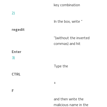
key combination
2)
In the box, write “
regedit
”(without the inverted
commas) and hit
Enter
3)
Type the
CTRL
+
F
and then write the
malicious name in the