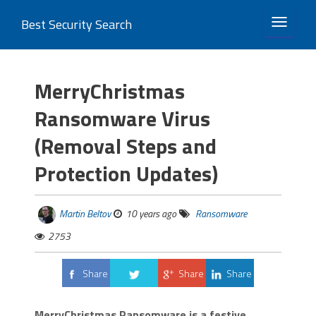
Best Security Search
TOGGLE 
MerryChristmas
Ransomware Virus
(Removal Steps and
Protection Updates)
Martin Beltov
10 years ago
Ransomware
2753
Share
Share
Share
Tweet
MerryChristmas Ransomware is a festive