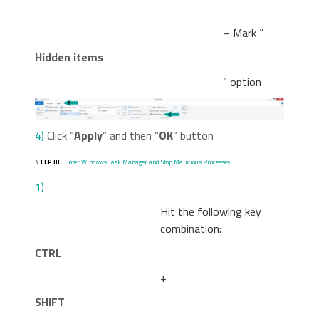
– Mark “
Hidden items
” option
4)
Click “
Apply
” and then “
OK
” button
STEP III:
Enter Windows Task Manager and Stop Malicious Processes
1)
Hit the following key
combination:
CTRL
+
SHIFT