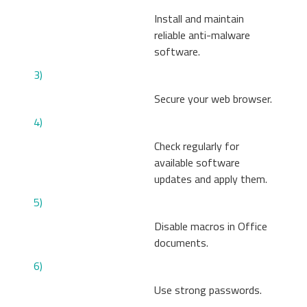
Install and maintain
reliable anti-malware
software.
3)
Secure your web browser.
4)
Check regularly for
available software
updates and apply them.
5)
Disable macros in Office
documents.
6)
Use strong passwords.