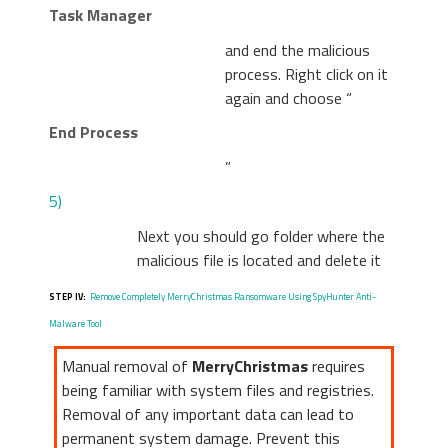
Task Manager
and end the malicious
process. Right click on it
again and choose “
End Process
”
5)
Next you should go folder where the
malicious file is located and delete it
STEP IV:
Remove Completely MerryChristmas Ransomware Using SpyHunter Anti-
Malware Tool
Manual removal of
MerryChristmas
requires
being familiar with system files and registries.
Removal of any important data can lead to
permanent system damage. Prevent this