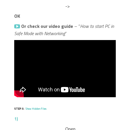
->
OK
Or check our video guide
– “
How to start PC in
Safe Mode with Networking
”
STEP II:
Show Hidden Files
1)
Open