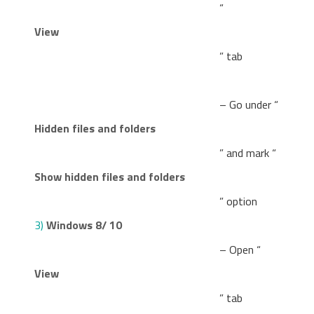
“
View
” tab
– Go under “
Hidden files and folders
” and mark “
Show hidden files and folders
” option
3)
Windows 8/ 10
– Open “
View
” tab