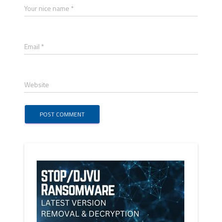
Your nice name *
Email *
Website