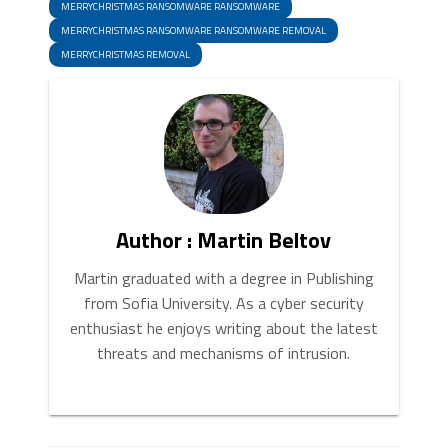
MERRYCHRISTMAS RANSOMWARE RANSOMWARE
MERRYCHRISTMAS RANSOMWARE RANSOMWARE REMOVAL
MERRYCHRISTMAS REMOVAL
Author : Martin Beltov
Martin graduated with a degree in Publishing
from Sofia University. As a cyber security
enthusiast he enjoys writing about the latest
threats and mechanisms of intrusion.