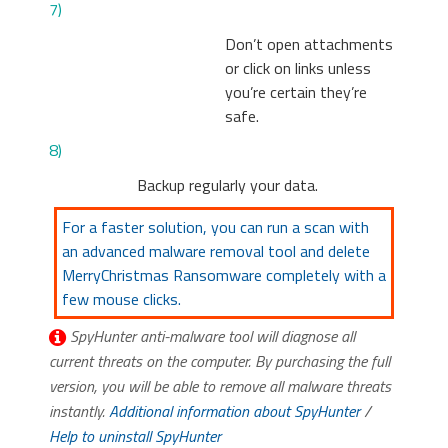
7)
Don’t open attachments
or click on links unless
you’re certain they’re
safe.
8)
Backup regularly your data.
For a faster solution, you can run a scan with
an advanced malware removal tool and delete
MerryChristmas Ransomware completely with a
few mouse clicks.
SpyHunter anti-malware tool will diagnose all
current threats on the computer. By purchasing the full
version, you will be able to remove all malware threats
instantly.
Additional information about SpyHunter
/
Help to uninstall SpyHunter