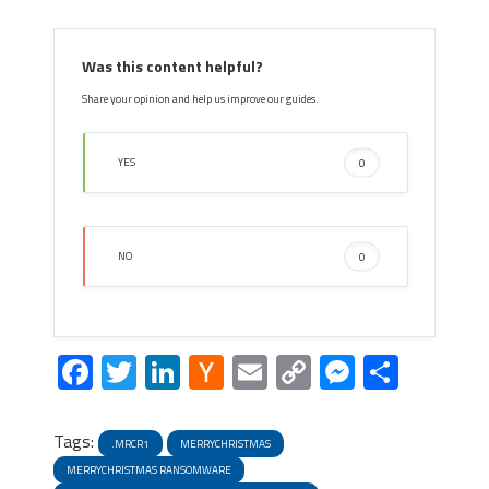
Was this content helpful?
Share your opinion and help us improve our guides.
YES
0
NO
0
Facebook
Twitter
LinkedIn
Hacker
Email
Copy
Messeng
Share
News
Link
Tags:
.MRCR1
MERRYCHRISTMAS
MERRYCHRISTMAS RANSOMWARE