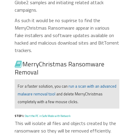
Globe2 samples and initiating related attack
campaigns.
As such it would be no suprirse to find the
MerryChristmas Ransomware appear in various
fake installers and software updates available on
hacked and malicious download sites and BitTorrent
trackers.
MerryChristmas Ransomware
Removal
For a faster solution, you can
run a scan with an advanced
malware removal tool
and delete MerryChristmas
completely with a few mouse clicks.
STEP I:
Start the PC in Safe Mode with Network
This will isolate all files and objects created by the
ransomware so they will be removed efficiently.