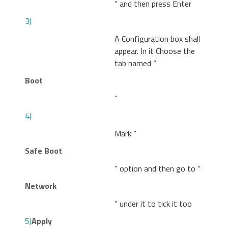
” and then press Enter
3)
A Configuration box shall
appear. In it Choose the
tab named “
Boot
”
4)
Mark “
Safe Boot
” option and then go to “
Network
” under it to tick it too
5)
Apply