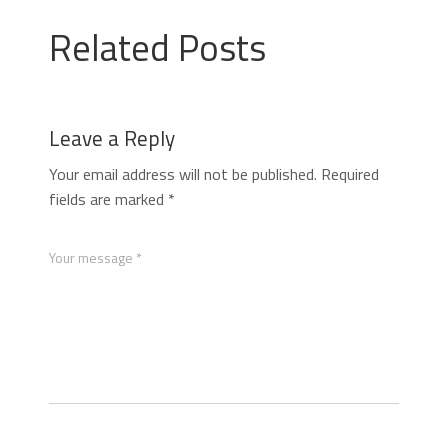
Related Posts
Leave a Reply
Your email address will not be published.
Required
fields are marked
*
Your message *