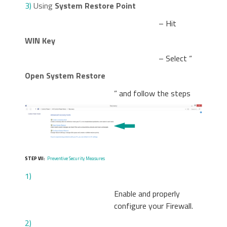
3)
Using
System Restore Point
– Hit
WIN Key
– Select “
Open System Restore
” and follow the steps
STEP VII:
Preventive Security Measures
1)
Enable and properly
configure your Firewall.
2)