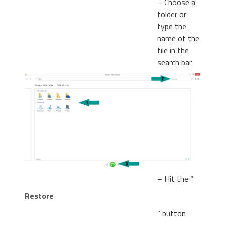
– Choose a
folder or
type the
name of the
file in the
search bar
– Hit the “
Restore
” button