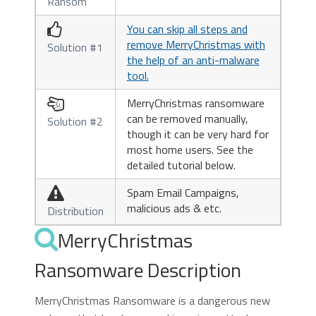
Ransom
You can skip all steps and

remove MerryChristmas with
Solution #1
the help of an anti-malware
tool.
MerryChristmas ransomware

can be removed manually,
Solution #2
though it can be very hard for
most home users. See the
detailed tutorial below.
Spam Email Campaigns,

malicious ads & etc.
Distribution
MerryChristmas
Ransomware Description
MerryChristmas Ransomware is a dangerous new