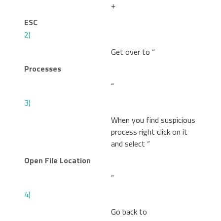
+
ESC
2)
Get over to “
Processes
“
3)
When you find suspicious
process right click on it
and select “
Open File Location
”
4)
Go back to