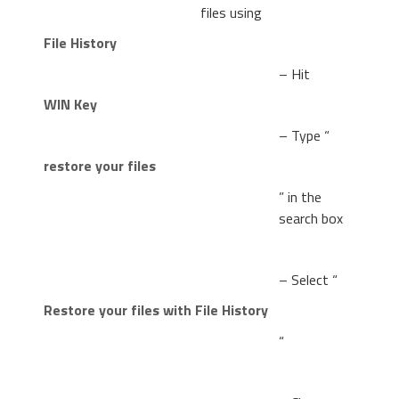
files using
File History
– Hit
WIN Key
– Type “
restore your files
” in the
search box
– Select “
Restore your files with File History
“