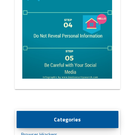
Categories
Browser Hijackers