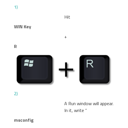
1)
Hit
WIN Key
+
R
2)
A Run window will appear.
In it, write “
msconfig