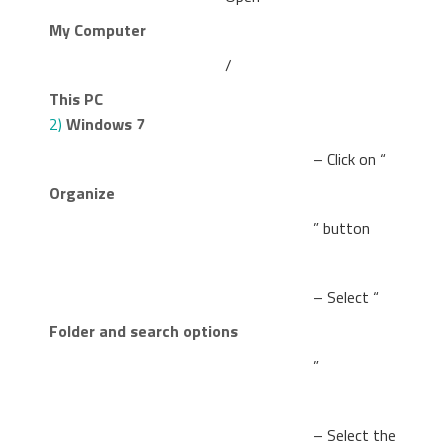
My Computer
/
This PC
2)
Windows 7
– Click on “
Organize
” button
– Select “
Folder and search options
”
– Select the