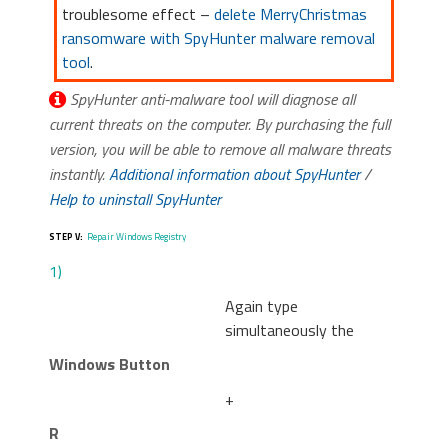
troublesome effect –
delete MerryChristmas
ransomware with SpyHunter malware removal
tool
.
SpyHunter anti-malware tool will diagnose all
current threats on the computer. By purchasing the full
version, you will be able to remove all malware threats
instantly.
Additional information about SpyHunter
/
Help to uninstall SpyHunter
STEP V:
Repair Windows Registry
1)
Again type
simultaneously the
Windows Button
+
R