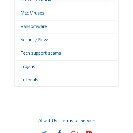
Mac Viruses
Ransomware
Security News
Tech support scams
Trojans
Tutorials
About Us
|
Terms of Service