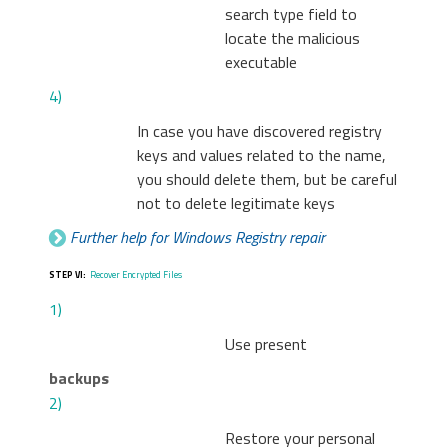
search type field to
locate the malicious
executable
4)
In case you have discovered registry
keys and values related to the name,
you should delete them, but be careful
not to delete legitimate keys
Further help for Windows Registry repair
STEP VI:
Recover Encrypted Files
1)
Use present
backups
2)
Restore your personal