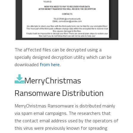
The affected files can be decrypted using a
specially designed decryption utility which can be
downloaded
from here
.
MerryChristmas
Ransomware Distribution
MerryChristmas Ransomware is distributed mainly
via spam email campaigns. The researchers that
the contact email address used by the operators of
this virus were previously known for spreading