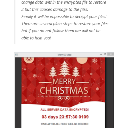
change data within the encrypted file to restore
it but this causes damage to the files.
Finally it will be impossible to decrypt your files!
There are several plain steps to restore your files
but if you do not follow them we will not be
able to help you!