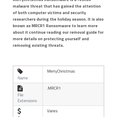
malware threat that has gained the attention
of both computer victims and security
researchers during the holiday season. It is also
known as MRCR1 Ransomware to learn more
about it continue reading our removal guide for
more details on protecting yourself and
removing existing threats.
MerryChristmas

Name
.MRCR1

File
Extensions
Varies
