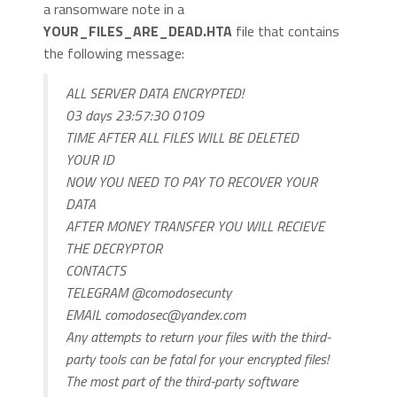
a ransomware note in a
YOUR_FILES_ARE_DEAD.HTA
file that contains
the following message:
ALL SERVER DATA ENCRYPTED!
03 days 23:57:30 0109
TIME AFTER ALL FILES WILL BE DELETED
YOUR ID
NOW YOU NEED TO PAY TO RECOVER YOUR
DATA
AFTER MONEY TRANSFER YOU WILL RECIEVE
THE DECRYPTOR
CONTACTS
TELEGRAM @comodosecunty
EMAIL
comodosec@yandex.com
Any attempts to return your files with the third-
party tools can be fatal for your encrypted files!
The most part of the third-party software