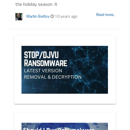
the holiday season. It
Read more...
Martin Beltov
10 years ago