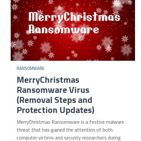
RANSOMWARE
MerryChristmas
Ransomware Virus
(Removal Steps and
Protection Updates)
MerryChristmas Ransomware is a festive malware
threat that has gained the attention of both
computer victims and security researchers during