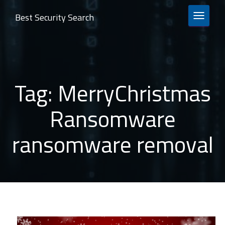
Best Security Search
TOGGLE 
Tag:
MerryChristmas
Ransomware
ransomware removal