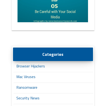
Categories
Browser Hijackers
Mac Viruses
Ransomware
Security News