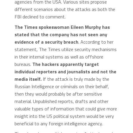
agencies from the USA. Various sites propose
different scenarios about the attacks as both the
FBI declined to comment.
The Times spokeswoman Eileen Murphy has
stated that the company has not seen any
evidence of a security breach
. According to her
statement, The Times utilize security mechanisms
in their internal systems as well as offshore
bureaus.
The hackers apparently target
individual reporters and journalists and not the
media itself.
If the attack is truly made by the
Russian Intelligence or criminals on their behalf,
then they would probably be after sensitive
material. Unpublished reports, drafts and other
valuable types of information that could give more
insight into the US political system would be very
beneficial to any foreign intelligence agency.