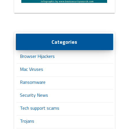
Categories
Browser Hijackers
Mac Viruses
Ransomware
Security News
Tech support scams
Trojans