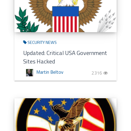
SECURITY NEWS
Updated: Critical USA Government
Sites Hacked
Martin Beltov
2316