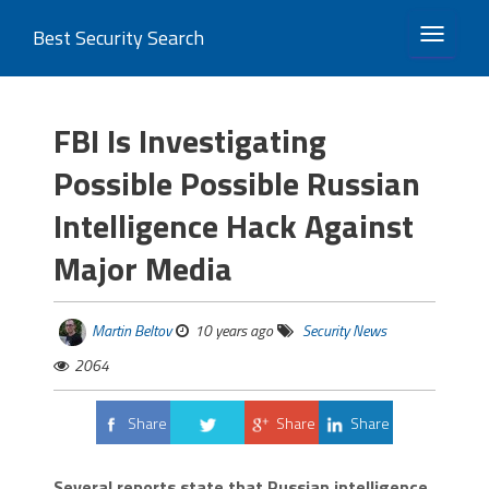
Best Security Search
TOGGLE 
FBI Is Investigating
Possible Possible Russian
Intelligence Hack Against
Major Media
Martin Beltov
10 years ago
Security News
2064
Share
Share
Share
Tweet
Several reports state that Russian intelligence