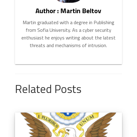
Author : Martin Beltov
Martin graduated with a degree in Publishing
from Sofia University. As a cyber security
enthusiast he enjoys writing about the latest
threats and mechanisms of intrusion.
Related Posts