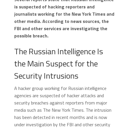
is suspected of hacking reporters and
journalists working for the New York Times and
other media. According to news sources, the
FBI and other services are investigating the
possible breach.
The Russian Intelligence Is
the Main Suspect for the
Security Intrusions
A hacker group working for Russian intelligence
agencies are suspected of hacker attacks and
security breaches against reporters from major
media such as The New York Times. The intrusion
has been detected in recent months and is now
under investigation by the FBI and other security