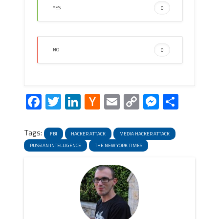
YES
0
NO
0
Facebook
Twitter
LinkedIn
Hacker
Email
Copy
Messeng
Share
News
Link
Tags:
FBI
HACKER ATTACK
MEDIA HACKER ATTACK
RUSSIAN INTELLIGENCE
THE NEW YORK TIMES