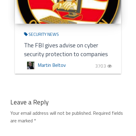
SECURITY NEWS
The FBI gives advise on cyber
security protection to companies
Martin Beltov
3703
Leave a Reply
Your email address will not be published.
Required fields
are marked
*