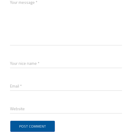
Your message *
Your nice name *
Email *
Website