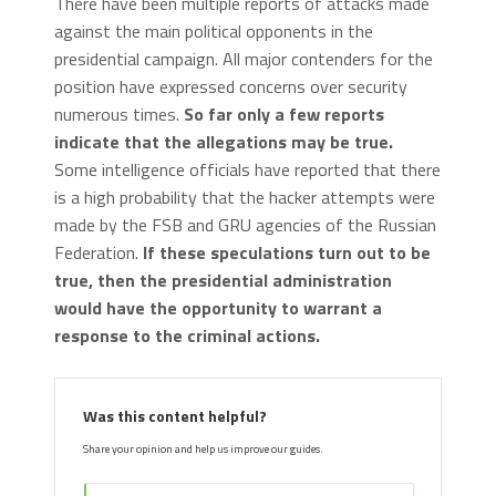
There have been multiple reports of attacks made
against the main political opponents in the
presidential campaign. All major contenders for the
position have expressed concerns over security
numerous times.
So far only a few reports
indicate that the allegations may be true.
Some intelligence officials have reported that there
is a high probability that the hacker attempts were
made by the FSB and GRU agencies of the Russian
Federation.
If these speculations turn out to be
true, then the presidential administration
would have the opportunity to warrant a
response to the criminal actions.
Was this content helpful?
Share your opinion and help us improve our guides.