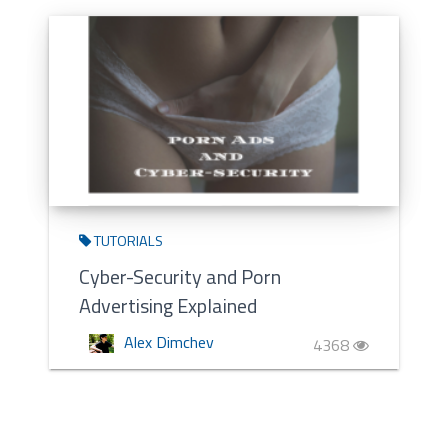
TUTORIALS
Cyber-Security and Porn
Advertising Explained
Alex Dimchev
4368