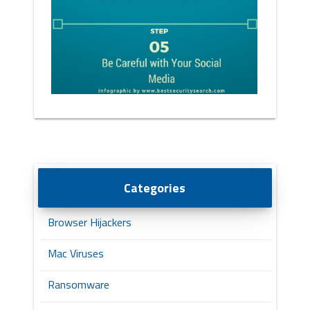
Categories
Browser Hijackers
Mac Viruses
Ransomware