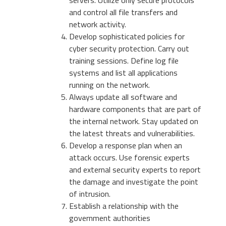
servers. Utilize only secure protocols
and control all file transfers and
network activity.
Develop sophisticated policies for
cyber security protection. Carry out
training sessions. Define log file
systems and list all applications
running on the network.
Always update all software and
hardware components that are part of
the internal network. Stay updated on
the latest threats and vulnerabilities.
Develop a response plan when an
attack occurs. Use forensic experts
and external security experts to report
the damage and investigate the point
of intrusion.
Establish a relationship with the
government authorities