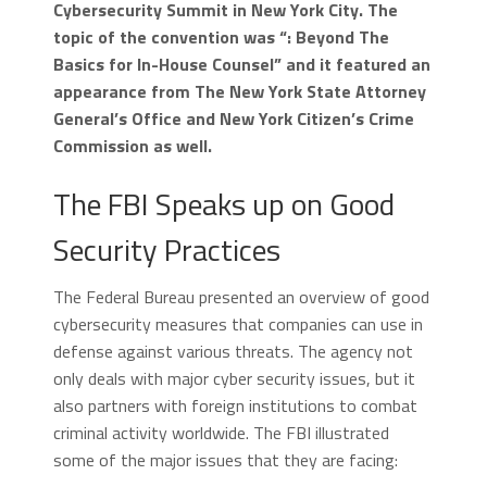
Cybersecurity Summit in New York City. The
topic of the convention was “: Beyond The
Basics for In-House Counsel” and it featured an
appearance from The New York State Attorney
General’s Office and New York Citizen’s Crime
Commission as well.
The FBI Speaks up on Good
Security Practices
The Federal Bureau presented an overview of good
cybersecurity measures that companies can use in
defense against various threats. The agency not
only deals with major cyber security issues, but it
also partners with foreign institutions to combat
criminal activity worldwide. The FBI illustrated
some of the major issues that they are facing: