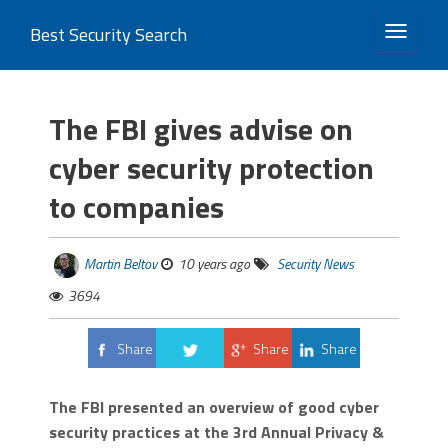
Best Security Search
TOGGLE 
The FBI gives advise on
cyber security protection
to companies
Martin Beltov
10 years ago
Security News
3694
Share
Share
Share
Tweet
The FBI presented an overview of good cyber
security practices at the 3rd Annual Privacy &