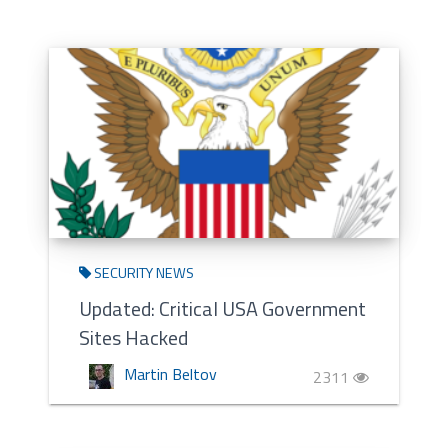
SECURITY NEWS
Updated: Critical USA Government
Sites Hacked
Martin Beltov
2311