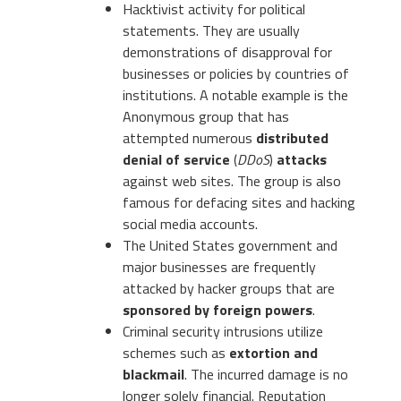
Hacktivist activity for political
statements. They are usually
demonstrations of disapproval for
businesses or policies by countries of
institutions. A notable example is the
Anonymous group that has
attempted numerous
distributed
denial of service
(
DDoS
)
attacks
against web sites. The group is also
famous for defacing sites and hacking
social media accounts.
The United States government and
major businesses are frequently
attacked by hacker groups that are
sponsored by foreign powers
.
Criminal security intrusions utilize
schemes such as
extortion and
blackmail
. The incurred damage is no
longer solely financial. Reputation