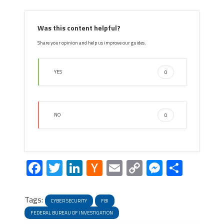
Was this content helpful?
Share your opinion and help us improve our guides.
YES
0
NO
0
Facebook
Twitter
LinkedIn
Hacker
Email
Copy
Messeng
Share
News
Link
Tags:
CYBER SECURITY
FBI
FEDERAL BUREAU OF INVESTIGATION