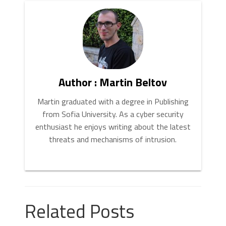
Author : Martin Beltov
Martin graduated with a degree in Publishing
from Sofia University. As a cyber security
enthusiast he enjoys writing about the latest
threats and mechanisms of intrusion.
Related Posts