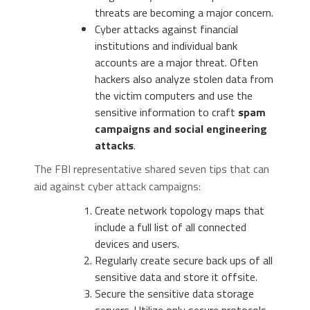
threats are becoming a major concern.
Cyber attacks against financial
institutions and individual bank
accounts are a major threat. Often
hackers also analyze stolen data from
the victim computers and use the
sensitive information to craft
spam
campaigns and social engineering
attacks
.
The FBI representative shared seven tips that can
aid against cyber attack campaigns:
Create network topology maps that
include a full list of all connected
devices and users.
Regularly create secure back ups of all
sensitive data and store it offsite.
Secure the sensitive data storage