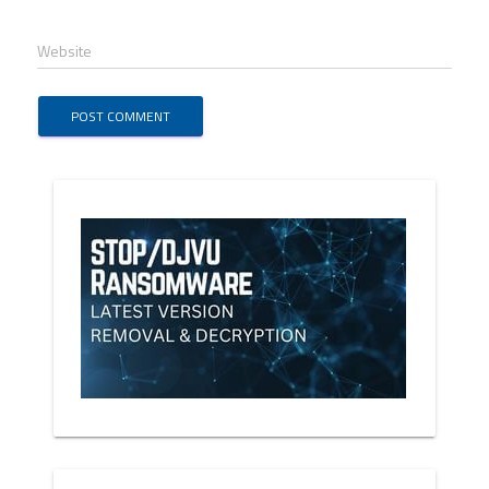
Website