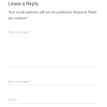
Leave a Reply
Your email address will not be published.
Required fields
are marked
*
Your message *
Your nice name *
Email *