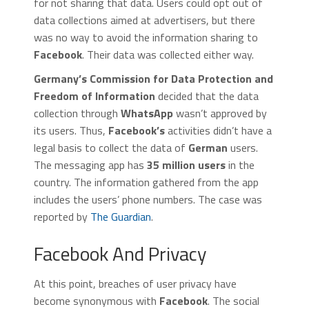
for not sharing that data. Users could opt out of
data collections aimed at advertisers, but there
was no way to avoid the information sharing to
Facebook
. Their data was collected either way.
Germany’s Commission for Data Protection and
Freedom of Information
decided that the data
collection through
WhatsApp
wasn’t approved by
its users. Thus,
Facebook’s
activities didn’t have a
legal basis to collect the data of
German
users.
The messaging app has
35 million users
in the
country. The information gathered from the app
includes the users’ phone numbers. The case was
reported by
The Guardian
.
Facebook And Privacy
At this point, breaches of user privacy have
become synonymous with
Facebook
. The social