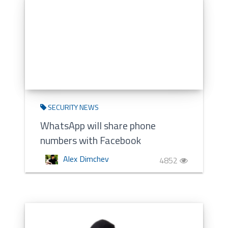
SECURITY NEWS
WhatsApp will share phone
numbers with Facebook
Alex Dimchev
4852