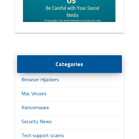
Categories
Browser Hijackers
Mac Viruses
Ransomware
Security News
Tech support scams