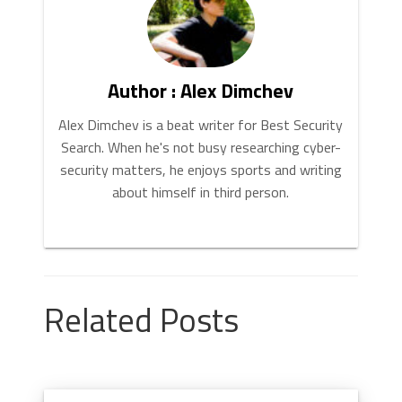
Author : Alex Dimchev
Alex Dimchev is a beat writer for Best Security
Search. When he's not busy researching cyber-
security matters, he enjoys sports and writing
about himself in third person.
Related Posts