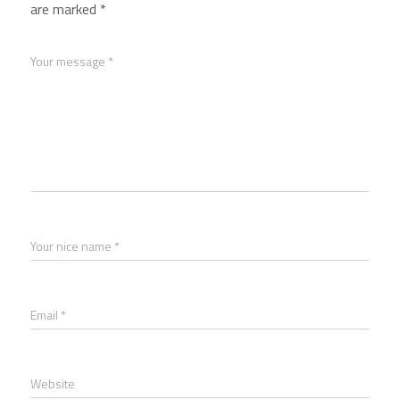
are marked
*
Your message *
Your nice name *
Email *
Website