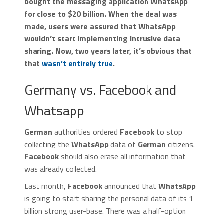
bought the messaging application WhatsApp
for close to $20 billion. When the deal was
made, users were assured that WhatsApp
wouldn’t start implementing intrusive data
sharing. Now, two years later, it’s obvious that
that
wasn’t entirely true
.
Germany vs. Facebook and
Whatsapp
German
authorities ordered
Facebook
to stop
collecting the
WhatsApp
data of
German
citizens.
Facebook
should also erase all information that
was already collected.
Last month,
Facebook
announced that
WhatsApp
is going to start sharing the personal data of its 1
billion strong user-base. There was a half-option