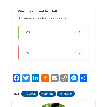
Was this content helpful?
Share your opinion and help us improve our guides.
YES
0
NO
0
Facebook
Twitter
LinkedIn
Hacker
Email
Copy
Messeng
Share
News
Link
Tags:
FACEBOOK
GERMANY
WHATSAPP