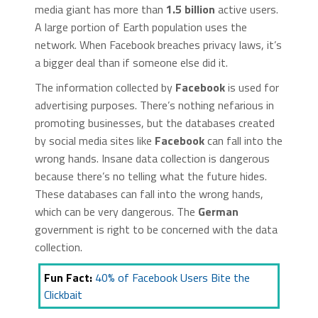
media giant has more than
1.5 billion
active users.
A large portion of Earth population uses the
network. When Facebook breaches privacy laws, it’s
a bigger deal than if someone else did it.
The information collected by
Facebook
is used for
advertising purposes. There’s nothing nefarious in
promoting businesses, but the databases created
by social media sites like
Facebook
can fall into the
wrong hands. Insane data collection is dangerous
because there’s no telling what the future hides.
These databases can fall into the wrong hands,
which can be very dangerous. The
German
government is right to be concerned with the data
collection.
Fun Fact:
40% of Facebook Users Bite the
Clickbait