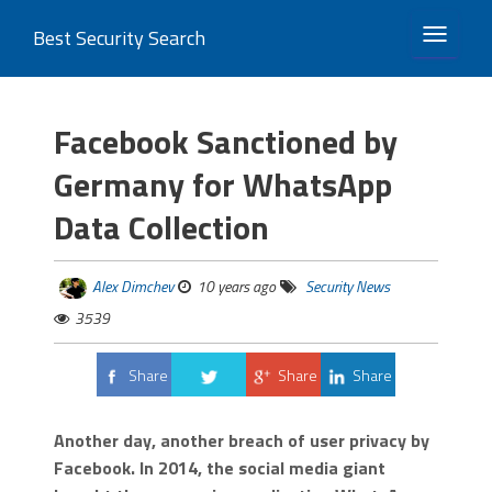
Best Security Search
TOGGLE 
Facebook Sanctioned by
Germany for WhatsApp
Data Collection
Alex Dimchev
10 years ago
Security News
3539
Share
Share
Share
Tweet
Another day, another breach of user privacy by
Facebook. In 2014, the social media giant