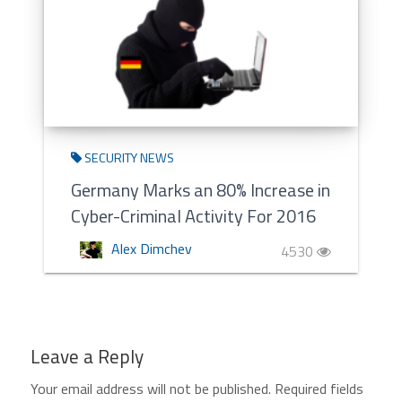
SECURITY NEWS
Germany Marks an 80% Increase in
Cyber-Criminal Activity For 2016
Alex Dimchev
4530
Leave a Reply
Your email address will not be published.
Required fields