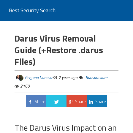
Best Security Search
Darus Virus Removal
Guide (+Restore .darus
Files)
Gergana Ivanova
7 years ago
Ransomware
2160
Share
Share
Share
Tweet
The Darus Virus Impact on an