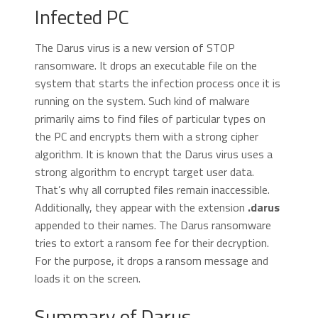
Infected PC
The Darus virus is a new version of STOP
ransomware. It drops an executable file on the
system that starts the infection process once it is
running on the system. Such kind of malware
primarily aims to find files of particular types on
the PC and encrypts them with a strong cipher
algorithm. It is known that the Darus virus uses a
strong algorithm to encrypt target user data.
That’s why all corrupted files remain inaccessible.
Additionally, they appear with the extension
.darus
appended to their names. The Darus ransomware
tries to extort a ransom fee for their decryption.
For the purpose, it drops a ransom message and
loads it on the screen.
Summary of Darus