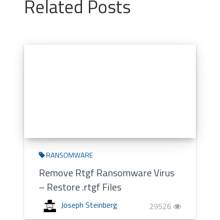
Related Posts
RANSOMWARE
Remove Rtgf Ransomware Virus
– Restore .rtgf Files
Joseph Steinberg
29526