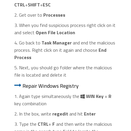
CTRL
+
SHIFT
+
ESC
2. Get over to
Processes
3. When you find suspicious process right click on it
and select
Open File Location
4. Go back to
Task Manager
and end the malicious
process. Right click on it again and choose
End
Process
5. Next, you should go folder where the malicious
file is located and delete it
Repair Windows Registry
1. Again type simultaneously the
WIN Key
+
R
key combination
2. In the box, write
regedit
and hit
Enter
3. Type the
CTRL
+
F
and then write the malicious