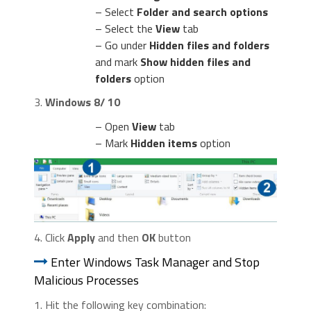
– Select
Folder and search options
– Select the
View
tab
– Go under
Hidden files and folders
and mark
Show hidden files and
folders
option
3.
Windows 8/ 10
– Open
View
tab
– Mark
Hidden items
option
4. Click
Apply
and then
OK
button
Enter Windows Task Manager and Stop
Malicious Processes
1. Hit the following key combination: