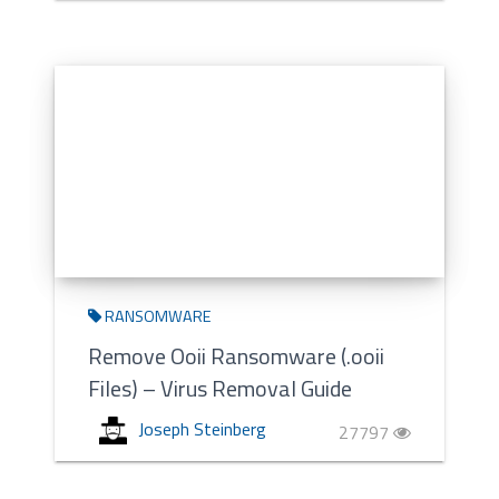
RANSOMWARE
Remove Ooii Ransomware (.ooii
Files) – Virus Removal Guide
Joseph Steinberg
27797