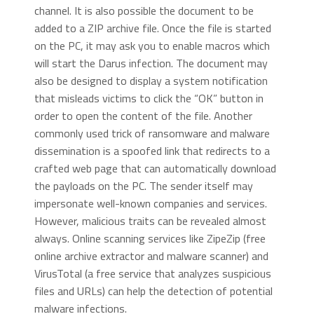
channel. It is also possible the document to be
added to a ZIP archive file. Once the file is started
on the PC, it may ask you to enable macros which
will start the Darus infection. The document may
also be designed to display a system notification
that misleads victims to click the “OK” button in
order to open the content of the file. Another
commonly used trick of ransomware and malware
dissemination is a spoofed link that redirects to a
crafted web page that can automatically download
the payloads on the PC. The sender itself may
impersonate well-known companies and services.
However, malicious traits can be revealed almost
always. Online scanning services like ZipeZip (free
online archive extractor and malware scanner) and
VirusTotal (a free service that analyzes suspicious
files and URLs) can help the detection of potential
malware infections.