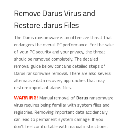
Remove Darus Virus and
Restore .darus Files
The Darus ransomware is an offensive threat that
endangers the overall PC performance. For the sake
of your PC security and your privacy, the threat
should be removed completely. The detailed
removal guide below contains detailed steps of
Darus ransomware removal. There are also several
alternative data recovery approaches that may
restore important .darus files.
WARNING!
Manual removal of
Darus
ransomware
virus requires being familiar with system files and
registries. Removing important data accidentally
can lead to permanent system damage. If you
don’t feel comfortable with manual instructions,