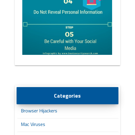
Categories
Browser Hijackers
Mac Viruses