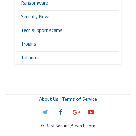
Ransomware
Security News
Tech support scams
Trojans
Tutorials
About Us
|
Terms of Service
© BestSecuritySearch.com