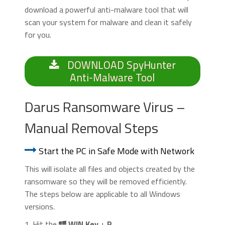
download a powerful anti-malware tool that will
scan your system for malware and clean it safely
for you.
DOWNLOAD SpyHunter
Anti-Malware Tool
Darus Ransomware Virus –
Manual Removal Steps
Start the PC in Safe Mode with Network
This will isolate all files and objects created by the
ransomware so they will be removed efficiently.
The steps below are applicable to all Windows
versions.
1. Hit the
WIN Key
+
R