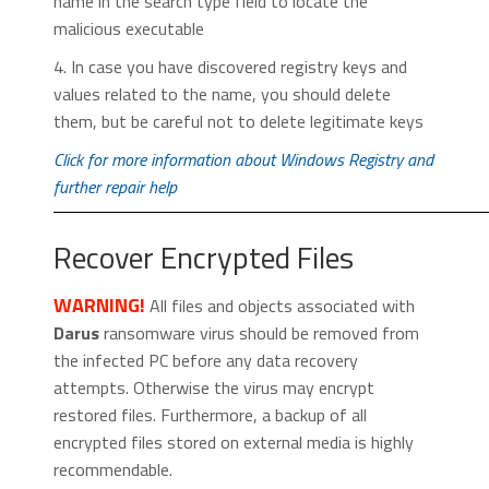
name in the search type field to locate the
malicious executable
4. In case you have discovered registry keys and
values related to the name, you should delete
them, but be careful not to delete legitimate keys
Click for more information about Windows Registry and
further repair help
Recover Encrypted Files
WARNING!
All files and objects associated with
Darus
ransomware virus should be removed from
the infected PC before any data recovery
attempts. Otherwise the virus may encrypt
restored files. Furthermore, a backup of all
encrypted files stored on external media is highly
recommendable.