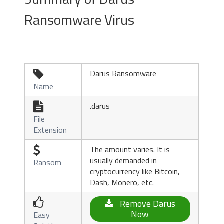
Ransomware Virus
Darus Ransomware

Name
.darus

File
Extension
The amount varies. It is

usually demanded in
Ransom
cryptocurrency like Bitcoin,
Dash, Monero, etc.

Remove Darus
Now
Easy