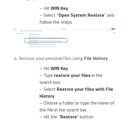
– Hit
WIN Key
– Select “
Open System Restore
” and
follow the steps
4. Restore your personal files using
File History
– Hit
WIN Key
– Type
restore your files
in the
search box
– Select
Restore your files with File
History
– Choose a folder or type the name of
the file in the search bar
– Hit the “
Restore
” button