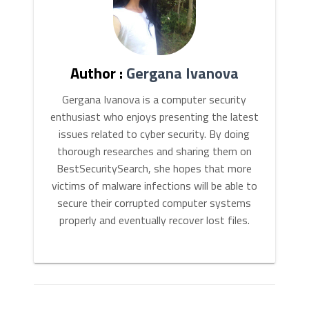
Author :
Gergana Ivanova
Gergana Ivanova is a computer security
enthusiast who enjoys presenting the latest
issues related to cyber security. By doing
thorough researches and sharing them on
BestSecuritySearch, she hopes that more
victims of malware infections will be able to
secure their corrupted computer systems
properly and eventually recover lost files.