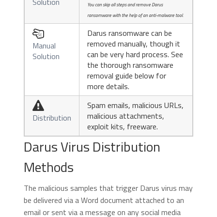
Solution
You can skip all steps and remove Darus
ransomware with the help of an anti-malware tool.
Darus ransomware can be

removed manually, though it
Manual
can be very hard process. See
Solution
the thorough ransomware
removal guide below for
more details.
Spam emails, malicious URLs,

malicious attachments,
Distribution
exploit kits, freeware.
Darus Virus Distribution
Methods
The malicious samples that trigger Darus virus may
be delivered via a Word document attached to an
email or sent via a message on any social media