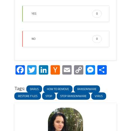
YES
0
NO
0
Facebook
Twitter
LinkedIn
Hacker
Email
Copy
Messeng
Share
News
Link
Tags:
DARUS
HOW TO REMOVE
RANSOMWARE
RESTORE FILES
STOP
STOP RANSOMWARE
VIRUS