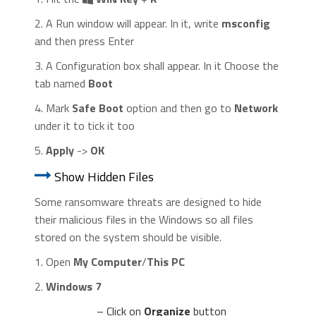
2. A Run window will appear. In it, write
msconfig
and then press Enter
3. A Configuration box shall appear. In it Choose the
tab named
Boot
4. Mark
Safe Boot
option and then go to
Network
under it to tick it too
5.
Apply
->
OK
Show Hidden Files
Some ransomware threats are designed to hide
their malicious files in the Windows so all files
stored on the system should be visible.
1. Open
My Computer
/
This PC
2.
Windows 7
– Click on
Organize
button