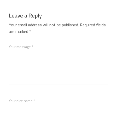
Leave a Reply
Your email address will not be published.
Required fields
are marked
*
Your message *
Your nice name *