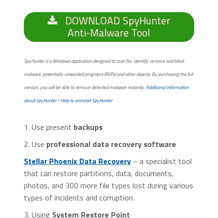
DOWNLOAD SpyHunter
Anti-Malware Tool
SpyHunter is a Windows application designed to scan for, identify, remove and block
malware, potentially unwanted programs (PUPs) and other objects. By purchasing the full
version, you will be able to remove detected malware instantly.
Additional information
about SpyHunter
/
Help to uninstall SpyHunter
1. Use present
backups
2. Use
professional data recovery software
Stellar Phoenix Data Recovery
– a specialist tool
that can restore partitions, data, documents,
photos, and 300 more file types lost during various
types of incidents and corruption.
3. Using
System Restore Point