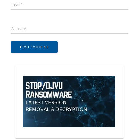
Email *
Website