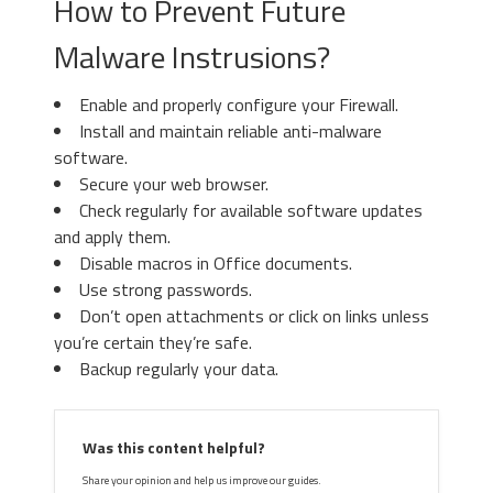
How to Prevent Future
Malware Instrusions?
Enable and properly configure your Firewall.
Install and maintain reliable anti-malware
software.
Secure your web browser.
Check regularly for available software updates
and apply them.
Disable macros in Office documents.
Use strong passwords.
Don’t open attachments or click on links unless
you’re certain they’re safe.
Backup regularly your data.
Was this content helpful?
Share your opinion and help us improve our guides.