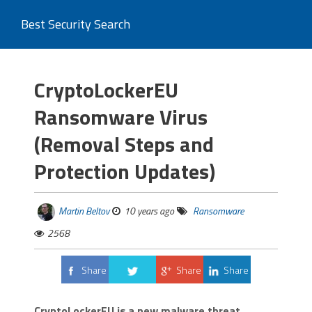
Best Security Search
CryptoLockerEU
Ransomware Virus
(Removal Steps and
Protection Updates)
Martin Beltov
10 years ago
Ransomware
2568
Share
Share
Share
Tweet
CryptoLockerEU is a new malware threat