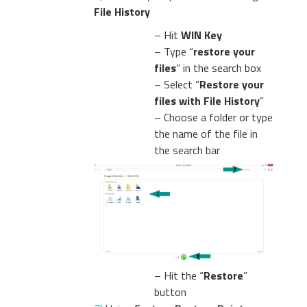
File History
– Hit
WIN Key
– Type “
restore your
files
” in the search box
– Select “
Restore your
files with File History
”
– Choose a folder or type
the name of the file in
the search bar
– Hit the “
Restore
”
button