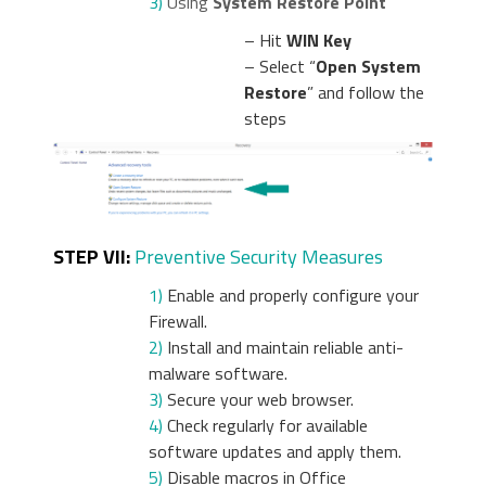
3)
Using
System Restore Point
– Hit
WIN Key
– Select “
Open System
Restore
” and follow the
steps
STEP VII:
Preventive Security Measures
1)
Enable and properly configure your
Firewall.
2)
Install and maintain reliable anti-
malware software.
3)
Secure your web browser.
4)
Check regularly for available
software updates and apply them.
5)
Disable macros in Office