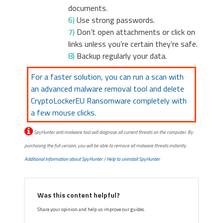
documents.
6)
Use strong passwords.
7)
Don’t open attachments or click on
links unless you’re certain they’re safe.
8)
Backup regularly your data.
For a faster solution, you can run a scan with
an advanced malware removal tool and delete
CryptoLockerEU Ransomware completely with
a few mouse clicks.
SpyHunter anti-malware tool will diagnose all current threats on the computer. By
purchasing the full version, you will be able to remove all malware threats instantly.
Additional information about SpyHunter
/
Help to uninstall SpyHunter
Was this content helpful?
Share your opinion and help us improve our guides.