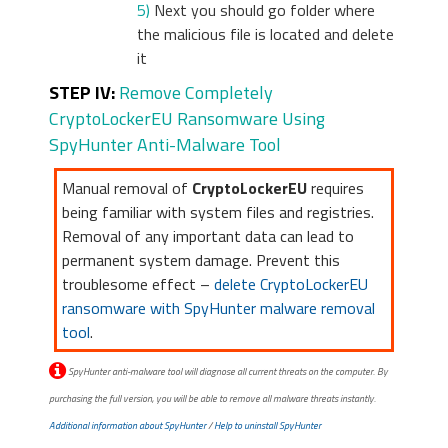
5)
Next you should go folder where
the malicious file is located and delete
it
STEP IV:
Remove Completely
CryptoLockerEU Ransomware Using
SpyHunter Anti-Malware Tool
Manual removal of
CryptoLockerEU
requires
being familiar with system files and registries.
Removal of any important data can lead to
permanent system damage. Prevent this
troublesome effect –
delete CryptoLockerEU
ransomware with SpyHunter malware removal
tool
.
SpyHunter anti-malware tool will diagnose all current threats on the computer. By
purchasing the full version, you will be able to remove all malware threats instantly.
Additional information about SpyHunter
/
Help to uninstall SpyHunter