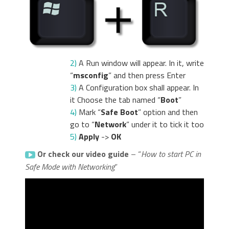
2)
A Run window will appear. In it, write
“
msconfig
” and then press Enter
3)
A Configuration box shall appear. In
it Choose the tab named “
Boot
”
4)
Mark “
Safe Boot
” option and then
go to “
Network
” under it to tick it too
5)
Apply
->
OK
Or check our video guide
– “
How to start PC in
Safe Mode with Networking
”