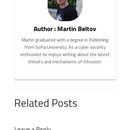
Author : Martin Beltov
Martin graduated with a degree in Publishing
from Sofia University. As a cyber security
enthusiast he enjoys writing about the latest
threats and mechanisms of intrusion.
Related Posts
Leave a Reply