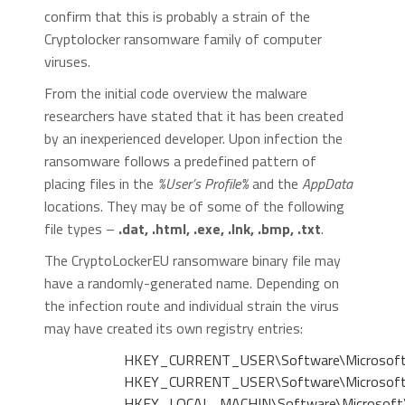
confirm that this is probably a strain of the
Cryptolocker ransomware family of computer
viruses.
From the initial code overview the malware
researchers have stated that it has been created
by an inexperienced developer. Upon infection the
ransomware follows a predefined pattern of
placing files in the
%User’s Profile%
and the
AppData
locations. They may be of some of the following
file types –
.dat, .html, .exe, .lnk, .bmp, .txt
.
The CryptoLockerEU ransomware binary file may
have a randomly-generated name. Depending on
the infection route and individual strain the virus
may have created its own registry entries:
HKEY_CURRENT_USER\Software\Microsoft\
HKEY_CURRENT_USER\Software\Microsoft\
HKEY_LOCAL_MACHIN\Software\Microsoft\W