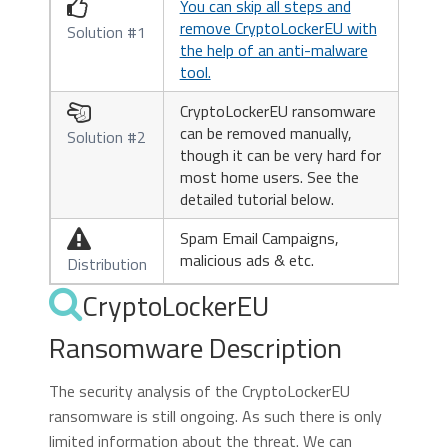
You can skip all steps and

remove CryptoLockerEU with
Solution #1
the help of an anti-malware
tool.
CryptoLockerEU ransomware

can be removed manually,
Solution #2
though it can be very hard for
most home users. See the
detailed tutorial below.
Spam Email Campaigns,

malicious ads & etc.
Distribution
CryptoLockerEU
Ransomware Description
The security analysis of the CryptoLockerEU
ransomware is still ongoing. As such there is only
limited information about the threat. We can