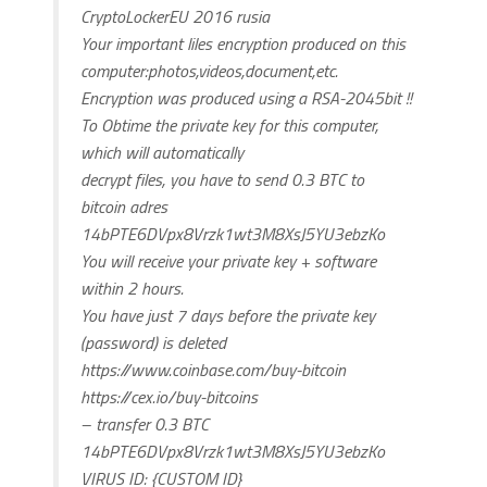
CryptoLockerEU 2016 rusia
Your important liles encryption produced on this
computer:photos,videos,document,etc.
Encryption was produced using a RSA-2045bit !!
To Obtime the private key for this computer,
which will automatically
decrypt files, you have to send 0.3 BTC to
bitcoin adres
14bPTE6DVpx8Vrzk1wt3M8XsJ5YU3ebzKo
You will receive your private key + software
within 2 hours.
You have just 7 days before the private key
(password) is deleted
https://www.coinbase.com/buy-bitcoin
https://cex.io/buy-bitcoins
– transfer 0.3 BTC
14bPTE6DVpx8Vrzk1wt3M8XsJ5YU3ebzKo
VIRUS ID: {CUSTOM ID}