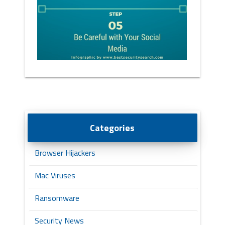
Categories
Browser Hijackers
Mac Viruses
Ransomware
Security News