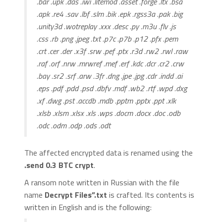
.bar .upk .das .iwi .litemod .asset .forge .ltx .bsa
.apk .re4 .sav .lbf .slm .bik .epk .rgss3a .pak .big
.unity3d .wotreplay .xxx .desc .py .m3u .flv .js
.css .rb .png .jpeg .txt .p7c .p7b .p12 .pfx .pem
.crt .cer .der .x3f .srw .pef .ptx .r3d .rw2 .rwl .raw
.raf .orf .nrw .mrwref .mef .erf .kdc .dcr .cr2 .crw
.bay .sr2 .srf .arw .3fr .dng .jpe .jpg .cdr .indd .ai
.eps .pdf .pdd .psd .dbfv .mdf .wb2 .rtf .wpd .dxg
.xf .dwg .pst .accdb .mdb .pptm .pptx .ppt .xlk
.xlsb .xlsm .xlsx .xls .wps .docm .docx .doc .odb
.odc .odm .odp .ods .odt
The affected encrypted data is renamed using the
.send 0.3 BTC crypt
.
A ransom note written in Russian with the file
name
Decrypt Files”.txt
is crafted. Its contents is
written in English and is the following: