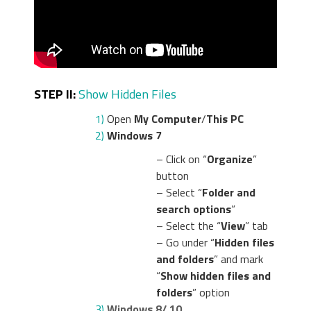
STEP II:
Show Hidden Files
1)
Open
My Computer
/
This PC
2)
Windows 7
– Click on “
Organize
”
button
– Select “
Folder and
search options
”
– Select the “
View
” tab
– Go under “
Hidden files
and folders
” and mark
“
Show hidden files and
folders
” option
3)
Windows 8/ 10