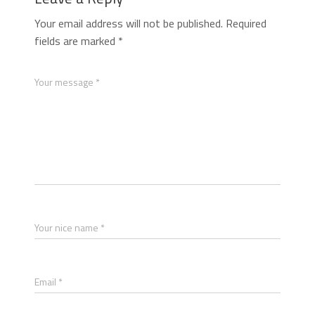
Your email address will not be published.
Required
fields are marked
*
Your message *
Your nice name *
Email *