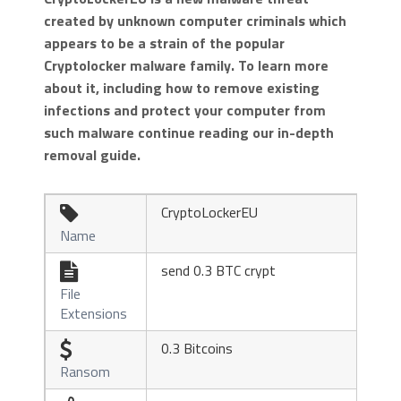
created by unknown computer criminals which
appears to be a strain of the popular
Cryptolocker malware family. To learn more
about it, including how to remove existing
infections and protect your computer from
such malware continue reading our in-depth
removal guide.
CryptoLockerEU

Name
send 0.3 BTC crypt

File
Extensions
0.3 Bitcoins

Ransom