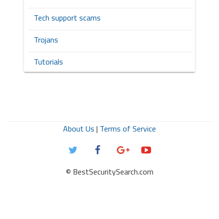
Tech support scams
Trojans
Tutorials
About Us
|
Terms of Service
© BestSecuritySearch.com