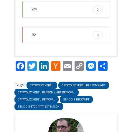
YES
0
NO
0
Facebook
Twitter
LinkedIn
Hacker
Email
Copy
Messeng
Share
News
Link
Tags:
CRYPTOLOCKEREU
CRYPTOLOCKEREU RANSOMWARE
CRYPTOLOCKEREU RANSOMWARE REMOVAL
CRYPTOLOCKEREU REMOVAL
SEND 0.3 BTC CRYPT
SEND 0.3 BTC CRYPT EXTENSION