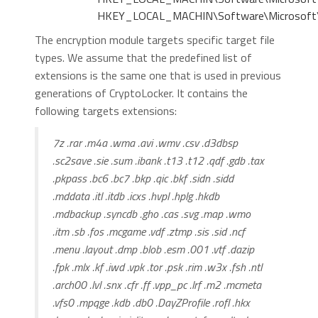
HKEY_LOCAL_MACHIN\Software\Microsoft\W
The encryption module targets specific target file
types. We assume that the predefined list of
extensions is the same one that is used in previous
generations of CryptoLocker. It contains the
following targets extensions:
7z .rar .m4a .wma .avi .wmv .csv .d3dbsp
.sc2save .sie .sum .ibank .t13 .t12 .qdf .gdb .tax
.pkpass .bc6 .bc7 .bkp .qic .bkf .sidn .sidd
.mddata .itl .itdb .icxs .hvpl .hplg .hkdb
.mdbackup .syncdb .gho .cas .svg .map .wmo
.itm .sb .fos .mcgame .vdf .ztmp .sis .sid .ncf
.menu .layout .dmp .blob .esm .001 .vtf .dazip
.fpk .mlx .kf .iwd .vpk .tor .psk .rim .w3x .fsh .ntl
.arch00 .lvl .snx .cfr .ff .vpp_pc .lrf .m2 .mcmeta
.vfs0 .mpqge .kdb .db0 .DayZProfile .rofl .hkx