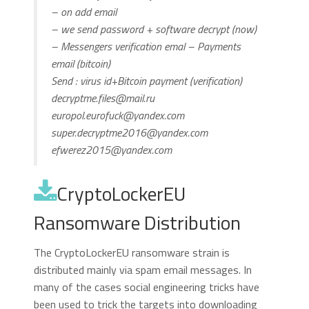
– on add email
– we send password + software decrypt (now)
– Messengers verification emal – Payments
email (bitcoin)
Send : virus id+Bitcoin payment (verification)
decryptme.files@mail.ru
europol.eurofuck@yandex.com
super.decryptme2016@yandex.com
efwerez2015@yandex.com
CryptoLockerEU
Ransomware Distribution
The CryptoLockerEU ransomware strain is
distributed mainly via spam email messages. In
many of the cases social engineering tricks have
been used to trick the targets into downloading