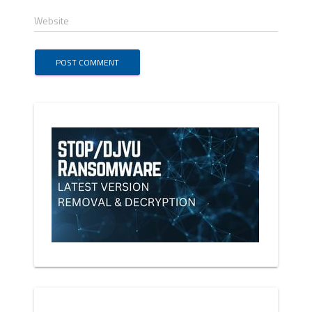
Website