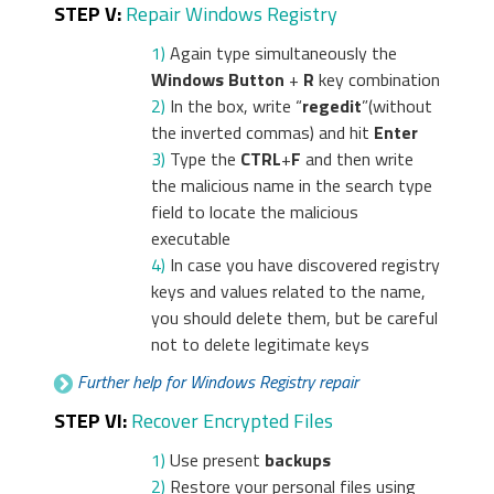
STEP V:
Repair Windows Registry
1)
Again type simultaneously the
Windows Button
+
R
key combination
2)
In the box, write “
regedit
”(without
the inverted commas) and hit
Enter
3)
Type the
CTRL
+
F
and then write
the malicious name in the search type
field to locate the malicious
executable
4)
In case you have discovered registry
keys and values related to the name,
you should delete them, but be careful
not to delete legitimate keys
Further help for Windows Registry repair
STEP VI:
Recover Encrypted Files
1)
Use present
backups
2)
Restore your personal files using