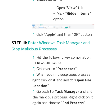
– Open “
View
” tab
– Mark “
Hidden items
”
option
4)
Click “
Apply
” and then “
OK
” button
STEP III:
Enter Windows Task Manager and
Stop Malicious Processes
1)
Hit the following key combination:
CTRL
+
SHIFT
+
ESC
2)
Get over to “
Processes
”
3)
When you find suspicious process
right click on it and select “
Open File
Location
”
4)
Go back to
Task Manager
and end
the malicious process. Right click on it
again and choose “
End Process
”