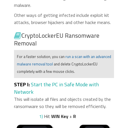
malware.
Other ways of getting infected include exploit kit
attacks, browser hijackers and other hacke means.
CryptoLockerEU Ransomware
Removal
For a faster solution, you can
run a scan with an advanced
malware removal tool
and delete CryptoLockerEU
completely with a few mouse clicks.
STEP I:
Start the PC in Safe Mode with
Network
This will isolate all files and objects created by the
ransomware so they will be removed efficiently.
1)
Hit
WIN Key
+
R