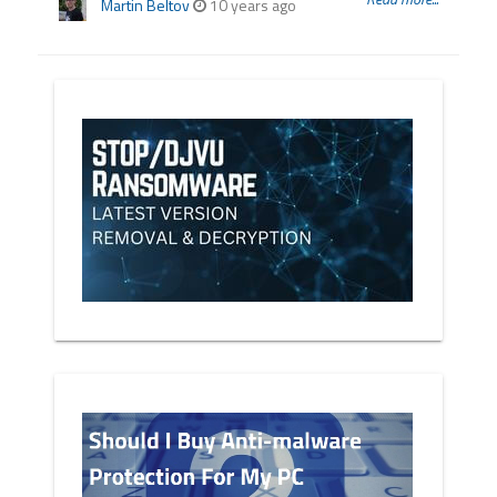
Martin Beltov
10 years ago