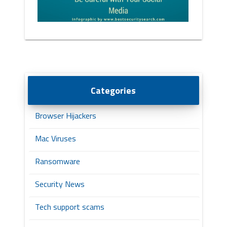
Categories
Browser Hijackers
Mac Viruses
Ransomware
Security News
Tech support scams