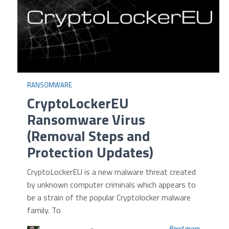
RANSOMWARE
CryptoLockerEU
Ransomware Virus
(Removal Steps and
Protection Updates)
CryptoLockerEU is a new malware threat created
by unknown computer criminals which appears to
be a strain of the popular Cryptolocker malware
family. To
Read more...