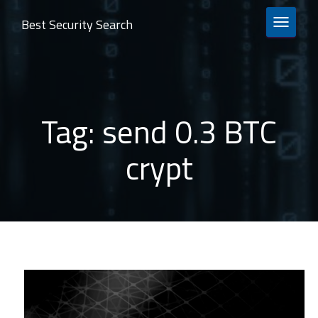
Best Security Search
TOGGLE 
Tag:
send 0.3 BTC
crypt