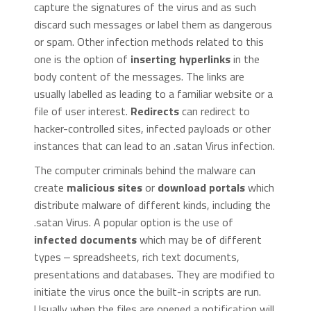
capture the signatures of the virus and as such
discard such messages or label them as dangerous
or spam. Other infection methods related to this
one is the option of
inserting hyperlinks
in the
body content of the messages. The links are
usually labelled as leading to a familiar website or a
file of user interest.
Redirects
can redirect to
hacker-controlled sites, infected payloads or other
instances that can lead to an .satan Virus infection.
The computer criminals behind the malware can
create
malicious sites
or
download portals
which
distribute malware of different kinds, including the
.satan Virus. A popular option is the use of
infected documents
which may be of different
types ‒ spreadsheets, rich text documents,
presentations and databases. They are modified to
initiate the virus once the built-in scripts are run.
Usually when the files are opened a notification will