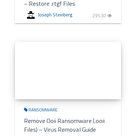
– Restore .rtgf Files
Joseph Steinberg
29530
RANSOMWARE
Remove Ooii Ransomware (.ooii
Files) – Virus Removal Guide