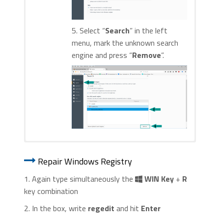
5. Select “
Search
” in the left
menu, mark the unknown search
engine and press “
Remove
”.
1. Start Internet Explorer. Go to the “
Tools
” menu and
1. Start Google Chrome. On the upper-
click on “
Manage add-ons
“.
Repair Windows Registry
right corner, there a “
Customize and
Control
” menu icon. Click on it, then click
1. Again type simultaneously the
WIN Key
+
R
on “
Settings
“.
key combination
2. In the box, write
regedit
and hit
Enter