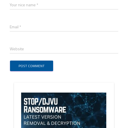
Your nice name *
Email *
Website