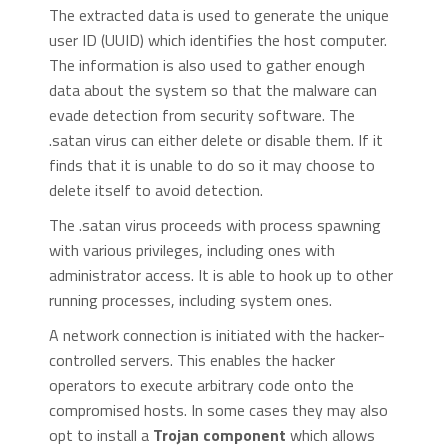
The extracted data is used to generate the unique
user ID (UUID) which identifies the host computer.
The information is also used to gather enough
data about the system so that the malware can
evade detection from security software. The
.satan virus can either delete or disable them. If it
finds that it is unable to do so it may choose to
delete itself to avoid detection.
The .satan virus proceeds with process spawning
with various privileges, including ones with
administrator access. It is able to hook up to other
running processes, including system ones.
A network connection is initiated with the hacker-
controlled servers. This enables the hacker
operators to execute arbitrary code onto the
compromised hosts. In some cases they may also
opt to install a
Trojan component
which allows