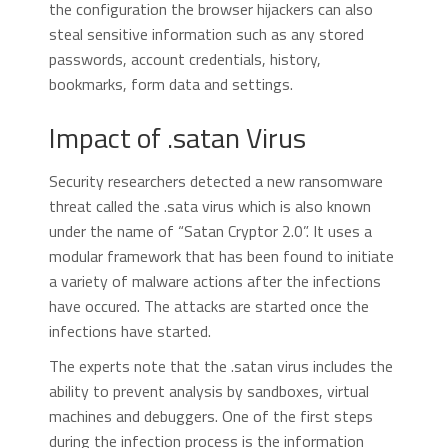
the configuration the browser hijackers can also
steal sensitive information such as any stored
passwords, account credentials, history,
bookmarks, form data and settings.
Impact of .satan Virus
Security researchers detected a new ransomware
threat called the .sata virus which is also known
under the name of “Satan Cryptor 2.0”. It uses a
modular framework that has been found to initiate
a variety of malware actions after the infections
have occured. The attacks are started once the
infections have started.
The experts note that the .satan virus includes the
ability to prevent analysis by sandboxes, virtual
machines and debuggers. One of the first steps
during the infection process is the information