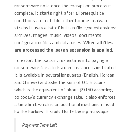
ransomware note once the encryption process is
complete. It starts right after all prerequisite
conditions are met. Like other famous malware
strains it uses a list of built-in file type extensions:
archives, images, music, videos, documents,
configuration files and databases.
When all files
are processed the .satan extension is applied
.
To extort the .satan virus victims into paying a
ransomware fee a lockscreen instance is instituted.
It is available in several languages (English, Korean
and Chinese) and asks the sum of 0.5 Bitcoins
which is the equivalent of about $9150 according
to today’s currency exchange rate. It also enforces
a time limit which is an additional mechanism used
by the hackers. It reads the following message:
Payment Time Left