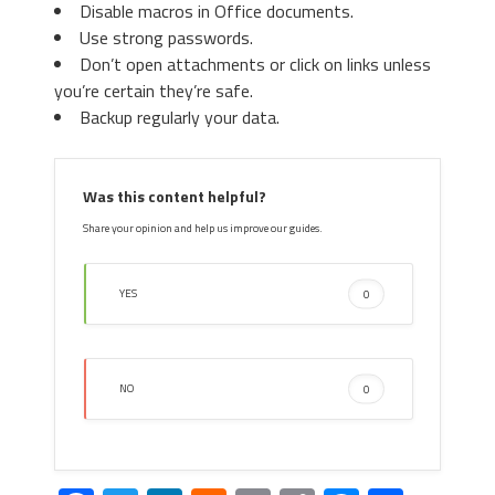
window, in “
Add-on Types
“, Select “
Search
Disable macros in Office documents.
Providers
“. Chose a search engine and click
Use strong passwords.
“
Set as default
“. Select the unknown search
Don’t open attachments or click on links unless
engine and click “
Remove and Close
”.
you’re certain they’re safe.
Backup regularly your data.
4. Afterward, scroll down to
“
Search
“, click on “
Manage
Was this content helpful?
search engines
“.
Share your opinion and help us improve our guides.
YES
0
4. Open the Tools menu, select “
Internet
NO
0
5. In the default search settings
Options
”.
list, find the unknown search
engine and click on “
X
“. Then select
your search engine of choice and