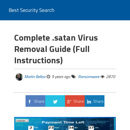
Best Security Search
Complete .satan Virus
Removal Guide (Full
Instructions)
Martin Beltov
9 years ago
Ransomware
2870
Share
Share
Share
Tweet