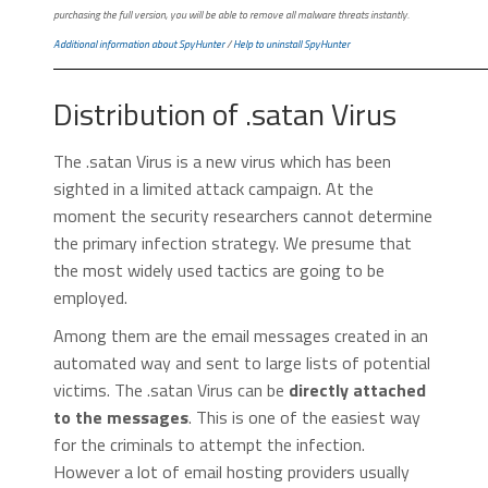
purchasing the full version, you will be able to remove all malware threats instantly.
Additional information about SpyHunter
/
Help to uninstall SpyHunter
Distribution of .satan Virus
The .satan Virus is a new virus which has been
sighted in a limited attack campaign. At the
moment the security researchers cannot determine
the primary infection strategy. We presume that
the most widely used tactics are going to be
employed.
Among them are the email messages created in an
automated way and sent to large lists of potential
victims. The .satan Virus can be
directly attached
to the messages
. This is one of the easiest way
for the criminals to attempt the infection.
However a lot of email hosting providers usually