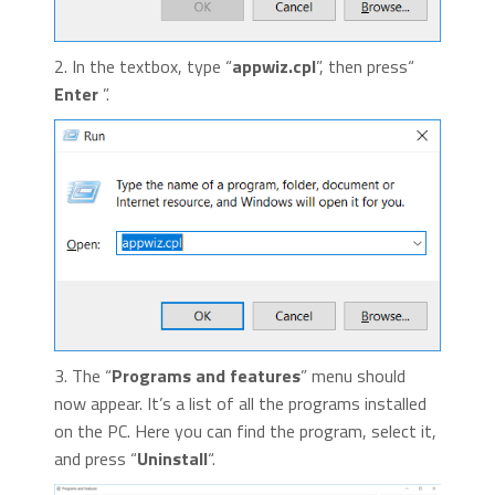
2. In the textbox, type “
appwiz.cpl
”, then press“
Enter
”.
3. The “
Programs and features
” menu should
now appear. It’s a list of all the programs installed
on the PC. Here you can find the program, select it,
and press “
Uninstall
“.