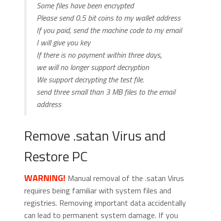
Some files have been encrypted
Please send 0.5 bit coins to my wallet address
If you paid, send the machine code to my email
I will give you key
If there is no payment within three days,
we will no longer support decryption
We support decrypting the test file.
send three small than 3 MB files to the email
address
Remove .satan Virus and
Restore PC
WARNING!
Manual removal of the .satan Virus
requires being familiar with system files and
registries. Removing important data accidentally
can lead to permanent system damage. If you