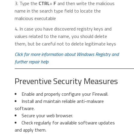
3. Type the
CTRL
+
F
and then write the malicious
name in the search type field to locate the
malicious executable
2. In the “
Manage add-ons
” window, bellow
4. In case you have discovered registry keys and
2. Click “
Extensions
” in the left
“
Add-on Types
“, select “
Toolbars and
values related to the name, you should delete
menu. Then click on the
trash bin
Extensions
“. If you see a suspicious toolbar,
them, but be careful not to delete legitimate keys
icon
to remove the suspicious
select it and click “
Remove
“.
extension.
Click for more information about Windows Registry and
further repair help
Preventive Security Measures
Enable and properly configure your Firewall.
Install and maintain reliable anti-malware
3. Again in the left menu, under
software.
Chrome, Click on “
Settings
“. Go
Secure your web browser.
under “
On Startup
” and set a new
Check regularly for available software updates
page.
3. Then again in the “Manage Add-ons”
and apply them.