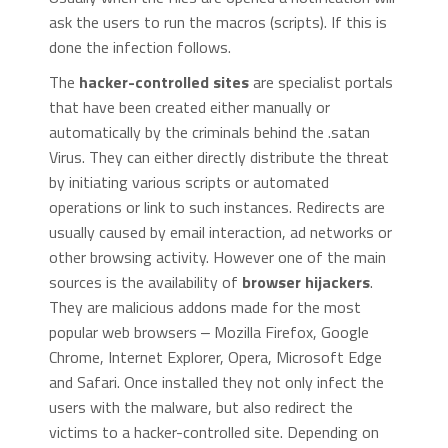
ask the users to run the macros (scripts). If this is
done the infection follows.
The
hacker-controlled sites
are specialist portals
that have been created either manually or
automatically by the criminals behind the .satan
Virus. They can either directly distribute the threat
by initiating various scripts or automated
operations or link to such instances. Redirects are
usually caused by email interaction, ad networks or
other browsing activity. However one of the main
sources is the availability of
browser hijackers
.
They are malicious addons made for the most
popular web browsers ‒ Mozilla Firefox, Google
Chrome, Internet Explorer, Opera, Microsoft Edge
and Safari. Once installed they not only infect the
users with the malware, but also redirect the
victims to a hacker-controlled site. Depending on