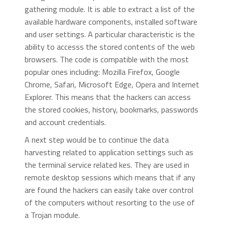
gathering module. It is able to extract a list of the
available hardware components, installed software
and user settings. A particular characteristic is the
ability to accesss the stored contents of the web
browsers. The code is compatible with the most
popular ones including: Mozilla Firefox, Google
Chrome, Safari, Microsoft Edge, Opera and Internet
Explorer. This means that the hackers can access
the stored cookies, history, bookmarks, passwords
and account credentials.
A next step would be to continue the data
harvesting related to application settings such as
the terminal service related kes. They are used in
remote desktop sessions which means that if any
are found the hackers can easily take over control
of the computers without resorting to the use of
a Trojan module.