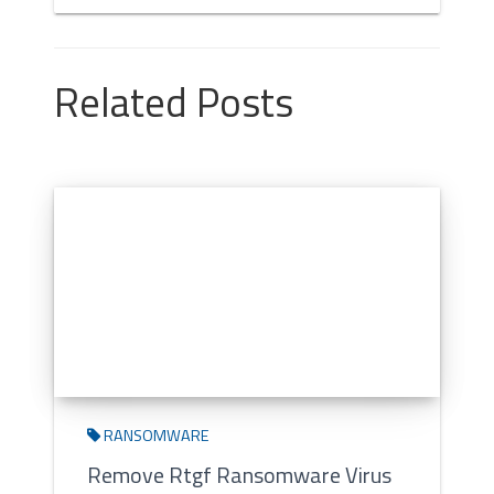
Related Posts
RANSOMWARE
Remove Rtgf Ransomware Virus