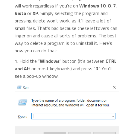
will work regardless if you’re on
Windows 10
,
8
,
7
,
Vista
or
XP
. Simply selecting the program and
pressing delete won’t work, as it’ll leave a lot of
small files. That’s bad because these leftovers can
linger on and cause all sorts of problems. The best
way to delete a program is to uninstall it. Here’s
how you can do that:
1. Hold the “
Windows
” button (It’s between
CTRL
and Alt
on most keyboards) and press “
R
”. You’ll
see a pop-up window.