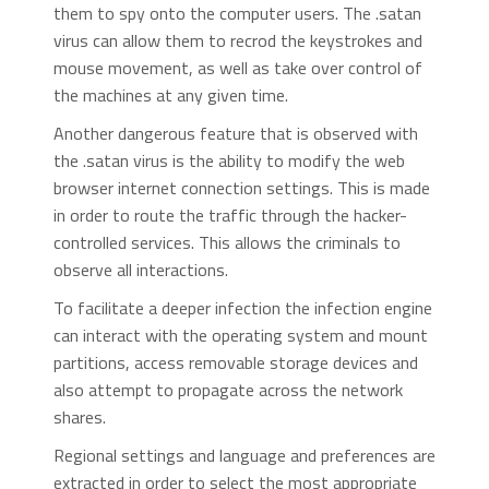
them to spy onto the computer users. The .satan
virus can allow them to recrod the keystrokes and
mouse movement, as well as take over control of
the machines at any given time.
Another dangerous feature that is observed with
the .satan virus is the ability to modify the web
browser internet connection settings. This is made
in order to route the traffic through the hacker-
controlled services. This allows the criminals to
observe all interactions.
To facilitate a deeper infection the infection engine
can interact with the operating system and mount
partitions, access removable storage devices and
also attempt to propagate across the network
shares.
Regional settings and language and preferences are
extracted in order to select the most appropriate