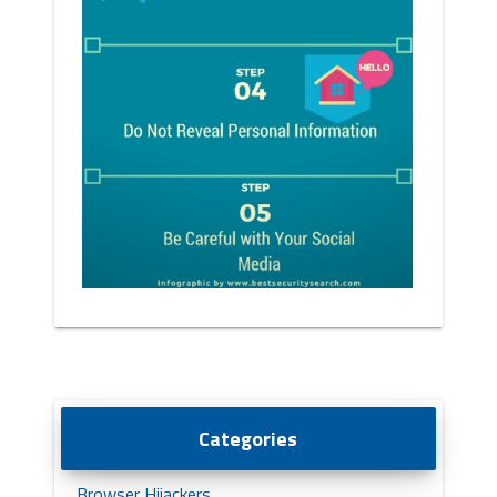
Categories
Browser Hijackers