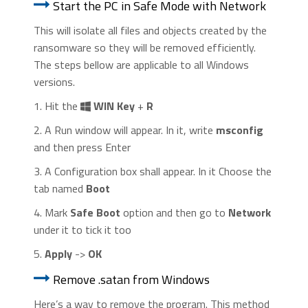
Start the PC in Safe Mode with Network
This will isolate all files and objects created by the
ransomware so they will be removed efficiently.
The steps bellow are applicable to all Windows
versions.
1. Hit the
WIN Key
+
R
2. A Run window will appear. In it, write
msconfig
and then press Enter
3. A Configuration box shall appear. In it Choose the
tab named
Boot
4. Mark
Safe Boot
option and then go to
Network
under it to tick it too
5.
Apply
->
OK
Remove .satan from Windows
Here’s a way to remove the program. This method