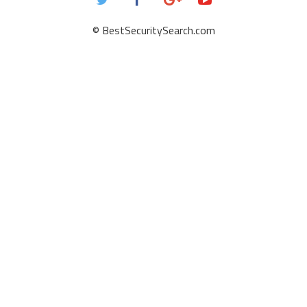
© BestSecuritySearch.com