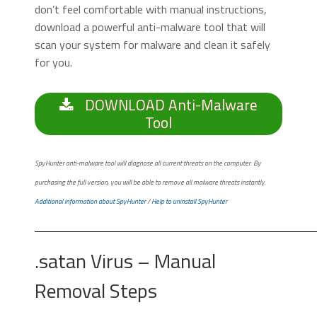
don’t feel comfortable with manual instructions,
download a powerful anti-malware tool that will
scan your system for malware and clean it safely
for you.
DOWNLOAD Anti-Malware
Tool
SpyHunter anti-malware tool will diagnose all current threats on the computer. By
purchasing the full version, you will be able to remove all malware threats instantly.
Additional information about SpyHunter
/
Help to uninstall SpyHunter
.satan Virus – Manual
Removal Steps