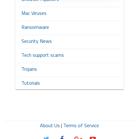
Mac Viruses
Ransomware
Security News
Tech support scams
Trojans
Tutorials
About Us
|
Terms of Service