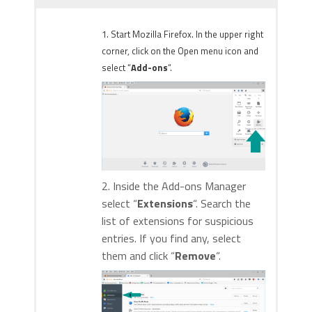
1. Start Mozilla Firefox. In the upper right
corner, click on the Open menu icon and
select “
Add-ons
“.
2. Inside the Add-ons Manager
select “
Extensions
“. Search the
list of extensions for suspicious
entries. If you find any, select
them and click “
Remove
“.