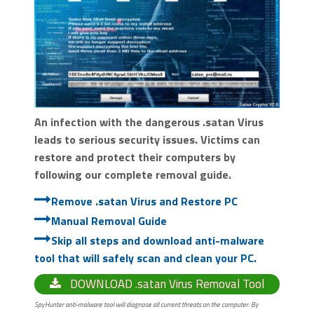
An infection with the dangerous .satan Virus
leads to serious security issues. Victims can
restore and protect their computers by
following our complete removal guide.
Remove .satan Virus and Restore PC
Manual Removal Guide
Skip all steps and download anti-malware
tool that will safely scan and clean your PC.
DOWNLOAD .satan Virus Removal Tool
SpyHunter anti-malware tool will diagnose all current threats on the computer. By