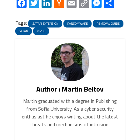
Facebook
Twitter
LinkedIn
Hacker
Email
Copy
Messeng
Share
click “
Make default
“. When you
News
Link
are ready click “
Done
” button in
the right bottom corner.
Tags:
.SATAN EXTENSION
RANSOMWARE
REMOVAL GUIDE
SATAN
VIRUS
5. In the “
General
” tab, in “
Home page
”, enter
your preferred page. Click “
Apply
” and “
OK
”.
Author : Martin Beltov
Martin graduated with a degree in Publishing
from Sofia University. As a cyber security
enthusiast he enjoys writing about the latest
threats and mechanisms of intrusion.