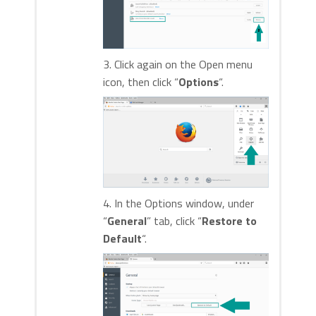
3. Click again on the Open menu
icon, then click “
Options
“.
4. In the Options window, under
“
General
” tab, click “
Restore to
Default
“.