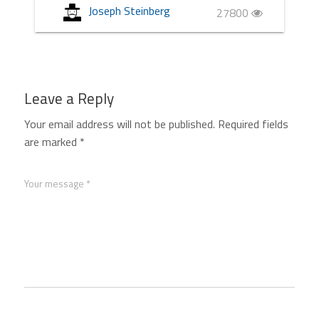
Joseph Steinberg
27800
Leave a Reply
Your email address will not be published.
Required fields
are marked
*
Your message *