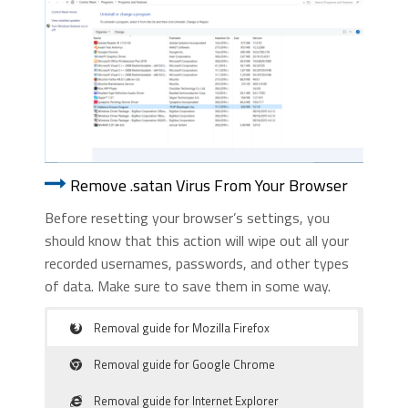
Remove .satan Virus From Your Browser
Before resetting your browser’s settings, you
should know that this action will wipe out all your
recorded usernames, passwords, and other types
of data. Make sure to save them in some way.
Removal guide for Mozilla Firefox
Removal guide for Google Chrome
Removal guide for Internet Explorer