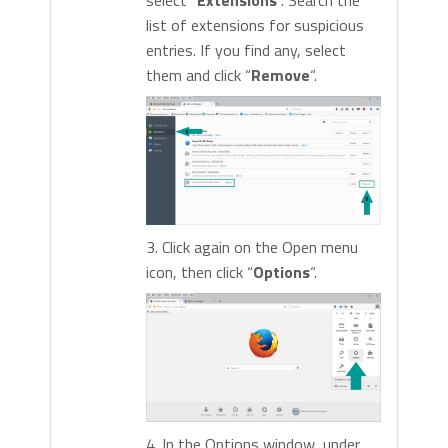
select “
Extensions
“. Search the
list of extensions for suspicious
entries. If you find any, select
them and click “
Remove
“.
3. Click again on the Open menu
icon, then click “
Options
“.
4. In the Options window, under