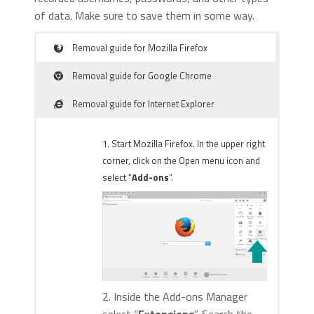
of data. Make sure to save them in some way.
Removal guide for Mozilla Firefox
Removal guide for Google Chrome
Removal guide for Internet Explorer
1. Start Mozilla Firefox. In the upper right
corner, click on the Open menu icon and
select “
Add-ons
“.
2. Inside the Add-ons Manager