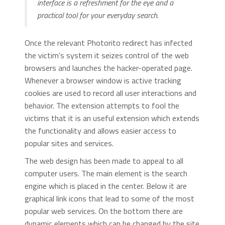
interface is a refreshment for the eye and a
practical tool for your everyday search.
Once the relevant Photorito redirect has infected
the victim’s system it seizes control of the web
browsers and launches the hacker-operated page.
Whenever a browser window is active tracking
cookies are used to record all user interactions and
behavior. The extension attempts to fool the
victims that it is an useful extension which extends
the functionality and allows easier access to
popular sites and services.
The web design has been made to appeal to all
computer users. The main element is the search
engine which is placed in the center. Below it are
graphical link icons that lead to some of the most
popular web services. On the bottom there are
dynamic elements which can be changed by the site