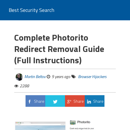
Best Security Search
Complete Photorito
Redirect Removal Guide
(Full Instructions)
Martin Beltov
9 years ago
Browser Hijackers
2288
Share
Share
Share
Tweet