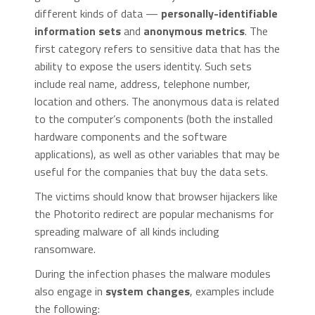
different kinds of data —
personally-identifiable
information sets
and
anonymous metrics
. The
first category refers to sensitive data that has the
ability to expose the users identity. Such sets
include real name, address, telephone number,
location and others. The anonymous data is related
to the computer’s components (both the installed
hardware components and the software
applications), as well as other variables that may be
useful for the companies that buy the data sets.
The victims should know that browser hijackers like
the Photorito redirect are popular mechanisms for
spreading malware of all kinds including
ransomware.
During the infection phases the malware modules
also engage in
system changes
, examples include
the following: