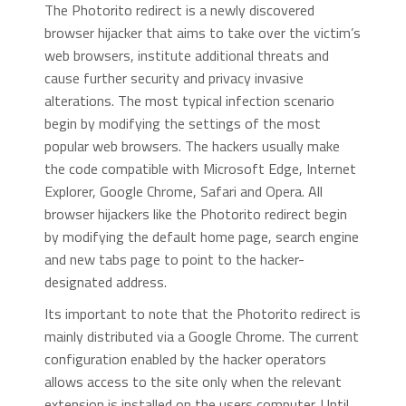
The Photorito redirect is a newly discovered
browser hijacker that aims to take over the victim’s
web browsers, institute additional threats and
cause further security and privacy invasive
alterations. The most typical infection scenario
begin by modifying the settings of the most
popular web browsers. The hackers usually make
the code compatible with Microsoft Edge, Internet
Explorer, Google Chrome, Safari and Opera. All
browser hijackers like the Photorito redirect begin
by modifying the default home page, search engine
and new tabs page to point to the hacker-
designated address.
Its important to note that the Photorito redirect is
mainly distributed via a Google Chrome. The current
configuration enabled by the hacker operators
allows access to the site only when the relevant
extension is installed on the users computer. Until