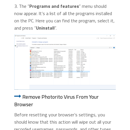
3. The “
Programs and features
” menu should
now appear. It’s a list of all the programs installed
on the PC. Here you can find the program, select it,
and press “
Uninstall
“.
Remove Photorito Virus From Your
Browser
Before resetting your browser’s settings, you
should know that this action will wipe out all your
recorded usernames, passwords, and other types