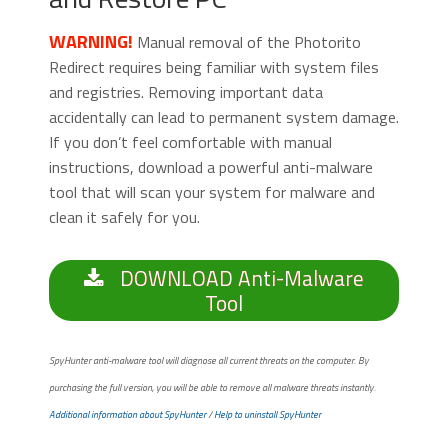
WARNING!
Manual removal of the Photorito
Redirect requires being familiar with system files
and registries. Removing important data
accidentally can lead to permanent system damage.
If you don’t feel comfortable with manual
instructions, download a powerful anti-malware
tool that will scan your system for malware and
clean it safely for you.
DOWNLOAD Anti-Malware
Tool
SpyHunter anti-malware tool will diagnose all current threats on the computer. By
purchasing the full version, you will be able to remove all malware threats instantly.
Additional information about SpyHunter
/
Help to uninstall SpyHunter