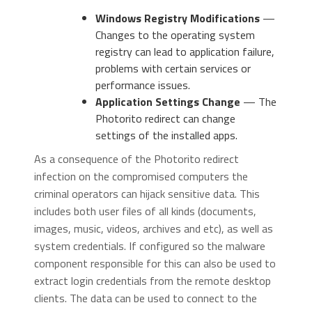
Windows Registry Modifications
—
Changes to the operating system
registry can lead to application failure,
problems with certain services or
performance issues.
Application Settings Change
— The
Photorito redirect can change
settings of the installed apps.
As a consequence of the Photorito redirect
infection on the compromised computers the
criminal operators can hijack sensitive data. This
includes both user files of all kinds (documents,
images, music, videos, archives and etc), as well as
system credentials. If configured so the malware
component responsible for this can also be used to
extract login credentials from the remote desktop
clients. The data can be used to connect to the