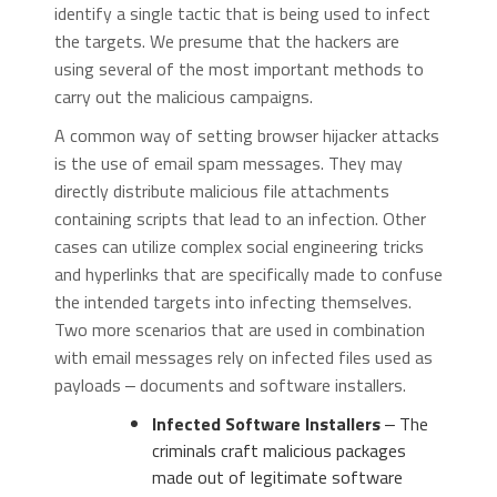
identify a single tactic that is being used to infect
the targets. We presume that the hackers are
using several of the most important methods to
carry out the malicious campaigns.
A common way of setting browser hijacker attacks
is the use of email spam messages. They may
directly distribute malicious file attachments
containing scripts that lead to an infection. Other
cases can utilize complex social engineering tricks
and hyperlinks that are specifically made to confuse
the intended targets into infecting themselves.
Two more scenarios that are used in combination
with email messages rely on infected files used as
payloads ‒ documents and software installers.
Infected Software Installers
‒ The
criminals craft malicious packages
made out of legitimate software