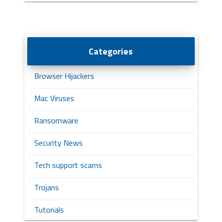
Categories
Browser Hijackers
Mac Viruses
Ransomware
Security News
Tech support scams
Trojans
Tutorials