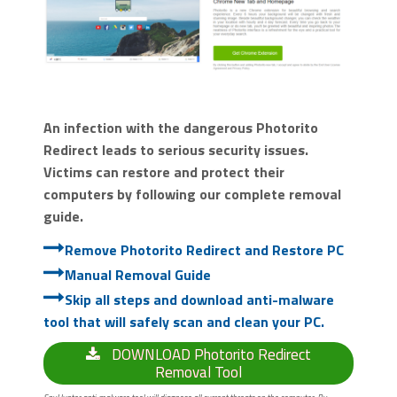
An infection with the dangerous Photorito
Redirect leads to serious security issues.
Victims can restore and protect their
computers by following our complete removal
guide.
Remove Photorito Redirect and Restore PC
Manual Removal Guide
Skip all steps and download anti-malware
tool that will safely scan and clean your PC.
DOWNLOAD Photorito Redirect
Removal Tool