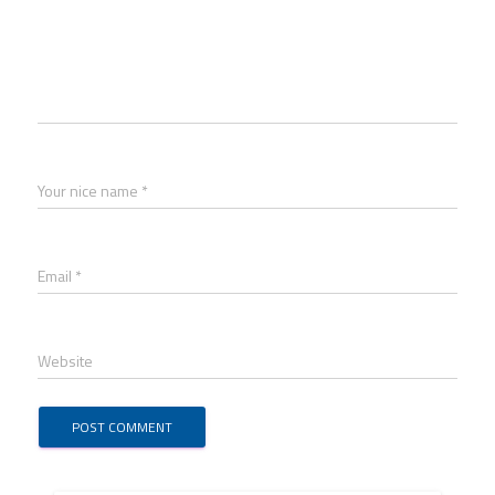
Your nice name *
Email *
Website