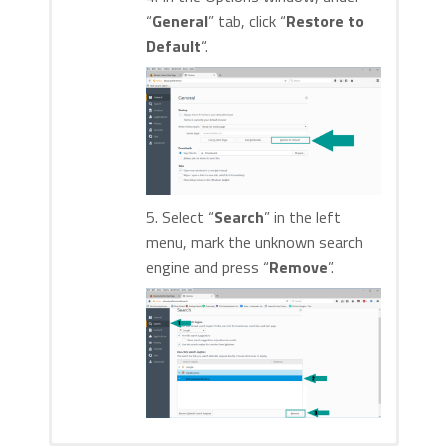
“
General
” tab, click “
Restore to
Default
“.
5. Select “
Search
” in the left
menu, mark the unknown search
engine and press “
Remove
”.