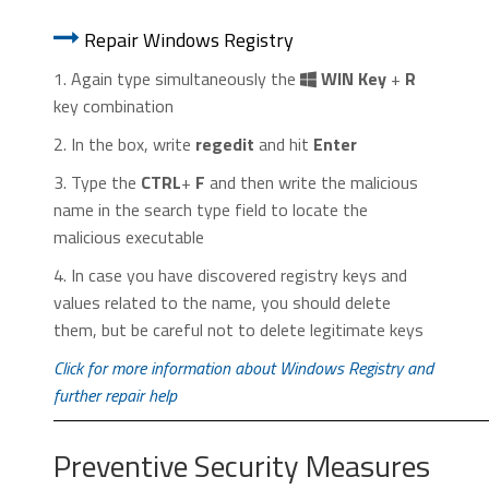
1. Start Internet Explorer. Go to the “
Tools
” menu and
1. Start Google Chrome. On the upper-
click on “
Manage add-ons
“.
Repair Windows Registry
right corner, there a “
Customize and
Control
” menu icon. Click on it, then click
1. Again type simultaneously the
WIN Key
+
R
on “
Settings
“.
key combination
2. In the box, write
regedit
and hit
Enter
3. Type the
CTRL
+
F
and then write the malicious
name in the search type field to locate the
malicious executable
2. In the “
Manage add-ons
” window, bellow
4. In case you have discovered registry keys and
2. Click “
Extensions
” in the left
“
Add-on Types
“, select “
Toolbars and
values related to the name, you should delete
menu. Then click on the
trash bin
Extensions
“. If you see a suspicious toolbar,
them, but be careful not to delete legitimate keys
icon
to remove the suspicious
select it and click “
Remove
“.
extension.
Click for more information about Windows Registry and
further repair help
Preventive Security Measures