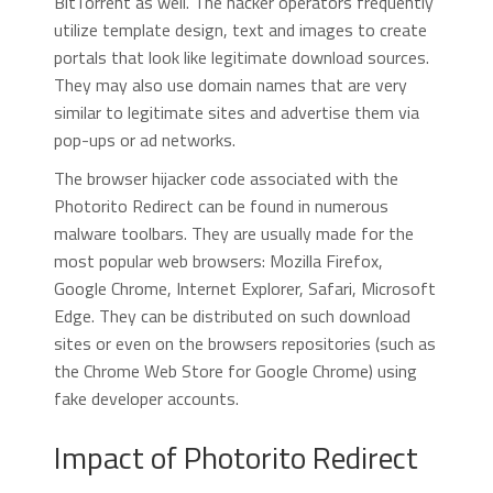
BitTorrent as well. The hacker operators frequently
utilize template design, text and images to create
portals that look like legitimate download sources.
They may also use domain names that are very
similar to legitimate sites and advertise them via
pop-ups or ad networks.
The browser hijacker code associated with the
Photorito Redirect can be found in numerous
malware toolbars. They are usually made for the
most popular web browsers: Mozilla Firefox,
Google Chrome, Internet Explorer, Safari, Microsoft
Edge. They can be distributed on such download
sites or even on the browsers repositories (such as
the Chrome Web Store for Google Chrome) using
fake developer accounts.
Impact of Photorito Redirect