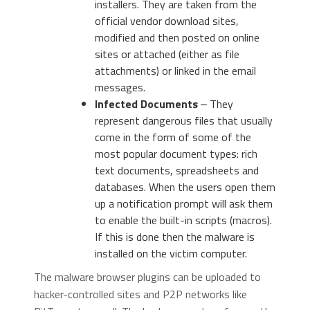
installers. They are taken from the
official vendor download sites,
modified and then posted on online
sites or attached (either as file
attachments) or linked in the email
messages.
Infected Documents
‒ They
represent dangerous files that usually
come in the form of some of the
most popular document types: rich
text documents, spreadsheets and
databases. When the users open them
up a notification prompt will ask them
to enable the built-in scripts (macros).
If this is done then the malware is
installed on the victim computer.
The malware browser plugins can be uploaded to
hacker-controlled sites and P2P networks like