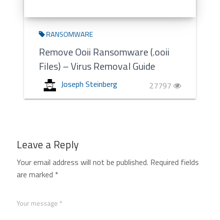
RANSOMWARE
Remove Ooii Ransomware (.ooii
Files) – Virus Removal Guide
Joseph Steinberg
27797
Leave a Reply
Your email address will not be published.
Required fields
are marked
*
Your message *