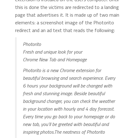
this is done the victims are redirected to a landing
page that advertises it. It is made up of two main
elements: a screenshot image of the Photorito
redirect and an ad text that reads the following:
Photorito
Fresh and unique look for your
Chrome New Tab and Homepage
Photorito is a new Chrome extension for
beautiful browsing and search experience. Every
6 hours your background will be changed with
fresh and stunning image. Beside beautiful
background changer, you can check the weather
in your location with hourly and 4 day forecast.
Every time you go back to your homepage or do
new tab, you’ll be greeted with beautiful and
inspiring photos.The neatness of Photorito