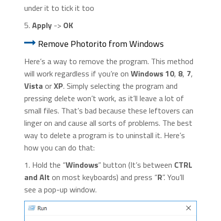
under it to tick it too
5.
Apply
->
OK
Remove Photorito from Windows
Here’s a way to remove the program. This method
will work regardless if you’re on
Windows 10
,
8
,
7
,
Vista
or
XP
. Simply selecting the program and
pressing delete won’t work, as it’ll leave a lot of
small files. That’s bad because these leftovers can
linger on and cause all sorts of problems. The best
way to delete a program is to uninstall it. Here’s
how you can do that:
1. Hold the “
Windows
” button (It’s between
CTRL
and Alt
on most keyboards) and press “
R
”. You’ll
see a pop-up window.