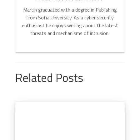
Martin graduated with a degree in Publishing
from Sofia University. As a cyber security
enthusiast he enjoys writing about the latest
threats and mechanisms of intrusion.
Related Posts