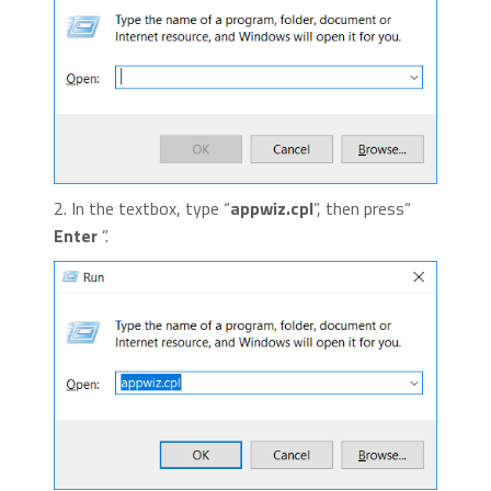
2. In the textbox, type “
appwiz.cpl
”, then press“
Enter
”.