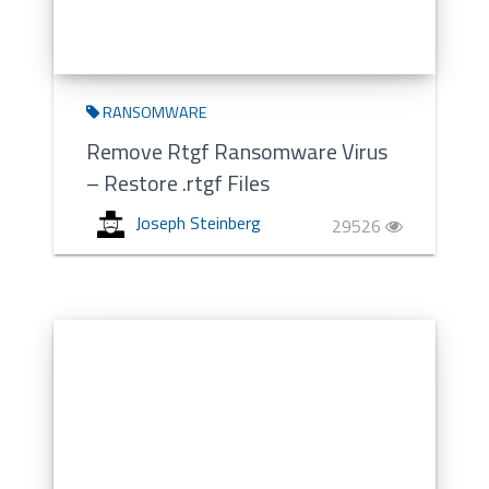
RANSOMWARE
Remove Rtgf Ransomware Virus
– Restore .rtgf Files
Joseph Steinberg
29526