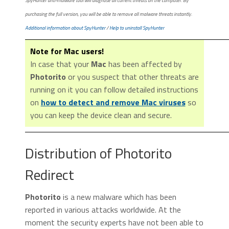
SpyHunter anti-malware tool will diagnose all current threats on the computer. By
purchasing the full version, you will be able to remove all malware threats instantly.
Additional information about SpyHunter
/
Help to uninstall SpyHunter
Note for Mac users!
In case that your
Mac
has been affected by
Photorito
or you suspect that other threats are
running on it you can follow detailed instructions
on
how to detect and remove Mac viruses
so
you can keep the device clean and secure.
Distribution of Photorito
Redirect
Photorito
is a new malware which has been
reported in various attacks worldwide. At the
moment the security experts have not been able to