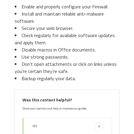
Enable and properly configure your Firewall.
Install and maintain reliable anti-malware
3. Again in the left menu, under
software.
Chrome, Click on “
Settings
“. Go
Secure your web browser.
under “
On Startup
” and set a new
Check regularly for available software updates
page.
3. Then again in the “Manage Add-ons”
and apply them.
window, in “
Add-on Types
“, Select “
Search
Disable macros in Office documents.
Providers
“. Chose a search engine and click
Use strong passwords.
“
Set as default
“. Select the unknown search
Don’t open attachments or click on links unless
engine and click “
Remove and Close
”.
you’re certain they’re safe.
Backup regularly your data.
4. Afterward, scroll down to
“
Search
“, click on “
Manage
Was this content helpful?
search engines
“.
Share your opinion and help us improve our guides.
YES
0