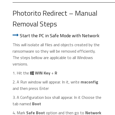
Photorito Redirect – Manual
Removal Steps
Start the PC in Safe Mode with Network
This will isolate all files and objects created by the
ransomware so they will be removed efficiently.
The steps bellow are applicable to all Windows
versions.
1. Hit the
WIN Key
+
R
2. A Run window will appear. In it, write
msconfig
and then press Enter
3. A Configuration box shall appear. In it Choose the
tab named
Boot
4. Mark
Safe Boot
option and then go to
Network