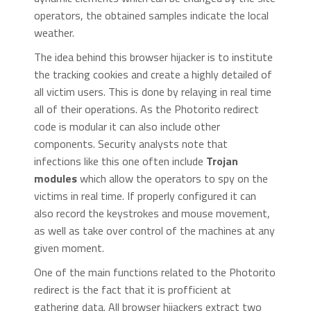
operators, the obtained samples indicate the local
weather.
The idea behind this browser hijacker is to institute
the tracking cookies and create a highly detailed of
all victim users. This is done by relaying in real time
all of their operations. As the Photorito redirect
code is modular it can also include other
components. Security analysts note that
infections like this one often include
Trojan
modules
which allow the operators to spy on the
victims in real time. If properly configured it can
also record the keystrokes and mouse movement,
as well as take over control of the machines at any
given moment.
One of the main functions related to the Photorito
redirect is the fact that it is profficient at
gathering data. All browser hijackers extract two