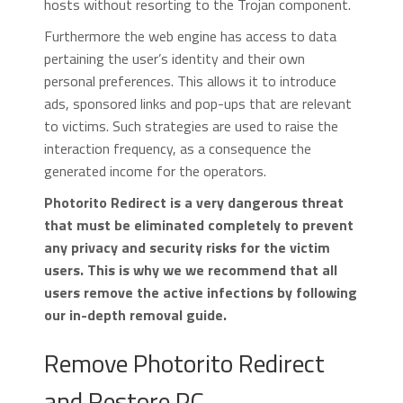
hosts without resorting to the Trojan component.
Furthermore the web engine has access to data
pertaining the user’s identity and their own
personal preferences. This allows it to introduce
ads, sponsored links and pop-ups that are relevant
to victims. Such strategies are used to raise the
interaction frequency, as a consequence the
generated income for the operators.
Photorito Redirect is a very dangerous threat
that must be eliminated completely to prevent
any privacy and security risks for the victim
users. This is why we we recommend that all
users remove the active infections by following
our in-depth removal guide.
Remove Photorito Redirect
and Restore PC