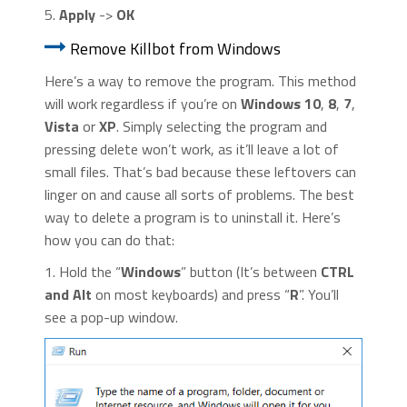
5.
Apply
->
OK
Remove Killbot from Windows
Here’s a way to remove the program. This method
will work regardless if you’re on
Windows 10
,
8
,
7
,
Vista
or
XP
. Simply selecting the program and
pressing delete won’t work, as it’ll leave a lot of
small files. That’s bad because these leftovers can
linger on and cause all sorts of problems. The best
way to delete a program is to uninstall it. Here’s
how you can do that:
1. Hold the “
Windows
” button (It’s between
CTRL
and Alt
on most keyboards) and press “
R
”. You’ll
see a pop-up window.