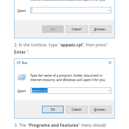
2. In the textbox, type “
appwiz.cpl
”, then press“
Enter
”.
3. The “
Programs and features
” menu should