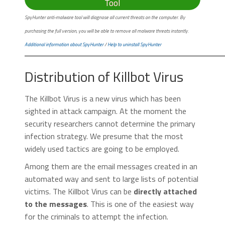
Tool
SpyHunter anti-malware tool will diagnose all current threats on the computer. By
purchasing the full version, you will be able to remove all malware threats instantly.
Additional information about SpyHunter
/
Help to uninstall SpyHunter
Distribution of Killbot Virus
The Killbot Virus is a new virus which has been
sighted in attack campaign. At the moment the
security researchers cannot determine the primary
infection strategy. We presume that the most
widely used tactics are going to be employed.
Among them are the email messages created in an
automated way and sent to large lists of potential
victims. The Killbot Virus can be
directly attached
to the messages
. This is one of the easiest way
for the criminals to attempt the infection.