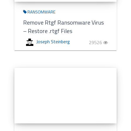
RANSOMWARE
Remove Rtgf Ransomware Virus
– Restore .rtgf Files
Joseph Steinberg
29526