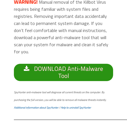
WARNING!
Manual removal of the Killbot Virus
requires being familiar with system files and
registries. Removing important data accidentally
can lead to permanent system damage. If you
don’t feel comfortable with manual instructions,
download a powerful anti-malware tool that will
scan your system for malware and clean it safely
for you.
DOWNLOAD Anti-Malware
Tool
SpyHunter anti-malware tool will diagnose all current threats on the computer. By
purchasing the full version, you will be able to remove all malware threats instantly.
Additional information about SpyHunter
/
Help to uninstall SpyHunter