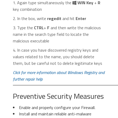
Control
” menu icon. Click on it, then click
1. Again type simultaneously the
WIN Key
+
R
on “
Settings
“.
key combination
2. In the box, write
regedit
and hit
Enter
3. Type the
CTRL
+
F
and then write the malicious
name in the search type field to locate the
malicious executable
2. In the “
Manage add-ons
” window, bellow
4. In case you have discovered registry keys and
2. Click “
Extensions
” in the left
“
Add-on Types
“, select “
Toolbars and
values related to the name, you should delete
menu. Then click on the
trash bin
Extensions
“. If you see a suspicious toolbar,
them, but be careful not to delete legitimate keys
icon
to remove the suspicious
select it and click “
Remove
“.
extension.
Click for more information about Windows Registry and
further repair help
Preventive Security Measures
Enable and properly configure your Firewall.
Install and maintain reliable anti-malware
3. Again in the left menu, under