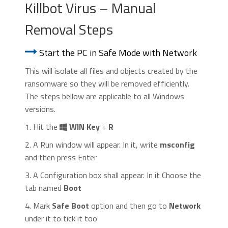
Killbot Virus – Manual
Removal Steps
Start the PC in Safe Mode with Network
This will isolate all files and objects created by the
ransomware so they will be removed efficiently.
The steps bellow are applicable to all Windows
versions.
1. Hit the
WIN Key
+
R
2. A Run window will appear. In it, write
msconfig
and then press Enter
3. A Configuration box shall appear. In it Choose the
tab named
Boot
4. Mark
Safe Boot
option and then go to
Network
under it to tick it too