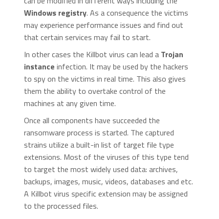
can be modified in different ways including the
Windows registry
. As a consequence the victims
may experience performance issues and find out
that certain services may fail to start.
In other cases the Killbot virus can lead a
Trojan
instance
infection. It may be used by the hackers
to spy on the victims in real time. This also gives
them the ability to overtake control of the
machines at any given time.
Once all components have succeeded the
ransomware process is started. The captured
strains utilize a built-in list of target file type
extensions. Most of the viruses of this type tend
to target the most widely used data: archives,
backups, images, music, videos, databases and etc.
A Killbot virus specific extension may be assigned
to the processed files.