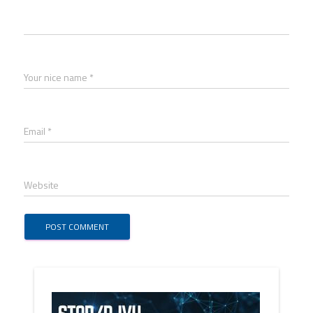
Your nice name *
Email *
Website