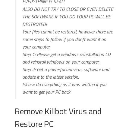
EVERYTHING IS REAL!
ALSO DO NOT TRY TO CLOSE OR EVEN DELETE
THE SOFTWARE IF YOU DO YOUR PC WILL BE
DESTROYED!
Your files cannot be restored, however there are
some steps to follow if you donft want it on
your computer.
Step 1: Please get a windows reinstallation CD
and reinstall windows on your computer.
Step 2: Get a powerful antivirus software and
update it to the latest version.
Please do everything as it was written if you
want to get your PC back
Remove Killbot Virus and
Restore PC