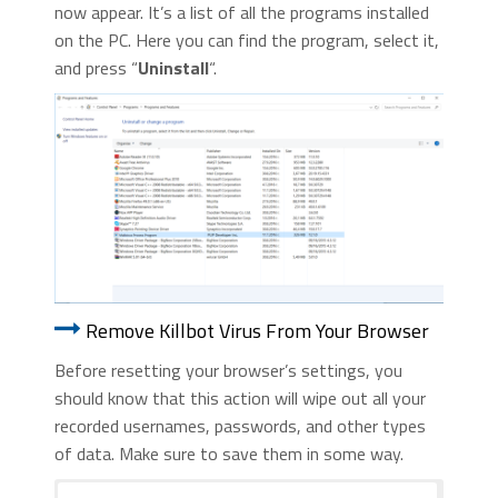
now appear. It’s a list of all the programs installed
on the PC. Here you can find the program, select it,
and press “
Uninstall
“.
Remove Killbot Virus From Your Browser
Before resetting your browser’s settings, you
should know that this action will wipe out all your
recorded usernames, passwords, and other types
of data. Make sure to save them in some way.