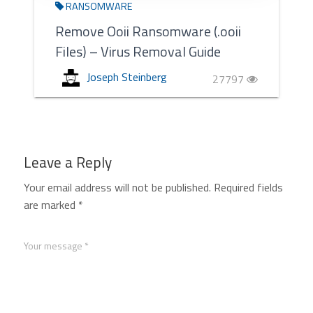
RANSOMWARE
Remove Ooii Ransomware (.ooii
Files) – Virus Removal Guide
Joseph Steinberg
27797
Leave a Reply
Your email address will not be published.
Required fields
are marked
*
Your message *