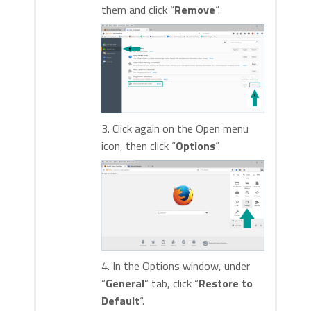
them and click “
Remove
“.
3. Click again on the Open menu
icon, then click “
Options
“.
4. In the Options window, under
“
General
” tab, click “
Restore to
Default
“.