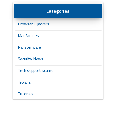
Categories
Browser Hijackers
Mac Viruses
Ransomware
Security News
Tech support scams
Trojans
Tutorials