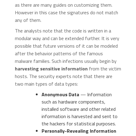
as there are many guides on customizing them.
However in this case the signatures do not match
any of them.
The analysts note that the code is written in a
modular way and can be extended further. It is very
possible that future versions of it can be modeled
after the behavior patterns of the famous
malware families. Such infections usually begin by
harvesting sensitive information
from the victim
hosts. The security experts note that there are
two main types of data types:
Anonymous Data
— Information
such as hardware components,
installed software and other related
information is harvested and sent to
the hackers for statistical purposes.
Personally-Revealing Information