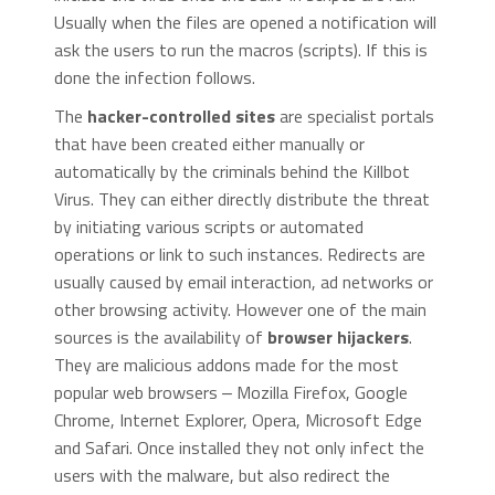
Usually when the files are opened a notification will
ask the users to run the macros (scripts). If this is
done the infection follows.
The
hacker-controlled sites
are specialist portals
that have been created either manually or
automatically by the criminals behind the Killbot
Virus. They can either directly distribute the threat
by initiating various scripts or automated
operations or link to such instances. Redirects are
usually caused by email interaction, ad networks or
other browsing activity. However one of the main
sources is the availability of
browser hijackers
.
They are malicious addons made for the most
popular web browsers ‒ Mozilla Firefox, Google
Chrome, Internet Explorer, Opera, Microsoft Edge
and Safari. Once installed they not only infect the
users with the malware, but also redirect the