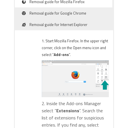
Removal guide for Mozilla Firefox
Removal guide for Google Chrome
Removal guide for Internet Explorer
1. Start Mozilla Firefox. In the upper right
corner, click on the Open menu icon and
select “
Add-ons
“.
2. Inside the Add-ons Manager
select “
Extensions
“. Search the
list of extensions for suspicious
entries. If you find any, select