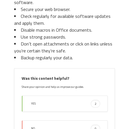
software.
Chrome, Click on “
Settings
“. Go
Secure your web browser.
under “
On Startup
” and set a new
Check regularly for available software updates
page.
3. Then again in the “Manage Add-ons”
and apply them.
window, in “
Add-on Types
“, Select “
Search
Disable macros in Office documents.
Providers
“. Chose a search engine and click
Use strong passwords.
“
Set as default
“. Select the unknown search
Don’t open attachments or click on links unless
engine and click “
Remove and Close
”.
you’re certain they’re safe.
Backup regularly your data.
4. Afterward, scroll down to
“
Search
“, click on “
Manage
Was this content helpful?
search engines
“.
Share your opinion and help us improve our guides.
YES
2
4. Open the Tools menu, select “
Internet
NO
0