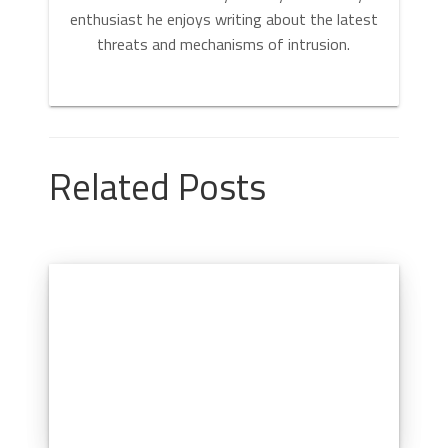
enthusiast he enjoys writing about the latest
threats and mechanisms of intrusion.
Related Posts