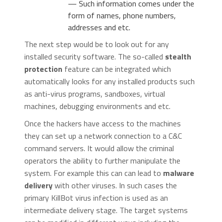
— Such information comes under the
form of names, phone numbers,
addresses and etc.
The next step would be to look out for any
installed security software. The so-called
stealth
protection
feature can be integrated which
automatically looks for any installed products such
as anti-virus programs, sandboxes, virtual
machines, debugging environments and etc.
Once the hackers have access to the machines
they can set up a network connection to a C&C
command servers. It would allow the criminal
operators the ability to further manipulate the
system. For example this can can lead to
malware
delivery
with other viruses. In such cases the
primary KillBot virus infection is used as an
intermediate delivery stage. The target systems