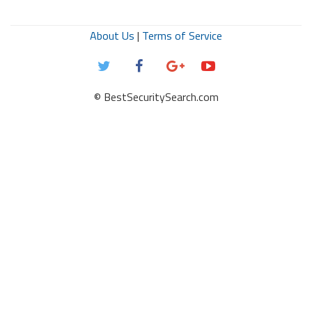
About Us
|
Terms of Service
© BestSecuritySearch.com