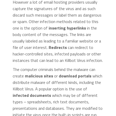
However a lot of email hosting providers usually
capture the signatures of the virus and as such
discard such messages or label them as dangerous
or spam. Other infection methods related to this
one is the option of
inserting hyperlinks
in the
body content of the messages. The links are
usually labeled as leading to a familiar website or a
file of user interest.
Redirects
can redirect to
hacker-controlled sites, infected payloads or other
instances that can lead to an Killbot Virus infection.
The computer criminals behind the malware can
create
malicious sites
or
download portals
which
distribute malware of different kinds, including the
Killbot Virus. A popular option is the use of
infected documents
which may be of different
types ‒ spreadsheets, rich text documents,
presentations and databases. They are modified to
initiate the virus once the built-in scripts are run.