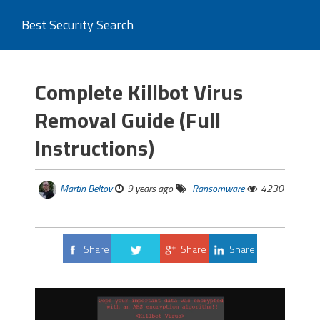
Best Security Search
Complete Killbot Virus
Removal Guide (Full
Instructions)
Martin Beltov
9 years ago
Ransomware
4230
Share
Share
Share
Tweet