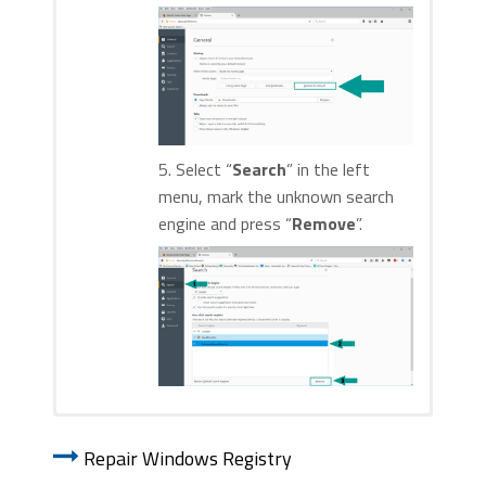
5. Select “
Search
” in the left
menu, mark the unknown search
engine and press “
Remove
”.
1. Start Internet Explorer. Go to the “
Tools
” menu and
1. Start Google Chrome. On the upper-
click on “
Manage add-ons
“.
Repair Windows Registry
right corner, there a “
Customize and