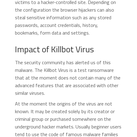
victims to a hacker-controlled site. Depending on
the configuration the browser hijackers can also
steal sensitive information such as any stored
passwords, account credentials, history,
bookmarks, form data and settings.
Impact of Killbot Virus
The security community has alerted us of this
malware. The Killbot Virus is a test ransomware
that at the moment does not contain many of the
advanced features that are associated with other
similar viruses.
At the moment the origins of the virus are not
known. It may be created solely by its creator or
criminal group or purchased somewhere on the
underground hacker markets. Usually beginner users
tend to use the code of famous malware families