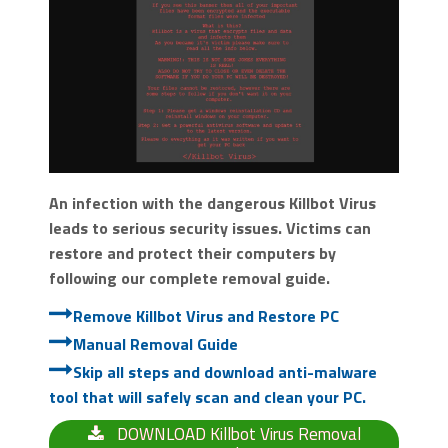
An infection with the dangerous Killbot Virus
leads to serious security issues. Victims can
restore and protect their computers by
following our complete removal guide.
Remove Killbot Virus and Restore PC
Manual Removal Guide
Skip all steps and download anti-malware
tool that will safely scan and clean your PC.
DOWNLOAD Killbot Virus Removal