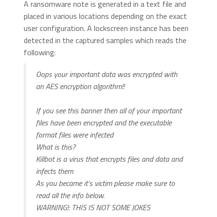
A ransomware note is generated in a text file and
placed in various locations depending on the exact
user configuration. A lockscreen instance has been
detected in the captured samples which reads the
following:
Oops your important data was encrypted with
an AES encryption algorithm!!
If you see this banner then all of your important
files have been encrypted and the executable
format files were infected
What is this?
Killbot is a virus that encrypts files and data and
infects them
As you became it’s victim please make sure to
read all the info below.
WARNING!: THIS IS NOT SOME JOKES