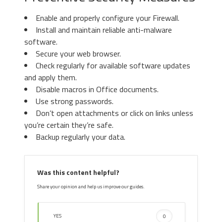
Enable and properly configure your Firewall.
Install and maintain reliable anti-malware
3. Again in the left menu, under
software.
Chrome, Click on “
Settings
“. Go
Secure your web browser.
under “
On Startup
” and set a new
Check regularly for available software updates
page.
3. Then again in the “Manage Add-ons”
and apply them.
window, in “
Add-on Types
“, Select “
Search
Disable macros in Office documents.
Providers
“. Chose a search engine and click
Use strong passwords.
“
Set as default
“. Select the unknown search
Don’t open attachments or click on links unless
engine and click “
Remove and Close
”.
you’re certain they’re safe.
Backup regularly your data.
4. Afterward, scroll down to
“
Search
“, click on “
Manage
Was this content helpful?
search engines
“.
Share your opinion and help us improve our guides.
YES
0