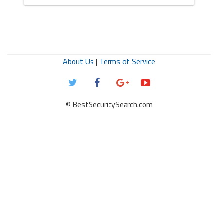
About Us
|
Terms of Service
© BestSecuritySearch.com