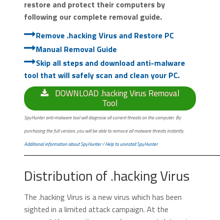
restore and protect their computers by
following our complete removal guide.
Remove .hacking Virus and Restore PC
Manual Removal Guide
Skip all steps and download anti-malware
tool that will safely scan and clean your PC.
DOWNLOAD .hacking Virus Removal
Tool
SpyHunter anti-malware tool will diagnose all current threats on the computer. By
purchasing the full version, you will be able to remove all malware threats instantly.
Additional information about SpyHunter
/
Help to uninstall SpyHunter
Distribution of .hacking Virus
The .hacking Virus is a new virus which has been
sighted in a limited attack campaign. At the