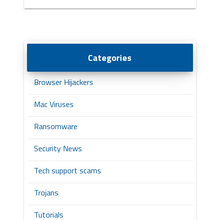
Categories
Browser Hijackers
Mac Viruses
Ransomware
Security News
Tech support scams
Trojans
Tutorials