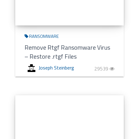
RANSOMWARE
Remove Rtgf Ransomware Virus
– Restore .rtgf Files
Joseph Steinberg
29539