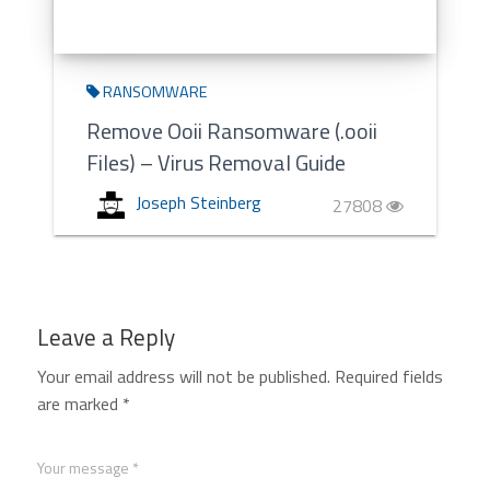
RANSOMWARE
Remove Ooii Ransomware (.ooii
Files) – Virus Removal Guide
Joseph Steinberg
27808
Leave a Reply
Your email address will not be published.
Required fields
are marked
*
Your message *