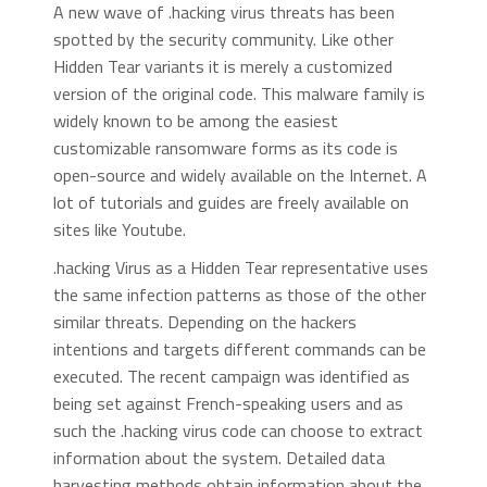
A new wave of .hacking virus threats has been
spotted by the security community. Like other
Hidden Tear variants it is merely a customized
version of the original code. This malware family is
widely known to be among the easiest
customizable ransomware forms as its code is
open-source and widely available on the Internet. A
lot of tutorials and guides are freely available on
sites like Youtube.
.hacking Virus as a Hidden Tear representative uses
the same infection patterns as those of the other
similar threats. Depending on the hackers
intentions and targets different commands can be
executed. The recent campaign was identified as
being set against French-speaking users and as
such the .hacking virus code can choose to extract
information about the system. Detailed data
harvesting methods obtain information about the