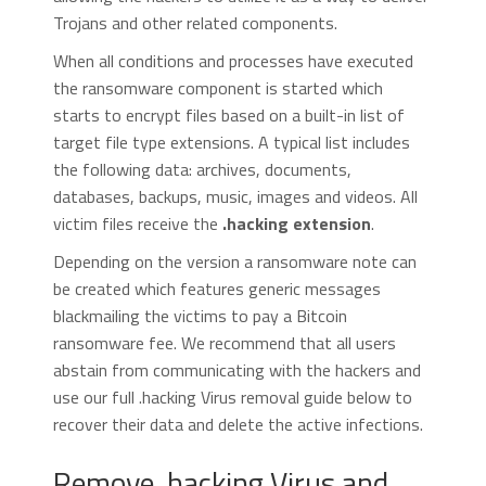
Trojans and other related components.
When all conditions and processes have executed
the ransomware component is started which
starts to encrypt files based on a built-in list of
target file type extensions. A typical list includes
the following data: archives, documents,
databases, backups, music, images and videos. All
victim files receive the
.hacking extension
.
Depending on the version a ransomware note can
be created which features generic messages
blackmailing the victims to pay a Bitcoin
ransomware fee. We recommend that all users
abstain from communicating with the hackers and
use our full .hacking Virus removal guide below to
recover their data and delete the active infections.
Remove .hacking Virus and