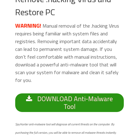
Restore PC
WARNING!
Manual removal of the .hacking Virus
requires being familiar with system files and
registries. Removing important data accidentally
can lead to permanent system damage. If you
don’t feel comfortable with manual instructions,
download a powerful anti-malware tool that will
scan your system for malware and clean it safely
for you.
DOWNLOAD Anti-Malware
Tool
SpyHunter anti-malware tool will diagnose all current threats on the computer. By
purchasing the full version, you will be able to remove all malware threats instantly.