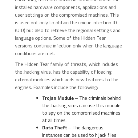
installed hardware components, applications and
user settings on the compromised machines. This
is used not only to obtain the unique infection ID
(UID) but also to retrieve the regional settings and
language options. Some of the Hidden Tear
versions continue infection only when the language
conditions are met.
The Hidden Tear family of threats, which includes
the .hacking virus, has the capability of loading
external modules which adds new features to the
engines. Examples include the following:
Trojan Module
‒ The criminals behind
the .hacking virus can use this module
to spy on the compromised machines
at all times.
Data Theft
‒ The dangerous
instances can be used to hijack files