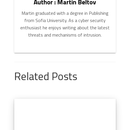
Author : Martin Beltov
Martin graduated with a degree in Publishing
from Sofia University. As a cyber security
enthusiast he enjoys writing about the latest
threats and mechanisms of intrusion.
Related Posts