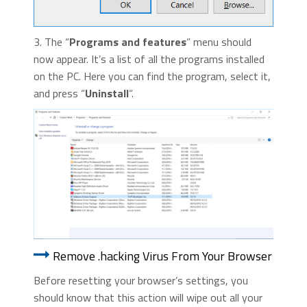
3. The “
Programs and features
” menu should
now appear. It’s a list of all the programs installed
on the PC. Here you can find the program, select it,
and press “
Uninstall
“.
Remove .hacking Virus From Your Browser
Before resetting your browser’s settings, you
should know that this action will wipe out all your