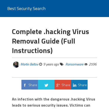
Best Security Search
Complete .hacking Virus
Removal Guide (Full
Instructions)
Martin Beltov
9 years ago
Ransomware
2596
Share
Share
Share
Tweet
An infection with the dangerous .hacking Virus
leads to serious security issues. Victims can