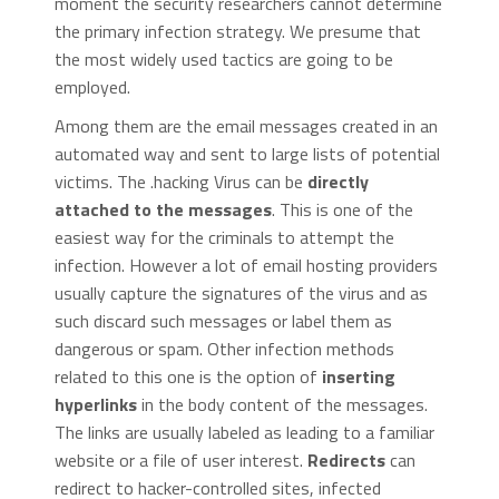
moment the security researchers cannot determine
the primary infection strategy. We presume that
the most widely used tactics are going to be
employed.
Among them are the email messages created in an
automated way and sent to large lists of potential
victims. The .hacking Virus can be
directly
attached to the messages
. This is one of the
easiest way for the criminals to attempt the
infection. However a lot of email hosting providers
usually capture the signatures of the virus and as
such discard such messages or label them as
dangerous or spam. Other infection methods
related to this one is the option of
inserting
hyperlinks
in the body content of the messages.
The links are usually labeled as leading to a familiar
website or a file of user interest.
Redirects
can
redirect to hacker-controlled sites, infected