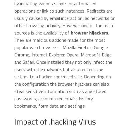
by initiating various scripts or automated
operations or link to such instances. Redirects are
usually caused by email interaction, ad networks or
other browsing activity. However one of the main
sources is the availability of
browser hijackers
.
They are malicious addons made for the most
popular web browsers ‒ Mozilla Firefox, Google
Chrome, Internet Explorer, Opera, Microsoft Edge
and Safari. Once installed they not only infect the
users with the malware, but also redirect the
victims to a hacker-controlled site. Depending on
the configuration the browser hijackers can also
steal sensitive information such as any stored
passwords, account credentials, history,
bookmarks, form data and settings.
Impact of .hacking Virus