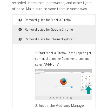
recorded usernames, passwords, and other types
of data. Make sure to save them in some way.
Removal guide for Mozilla Firefox
Removal guide for Google Chrome
Removal guide for Internet Explorer
1. Start Mozilla Firefox. In the upper right
corner, click on the Open menu icon and
select “
Add-ons
“.
2. Inside the Add-ons Manager