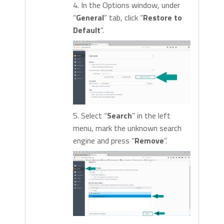
4. In the Options window, under
“
General
” tab, click “
Restore to
Default
“.
5. Select “
Search
” in the left
menu, mark the unknown search
engine and press “
Remove
”.