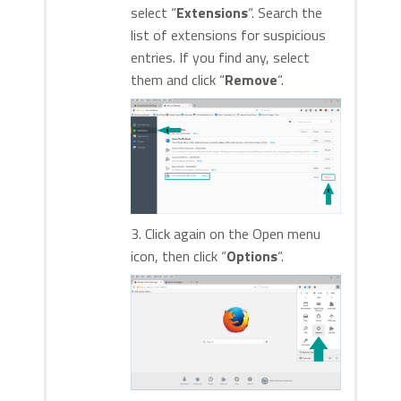
select “
Extensions
“. Search the
list of extensions for suspicious
entries. If you find any, select
them and click “
Remove
“.
3. Click again on the Open menu
icon, then click “
Options
“.