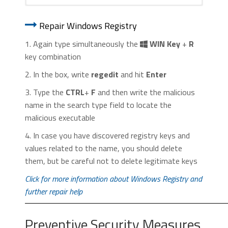
1. Start Internet Explorer. Go to the “
Tools
” menu and
1. Start Google Chrome. On the upper-
click on “
Manage add-ons
“.
Repair Windows Registry
right corner, there a “
Customize and
Control
” menu icon. Click on it, then click
1. Again type simultaneously the
WIN Key
+
R
on “
Settings
“.
key combination
2. In the box, write
regedit
and hit
Enter
3. Type the
CTRL
+
F
and then write the malicious
name in the search type field to locate the
malicious executable
2. In the “
Manage add-ons
” window, bellow
4. In case you have discovered registry keys and
2. Click “
Extensions
” in the left
“
Add-on Types
“, select “
Toolbars and
values related to the name, you should delete
menu. Then click on the
trash bin
Extensions
“. If you see a suspicious toolbar,
them, but be careful not to delete legitimate keys
icon
to remove the suspicious
select it and click “
Remove
“.
extension.
Click for more information about Windows Registry and
further repair help
Preventive Security Measures