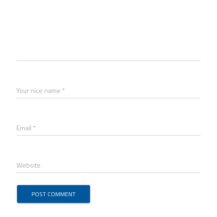
Your nice name *
Email *
Website