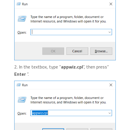
2. In the textbox, type “
appwiz.cpl
”, then press“
Enter
”.