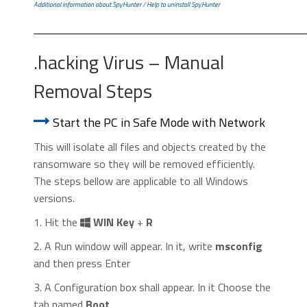
Additional information about SpyHunter
/
Help to uninstall SpyHunter
.hacking Virus – Manual
Removal Steps
Start the PC in Safe Mode with Network
This will isolate all files and objects created by the
ransomware so they will be removed efficiently.
The steps bellow are applicable to all Windows
versions.
1. Hit the
WIN Key
+
R
2. A Run window will appear. In it, write
msconfig
and then press Enter
3. A Configuration box shall appear. In it Choose the
tab named
Boot