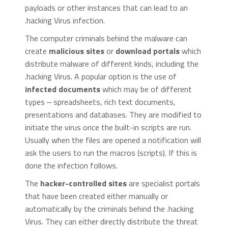
payloads or other instances that can lead to an
.hacking Virus infection.
The computer criminals behind the malware can
create
malicious sites
or
download portals
which
distribute malware of different kinds, including the
.hacking Virus. A popular option is the use of
infected documents
which may be of different
types ‒ spreadsheets, rich text documents,
presentations and databases. They are modified to
initiate the virus once the built-in scripts are run.
Usually when the files are opened a notification will
ask the users to run the macros (scripts). If this is
done the infection follows.
The
hacker-controlled sites
are specialist portals
that have been created either manually or
automatically by the criminals behind the .hacking
Virus. They can either directly distribute the threat