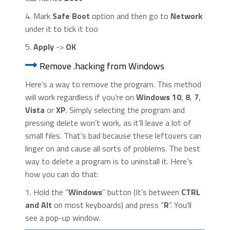
4. Mark
Safe Boot
option and then go to
Network
under it to tick it too
5.
Apply
->
OK
Remove .hacking from Windows
Here’s a way to remove the program. This method
will work regardless if you’re on
Windows 10
,
8
,
7
,
Vista
or
XP
. Simply selecting the program and
pressing delete won’t work, as it’ll leave a lot of
small files. That’s bad because these leftovers can
linger on and cause all sorts of problems. The best
way to delete a program is to uninstall it. Here’s
how you can do that:
1. Hold the “
Windows
” button (It’s between
CTRL
and Alt
on most keyboards) and press “
R
”. You’ll
see a pop-up window.