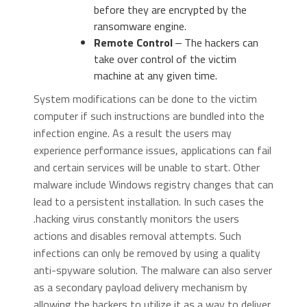
before they are encrypted by the
ransomware engine.
Remote Control
‒ The hackers can
take over control of the victim
machine at any given time.
System modifications can be done to the victim
computer if such instructions are bundled into the
infection engine. As a result the users may
experience performance issues, applications can fail
and certain services will be unable to start. Other
malware include Windows registry changes that can
lead to a persistent installation. In such cases the
.hacking virus constantly monitors the users
actions and disables removal attempts. Such
infections can only be removed by using a quality
anti-spyware solution. The malware can also server
as a secondary payload delivery mechanism by
allowing the hackers to utilize it as a way to deliver