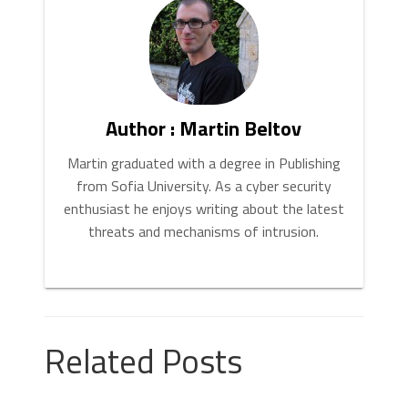
your preferred page. Click “
Apply
” and “
OK
”.
Author : Martin Beltov
Martin graduated with a degree in Publishing
from Sofia University. As a cyber security
enthusiast he enjoys writing about the latest
threats and mechanisms of intrusion.
Related Posts