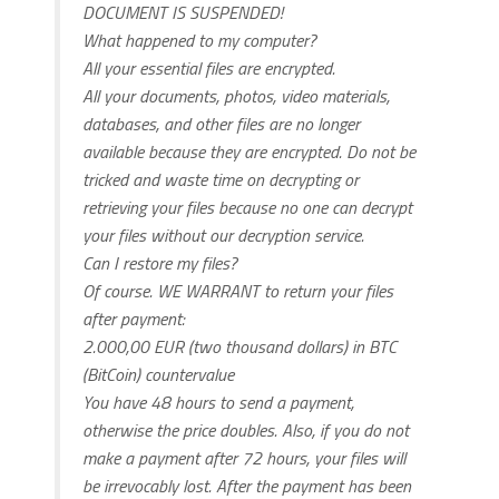
DOCUMENT IS SUSPENDED!
What happened to my computer?
All your essential files are encrypted.
All your documents, photos, video materials,
databases, and other files are no longer
available because they are encrypted. Do not be
tricked and waste time on decrypting or
retrieving your files because no one can decrypt
your files without our decryption service.
Can I restore my files?
Of course. WE WARRANT to return your files
after payment:
2.000,00 EUR (two thousand dollars) in BTC
(BitCoin) countervalue
You have 48 hours to send a payment,
otherwise the price doubles. Also, if you do not
make a payment after 72 hours, your files will
be irrevocably lost. After the payment has been