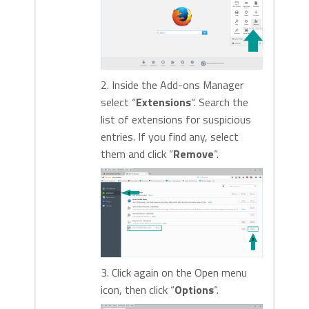
2. Inside the Add-ons Manager
select “
Extensions
“. Search the
list of extensions for suspicious
entries. If you find any, select
them and click “
Remove
“.
3. Click again on the Open menu
icon, then click “
Options
“.