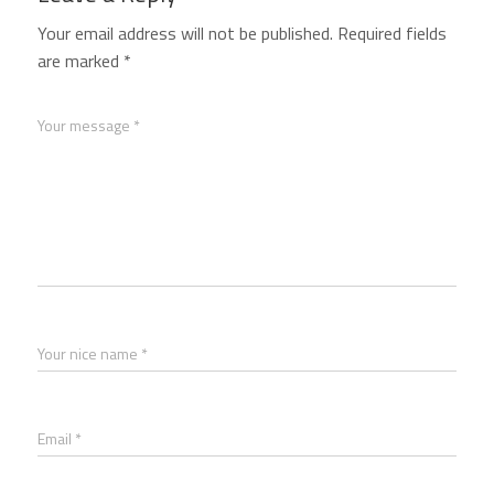
Your email address will not be published.
Required fields
are marked
*
Your message *
Your nice name *
Email *