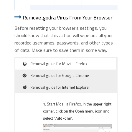
Remove .godra Virus From Your Browser
Before resetting your browser’s settings, you
should know that this action will wipe out all your
recorded usernames, passwords, and other types
of data. Make sure to save them in some way.
Removal guide for Mozilla Firefox
Removal guide for Google Chrome
Removal guide for Internet Explorer
1. Start Mozilla Firefox. In the upper right
corner, click on the Open menu icon and
select “
Add-ons
“.