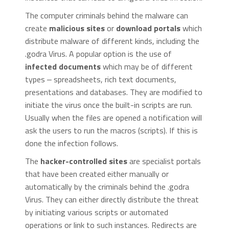
The computer criminals behind the malware can
create
malicious sites
or
download portals
which
distribute malware of different kinds, including the
.godra Virus. A popular option is the use of
infected documents
which may be of different
types ‒ spreadsheets, rich text documents,
presentations and databases. They are modified to
initiate the virus once the built-in scripts are run.
Usually when the files are opened a notification will
ask the users to run the macros (scripts). If this is
done the infection follows.
The
hacker-controlled sites
are specialist portals
that have been created either manually or
automatically by the criminals behind the .godra
Virus. They can either directly distribute the threat
by initiating various scripts or automated
operations or link to such instances. Redirects are