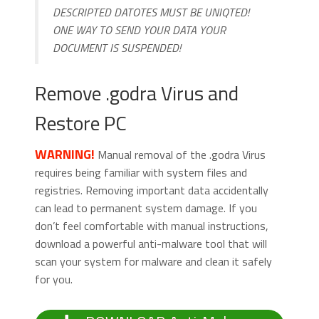
DESCRIPTED DATOTES MUST BE UNIQTED!
ONE WAY TO SEND YOUR DATA YOUR
DOCUMENT IS SUSPENDED!
Remove .godra Virus and
Restore PC
WARNING!
Manual removal of the .godra Virus
requires being familiar with system files and
registries. Removing important data accidentally
can lead to permanent system damage. If you
don’t feel comfortable with manual instructions,
download a powerful anti-malware tool that will
scan your system for malware and clean it safely
for you.