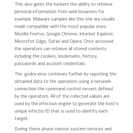
This also gives the hackers the ability to retrieve
personal information from web browsers for
example. Malware samples like this one are usually
made compatible with the most popular ones:
Mozilla Firefox, Google Chrome, Internet Explorer,
Microsfot Edge, Safari and Opera. Once accessed
the operators can retrieve all stored contents
including the cookies, bookmarks, history,
passwords and account credentials.
The .godra virus continues further by reporting the
obtained data to the operators using a network
connection the command control servers defined
by the operators. All of the collected values are
used by the infection engine to generate the host’s
unique infectio ID that is used to identify each
target.
During these phase various system services and