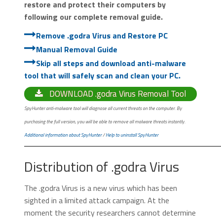
restore and protect their computers by
following our complete removal guide.
Remove .godra Virus and Restore PC
Manual Removal Guide
Skip all steps and download anti-malware
tool that will safely scan and clean your PC.
DOWNLOAD .godra Virus Removal Tool
SpyHunter anti-malware tool will diagnose all current threats on the computer. By
purchasing the full version, you will be able to remove all malware threats instantly.
Additional information about SpyHunter
/
Help to uninstall SpyHunter
Distribution of .godra Virus
The .godra Virus is a new virus which has been
sighted in a limited attack campaign. At the
moment the security researchers cannot determine