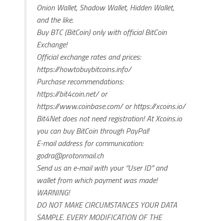
Onion Wallet, Shadow Wallet, Hidden Wallet,
and the like.
Buy BTC (BitCoin) only with official BitCoin
Exchange!
Official exchange rates and prices:
https://howtobuybitcoins.info/
Purchase recommendations:
https://bit4coin.net/ or
https://www.coinbase.com/ or https://xcoins.io/
Bit4Net does not need registration! At Xcoins.io
you can buy BitCoin through PayPal!
E-mail address for communication:
godra@protonmail.ch
Send us an e-mail with your “User ID” and
wallet from which payment was made!
WARNING!
DO NOT MAKE CIRCUMSTANCES YOUR DATA
SAMPLE. EVERY MODIFICATION OF THE