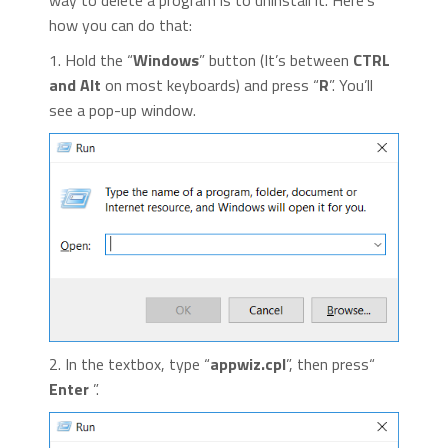
way to delete a program is to uninstall it. Here’s
how you can do that:
1. Hold the “
Windows
” button (It’s between
CTRL
and Alt
on most keyboards) and press “
R
”. You’ll
see a pop-up window.
2. In the textbox, type “
appwiz.cpl
”, then press“
Enter
”.