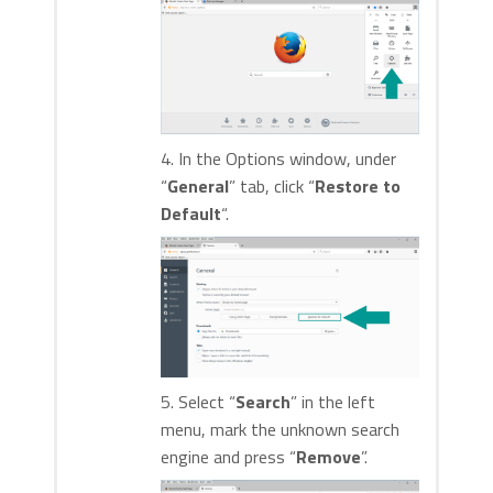
4. In the Options window, under
“
General
” tab, click “
Restore to
Default
“.
5. Select “
Search
” in the left
menu, mark the unknown search
engine and press “
Remove
”.