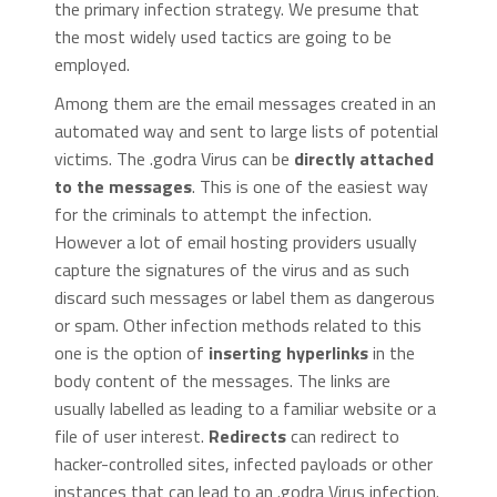
the primary infection strategy. We presume that
the most widely used tactics are going to be
employed.
Among them are the email messages created in an
automated way and sent to large lists of potential
victims. The .godra Virus can be
directly attached
to the messages
. This is one of the easiest way
for the criminals to attempt the infection.
However a lot of email hosting providers usually
capture the signatures of the virus and as such
discard such messages or label them as dangerous
or spam. Other infection methods related to this
one is the option of
inserting hyperlinks
in the
body content of the messages. The links are
usually labelled as leading to a familiar website or a
file of user interest.
Redirects
can redirect to
hacker-controlled sites, infected payloads or other
instances that can lead to an .godra Virus infection.