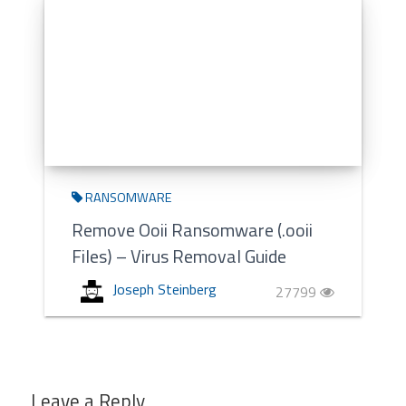
RANSOMWARE
Remove Ooii Ransomware (.ooii
Files) – Virus Removal Guide
Joseph Steinberg
27799
Leave a Reply