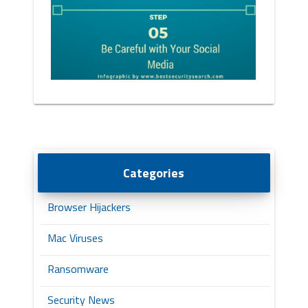
Categories
Browser Hijackers
Mac Viruses
Ransomware
Security News