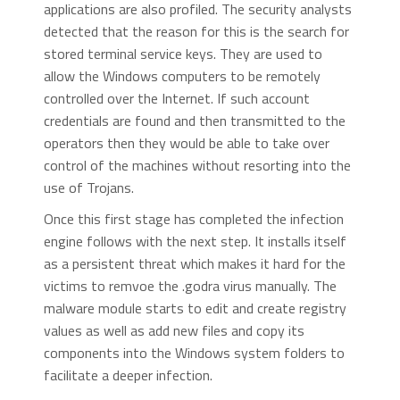
applications are also profiled. The security analysts
detected that the reason for this is the search for
stored terminal service keys. They are used to
allow the Windows computers to be remotely
controlled over the Internet. If such account
credentials are found and then transmitted to the
operators then they would be able to take over
control of the machines without resorting into the
use of Trojans.
Once this first stage has completed the infection
engine follows with the next step. It installs itself
as a persistent threat which makes it hard for the
victims to remvoe the .godra virus manually. The
malware module starts to edit and create registry
values as well as add new files and copy its
components into the Windows system folders to
facilitate a deeper infection.