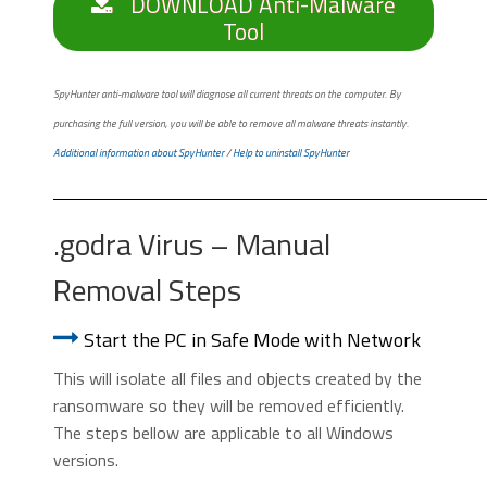
DOWNLOAD Anti-Malware
Tool
SpyHunter anti-malware tool will diagnose all current threats on the computer. By
purchasing the full version, you will be able to remove all malware threats instantly.
Additional information about SpyHunter
/
Help to uninstall SpyHunter
.godra Virus – Manual
Removal Steps
Start the PC in Safe Mode with Network
This will isolate all files and objects created by the
ransomware so they will be removed efficiently.
The steps bellow are applicable to all Windows
versions.