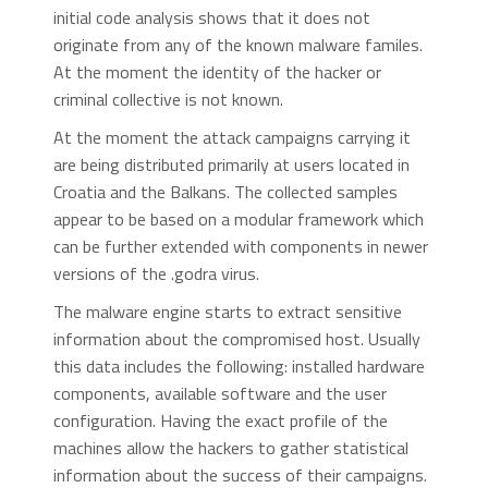
initial code analysis shows that it does not
originate from any of the known malware familes.
At the moment the identity of the hacker or
criminal collective is not known.
At the moment the attack campaigns carrying it
are being distributed primarily at users located in
Croatia and the Balkans. The collected samples
appear to be based on a modular framework which
can be further extended with components in newer
versions of the .godra virus.
The malware engine starts to extract sensitive
information about the compromised host. Usually
this data includes the following: installed hardware
components, available software and the user
configuration. Having the exact profile of the
machines allow the hackers to gather statistical
information about the success of their campaigns.