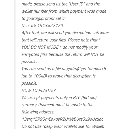
made, please send us the “User ID” and the
wallet number from which payment was made
to
godra@protonmail.ch
User ID: 1513422729
After that, we will send you decryption software
that will return your files. Please note that *
YOU DO NOT MODE * do not modify your
encrypted files because the return will NOT be
possible.
You can send us a file at
godra@protonmail.ch
(up to 100kB) to prove that decryption is
possible.
HOW TO PLATITE?
We accept payments only in BTC (BitCoin)
currency. Payment must be made to the
following address:
13srq1SP93mEs7asR2UxWBUts3x9oUcuac
Do not use “deep web” wallets like Tor Wallet,