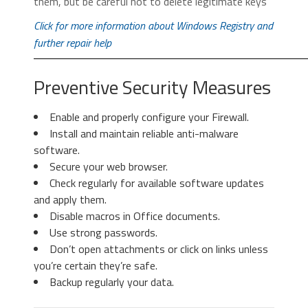
them, but be careful not to delete legitimate keys
icon
to remove the suspicious
select it and click “
Remove
“.
extension.
Click for more information about Windows Registry and
further repair help
Preventive Security Measures
Enable and properly configure your Firewall.
Install and maintain reliable anti-malware
3. Again in the left menu, under
software.
Chrome, Click on “
Settings
“. Go
Secure your web browser.
under “
On Startup
” and set a new
Check regularly for available software updates
page.
3. Then again in the “Manage Add-ons”
and apply them.
window, in “
Add-on Types
“, Select “
Search
Disable macros in Office documents.
Providers
“. Chose a search engine and click
Use strong passwords.
“
Set as default
“. Select the unknown search
Don’t open attachments or click on links unless
engine and click “
Remove and Close
”.
you’re certain they’re safe.
Backup regularly your data.