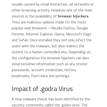
usually caused by email interaction, ad networks or
other browsing activity. However one of the main
sources is the availability of
browser hijackers
.
They are malicious addons made for the most
popular web browsers ‒ Mozilla Firefox, Google
Chrome, Internet Explorer, Opera, Microsoft Edge
and Safari. Once installed they not only infect the
users with the malware, but also redirect the
victims to a hacker-controlled site. Depending on
the configuration the browser hijackers can also
steal sensitive information such as any stored
passwords, account credentials, history,
bookmarks, form data and settings.
Impact of .godra Virus
A new malware threat has been identified by the
security community called the .godra virus. The