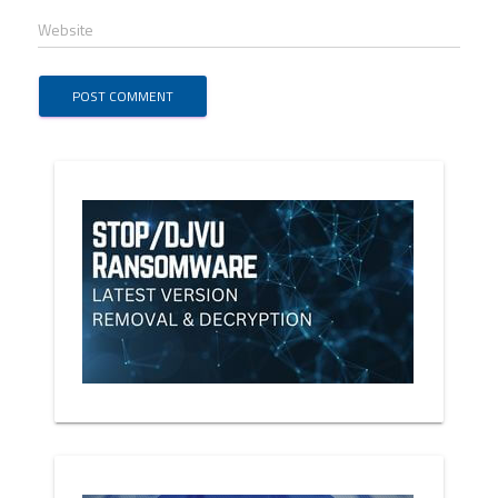
Website