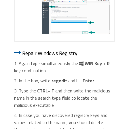
1. Start Internet Explorer. Go to the “
Tools
” menu and
1. Start Google Chrome. On the upper-
click on “
Manage add-ons
“.
Repair Windows Registry
right corner, there a “
Customize and
Control
” menu icon. Click on it, then click
1. Again type simultaneously the
WIN Key
+
R
on “
Settings
“.
key combination
2. In the box, write
regedit
and hit
Enter
3. Type the
CTRL
+
F
and then write the malicious
name in the search type field to locate the
malicious executable
2. In the “
Manage add-ons
” window, bellow
4. In case you have discovered registry keys and
2. Click “
Extensions
” in the left
“
Add-on Types
“, select “
Toolbars and
values related to the name, you should delete
menu. Then click on the
trash bin
Extensions
“. If you see a suspicious toolbar,