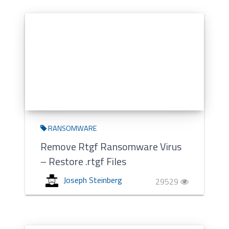
RANSOMWARE
Remove Rtgf Ransomware Virus
– Restore .rtgf Files
Joseph Steinberg
29529