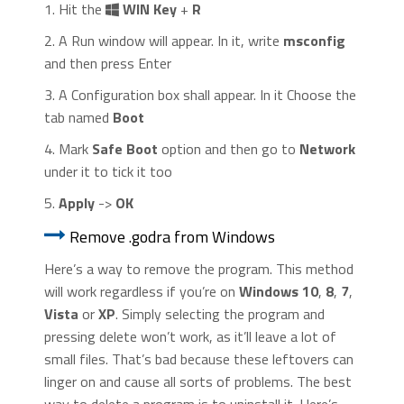
1. Hit the
WIN Key
+
R
2. A Run window will appear. In it, write
msconfig
and then press Enter
3. A Configuration box shall appear. In it Choose the
tab named
Boot
4. Mark
Safe Boot
option and then go to
Network
under it to tick it too
5.
Apply
->
OK
Remove .godra from Windows
Here’s a way to remove the program. This method
will work regardless if you’re on
Windows 10
,
8
,
7
,
Vista
or
XP
. Simply selecting the program and
pressing delete won’t work, as it’ll leave a lot of
small files. That’s bad because these leftovers can
linger on and cause all sorts of problems. The best