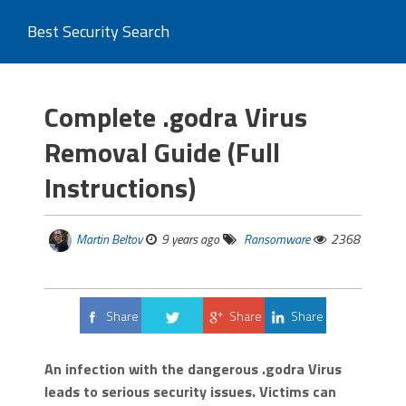
Best Security Search
Complete .godra Virus
Removal Guide (Full
Instructions)
Martin Beltov
9 years ago
Ransomware
2368
Share
Share
Share
Tweet
An infection with the dangerous .godra Virus
leads to serious security issues. Victims can