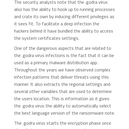
The security analysts note that the .godra virus
also has the ability to hook up to running processes
and crate its own by inducing different privileges as
it sees fit. To facilitate a deep infection the
hackers behind it have bundled the ability to access
the system certificates settings.
One of the dangerous aspects that are related to
the .godra virus infections is the fact that it can be
used as a primary malware distribution app.
Throughout the years we have observed complex
infection patterns that deliver threats using this
manner. It also extracts the regional settings and
several other variables that are used to determine
the users location. This is information as it gives
the .godra virus the ability to automatically select
the best language version of the ransomware note.
The .godra virus starts the encryption phase once