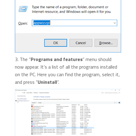
3. The “
Programs and features
” menu should
now appear. It’s a list of all the programs installed
on the PC. Here you can find the program, select it,
and press “
Uninstall
“.