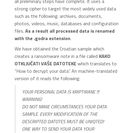
all preliminary steps have complete. It uses a
strong cipher to target the most widely used data
such as the following: archives, documents,
photos, videos, music, databases and configuration
files.
As a result all processed data is renamed
with the .godra extension
.
We have obtained the Croatian sample which
creates a ransomware note in a file called
KAKO
OTKLJUČATI VAŠE DATOTEKE
which translates to
“How to decrypt your data”. An machine-translated
version of it reads the following:
YOUR PERSONAL DATA IS KRIPTIRANE !!!
WARNING!
DO NOT MAKE CIRCUMSTANCES YOUR DATA
SAMPLE. EVERY MODIFICATION OF THE
DESCRIPTED DATOTES MUST BE UNIQTED!
ONE WAY TO SEND YOUR DATA YOUR