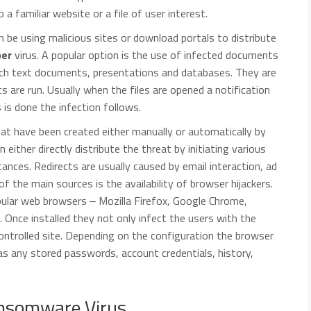
 a familiar website or a file of user interest.
be using malicious sites or download portals to distribute
er
virus. A popular option is the use of infected documents
ich text documents, presentations and databases. They are
pts are run. Usually when the files are opened a notification
s is done the infection follows.
that have been created either manually or automatically by
 either directly distribute the threat by initiating various
ances. Redirects are usually caused by email interaction, ad
 the main sources is the availability of browser hijackers.
ular web browsers ‒ Mozilla Firefox, Google Chrome,
. Once installed they not only infect the users with the
controlled site. Depending on the configuration the browser
 as any stored passwords, account credentials, history,
nsomware Virus