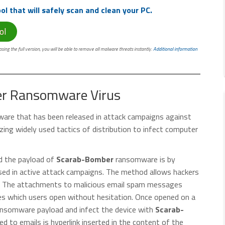
l that will safely scan and clean your PC.
ol
ing the full version, you will be able to remove all malware threats instantly.
Additional information
er Ransomware Virus
ware that has been released in attack campaigns against
zing widely used tactics of distribution to infect computer
ad the payload of
Scarab-Bomber
ransomware is by
ased in active attack campaigns. The method allows hackers
ims. The attachments to malicious email spam messages
es which users open without hesitation. Once opened on a
ansomware payload and infect the device with
Scarab-
ed to emails is hyperlink inserted in the content of the