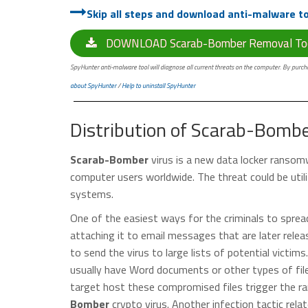
Skip all steps and download anti-malware too
DOWNLOAD Scarab-Bomber Removal To
SpyHunter anti-malware tool will diagnose all current threats on the computer. By purchas
about SpyHunter
/
Help to uninstall SpyHunter
Distribution of Scarab-Bomb
Scarab-Bomber
virus is a new data locker ransom
computer users worldwide. The threat could be utili
systems.
One of the easiest ways for the criminals to spre
attaching it to email messages that are later rele
to send the virus to large lists of potential vict
usually have Word documents or other types of fil
target host these compromised files trigger the r
Bomber
crypto virus. Another infection tactic relat