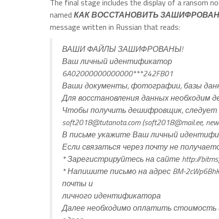
The final stage includes the display of a ransom no
named
КАК ВОССТАНОВИТЬ ЗАШИФРОВАН
message written in Russian that reads:
ВАШИ ФАЙЛЫ ЗАШИФРОВАНЫ!
Ваш личный идентификатор
6A02000000000000***242FB01
Ваши документы, фотографии, базы данн
Для восстановления данных необходим 
Чтобы получить дешифровщик, следует 
soft2018@tutanota.com
(
soft2018@mail.ee
,
new
В письме укажите Ваш личный идентифика
Если связаться через почту не получает
* Зарегистрируйтесь на сайте http://bitms
* Напишите письмо на адрес BM-2cWp6BhKA
почты и
личного идентификатора
Далее необходимо оплатить стоимость