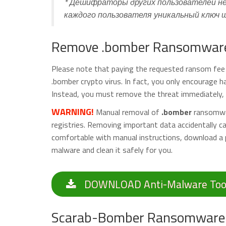
* Дешифраторы других пользователей не
каждого пользователя уникальный ключ
Remove .bomber Ransomware 
Please note that paying the requested ransom fee t
.bomber crypto virus. In fact, you only encourage 
Instead, you must remove the threat immediately, a
WARNING!
Manual removal of
.bomber
ransomwar
registries. Removing important data accidentally 
comfortable with manual instructions, download a 
malware and clean it safely for you.
DOWNLOAD Anti-Malware Too
Scarab-Bomber Ransomware 