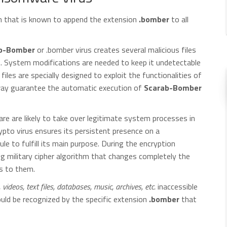
n that is known to append the extension
.bomber
to all
b-Bomber
or .bomber virus creates several malicious files
. System modifications are needed to keep it undetectable
iles are specially designed to exploit the functionalities of
way guarantee the automatic execution of
Scarab-Bomber
re are likely to take over legitimate system processes in
ypto virus ensures its persistent presence on a
e to fulfill its main purpose. During the encryption
 military cipher algorithm that changes completely the
ss to them.
ideos, text files, databases, music, archives, etc.
inaccessible
could be recognized by the specific extension
.bomber
that