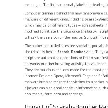
messages. The links are usually labeled as leading to
Computer criminals behind this new ransomware can 
malware of different kinds, including
Scarab-Bomb
which may be of different types ‒ spreadsheets, r
modified to initiate the virus once the built-in scri
will ask the users to run the macros (scripts). If thi
The hacker-controlled sites are specialist portals 
the criminals behind
Scarab-Bomber
virus. They can
scripts or automated operations or link to such inst
networks or other browsing activity. However one of
They are malicious add-ons made for the most pop
Internet Explorer, Opera, Microsoft Edge and Safari
malware but also redirect the victims to a hacker-
hijackers can also steal sensitive information such
bookmarks, form data and settings.
Impact of Scarab-Bomber Ra