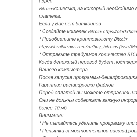
адрес
Bitcoin-кошелька, на который необходим
платежа.
Если у Вас нет биткойнов
* Создайте кошелек Bitcoin: https://blockchain
* Приобретите криптовалюту Bitcoin:
https://localbitcoins.com/ru/buy_bitcoins (Visa/Ma
* Отправьте требуемое количество BTC н
Когда денежный перевод будет подтвер
Вашего компьютера.
После запуска программы-дешифровщика
Гарантия расшифровки файлов.
Перед оплатой вы можете отправить нам
Они не должны содержать важную инфор
более 10 мб.
Внимание!
* Не пытайтесь удалить программу или 
* Попытки самостоятельной расшифровк