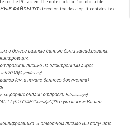
te on the PC screen. The note could be found in a file
НЫЕ ФАЙЛЫ.TXT
stored on the desktop. It contains text
ых и другие важные данные были зашифрованы.
дешифровщик.
отправить письмо на электронный адрес
soft2018@yandex.by
)
тор (см. в начале данного документа).
ся
g.me (сервис онлайн отправки Bitmessage)
TEHEyfi1CGG4k3RuquXjaGJXB с указанием Вашей
 дешифровщика. В ответном письме Вы получите