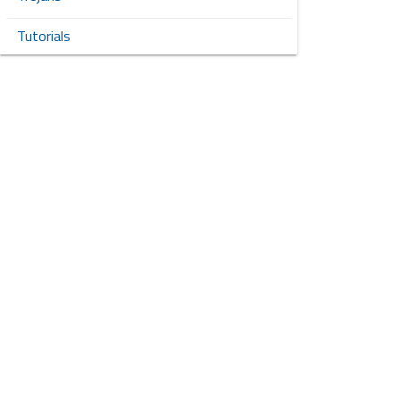
Tutorials