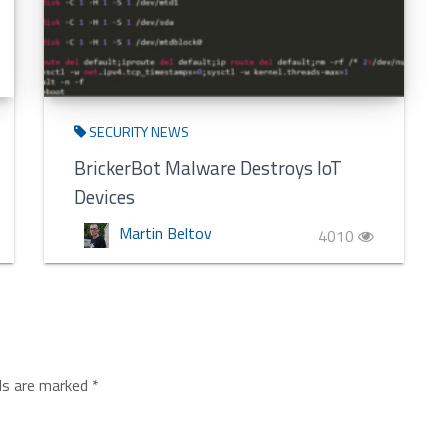
SECURITY NEWS
BrickerBot Malware Destroys IoT
Devices
Martin Beltov
4010
lds are marked
*