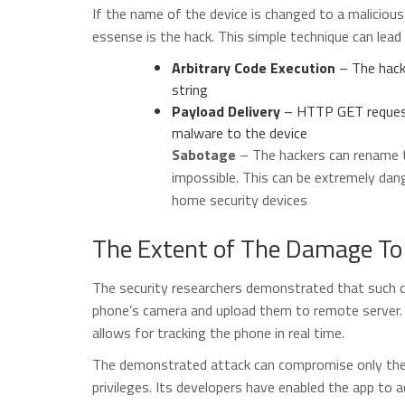
If the name of the device is changed to a malicious 
essense is the hack. This simple technique can lead 
Arbitrary Code Execution
– The hack
string
Payload Delivery
– HTTP GET request
malware to the device
Sabotage
– The hackers can rename 
impossible. This can be extremely d
home security devices
The Extent of The Damage To
The security researchers demonstrated that such c
phone’s camera and upload them to remote server. 
allows for tracking the phone in real time.
The demonstrated attack can compromise only the 
privileges. Its developers have enabled the app to 