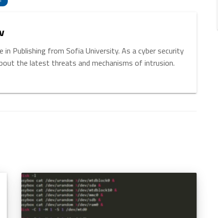
T
v
 in Publishing from Sofia University. As a cyber security
about the latest threats and mechanisms of intrusion.