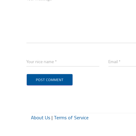
Your nice name *
Email *
About Us
|
Terms of Service