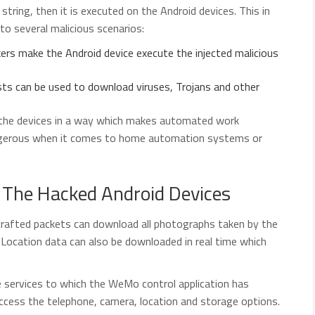
string, then it is executed on the Android devices. This in
to several malicious scenarios:
ers make the Android device execute the injected malicious
s can be used to download viruses, Trojans and other
the devices in a way which makes automated work
angerous when it comes to home automation systems or
 The Hacked Android Devices
rafted packets can download all photographs taken by the
Location data can also be downloaded in real time which
services to which the WeMo control application has
access the telephone, camera, location and storage options.