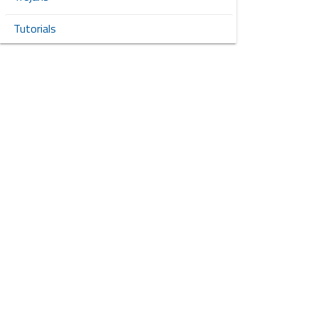
Tutorials