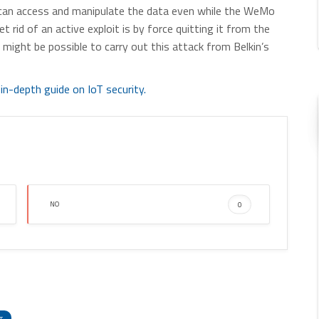
can access and manipulate the data even while the WeMo
t rid of an active exploit is by force quitting it from the
might be possible to carry out this attack from Belkin’s
in-depth guide on IoT security.
NO
0
enger
hare