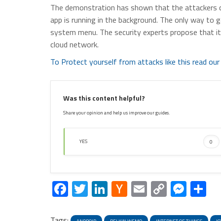
The demonstration has shown that the attackers 
app is running in the background. The only way to ge
system menu. The security experts propose that it 
cloud network.
To Protect yourself from attacks like this read our 
Was this content helpful?
Share your opinion and help us improve our guides.
YES
0
Facebook
Twitter
LinkedIn
Hacker
Email
Copy
Mess
S
News
Link
Tags: