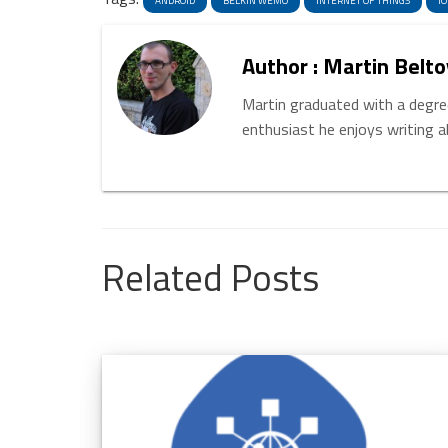
ANDROID
BELKIN WEMO
INTERNET OF THINGS
IO
Author : Martin Belto
Martin graduated with a degree
enthusiast he enjoys writing 
Related Posts