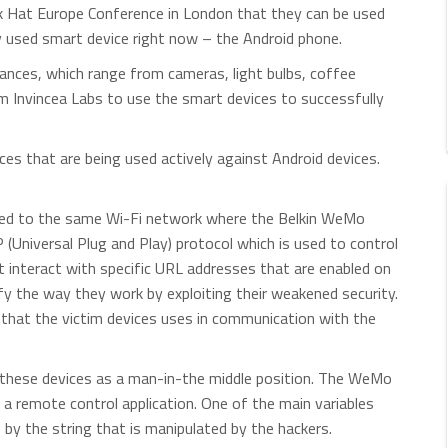
k Hat Europe Conference in London that they can be used
 used smart device right now – the Android phone.
iances, which range from cameras, light bulbs, coffee
m Invincea Labs to use the smart devices to successfully
ices that are being used actively against Android devices.
ted to the same Wi-Fi network where the Belkin WeMo
(Universal Plug and Play) protocol which is used to control
 interact with specific URL addresses that are enabled on
fy the way they work by exploiting their weakened security.
that the victim devices uses in communication with the
g these devices as a man-in-the middle position. The WeMo
g a remote control application. One of the main variables
s by the string that is manipulated by the hackers.