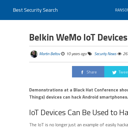
Best Security Search
RANSO
Belkin WeMo IoT Devices
Martin Beltov
10 years ago
Security News
26
Share
Twee
Demonstrations at a Black Hat Conference show
Things) devices can hack Android smartphones
IoT Devices Can Be Used to 
The IoT is no longer just an example of easily hack