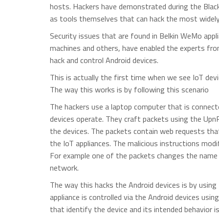
hosts. Hackers have demonstrated during the Blac
as tools themselves that can hack the most widely
Security issues that are found in Belkin WeMo appl
machines and others, have enabled the experts fro
hack and control Android devices.
This is actually the first time when we see IoT dev
The way this works is by following this scenario
The hackers use a laptop computer that is connec
devices operate. They craft packets using the UpnP 
the devices. The packets contain web requests that
the IoT appliances. The malicious instructions modi
For example one of the packets changes the name 
network.
The way this hacks the Android devices is by usin
appliance is controlled via the Android devices usin
that identify the device and its intended behavior i