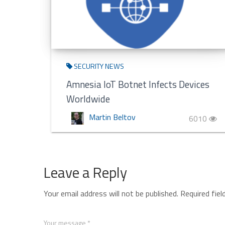
SECURITY NEWS
Amnesia IoT Botnet Infects Devices
Worldwide
Martin Beltov
6010
Leave a Reply
Your email address will not be published.
Required fie
Your message *