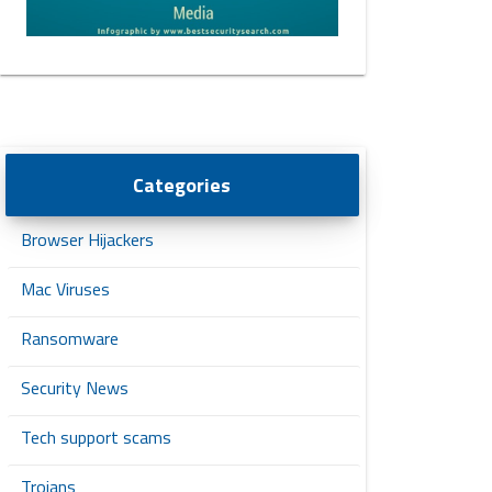
Categories
Browser Hijackers
Mac Viruses
Ransomware
Security News
Tech support scams
Trojans