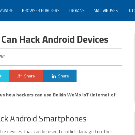
MWARE
BROWSER HIJACKERS
TROJANS
MAC VIRUSES
TUT
 Can Hack Android Devices
98
t
Share
Share
s how hackers can use Belkin WeMo IoT (Internet of
.
Hack Android Smartphones
able devices that can be used to inflict damage to other