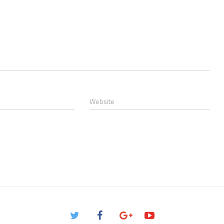
Website