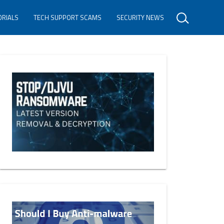
ORIALS
TECH SUPPORT SCAMS
SECURITY NEWS