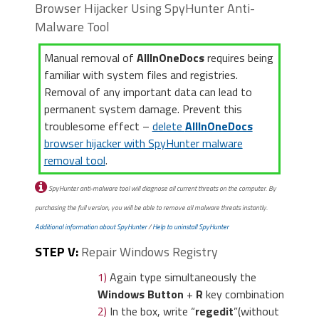
Browser Hijacker Using SpyHunter Anti-
add-ons
“.
there a “
Customize and
Malware Tool
Control
” menu icon. Click
on it, then click on
Manual removal of
AllInOneDocs
requires being
“
Settings
“.
familiar with system files and registries.
Removal of any important data can lead to
permanent system damage. Prevent this
troublesome effect –
delete
AllInOneDocs
browser hijacker with SpyHunter malware
removal tool
.
2)
In the “
Manage add-ons
” window,
bellow “
Add-on Types
“, select
2)
Click “
Extensions
” in the
SpyHunter anti-malware tool will diagnose all current threats on the computer. By
“
Toolbars and Extensions
“. If you see a
left menu. Then click on the
purchasing the full version, you will be able to remove all malware threats instantly.
suspicious toolbar, select it and click
trash bin icon
to remove
Additional information about SpyHunter
/
Help to uninstall SpyHunter
“
Remove
“.
the suspicious extension.
STEP V:
Repair Windows Registry
1)
Again type simultaneously the
Windows Button
+
R
key combination
2)
In the box, write “
regedit
”(without