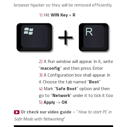
browser hijacker so they will be removed efficiently.
1)
Hit
WIN Key
+
R
2)
A Run window will appear. In it, write
“
msconfig
” and then press Enter
3)
A Configuration box shall appear. In
it Choose the tab named “
Boot
”
4)
Mark “
Safe Boot
” option and then
go to “
Network
” under it to tick it too
5)
Apply
->
OK
Or check our video guide
– “
How to start PC in
Safe Mode with Networking
”