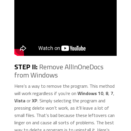
STEP II:
Remove AllInOneDocs
from Windows
Here’s a way to remove the program. This method
will work regardless if you’re on
Windows 10
,
8
,
7
,
Vista
or
XP
. Simply selecting the program and
pressing delete won’t work, as it’ll leave a lot of
small files. That’s bad because these leftovers can
linger on and cause all sorts of problems. The best
way to delete a program is to uninstall it. Here’s