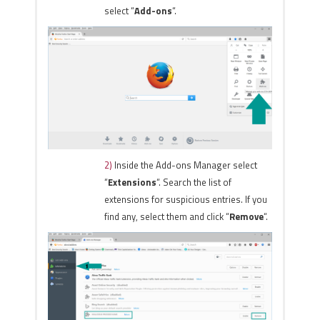
select “
Add-ons
“.
2)
Inside the Add-ons Manager select
“
Extensions
“. Search the list of
extensions for suspicious entries. If you
find any, select them and click “
Remove
“.