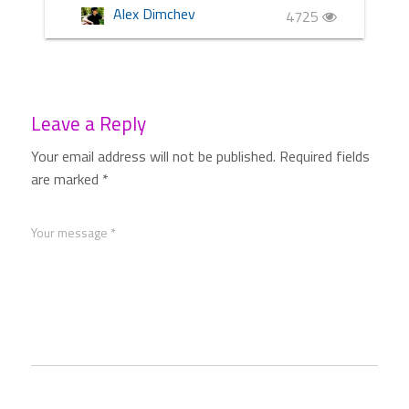
Alex Dimchev
4725
Leave a Reply
Your email address will not be published.
Required fields
are marked
*
Your message *