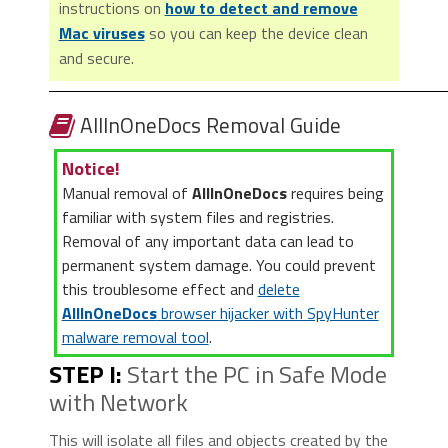
instructions on
how to detect and remove
Mac viruses
so you can keep the device clean
and secure.
AllInOneDocs Removal Guide
Notice!
Manual removal of
AllInOneDocs
requires being
familiar with system files and registries.
Removal of any important data can lead to
permanent system damage. You could prevent
this troublesome effect and
delete
AllInOneDocs
browser hijacker with SpyHunter
malware removal tool
.
STEP I:
Start the PC in Safe Mode
with Network
This will isolate all files and objects created by the