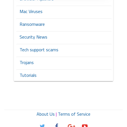
Mac Viruses
Ransomware
Security News
Tech support scams
Trojans
Tutorials
About Us
|
Terms of Service