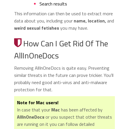
Search results
This information can then be used to extract more
data about you, including your
name, location,
and
weird sexual fetishes
you may have.
How Can I Get Rid Of The
AllInOneDocs
Removing AllInOneDocs is quite easy. Preventing
similar threats in the future can prove trickier. You’ll
probably need good anti-virus and anti-malware
protection for that.
Note for Mac users!
In case that your
Mac
has been affected by
AllInOneDocs
or you suspect that other threats
are running on it you can follow detailed