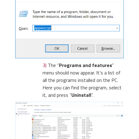
3)
The “
Programs and features
”
menu should now appear. It’s a list of
all the programs installed on the PC.
Here you can find the program, select
it, and press “
Uninstall
“.