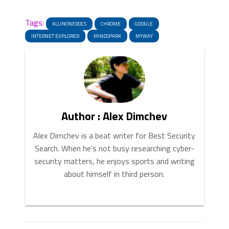
News
Link
Tags:
ALLINONEDOCS
CHROME
GOOGLE
INTERNET EXPLORER
MINDSPARK
MYWAY
Author : Alex Dimchev
Alex Dimchev is a beat writer for Best Security
Search. When he's not busy researching cyber-
security matters, he enjoys sports and writing
about himself in third person.