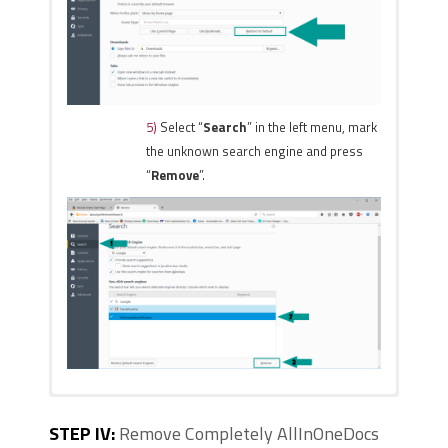
5)
Select “
Search
” in the left menu, mark
the unknown search engine and press
“
Remove
”.
1)
Start Internet Explorer. Go to the
1)
Start Google Chrome.
STEP IV:
Remove Completely AllInOneDocs
“
Tools
” menu and click on “
On the upper-right corner,
Manage