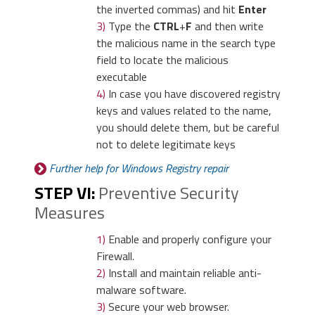
the inverted commas) and hit
Enter
3)
Type the
CTRL
+
F
and then write
3)
Again in the left menu,
the malicious name in the search type
under Chrome, Click on
field to locate the malicious
“
Settings
“. Go under “
On
executable
Startup
” and set a new
4)
In case you have discovered registry
3)
Then again in the “Manage Add-ons”
page.
keys and values related to the name,
window, in “
Add-on Types
“, Select
you should delete them, but be careful
“
Search Providers
“. Chose a search
not to delete legitimate keys
engine and click “
Set as default
“. Select
Further help for Windows Registry repair
the unknown search engine and click
“
Remove and Close
”.
STEP VI:
Preventive Security
Measures
4)
Afterward, scroll down
to “
Search
“, click on
1)
Enable and properly configure your
“
Manage search
Firewall.
engines
“.
2)
Install and maintain reliable anti-
malware software.
3)
Secure your web browser.