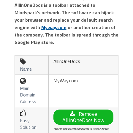
AllInOneDocs is a toolbar attached to
Mindspark’s network. The software can hijack
your browser and replace your default search
engine with
Myway.com
or another creation of
the company. The toolbar is spread through the
Google Play store.
AllInOneDocs

Name
MyWay.com

Main
Domain
Address

Remove
AllInOneDocs Now
Easy
Solution
You can skip all steps and remove AllInOneDocs