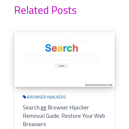
Related Posts
BROWSER HIJACKERS
Search.gg Browser Hijacker
Removal Guide. Restore Your Web
Browsers