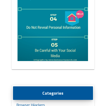
Categories
Browser Hijackers