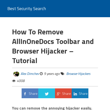
Best Security Search
How To Remove
AllInOneDocs Toolbar and
Browser Hijacker –
Tutorial
Alex Dimchev
9 years ago
Browser Hijackers
4008
Share
Share
Share
Tweet
You can remove the annoying hijacker easily.