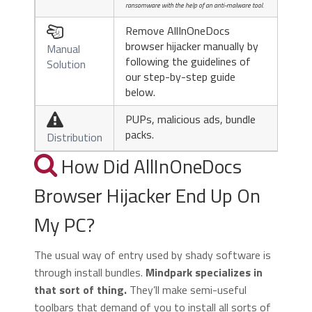
ransomware with the help of an anti-malware tool.
Remove AllInOneDocs

browser hijacker manually by
Manual
following the guidelines of
Solution
our step-by-step guide
below.
PUPs, malicious ads, bundle

packs.
Distribution
How Did AllInOneDocs
Browser Hijacker End Up On
My PC?
The usual way of entry used by shady software is
through install bundles.
Mindpark specializes in
that sort of thing.
They’ll make semi-useful
toolbars that demand of you to install all sorts of