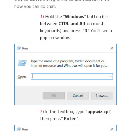
how you can do that:
1)
Hold the “
Windows
” button (It’s
between
CTRL and Alt
on most
keyboards) and press “
R
”. You’ll see a
pop-up window.
2)
In the textbox, type “
appwiz.cpl
”,
then press“
Enter
”.