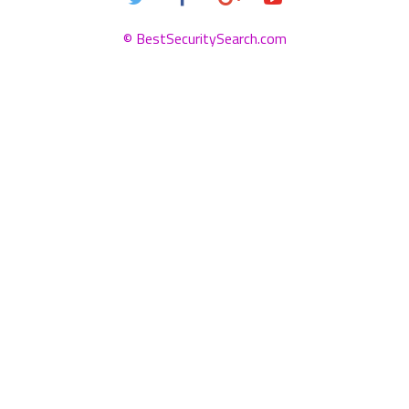
© BestSecuritySearch.com