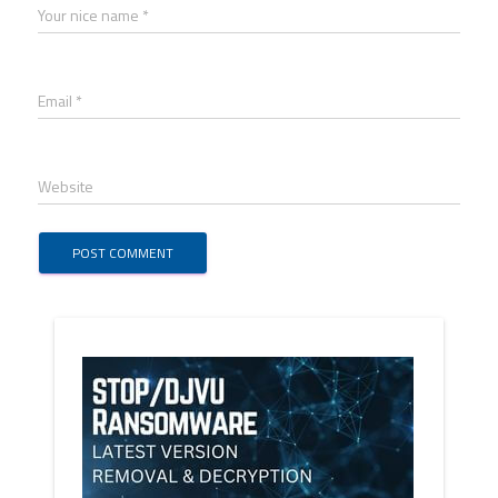
Your nice name *
Email *
Website