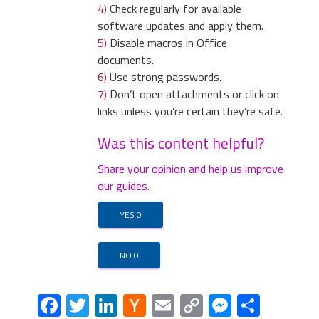
4)
Check regularly for available
software updates and apply them.
5)
Disable macros in Office
documents.
4)
Open the Tools menu, select “
Internet
6)
Use strong passwords.
5)
In the default search
Options
”.
7)
Don’t open attachments or click on
settings list, find the
links unless you’re certain they’re safe.
unknown search engine
and click on “
X
“. Then select
Was this content helpful?
your search engine of
choice and click “
Make
Share your opinion and help us improve
default
“. When you are
our guides.
ready click “
Done
” button in
the right bottom corner.
YES
0
5)
In the “
General
” tab, in “
Home page
”,
enter your preferred page. Click “
Apply
”
NO
0
and “
OK
”.
Facebook
Twitter
LinkedIn
Hacker
Email
Copy
Messeng
Share