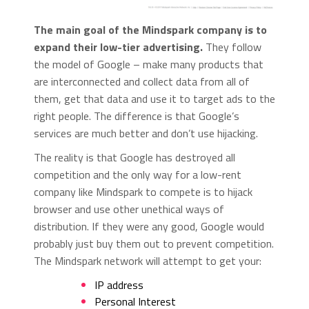
The main goal of the Mindspark company is to
expand their low-tier advertising.
They follow
the model of Google – make many products that
are interconnected and collect data from all of
them, get that data and use it to target ads to the
right people. The difference is that Google’s
services are much better and don’t use hijacking.
The reality is that Google has destroyed all
competition and the only way for a low-rent
company like Mindspark to compete is to hijack
browser and use other unethical ways of
distribution. If they were any good, Google would
probably just buy them out to prevent competition.
The Mindspark network will attempt to get your:
IP address
Personal Interest