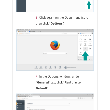
3)
Click again on the Open menu icon,
then click “
Options
“.
4)
In the Options window, under
“
General
” tab, click “
Restore to
Default
“.