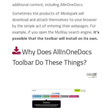
additional content, including AllinOneDocs.
Sometimes the products of Mindspark will
download and attach themselves to your browser
by the simple act of entering their webpages. For
example, if you open the MyWay search engine,
it’s
possible that the toolbar will install on its own.
Why Does AllInOneDocs
Toolbar Do These Things?