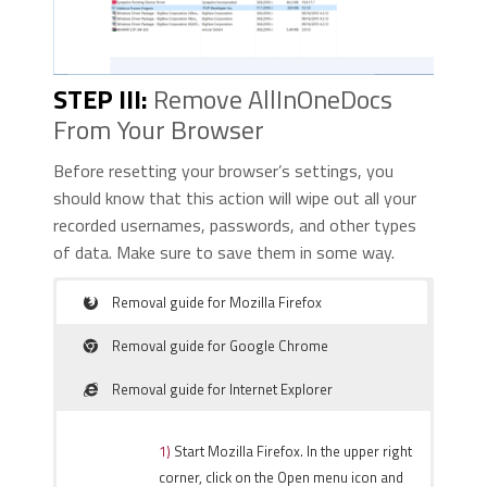
STEP III:
Remove AllInOneDocs
From Your Browser
Before resetting your browser’s settings, you
should know that this action will wipe out all your
recorded usernames, passwords, and other types
of data. Make sure to save them in some way.
Removal guide for Mozilla Firefox
Removal guide for Google Chrome
Removal guide for Internet Explorer
1)
Start Mozilla Firefox. In the upper right
corner, click on the Open menu icon and