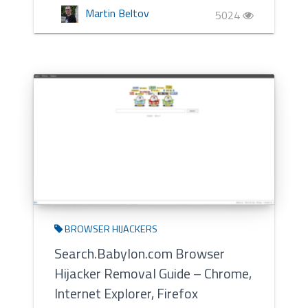
Martin Beltov
5024
BROWSER HIJACKERS
Search.Babylon.com Browser
Hijacker Removal Guide – Chrome,
Internet Explorer, Firefox