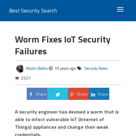
Best Security Search
TOGGLE 
Worm Fixes IoT Security
Failures
Martin Beltov
10 years ago
Security News
2521
Share
Share
Share
Tweet
A security engineer has devised a worm that is
able to infect vulnerable IoT (Internet of
Things) appliances and change their weak
credentials.