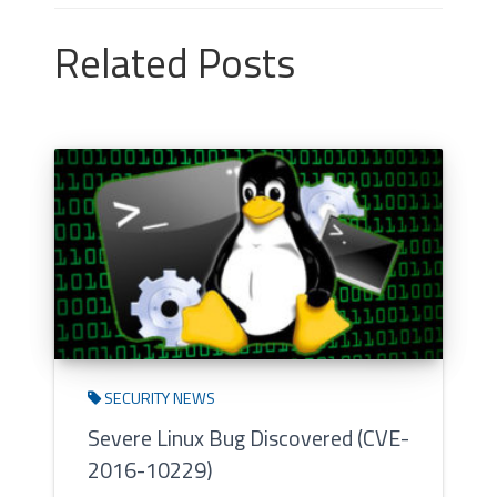
Related Posts
SECURITY NEWS
Severe Linux Bug Discovered (CVE-
2016-10229)