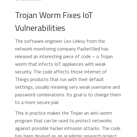
Trojan Worm Fixes IoT
Vulnerabilities
The software engineer Leo Linksy from the
network monitoring company PacketSled has
released an interesting piece of code – a Trojan
worm that infects IoT appliances with weak
security. The code affects those Internet of
Things products that run with their default
settings, usually meaning very weak username and
password combinations. Its goal is to change them
to a more secure pair.
This in practice makes the Trojan an anti-worm
program that can be used to protect networks
against possible hacker intrusion attacks. The code
has been devised as an academic research project