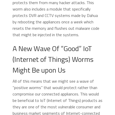
protects them from many hacker attacks. This
worm also includes a module that specifically
protects DVR and CCTV systems made by Dahua
by rebooting the appliances once a week which
resets the memory and flushes out malware code
that might be injected in the systems.
A New Wave Of “Good” IoT
(Internet of Things) Worms
Might Be upon Us
All of this means that we might see a wave of
“positive worms” that would protect rather than
compromise our connected appliances. This would
be beneficial to IoT (Internet of Things) products as
they are one of the most vulnerable consumer and
business market segments of Internet-connected