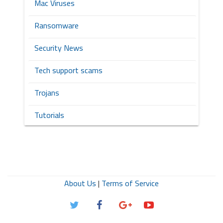
Mac Viruses
Ransomware
Security News
Tech support scams
Trojans
Tutorials
About Us
|
Terms of Service