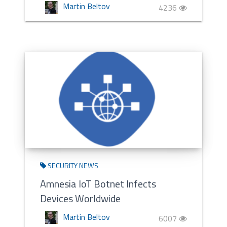
Martin Beltov
4236
SECURITY NEWS
Amnesia IoT Botnet Infects
Devices Worldwide
Martin Beltov
6007