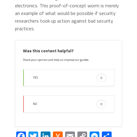
electronics. This proof-of-concept worm is merely
an example of what would be possible if security
researchers took up action against bad security
practices.
Was this content helpful?
Share your opinion and help us improve our guides.
YES
0
NO
0
Facebook
Twitter
LinkedIn
Hacker
Email
Copy
Messeng
Share