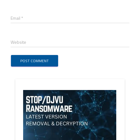
Email *
Website