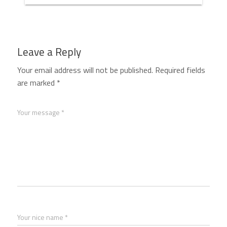
Leave a Reply
Your email address will not be published.
Required fields
are marked
*
Your message *
Your nice name *