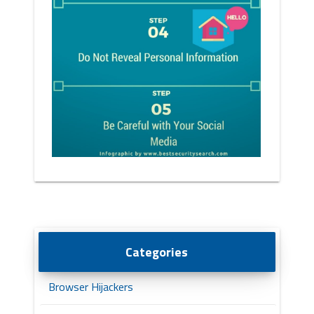
Categories
Browser Hijackers