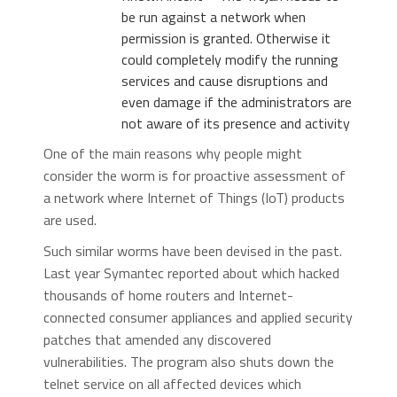
be run against a network when
permission is granted. Otherwise it
could completely modify the running
services and cause disruptions and
even damage if the administrators are
not aware of its presence and activity
One of the main reasons why people might
consider the worm is for proactive assessment of
a network where Internet of Things (IoT) products
are used.
Such similar worms have been devised in the past.
Last year Symantec reported about
which hacked
thousands of home routers and Internet-
connected consumer appliances and applied security
patches that amended any discovered
vulnerabilities. The program also shuts down the
telnet service on all affected devices which