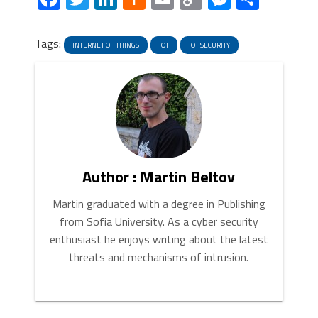
News
Link
Tags:
INTERNET OF THINGS
IOT
IOT SECURITY
Author : Martin Beltov
Martin graduated with a degree in Publishing
from Sofia University. As a cyber security
enthusiast he enjoys writing about the latest
threats and mechanisms of intrusion.