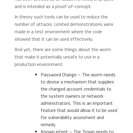
and is intended as a proof-of-concept.
In theory such tools can be used to reduce the
number of attacks. Limited demonstrations were
made in a test environment where the code
showed that it can be used effectively.
And yet, there are some things about the worm
that make it potentially unsafe to use in a
production environment:
Password Change – The worm needs
to devise a mechanism that supplies
the changed account credentials to
the system owners or network
administrators. This is an important
feature that would allow it to be used
for vulnerability assesment and
remedy
Known intent – The Trojan needs to