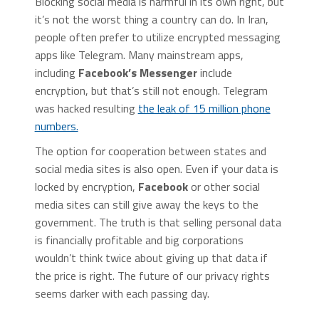
Blocking social media is harmful in its own right, but
it’s not the worst thing a country can do. In Iran,
people often prefer to utilize encrypted messaging
apps like Telegram. Many mainstream apps,
including
Facebook’s Messenger
include
encryption, but that’s still not enough. Telegram
was hacked resulting
the leak of 15 million phone
numbers.
The option for cooperation between states and
social media sites is also open. Even if your data is
locked by encryption,
Facebook
or other social
media sites can still give away the keys to the
government. The truth is that selling personal data
is financially profitable and big corporations
wouldn’t think twice about giving up that data if
the price is right. The future of our privacy rights
seems darker with each passing day.