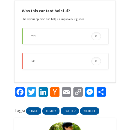
Was this content helpful?
Share your opinion and help us improve our guides.
YES
0
NO
0
Facebook
Twitter
LinkedIn
Hacker
Email
Copy
Messeng
Share
News
Link
Tags:
SKYPE
TURKEY
TWITTER
YOUTUBE