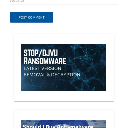
Website