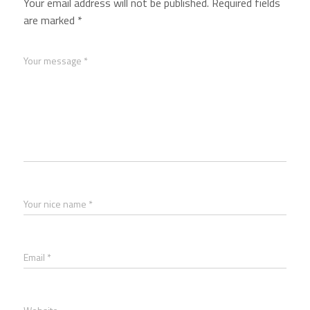
Your email address will not be published.
Required fields
are marked
*
Your message *
Your nice name *
Email *