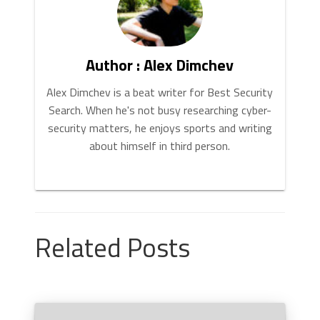
Author : Alex Dimchev
Alex Dimchev is a beat writer for Best Security
Search. When he's not busy researching cyber-
security matters, he enjoys sports and writing
about himself in third person.
Related Posts