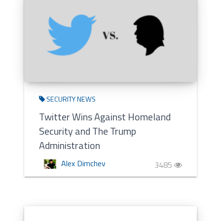
SECURITY NEWS
Twitter Wins Against Homeland
Security and The Trump
Administration
Alex Dimchev
3485