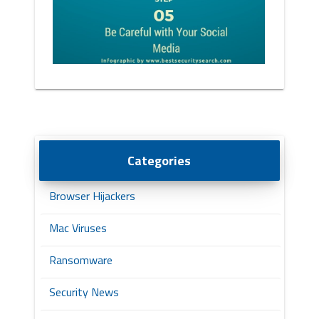
Categories
Browser Hijackers
Mac Viruses
Ransomware
Security News