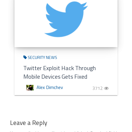
SECURITY NEWS
Twitter Exploit Hack Through
Mobile Devices Gets Fixed
Alex Dimchev
3712
Leave a Reply