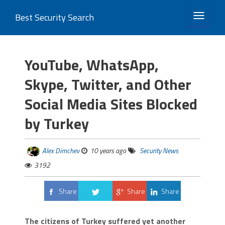
Best Security Search
TOGGLE 
YouTube, WhatsApp,
Skype, Twitter, and Other
Social Media Sites Blocked
by Turkey
Alex Dimchev
10 years ago
Security News
3192
Share
Share
Share
Tweet
The citizens of Turkey suffered yet another