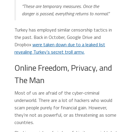
“These are temporary measures. Once the
danger is passed, everything returns to normal.”
Turkey has employed similar censorship tactics in
the past. Back in October, Google Drive and
Dropbox
were taken down due to a leaked list
revealing Turkey’s secret troll army.
Online Freedom, Privacy, and
The Man
Most of us are afraid of the cyber-criminal
underworld. There are a lot of hackers who would
scam people purely for financial gain. However,
they’re not as powerful, or as threatening as some
countries.