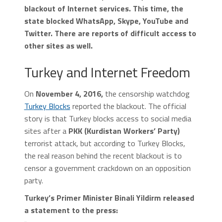
blackout of Internet services. This time, the
state blocked WhatsApp, Skype, YouTube and
Twitter. There are reports of difficult access to
other sites as well.
Turkey and Internet Freedom
On
November 4, 2016,
the censorship watchdog
Turkey Blocks
reported the blackout. The official
story is that Turkey blocks access to social media
sites after a
PKK (Kurdistan Workers’ Party)
terrorist attack, but according to Turkey Blocks,
the real reason behind the recent blackout is to
censor a government crackdown on an opposition
party.
Turkey’s Primer Minister Binali Yildirm released
a statement to the press: