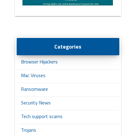
Categories
Browser Hijackers
Mac Viruses
Ransomware
Security News
Tech support scams
Trojans