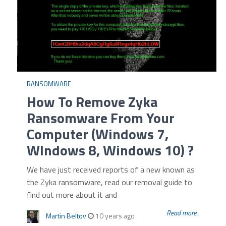
RANSOMWARE
How To Remove Zyka
Ransomware From Your
Computer (Windows 7,
WIndows 8, Windows 10) ?
We have just received reports of a new known as
the Zyka ransomware, read our removal guide to
find out more about it and
Read more...
Martin Beltov
10 years ago