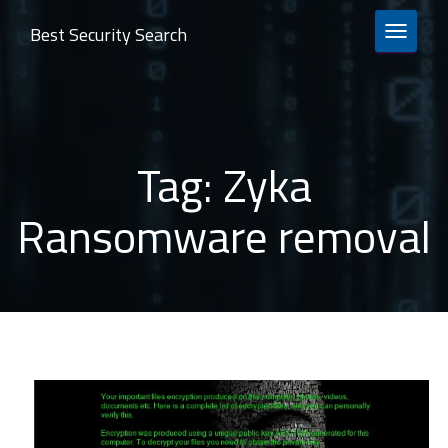
Best Security Search
TOGGLE 
Tag:
Zyka
Ransomware removal