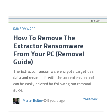
RANSOMWARE
How To Remove The
Extractor Ransomware
From Your PC (Removal
Guide)
The Extractor ransomware encrypts target user
data and renames it with the .xxx extension and
can be easily deleted by following our removal
guide.
Read more...
Martin Beltov
9 years ago