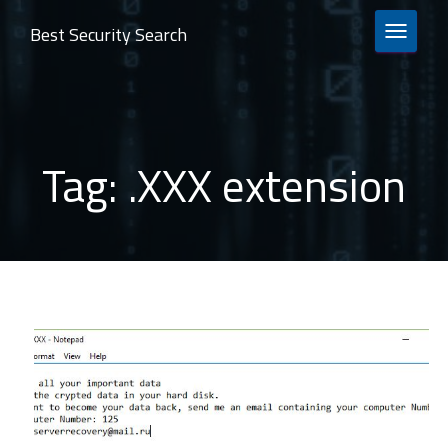
Best Security Search
TOGGLE 
Tag:
.XXX extension