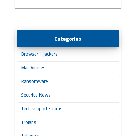
Categories
Browser Hijackers
Mac Viruses
Ransomware
Security News
Tech support scams
Trojans
Tutorials